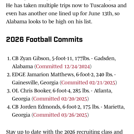
He has taken multiple trips now to Tuscaloosa and
even has another one lined up for June 13th, so
Alabama looks to be high on his list.
2026 Football Commits
CB Zyan Gibson, 5-foot-11, 177lbs. - Gadsden,
Alabama (
Committed 12/24/2024
)
EDGE Jamarion Matthews, 6-foot-2, 240 lbs. -
Gainesville, Georgia (
Committed 02/21/2025
)
OL Chris Booker, 6-foot-4, 285 lbs. - Atlanta,
Georgia (
Committed 02/20/2025
)
CB Jorden Edmonds, 6-foot-2, 175 lbs. - Marietta,
Georgia (
Committed 03/26/2025
)
Stay up to date with the 2026 recruiting class and