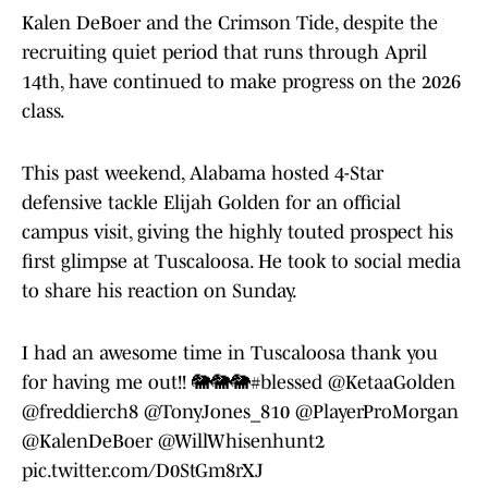
Kalen DeBoer and the Crimson Tide, despite the
recruiting quiet period that runs through April
14th, have continued to make progress on the 2026
class.
This past weekend, Alabama hosted 4-Star
defensive tackle Elijah Golden for an official
campus visit, giving the highly touted prospect his
first glimpse at Tuscaloosa. He took to social media
to share his reaction on Sunday.
I had an awesome time in Tuscaloosa thank you
for having me out!! 🐘🐘🐘
#blessed
@KetaaGolden
@freddierch8
@TonyJones_810
@PlayerProMorgan
@KalenDeBoer
@WillWhisenhunt2
pic.twitter.com/D0StGm8rXJ