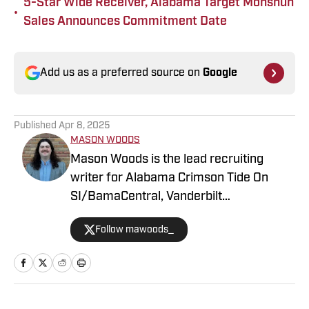
5-Star Wide Receiver, Alabama Target Monshun
•
Sales Announces Commitment Date
Add us as a preferred source on
Google
Published
Apr 8, 2025
MASON WOODS
Mason Woods is the lead recruiting
writer for Alabama Crimson Tide On
SI/BamaCentral, Vanderbilt
Commodores on SI, Boston College
Follow mawoods_
Eagles on SI and Missouri Tigers on SI.
The Alabama graduate has worked in
sports media since 2020, beginning his
career in radio production with Tide
100.9 FM in Tuscaloosa. Woods has