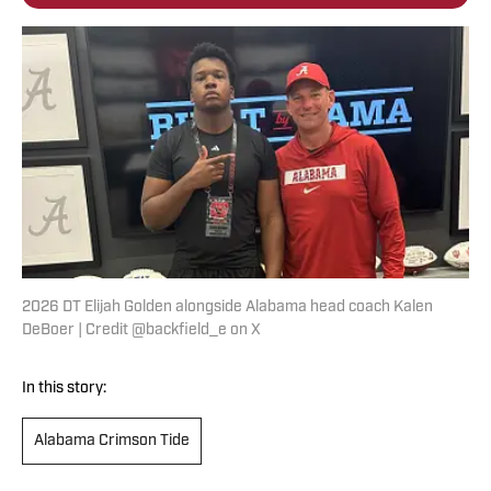
2026 DT Elijah Golden alongside Alabama head coach Kalen
DeBoer | Credit @backfield_e on X
In this story:
Alabama Crimson Tide