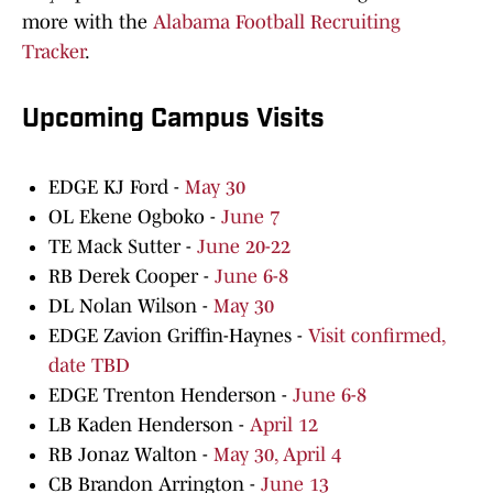
more with the
Alabama Football Recruiting
Tracker
.
Upcoming Campus Visits
EDGE KJ Ford -
May 30
OL Ekene Ogboko -
June 7
TE Mack Sutter -
June 20-22
RB Derek Cooper -
June 6-8
DL Nolan Wilson -
May 30
EDGE Zavion Griffin-Haynes -
Visit confirmed,
date TBD
EDGE Trenton Henderson -
June 6-8
LB Kaden Henderson -
April 12
RB Jonaz Walton -
May 30, April 4
CB Brandon Arrington -
June 13