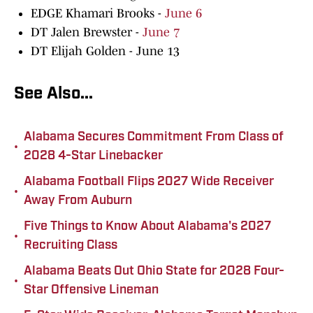
EDGE Khamari Brooks -
June 6
DT Jalen Brewster -
June 7
DT Elijah Golden - June 13
See Also...
Alabama Secures Commitment From Class of
•
2028 4-Star Linebacker
Alabama Football Flips 2027 Wide Receiver
•
Away From Auburn
Five Things to Know About Alabama's 2027
•
Recruiting Class
Alabama Beats Out Ohio State for 2028 Four-
•
Star Offensive Lineman