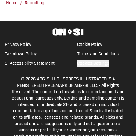
Home
/
Recruiting
produced a multitude of live programs
and has even hosted his own shows as
well. He’s regularly part of “The Joe
Gaither Show” on weekdays and serves
as host of the “All Things Bama
Privacy Policy
Cookie Policy
Podcast.”
Takedown Policy
Terms and Conditions
SI Accessibility Statement
Cookies Settings
© 2026
ABG-SI LLC
-
SPORTS ILLUSTRATED IS A
REGISTERED TRADEMARK OF ABG-SI LLC. - All Rights
Reserved. The content on this site is for entertainment and
educational purposes only. Betting and gambling content is
intended for individuals 21+ and is based on individual
commentators' opinions and not that of Sports Illustrated
or its affiliates, licensees and related brands. All picks and
predictions are suggestions only and not a guarantee of
success or profit. If you or someone you know has a