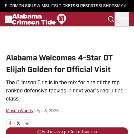
SI.COM
ON SI
SI SWIMSUIT
SI TICKETS
SI RESORTS
SI SHOPS
MY ACC
SIGN IN
Skip to main content
Alabama Welcomes 4-Star DT
Elijah Golden for Official Visit
The Crimson Tide is in the mix for one of the top
ranked defensive tackles in next year's recruiting
class.
Mason Woods
|
Apr 8, 2025
Add us as a preferred source