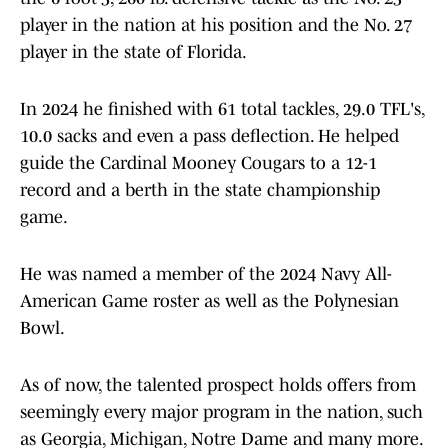
player in the nation at his position and the No. 27
player in the state of Florida.
In 2024 he finished with 61 total tackles, 29.0 TFL's,
10.0 sacks and even a pass deflection. He helped
guide the Cardinal Mooney Cougars to a 12-1
record and a berth in the state championship
game.
He was named a member of the 2024 Navy All-
American Game roster as well as the Polynesian
Bowl.
As of now, the talented prospect holds offers from
seemingly every major program in the nation, such
as Georgia, Michigan, Notre Dame and many more.