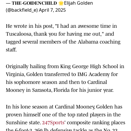
— 𝐓𝐇𝐄-𝐆𝐎𝐥𝐃𝐄𝐍𝐂𝐇𝐈𝐋𝐃 🌟Elijah Golden
(@backfield_e)
April 7, 2025
He wrote in his post, "I had an awesome time in
Tuscaloosa, thank you for having me out," and
tagged several members of the Alabama coaching
staff.
Originally hailing from King George High School in
Virginia, Golden transferred to IMG Academy for
his sophomore season and then to Cardinal
Mooney in Sarasota, Florida for his junior year.
In his lone season at Cardinal Mooney, Golden has
proven himself one of the top rated players in the
Sunshine state.
247Sports
' composite ranking places
the 6-foot-3, 260 lb. defensive tackle as the No. 23