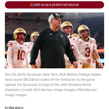
Add us as a preferred source
Nov 29, 2025; Syracuse, New York, USA; Boston College Eagles
head coach Bill O'Brien walks off the field prior to the game
against the Syracuse Orange at the JMA Wireless Dome.
Mandatory Credit: Rich Barnes-Imagn Images | Rich Barnes-
Imagn Images
In this story: