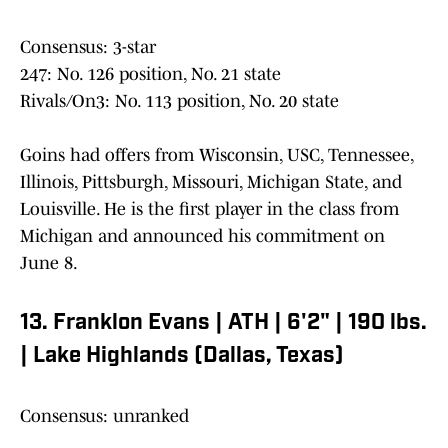
Consensus: 3-star
247: No. 126 position, No. 21 state
Rivals/On3: No. 113 position, No. 20 state
Goins had offers from Wisconsin, USC, Tennessee,
Illinois, Pittsburgh, Missouri, Michigan State, and
Louisville. He is the first player in the class from
Michigan and announced his commitment on
June 8.
13. Franklon Evans | ATH | 6'2" | 190 lbs.
| Lake Highlands (Dallas, Texas)
Consensus: unranked