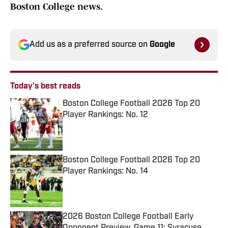
Boston College news.
Add us as a preferred source on
Google
Today's best reads
Boston College Football 2026 Top 20
Player Rankings: No. 12
Published by on Invalid Date
Boston College Football 2026 Top 20
Player Rankings: No. 14
Published by on Invalid Date
2026 Boston College Football Early