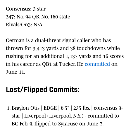
Consensus: 3-star
247: No. 94 QB, No. 160 state
Rivals/On3: N/A
German is a dual-threat signal caller who has
thrown for 3,413 yards and 38 touchdowns while
rushing for an additional 1,137 yards and 16 scores
in his career as QB1 at Tucker. He
committed
on
June 11.
Lost/Flipped Commits:
Braylon Otis | EDGE | 6'5" | 235 lbs. | consensus 3-
star | Liverpool (Liverpool, N.Y.) - committed to
BC Feb. 9, flipped to Syracuse on June 7.