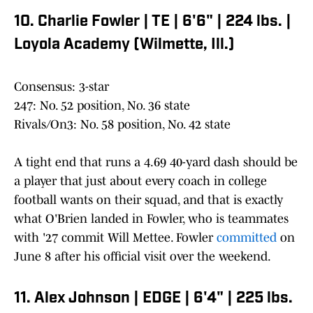
10. Charlie Fowler | TE | 6'6" | 224 lbs. |
Loyola Academy (Wilmette, Ill.)
Consensus: 3-star
247: No. 52 position, No. 36 state
Rivals/On3: No. 58 position, No. 42 state
A tight end that runs a 4.69 40-yard dash should be
a player that just about every coach in college
football wants on their squad, and that is exactly
what O'Brien landed in Fowler, who is teammates
with '27 commit Will Mettee. Fowler
committed
on
June 8 after his official visit over the weekend.
11. Alex Johnson | EDGE | 6'4" | 225 lbs.