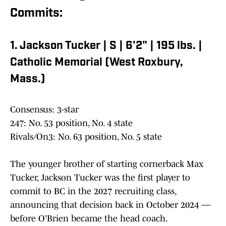
Commits:
1. Jackson Tucker | S | 6'2" | 195 lbs. |
Catholic Memorial (West Roxbury,
Mass.)
Consensus: 3-star
247: No. 53 position, No. 4 state
Rivals/On3: No. 63 position, No. 5 state
The younger brother of starting cornerback Max
Tucker, Jackson Tucker was the first player to
commit to BC in the 2027 recruiting class,
announcing that decision back in October 2024 —
before O'Brien became the head coach.