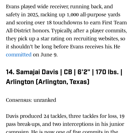
Evans played wide receiver, running back, and
safety in 2025, racking up 1,000 all-purpose yards
and scoring over 18 touchdowns to earn First Team
All-District honors. Typically, after a player commits,
they pick up a star rating on recruiting websites, so
it shouldn't be long before Evans receives his. He
committed
on June 9.
14. Samajai Davis | CB | 6'2" | 170 lbs. |
Arlington (Arlington, Texas)
Consensus: unranked
Davis produced 24 tackles, three tackles for loss, 19
pass break-ups, and two interceptions in his junior
campaign. He is now one of five commits in the