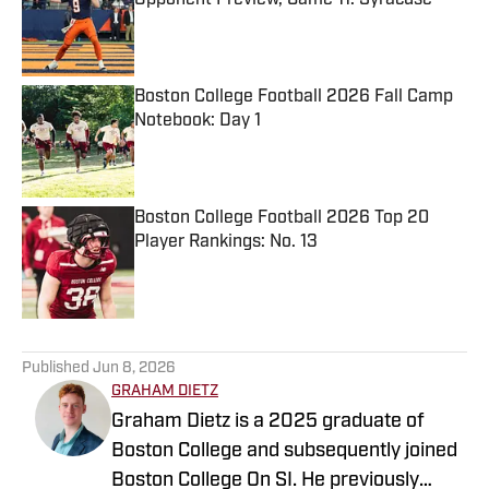
Opponent Preview, Game 11: Syracuse
Published by on Invalid Date
Boston College Football 2026 Fall Camp
Notebook: Day 1
Published by on Invalid Date
Boston College Football 2026 Top 20
Player Rankings: No. 13
Published by on Invalid Date
5 related articles loaded
Published
Jun 8, 2026
GRAHAM DIETZ
Graham Dietz is a 2025 graduate of
Boston College and subsequently joined
Boston College On SI. He previously