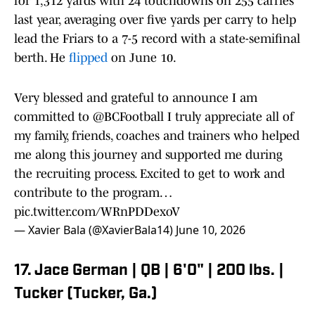
for 1,312 yards with 24 touchdowns on 255 carries
last year, averaging over five yards per carry to help
lead the Friars to a 7-5 record with a state-semifinal
berth. He
flipped
on June 10.
Very blessed and grateful to announce I am
committed to
@BCFootball
I truly appreciate all of
my family, friends, coaches and trainers who helped
me along this journey and supported me during
the recruiting process. Excited to get to work and
contribute to the program…
pic.twitter.com/WRnPDDexoV
— Xavier Bala (@XavierBala14)
June 10, 2026
17. Jace German | QB | 6'0" | 200 lbs. |
Tucker (Tucker, Ga.)