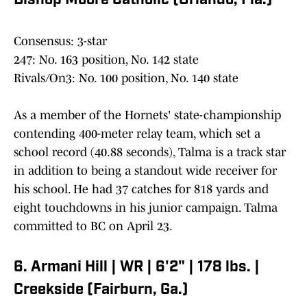
Bishop Moore Catholic (Orlando, Fla.)
Consensus: 3-star
247: No. 163 position, No. 142 state
Rivals/On3: No. 100 position, No. 140 state
As a member of the Hornets' state-championship
contending 400-meter relay team, which set a
school record (40.88 seconds), Talma is a track star
in addition to being a standout wide receiver for
his school. He had 37 catches for 818 yards and
eight touchdowns in his junior campaign. Talma
committed to BC on April 23.
6. Armani Hill | WR | 6'2" | 178 lbs. |
Creekside (Fairburn, Ga.)