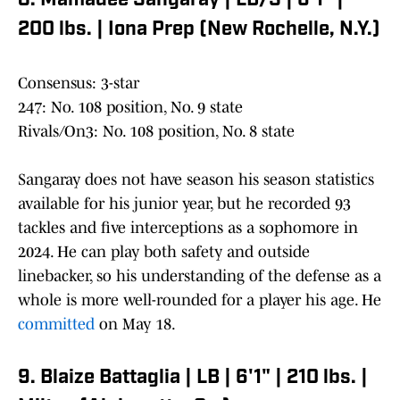
8. Mamadee Sangaray | LB/S | 6'1" |
200 lbs. | Iona Prep (New Rochelle, N.Y.)
Consensus: 3-star
247: No. 108 position, No. 9 state
Rivals/On3: No. 108 position, No. 8 state
Sangaray does not have season his season statistics
available for his junior year, but he recorded 93
tackles and five interceptions as a sophomore in
2024. He can play both safety and outside
linebacker, so his understanding of the defense as a
whole is more well-rounded for a player his age. He
committed
on May 18.
9. Blaize Battaglia | LB | 6'1" | 210 lbs. |