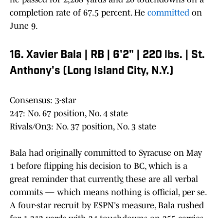
completion rate of 67.5 percent. He
committed
on
June 9.
16. Xavier Bala | RB | 6'2" | 220 lbs. | St.
Anthony's (Long Island City, N.Y.)
Consensus: 3-star
247: No. 67 position, No. 4 state
Rivals/On3: No. 37 position, No. 3 state
Bala had originally committed to Syracuse on May
1 before flipping his decision to BC, which is a
great reminder that currently, these are all verbal
commits — which means nothing is official, per se.
A four-star recruit by ESPN's measure, Bala rushed