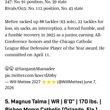
247: No. 91 position, No. 39 state
Rivals/On3: No. 112 position, No. 43 state
Mettee racked up 88 tackles (63 solo), 22 tackles for
loss, six sacks, an interception, a forced fumble, and
a fumble recovery in 2025 as a junior, earning All-
Conference honors and the Chicago Catholic
League Blue Defensive Player of the Year award. He
committed on April 11.
🤫🤫
@SangarayMamadee
pic.twitter.com/koecvlZ0hy
— Will Mettee 2027 ⭐️⭐️⭐️ (@WillMettee)
June 7,
2026
5. Magnus Talma | WR | 6'0" | 170 lbs. |