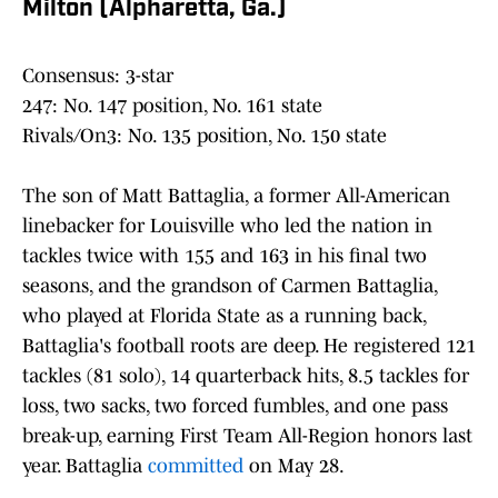
Milton (Alpharetta, Ga.)
Consensus: 3-star
247: No. 147 position, No. 161 state
Rivals/On3: No. 135 position, No. 150 state
The son of Matt Battaglia, a former All-American
linebacker for Louisville who led the nation in
tackles twice with 155 and 163 in his final two
seasons, and the grandson of Carmen Battaglia,
who played at Florida State as a running back,
Battaglia's football roots are deep. He registered 121
tackles (81 solo), 14 quarterback hits, 8.5 tackles for
loss, two sacks, two forced fumbles, and one pass
break-up, earning First Team All-Region honors last
year. Battaglia
committed
on May 28.