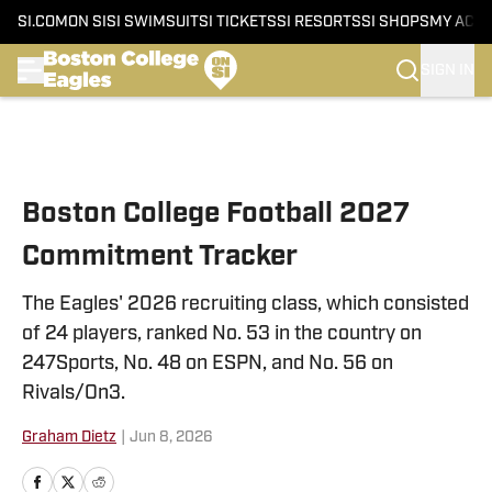
SI.COM
ON SI
SI SWIMSUIT
SI TICKETS
SI RESORTS
SI SHOPS
MY ACC
SIGN IN
Skip to main content
Boston College Football 2027
Commitment Tracker
The Eagles' 2026 recruiting class, which consisted
of 24 players, ranked No. 53 in the country on
247Sports, No. 48 on ESPN, and No. 56 on
Rivals/On3.
Graham Dietz
|
Jun 8, 2026