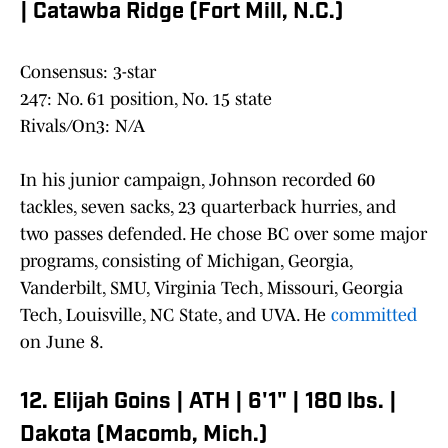
| Catawba Ridge (Fort Mill, N.C.)
Consensus: 3-star
247: No. 61 position, No. 15 state
Rivals/On3: N/A
In his junior campaign, Johnson recorded 60
tackles, seven sacks, 23 quarterback hurries, and
two passes defended. He chose BC over some major
programs, consisting of Michigan, Georgia,
Vanderbilt, SMU, Virginia Tech, Missouri, Georgia
Tech, Louisville, NC State, and UVA. He
committed
on June 8.
12. Elijah Goins | ATH | 6'1" | 180 lbs. |
Dakota (Macomb, Mich.)