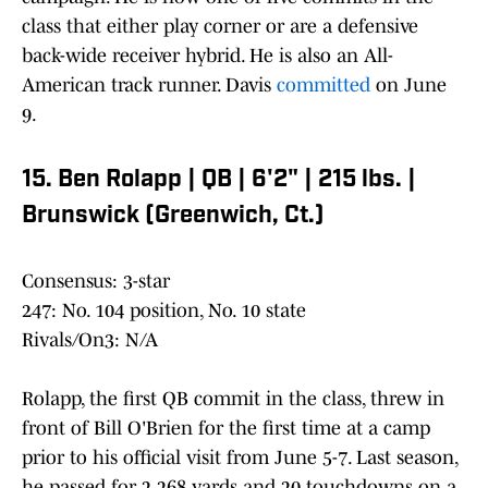
class that either play corner or are a defensive
back-wide receiver hybrid. He is also an All-
American track runner. Davis
committed
on June
9.
15. Ben Rolapp | QB | 6'2" | 215 lbs. |
Brunswick (Greenwich, Ct.)
Consensus: 3-star
247: No. 104 position, No. 10 state
Rivals/On3: N/A
Rolapp, the first QB commit in the class, threw in
front of Bill O'Brien for the first time at a camp
prior to his official visit from June 5-7. Last season,
he passed for 2,268 yards and 20 touchdowns on a