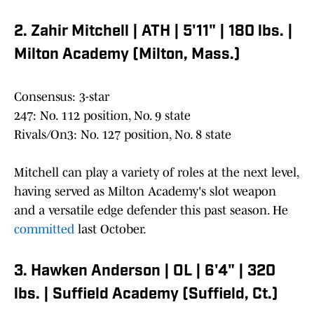
2. Zahir Mitchell | ATH | 5'11" | 180 lbs. |
Milton Academy (Milton, Mass.)
Consensus: 3-star
247: No. 112 position, No. 9 state
Rivals/On3: No. 127 position, No. 8 state
Mitchell can play a variety of roles at the next level,
having served as Milton Academy's slot weapon
and a versatile edge defender this past season. He
committed
last October.
3. Hawken Anderson | OL | 6'4" | 320
lbs. | Suffield Academy (Suffield, Ct.)