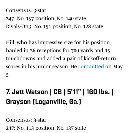
Consensus: 3-star
247: No. 157 position, No. 140 state
Rivals/On3: No. 151 position, No. 128 state
Hill, who has impressive size for his position,
hauled in 26 receptions for 700 yards and 15
touchdowns and added a pair of kickoff-return
scores in his junior season. He
committed
on May
5.
7. Jett Watson | CB | 5'11" | 160 lbs. |
Grayson (Loganville, Ga.)
Consensus: 3-star
247: No. 113 position, No. 137 state