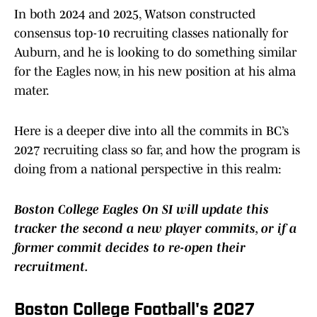
In both 2024 and 2025, Watson constructed
consensus top-10 recruiting classes nationally for
Auburn, and he is looking to do something similar
for the Eagles now, in his new position at his alma
mater.
Here is a deeper dive into all the commits in BC’s
2027 recruiting class so far, and how the program is
doing from a national perspective in this realm:
Boston College Eagles On SI will update this
tracker the second a new player commits, or if a
former commit decides to re-open their
recruitment.
Boston College Football's 2027