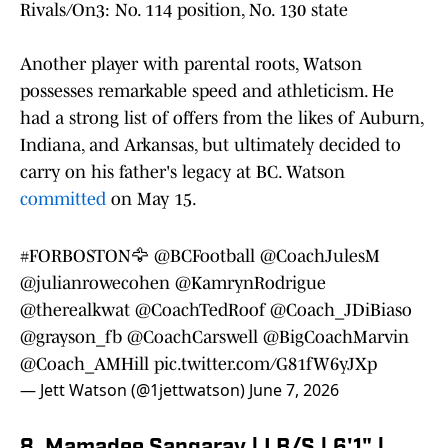
Rivals/On3: No. 114 position, No. 130 state
Another player with parental roots, Watson
possesses remarkable speed and athleticism. He
had a strong list of offers from the likes of Auburn,
Indiana, and Arkansas, but ultimately decided to
carry on his father's legacy at BC. Watson
committed
on May 15.
#FORBOSTON
🦅
@BCFootball
@CoachJulesM
@julianrowecohen
@KamrynRodrigue
@therealkwat
@CoachTedRoof
@Coach_JDiBiaso
@grayson_fb
@CoachCarswell
@BigCoachMarvin
@Coach_AMHill
pic.twitter.com/G81fW6yJXp
— Jett Watson (@1jettwatson)
June 7, 2026