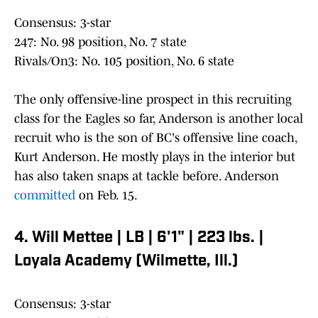
Consensus: 3-star
247: No. 98 position, No. 7 state
Rivals/On3: No. 105 position, No. 6 state
The only offensive-line prospect in this recruiting
class for the Eagles so far, Anderson is another local
recruit who is the son of BC's offensive line coach,
Kurt Anderson. He mostly plays in the interior but
has also taken snaps at tackle before. Anderson
committed
on Feb. 15.
4. Will Mettee | LB | 6'1" | 223 lbs. |
Loyala Academy (Wilmette, Ill.)
Consensus: 3-star