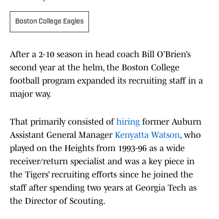
Boston College Eagles
After a 2-10 season in head coach Bill O’Brien’s
second year at the helm, the Boston College
football program expanded its recruiting staff in a
major way.
That primarily consisted of
hiring
former Auburn
Assistant General Manager
Kenyatta Watson
, who
played on the Heights from 1993-96 as a wide
receiver/return specialist and was a key piece in
the Tigers’ recruiting efforts since he joined the
staff after spending two years at Georgia Tech as
the Director of Scouting.