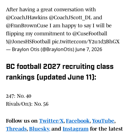
After having a great conversation with
@CoachJHawkins
@CoachJScott_DL
and
@FranBrownCuse
I am happy to say I will be
flipping my commitment to
@CuseFootball
!
@JonesHSFootball
pic.twitter.com/Y2u1d3BhGX
— Braylon Otis (@BraylonOtis)
June 7, 2026
BC football 2027 recruiting class
rankings (updated June 11):
247: No. 40
Rivals/On3: No. 56
Follow us on
Twitter/X
,
Facebook
,
YouTube
,
Threads
,
Bluesky,
and
Instagram
for the latest