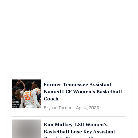
Former Tennessee Assistant
Named UCF Women's Basketball
Coach
Bryson Turner
|
Apr 4, 2026
Kim Mulkey, LSU Women's
Basketball Lose Key Assistant