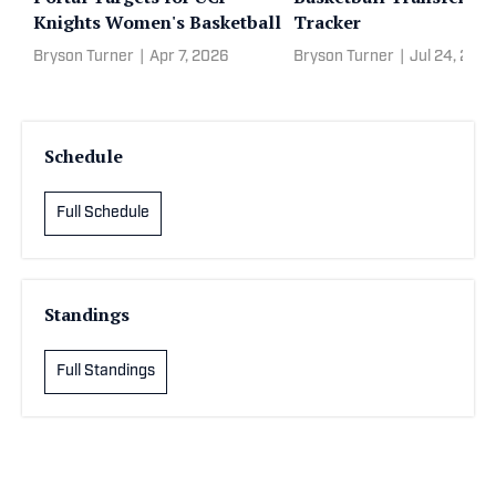
Knights Women's Basketball
Tracker
Bryson Turner
|
Apr 7, 2026
Bryson Turner
|
Jul 24, 202
Schedule
Full Schedule
Standings
Full Standings