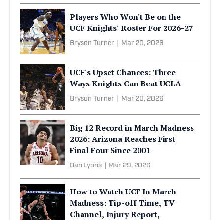
Players Who Won't Be on the
UCF Knights' Roster For 2026-27
Bryson Turner
|
Mar 20, 2026
UCF's Upset Chances: Three
Ways Knights Can Beat UCLA
Bryson Turner
|
Mar 20, 2026
Big 12 Record in March Madness
2026: Arizona Reaches First
Final Four Since 2001
Dan Lyons
|
Mar 29, 2026
How to Watch UCF In March
Madness: Tip-off Time, TV
Channel, Injury Report,