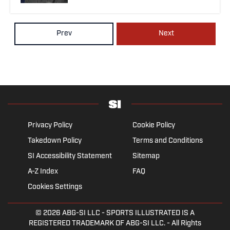
Prev
Next
Privacy Policy
Cookie Policy
Takedown Policy
Terms and Conditions
SI Accessibility Statement
Sitemap
A-Z Index
FAQ
Cookies Settings
© 2026
ABG-SI LLC
- SPORTS ILLUSTRATED IS A
REGISTERED TRADEMARK OF ABG-SI LLC. - All Rights