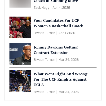
Coach in Stunning Move
Zack Nagy
|
Apr 4, 2026
Four Candidates For UCF
Women's Basketball Coach
Bryson Turner
|
Apr 1, 2026
Johnny Dawkins Getting
Contract Extension
Bryson Turner
|
Mar 24, 2026
What Went Right And Wrong
For The UCF Knights Against
UCLA
Bryson Turner
|
Mar 24, 2026