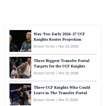
Way-Too-Early 2026-27 UCF
Knights Roster Projection
Bryson Turner
|
Mar 23, 2026
Three Biggest Transfer Portal
Targets for the UCF Knights
Bryson Turner
|
Mar 22, 2026
Three UCF Knights Who Could
Leave in The Transfer Portal
Bryson Turner
|
Mar 21, 2026