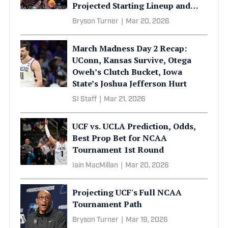
Projected Starting Lineup and
Odds
Bryson Turner
|
Mar 20, 2026
March Madness Day 2 Recap:
UConn, Kansas Survive, Otega
Oweh’s Clutch Bucket, Iowa
State’s Joshua Jefferson Hurt
SI Staff
|
Mar 21, 2026
UCF vs. UCLA Prediction, Odds,
Best Prop Bet for NCAA
Tournament 1st Round
Iain MacMillan
|
Mar 20, 2026
Projecting UCF's Full NCAA
Tournament Path
Bryson Turner
|
Mar 19, 2026