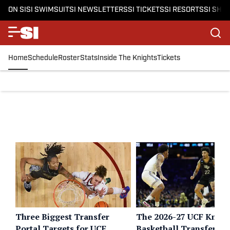
ON SI
SI SWIMSUIT
SI NEWSLETTERS
SI TICKETS
SI RESORTS
SI SHO
Home
Schedule
Roster
Stats
Inside The Knights
Tickets
Three Biggest Transfer
The 2026-27 UCF Knigh
Portal Targets for UCF
Basketball Transfer Po