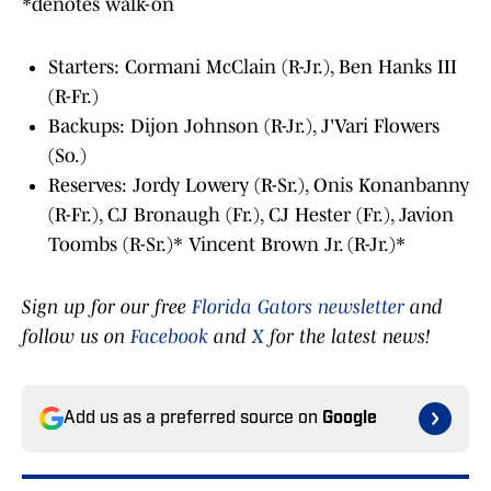
*denotes walk-on
Starters: Cormani McClain (R-Jr.), Ben Hanks III
(R-Fr.)
Backups: Dijon Johnson (R-Jr.), J'Vari Flowers
(So.)
Reserves: Jordy Lowery (R-Sr.), Onis Konanbanny
(R-Fr.), CJ Bronaugh (Fr.), CJ Hester (Fr.), Javion
Toombs (R-Sr.)* Vincent Brown Jr. (R-Jr.)*
Sign up for our free
Florida Gators newsletter
and
follow us on
Facebook
and
X
for the latest news!
Add us as a preferred source on
Google