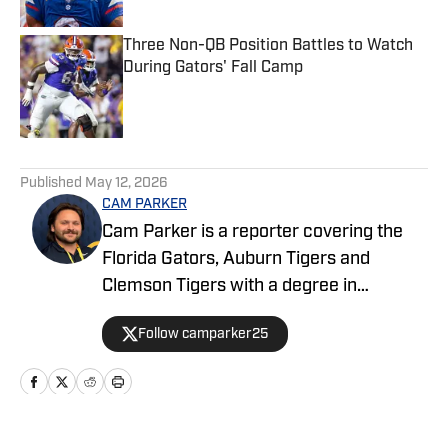
Three Non-QB Position Battles to Watch
During Gators' Fall Camp
Published by on Invalid Date
5 related articles loaded
Published
May 12, 2026
CAM PARKER
Cam Parker is a reporter covering the
Florida Gators, Auburn Tigers and
Clemson Tigers with a degree in
journalism from the University of Florida.
Follow camparker25
He also covers and broadcasts Alachua
County high school sports with The Prep
Zone and Mainstreet Daily News. When
he isn't writing, he enjoys listening to