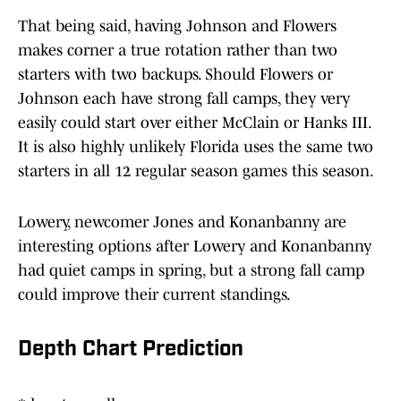
That being said, having Johnson and Flowers
makes corner a true rotation rather than two
starters with two backups. Should Flowers or
Johnson each have strong fall camps, they very
easily could start over either McClain or Hanks III.
It is also highly unlikely Florida uses the same two
starters in all 12 regular season games this season.
Lowery, newcomer Jones and Konanbanny are
interesting options after Lowery and Konanbanny
had quiet camps in spring, but a strong fall camp
could improve their current standings.
Depth Chart Prediction