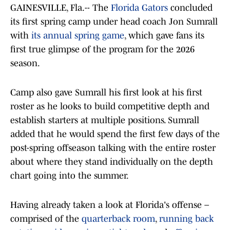
GAINESVILLE, Fla.-- The
Florida Gators
concluded
its first spring camp under head coach Jon Sumrall
with
its annual spring game
, which gave fans its
first true glimpse of the program for the 2026
season.
Camp also gave Sumrall his first look at his first
roster as he looks to build competitive depth and
establish starters at multiple positions. Sumrall
added that he would spend the first few days of the
post-spring offseason talking with the entire roster
about where they stand individually on the depth
chart going into the summer.
Having already taken a look at Florida's offense –
comprised of the
quarterback room
,
running back