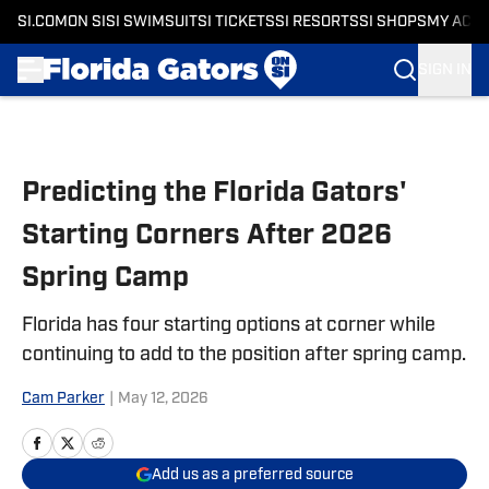
SI.COM
ON SI
SI SWIMSUIT
SI TICKETS
SI RESORTS
SI SHOPS
MY ACC
SIGN IN
Skip to main content
Predicting the Florida Gators'
Starting Corners After 2026
Spring Camp
Florida has four starting options at corner while
continuing to add to the position after spring camp.
Cam Parker
|
May 12, 2026
Add us as a preferred source