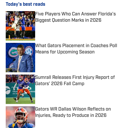
Today's best reads
Five Players Who Can Answer Florida’s
Biggest Question Marks in 2026
Published by on Invalid Date
What Gators Placement in Coaches Poll
Means for Upcoming Season
Published by on Invalid Date
Sumrall Releases First Injury Report of
Gators' 2026 Fall Camp
Published by on Invalid Date
Gators WR Dallas Wilson Reflects on
Injuries, Ready to Produce in 2026
Published by on Invalid Date