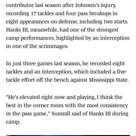
contributor last season after Johnson's injury,
recording 17 tackles and four pass breakups in
eight appearances on defense, including two starts.
Hanks III, meanwhile, had one of the strongest
camp performances, highlighted by an interception
in one of the scrimmages.
In just three games last season, he recorded eight
tackles and an interception, which included a five-
tackle effort off the bench against Mississippi State.
"He's elevated right now and playing, I think the
best in the corner room with the most consistency
in the pass game," Sumrall said of Hanks III during
camp.