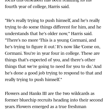
focus this offseason has been realizing its his
fourth year of college, Harris said.
"He's really trying to push himself, and he's really
trying to do some things different for him, and he
understands that he's older now," Harris said.
"There’s no more ‘This is a young Cormani, and
he's trying to figure it out.’ It's now like ‘Come on,
Cormani. You’re in year four in college. These are
things that's expected of you, and there's other
things that we're going to need for you to do.’ And
he's done a good job trying to respond to that and
really trying to push himself."
Flowers and Hanks III are the two wildcards as
former bluechip recruits heading into their second
years. Flowers emerged as a true freshman