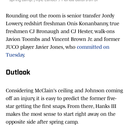
spring camp. | Kyle Lander / Florida Gators on SI
Rounding out the room is senior transfer Jordy
Lowery, redshirt freshman Onis Konanbanny, true
freshmen CJ Bronaugh and CJ Hester, walk-ons
Javion Toombs and Vincent Brown Jr. and former
JUCO player Javier Jones, who
committed on
Tuesday
.
Outlook
Considering McClain's ceiling and Johnson coming
off an injury, it is easy to predict the former five-
star getting the first snaps. From there, Hanks III
makes the most sense to start right away on the
opposite side after spring camp.