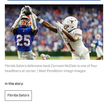
Florida Gators defensive back Cormani McClain is one of four
headliners at corner. | Matt Pendleton-Imagn Images
In this story:
Florida Gators