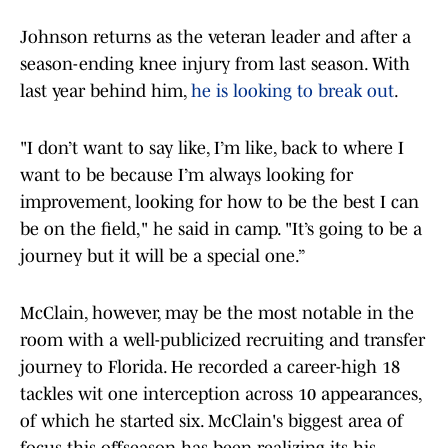
Johnson returns as the veteran leader and after a
season-ending knee injury from last season. With
last year behind him,
he is looking to break out
.
"I don’t want to say like, I’m like, back to where I
want to be because I’m always looking for
improvement, looking for how to be the best I can
be on the field," he said in camp. "It’s going to be a
journey but it will be a special one.”
McClain, however, may be the most notable in the
room with a well-publicized recruiting and transfer
journey to Florida. He recorded a career-high 18
tackles wit one interception across 10 appearances,
of which he started six. McClain's biggest area of