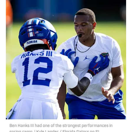
Ben Hanks III had one of the strongest performances in