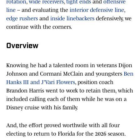
rotation
,
wide receivers
,
tight ends
and
offensive
line
– and evaluating the
interior defensive line
,
edge rushers
and
inside linebackers
defensively, we
continue with the corners.
Overview
Knowing he had a talented room in veterans Dijon
Johnson and Cormani McClain and youngsters
Ben
Hanks III and J'Vari Flowers
, position coach
Brandon Harris went to work to retain them, which
included calling each of them while he was on a
Disney cruise with his family.
And, the effort proved worthwile with all four
electing to return to Florida for the 2026 season.