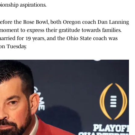
ionship aspirations.
before the Rose Bowl, both Oregon coach Dan Lanning
moment to express their gratitude towards families.
rried for 19 years, and the Ohio State coach was
 on Tuesday.