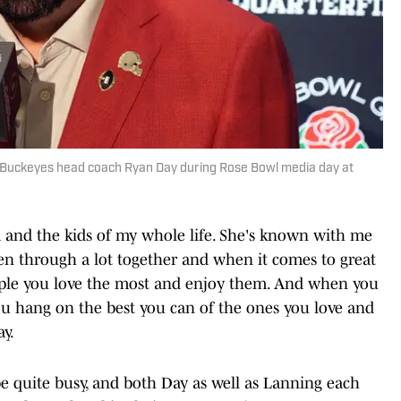
e Buckeyes head coach Ryan Day during Rose Bowl media day at
Nina and the kids of my whole life. She's known with me
een through a lot together and when it comes to great
ople you love the most and enjoy them. And when you
you hang on the best you can of the ones you love and
y.
 be quite busy, and both Day as well as Lanning each