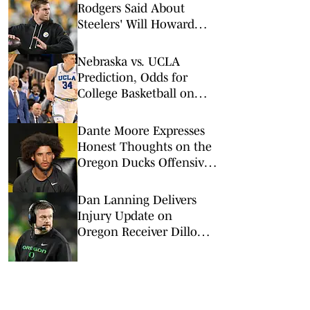
Rodgers Said About
Steelers' Will Howard
During 'Pat McAfee'
Appearance
Nebraska vs. UCLA
Prediction, Odds for
College Basketball on
Tuesday, March 3
Dante Moore Expresses
Honest Thoughts on the
Oregon Ducks Offensive
Line
Dan Lanning Delivers
Injury Update on
Oregon Receiver Dillon
Gresham