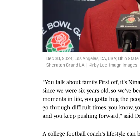
Dec 30, 2024; Los Angeles, CA, USA; Ohio Stat
Sheraton Grand LA. | Kirby Lee-Imagn Images
"You talk about family. First off, it's 
since we were six years old, so we've b
moments in life, you gotta hug the pe
go through difficult times, you know, 
and you keep pushing forward," said Da
A college football coach's lifestyle can