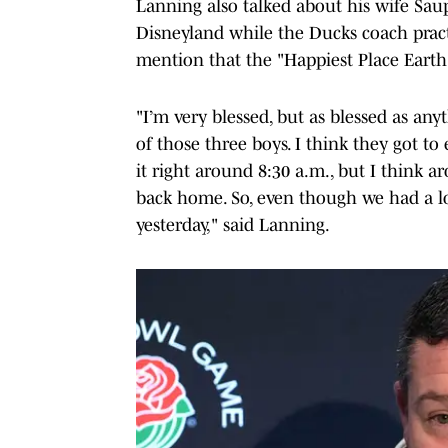
Lanning also talked about his wife Sau
Disneyland while the Ducks coach prac
mention that the "Happiest Place Earth"
"I’m very blessed, but as blessed as any
of those three boys. I think they got to
it right around 8:30 a.m., but I think a
back home. So, even though we had a lo
yesterday," said Lanning.