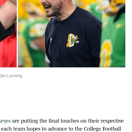
 Dan Lanning
keyes
are putting the final touches on their respective
 each team hopes to advance to the College Football