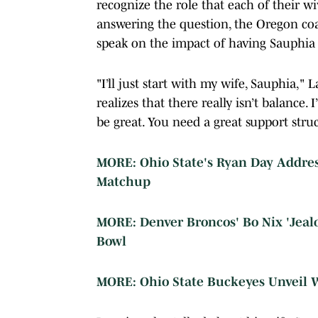
recognize the role that each of their wi
answering the question, the Oregon co
speak on the impact of having Sauphia i
"I’ll just start with my wife, Sauphia,"
realizes that there really isn’t balance. 
be great. You need a great support stru
MORE: Ohio State's Ryan Day Address
Matchup
MORE: Denver Broncos' Bo Nix 'Jeal
Bowl
MORE: Ohio State Buckeyes Unveil W