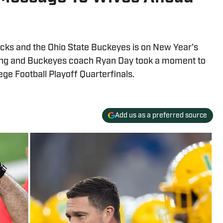
ks and the Ohio State Buckeyes is on New Year's
ing and Buckeyes coach Ryan Day took a moment to
lege Football Playoff Quarterfinals.
Add us as a preferred source