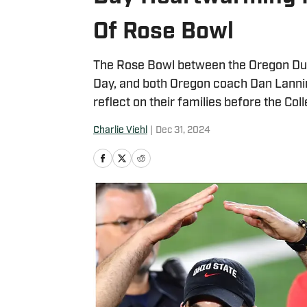
Of Rose Bowl
The Rose Bowl between the Oregon Duc
Day, and both Oregon coach Dan Lann
reflect on their families before the Col
Charlie Viehl
|
Dec 31, 2024