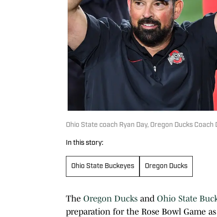
Ohio State coach Ryan Day, Oregon Ducks Coach
In this story:
Ohio State Buckeyes
Oregon Ducks
The
Oregon Ducks
and
Ohio State Buc
preparation for the Rose Bowl Game as