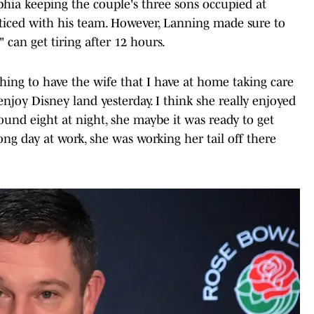
phia keeping the couple's three sons occupied at
ticed with his team. However, Lanning made sure to
 can get tiring after 12 hours.
thing to have the wife that I have at home taking care
 enjoy Disney land yesterday. I think she really enjoyed
round eight at night, she maybe it was ready to get
ng day at work, she was working her tail off there