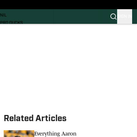
News
RECRUITING
NIL
SIGN IN
PRO DUCKS
Transfer Portal
SI.COM
Related Articles
Everything Aaron