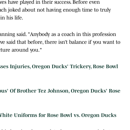
ves have played in their success. Before even
ach joked about not having enough time to truly
n his life.
 Lanning said. "Anybody as a coach in this profession
I’ve said that before, there isn’t balance if you want to
cture around you."
es Injuries, Oregon Ducks' Trickery, Rose Bowl
ous' Of Brother Tez Johnson, Oregon Ducks' Rose
hite Uniforms for Rose Bowl vs. Oregon Ducks