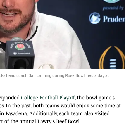
cks head coach Dan Lanning during Rose Bowl media day at
 expanded
College Football Playoff,
the bowl game's
s. In the past, both teams would enjoy some time at
n Pasadena. Additionally, each team also visited
art of the annual Lawry's Beef Bowl.