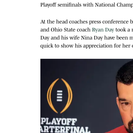
Playoff semifinals with National Champ
At the head coaches press conference 
and Ohio State coach
Ryan Day
took a 
Day and his wife Nina Day have been ma
quick to show his appreciation for her