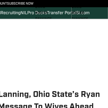
SCHEDULE
SCHEDULE
OUNT
SUBSCRIBE NOW
STATS
STATS
l
Recruiting
NIL
Pro Ducks
Transfer Portal
SI.com
ROSTER
ROSTER
RANKINGS
RANKINGS
SCORES
SCORES
2024 FOOTBALL
SI.COM DUCKS BB
COMMITS
SI.COM DUCKS FB
Lanning, Ohio State’s Ryan
Message To Wives Ahead