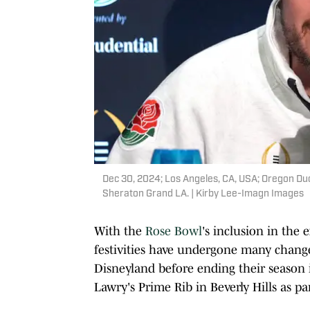
Dec 30, 2024; Los Angeles, CA, USA; Oregon Du
Sheraton Grand LA. | Kirby Lee-Imagn Images
With the
Rose Bowl
's inclusion in the
festivities have undergone many change
Disneyland before ending their season i
Lawry's Prime Rib in Beverly Hills as p