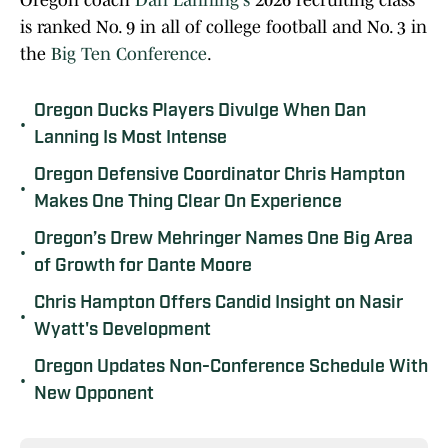
Oregon coach
Dan Lanning's
2026 recruiting class
is ranked No. 9 in all of college football and No. 3 in
the
Big Ten Conference
.
Oregon Ducks Players Divulge When Dan
•
Lanning Is Most Intense
Oregon Defensive Coordinator Chris Hampton
•
Makes One Thing Clear On Experience
Oregon’s Drew Mehringer Names One Big Area
•
of Growth for Dante Moore
Chris Hampton Offers Candid Insight on Nasir
•
Wyatt's Development
Oregon Updates Non-Conference Schedule With
•
New Opponent