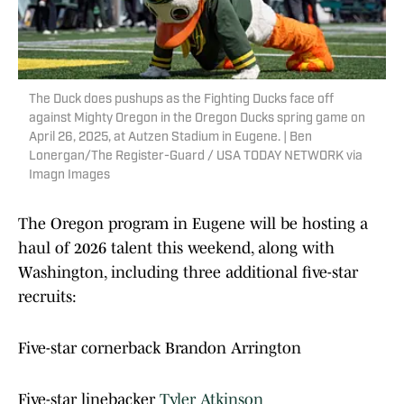
The Duck does pushups as the Fighting Ducks face off
against Mighty Oregon in the Oregon Ducks spring game on
April 26, 2025, at Autzen Stadium in Eugene. | Ben
Lonergan/The Register-Guard / USA TODAY NETWORK via
Imagn Images
The Oregon program in Eugene will be hosting a
haul of 2026 talent this weekend, along with
Washington, including three additional five-star
recruits:
Five-star cornerback Brandon Arrington
Five-star linebacker
Tyler Atkinson