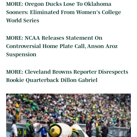
MORE: Oregon Ducks Lose To Oklahoma
Sooners: Eliminated From Women's College
World Series
MORE: NCAA Releases Statement On
Controversial Home Plate Call, Anson Aroz
Suspension
MORE: Cleveland Browns Reporter Disrespects
Rookie Quarterback Dillon Gabriel