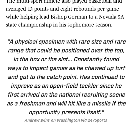
The multi-sport athlete also played basketball and
averaged 13 points and eight rebounds per game
while helping lead Bishop Gorman to a Nevada 5A
state championship in his sophomore season.
"A physical specimen with rare size and rare
range that could be positioned over the top,
in the box or the slot... Constantly found
ways to impact games as he chewed up turf
and got to the catch point. Has continued to
improve as an open-field tackler since he
first arrived on the national recruiting scene
as a freshman and will hit like a missile if the
opportunity presents itself."
Andrew Ivins on Washington via 247Sports