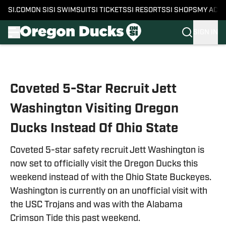
SI.COM
ON SI
SI SWIMSUIT
SI TICKETS
SI RESORTS
SI SHOPS
MY ACC
SIGN IN
Skip to main content
Coveted 5-Star Recruit Jett
Washington Visiting Oregon
Ducks Instead Of Ohio State
Coveted 5-star safety recruit Jett Washington is
now set to officially visit the Oregon Ducks this
weekend instead of with the Ohio State Buckeyes.
Washington is currently on an unofficial visit with
the USC Trojans and was with the Alabama
Crimson Tide this past weekend.