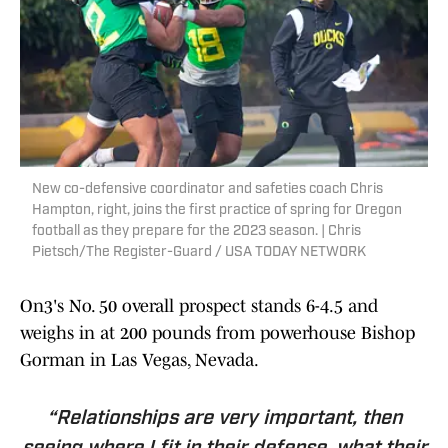
New co-defensive coordinator and safeties coach Chris
Hampton, right, joins the first practice of spring for Oregon
football as they prepare for the 2023 season. | Chris
Pietsch/The Register-Guard / USA TODAY NETWORK
On3's No. 50 overall prospect stands 6-4.5 and
weighs in at 200 pounds from powerhouse Bishop
Gorman in Las Vegas, Nevada.
“Relationships are very important, then