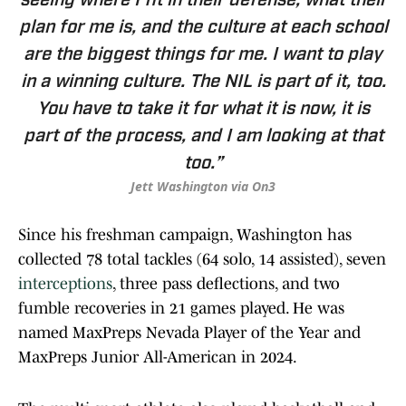
seeing where I fit in their defense, what their
plan for me is, and the culture at each school
are the biggest things for me. I want to play
in a winning culture. The NIL is part of it, too.
You have to take it for what it is now, it is
part of the process, and I am looking at that
too.”
Jett Washington via On3
Since his freshman campaign, Washington has
collected 78 total tackles (64 solo, 14 assisted), seven
interceptions
, three pass deflections, and two
fumble recoveries in 21 games played. He was
named MaxPreps Nevada Player of the Year and
MaxPreps Junior All-American in 2024.