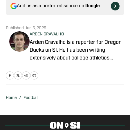
Add us as a preferred source on
Google
Published
Jun 5, 2025
ARDEN CRAVALHO
Arden Cravalho is a reporter for Oregon
Ducks on SI. He has been writing
extensively about college athletics
beginning in 2018, specifically as Lead
Writer and Editor for SB Nation's 'The
Slipper Still Fits.' Arden is a graduate of
Gonzaga University and brings a deep
understanding of college sports to his
Home
/
Football
writing. Residing in San Francisco,
California, Arden is also a part of the
California Golden Bears' athletic
department as a Ticket Sales and