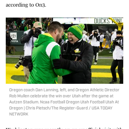
according to On3.
Oregon coach Dan Lanning, left, and Oregon Athletic Director
Rob Mullen celebrate the win over Utah after the game at
Autzen Stadium. Ncaa Football Oregon Utah Football Utah At
Oregon | Chris Pietsch/The Register-Guard / USA TODAY
NETWORK