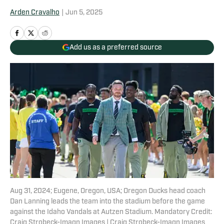
Arden Cravalho
|
Jun 5, 2025
Add us as a preferred source
Aug 31, 2024; Eugene, Oregon, USA; Oregon Ducks head coach
Dan Lanning leads the team into the stadium before the game
against the Idaho Vandals at Autzen Stadium. Mandatory Credit:
Craig Strobeck-Imagn Images | Craig Strobeck-Imagn Images