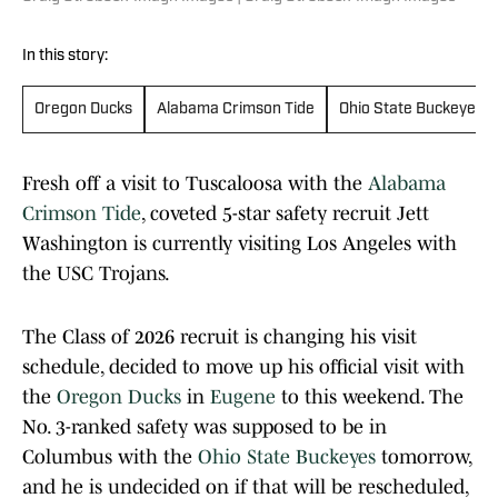
In this story:
Oregon Ducks
Alabama Crimson Tide
Ohio State Buckeyes
Fresh off a visit to Tuscaloosa with the
Alabama
Crimson Tide
, coveted 5-star safety recruit Jett
Washington is currently visiting Los Angeles with
the USC Trojans.
The Class of 2026 recruit is changing his visit
schedule, decided to move up his official visit with
the
Oregon Ducks
in
Eugene
to this weekend. The
No. 3-ranked safety was supposed to be in
Columbus with the
Ohio State Buckeyes
tomorrow,
and he is undecided on if that will be rescheduled,