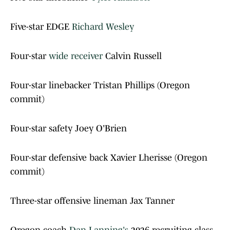
Five-star EDGE
Richard Wesley
Four-star
wide receiver
Calvin Russell
Four-star linebacker Tristan Phillips (Oregon
commit)
Four-star safety Joey O'Brien
Four-star defensive back Xavier Lherisse (Oregon
commit)
Three-star offensive lineman Jax Tanner