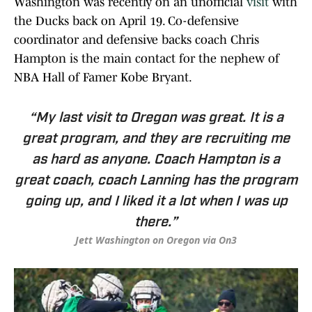
Washington was recently on an unofficial
visit
with
the Ducks back on April 19. Co-defensive
coordinator and defensive backs coach Chris
Hampton is the main contact for the nephew of
NBA Hall of Famer Kobe Bryant.
“My last visit to Oregon was great. It is a
great program, and they are recruiting me
as hard as anyone. Coach Hampton is a
great coach, coach Lanning has the program
going up, and I liked it a lot when I was up
there.”
Jett Washington on Oregon via On3