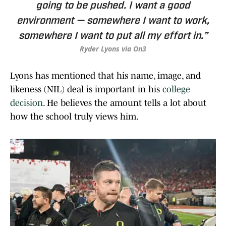
going to be pushed. I want a good
environment — somewhere I want to work,
somewhere I want to put all my effort in.”
Ryder Lyons via On3
Lyons has mentioned that his name, image, and
likeness (NIL) deal is important in his
college
decision
. He believes the amount tells a lot about
how the school truly views him.