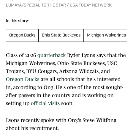
LUMAYA/SPECIAL TO THE STAR / USA TODAY NETWORK
In this story:
Oregon Ducks
Ohio State Buckeyes
Michigan Wolverines
Class of 2026
quarterback
Ryder Lyons says that the
Michigan Wolverines, Ohio State Buckeyes, USC
Trojans, BYU Cougars, Arizona Wildcats, and
Oregon Ducks
are all schools that he's interested
in, according to On3. He's one of the most sought-
after passers in the country and is working on
setting up
official visits
soon.
Lyons recently spoke with On3's Steve Wiltfong
about his recruitment.