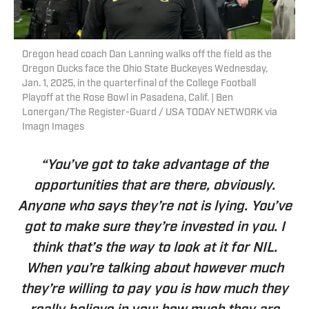
Oregon head coach Dan Lanning walks off the field as the
Oregon Ducks face the Ohio State Buckeyes Wednesday,
Jan. 1, 2025, in the quarterfinal of the College Football
Playoff at the Rose Bowl in Pasadena, Calif. | Ben
Lonergan/The Register-Guard / USA TODAY NETWORK via
Imagn Images
“You’ve got to take advantage of the
opportunities that are there, obviously.
Anyone who says they’re not is lying. You’ve
got to make sure they’re invested in you. I
think that’s the way to look at it for NIL.
When you’re talking about however much
they’re willing to pay you is how much they