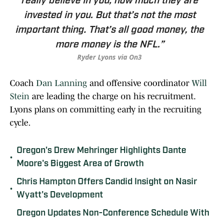
really believe in you; how much they are
invested in you. But that’s not the most
important thing. That’s all good money, the
more money is the NFL.”
Ryder Lyons via On3
Coach
Dan Lanning
and offensive coordinator
Will
Stein
are leading the charge on his recruitment.
Lyons plans on committing early in the recruiting
cycle.
Oregon's Drew Mehringer Highlights Dante
•
Moore's Biggest Area of Growth
Chris Hampton Offers Candid Insight on Nasir
•
Wyatt's Development
Oregon Updates Non-Conference Schedule With