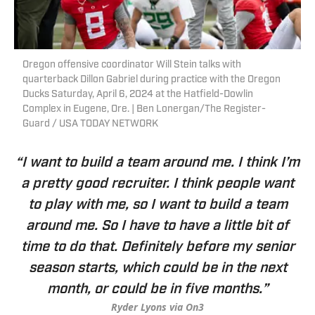
Oregon offensive coordinator Will Stein talks with
quarterback Dillon Gabriel during practice with the Oregon
Ducks Saturday, April 6, 2024 at the Hatfield-Dowlin
Complex in Eugene, Ore. | Ben Lonergan/The Register-
Guard / USA TODAY NETWORK
“I want to build a team around me. I think I’m
a pretty good recruiter. I think people want
to play with me, so I want to build a team
around me. So I have to have a little bit of
time to do that. Definitely before my senior
season starts, which could be in the next
month, or could be in five months.”
Ryder Lyons via On3