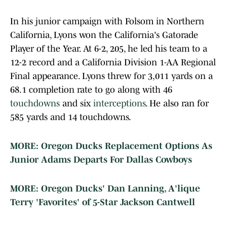
In his junior campaign with Folsom in Northern
California, Lyons won the California's Gatorade
Player of the Year. At 6-2, 205, he led his team to a
12-2 record and a California Division 1-AA Regional
Final appearance. Lyons threw for 3,011 yards on a
68.1 completion rate to go along with 46
touchdowns
and six
interceptions
. He also ran for
585 yards and 14 touchdowns.
MORE: Oregon Ducks Replacement Options As
Junior Adams Departs For Dallas Cowboys
MORE: Oregon Ducks' Dan Lanning, A'lique
Terry 'Favorites' of 5-Star Jackson Cantwell