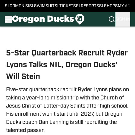
SI.COM
ON SI
SI SWIMSUIT
SI TICKETS
SI RESORTS
SI SHOPS
MY ACC
SIGN IN
Skip to main content
5-Star Quarterback Recruit Ryder
Lyons Talks NIL, Oregon Ducks'
Will Stein
Five-star quarterback recruit Ryder Lyons plans on
taking a year-long mission trip with the Church of
Jesus Christ of Latter-day Saints after high school.
His enrollment won't start until 2027, but Oregon
Ducks coach Dan Lanning is still recruiting the
talented passer.