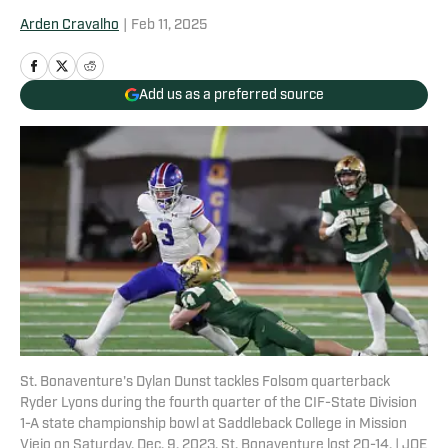
Arden Cravalho
|
Feb 11, 2025
Add us as a preferred source
St. Bonaventure's Dylan Dunst tackles Folsom quarterback
Ryder Lyons during the fourth quarter of the CIF-State Division
1-A state championship bowl at Saddleback College in Mission
Viejo on Saturday, Dec. 9, 2023. St. Bonaventure lost 20-14. | JOE