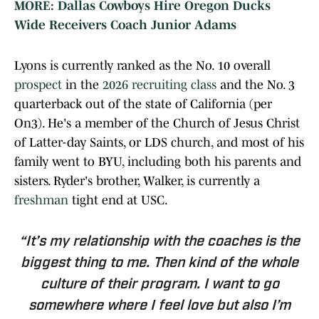
MORE: Dallas Cowboys Hire Oregon Ducks
Wide Receivers Coach Junior Adams
Lyons is currently ranked as the No. 10 overall
prospect
in the
2026 recruiting class
and the No. 3
quarterback out of the state of California (per
On3). He's a member of the Church of Jesus Christ
of Latter-day Saints, or LDS church, and most of his
family went to BYU, including both his parents and
sisters. Ryder's brother, Walker, is currently a
freshman
tight end at USC.
“It’s my relationship with the coaches is the
biggest thing to me. Then kind of the whole
culture of their program. I want to go
somewhere where I feel love but also I’m