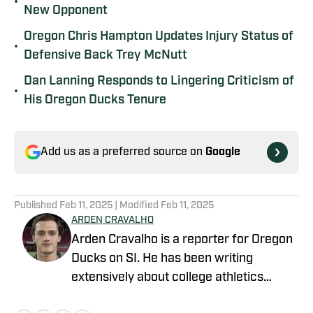
•
New Opponent
Oregon Chris Hampton Updates Injury Status of
•
Defensive Back Trey McNutt
Dan Lanning Responds to Lingering Criticism of
•
His Oregon Ducks Tenure
Add us as a preferred source on
Google
Published
Feb 11, 2025
| Modified
Feb 11, 2025
ARDEN CRAVALHO
Arden Cravalho is a reporter for Oregon
Ducks on SI. He has been writing
extensively about college athletics
beginning in 2018, specifically as Lead