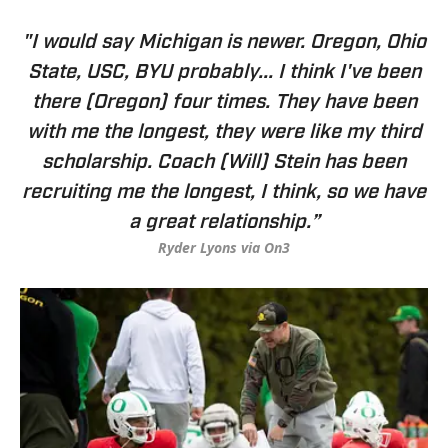
"I would say Michigan is newer. Oregon, Ohio
State, USC, BYU probably... I think I've been
there (Oregon) four times. They have been
with me the longest, they were like my third
scholarship. Coach (Will) Stein has been
recruiting me the longest, I think, so we have
a great relationship.”
Ryder Lyons via On3