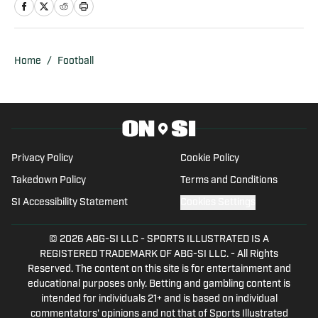
Writer and Editor for SB Nation's 'The
Slipper Still Fits.' Arden is a graduate of
Gonzaga University and brings a deep
understanding of college sports to his
Home
/
Football
writing. Residing in San Francisco,
California, Arden is also a part of the
California Golden Bears' athletic
department as a Ticket Sales and
Service Account Executive. His overall
Privacy Policy
Cookie Policy
experience and dedication to college
Takedown Policy
Terms and Conditions
athletics are evident in his insightfulness
SI Accessibility Statement
Cookies Settings
and analysis throughout all of his work.
© 2026
ABG-SI LLC
-
SPORTS ILLUSTRATED IS A
REGISTERED TRADEMARK OF ABG-SI LLC. - All Rights
Reserved. The content on this site is for entertainment and
educational purposes only. Betting and gambling content is
intended for individuals 21+ and is based on individual
commentators' opinions and not that of Sports Illustrated