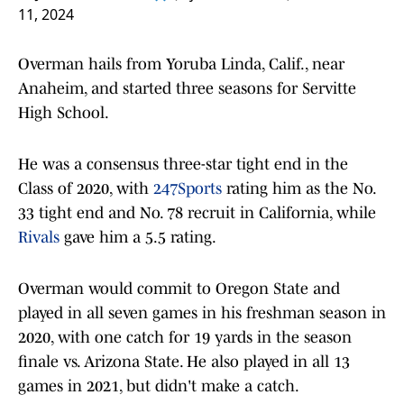
11, 2024
Overman hails from Yoruba Linda, Calif., near
Anaheim, and started three seasons for Servitte
High School.
He was a consensus three-star tight end in the
Class of 2020, with
247Sports
rating him as the No.
33 tight end and No. 78 recruit in California, while
Rivals
gave him a 5.5 rating.
Overman would commit to Oregon State and
played in all seven games in his freshman season in
2020, with one catch for 19 yards in the season
finale vs. Arizona State. He also played in all 13
games in 2021, but didn't make a catch.