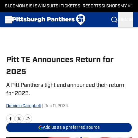
SI.COM
ON SI
SI SWIMSUIT
SI TICKETS
SI RESORTS
SI SHOPS
MY ACC
SIGN IN
Skip to main content
Pitt TE Announces Return for
2025
A Pitt Panthers tight end announced their return
for 2025.
Dominic Campbell
|
Dec 11, 2024
Add us as a preferred source