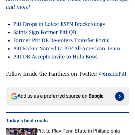
and more!
Pitt Drops in Latest ESPN Bracketology
Saints Sign Former Pitt QB
Former Pitt DE Re-enters Transfer Portal
Pitt Kicker Named to PFF All-American Team
Pitt DB Accepts Invite to Hula Bowl
Follow Inside the Panthers on Twitter:
@InsidePitt
Add us as a preferred source on
Google
Today's best reads
Pitt to Play Penn State in Philadelphia