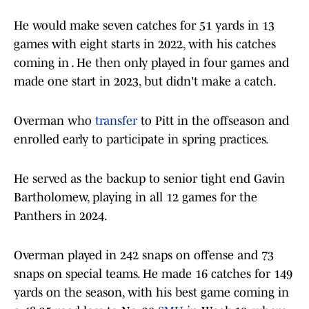
He would make seven catches for 51 yards in 13
games with eight starts in 2022, with his catches
coming in . He then only played in four games and
made one start in 2023, but didn't make a catch.
Overman who
transfer
to Pitt in the offseason and
enrolled early to participate in spring practices.
He served as the backup to senior tight end Gavin
Bartholomew, playing in all 12 games for the
Panthers in 2024.
Overman played in 242 snaps on offense and 73
snaps on special teams. He made 16 catches for 149
yards on the season, with his best game coming in