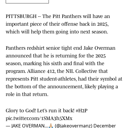
PITTSBURGH -- The Pitt Panthers will have an
important piece of their offense back in 2025,
which will help them going into next season.
Panthers redshirt senior tight end Jake Overman
announced that he is returning for the 2025
season, marking his sixth and final with the
program. Alliance 412, the NIL Collective that
represents Pitt student-athletes, had their symbol at
the bottom of the announcement, likely playing a
role in that return.
Glory to God! Let’s run it back!
#H2P
pic.twitter.com/1SMA3h5XMx
— JAKE OVERMAN...🙏🏼 (@jakeovermanz)
December