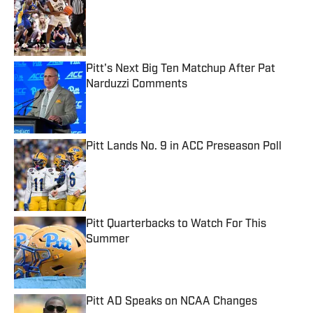
Published by on Invalid Date
Pitt's Next Big Ten Matchup After Pat
Narduzzi Comments
Published by on Invalid Date
Pitt Lands No. 9 in ACC Preseason Poll
Published by on Invalid Date
Pitt Quarterbacks to Watch For This
Summer
Published by on Invalid Date
Pitt AD Speaks on NCAA Changes