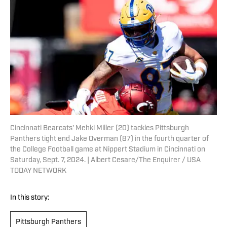
Cincinnati Bearcats' Mehki Miller (20) tackles Pittsburgh
Panthers tight end Jake Overman (87) in the fourth quarter of
the College Football game at Nippert Stadium in Cincinnati on
Saturday, Sept. 7, 2024. | Albert Cesare/The Enquirer / USA
TODAY NETWORK
In this story:
Pittsburgh Panthers