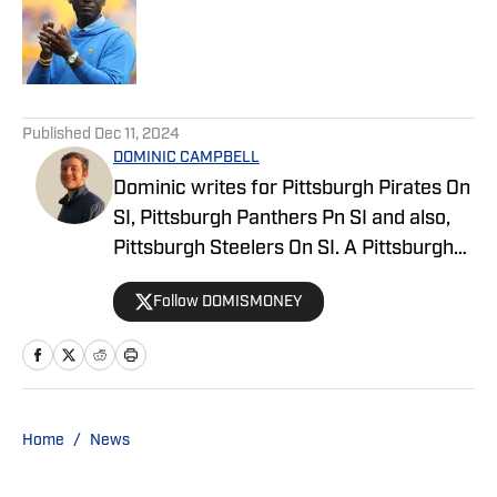
Published by on Invalid Date
5 related articles loaded
Published
Dec 11, 2024
DOMINIC CAMPBELL
Dominic writes for Pittsburgh Pirates On
SI, Pittsburgh Panthers Pn SI and also,
Pittsburgh Steelers On SI. A Pittsburgh
native, Dominic grew up watching
Follow DOMISMONEY
Pittsburgh Sports and wrote for The Pitt
News as an undergraduate at the
University of Pittsburgh, covering Pitt
Athletics. He would write for Pittsburgh
Sports Now after college and has years
Home
/
News
of experience covering sports across
Pittsburgh.