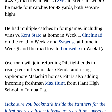
a 48-25 road loss to No. 20
SMU
in Week 10, where
he made four catches for 48 yards, both season-
highs.
He had multiple catches in four games, including
wins vs.
Kent State
at home in Week 1,
Cincinnati
on the road in Week 2 and
Syracuse
at home in
Week 9 and the road loss to
Louisville
in Week 13.
Overman will join returning Pitt tight ends in
rising redshirt senior Jake Renda and rising
sophomore Malachi Thomas. Pitt is also adding
incoming freshman
Max Hunt
, from Plant High
School in Tampa, Fla.
Make sure you bookmark Inside the Panthers for the
latest news, exclusive interviews, recruiting coverage,