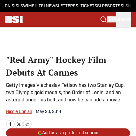
ON SI
SI SWIMSUIT
SI NEWSLETTERS
SI TICKETS
SI RESORTS
SI SHO
SIGN IN
Skip to main content
"Red Army" Hockey Film
Debuts At Cannes
Getty Images Viacheslav Fetisov has two Stanley Cup,
two Olympic gold medals, the Order of Lenin, and an
asteroid under his belt, and now he can add a movie
Nicole Conlan
|
May 20, 2014
Add us as a preferred source