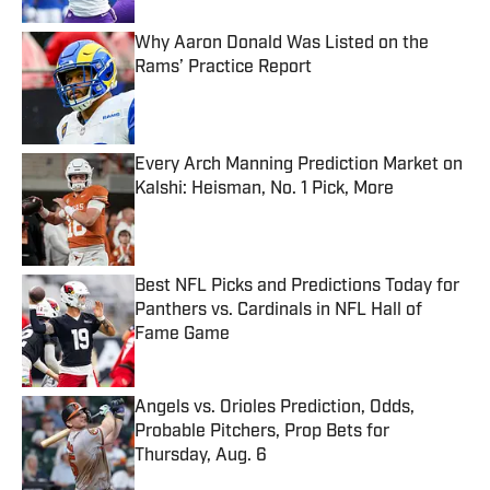
Why Aaron Donald Was Listed on the
Rams’ Practice Report
Published by on Invalid Date
Every Arch Manning Prediction Market on
Kalshi: Heisman, No. 1 Pick, More
Published by on Invalid Date
Best NFL Picks and Predictions Today for
Panthers vs. Cardinals in NFL Hall of
Fame Game
Published by on Invalid Date
Angels vs. Orioles Prediction, Odds,
Probable Pitchers, Prop Bets for
Thursday, Aug. 6
Published by on Invalid Date