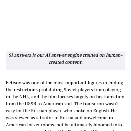
SI answers is our AI answer engine trained on human-
created content.
Fetisov was one of the most important figures in ending
the restrictions prohibiting Soviet players from playing
in the NHL, and the film focuses largely on his transition
from the USSR to American soil. The transition wasn't
easy for the Russian player, who spoke no English. He
was viewed as a traitor in Russia and unwelcome in
American locker rooms, but he ultimately bloomed into