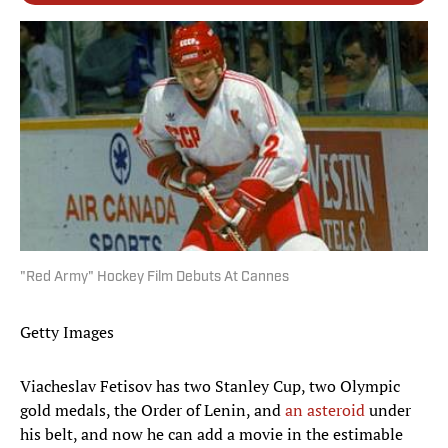
"Red Army" Hockey Film Debuts At Cannes
Getty Images
Viacheslav Fetisov has two Stanley Cup, two Olympic
gold medals, the Order of Lenin, and
an asteroid
under
his belt, and now he can add a movie in the estimable