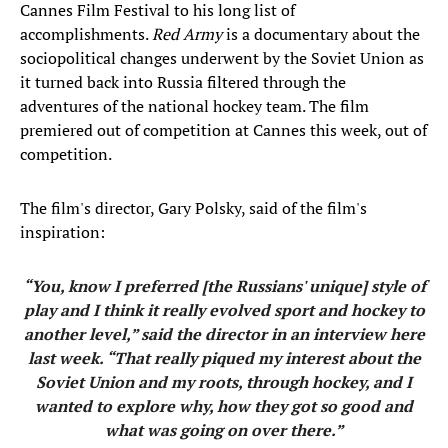
Cannes Film Festival to his long list of
accomplishments.
Red Army
is a documentary about the
sociopolitical changes underwent by the Soviet Union as
it turned back into Russia filtered through the
adventures of the national hockey team. The film
premiered out of competition at Cannes this week, out of
competition.
The film's director, Gary Polsky, said of the film's
inspiration:
“You, know I preferred [the Russians' unique] style of
play and I think it really evolved sport and hockey to
another level,” said the director in an interview here
last week. “That really piqued my interest about the
Soviet Union and my roots, through hockey, and I
wanted to explore why, how they got so good and
what was going on over there.”