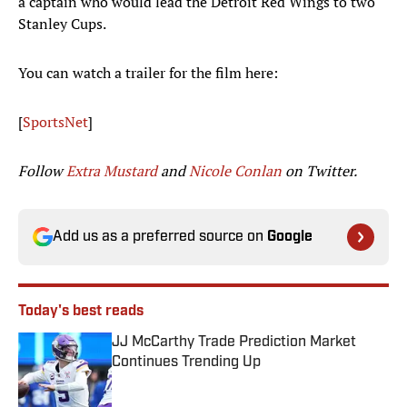
a captain who would lead the Detroit Red Wings to two
Stanley Cups.
You can watch a trailer for the film here:
[
SportsNet
]
Follow
Extra Mustard
and
Nicole Conlan
on Twitter.
Add us as a preferred source on
Google
Today's best reads
JJ McCarthy Trade Prediction Market
Continues Trending Up
Published by on Invalid Date