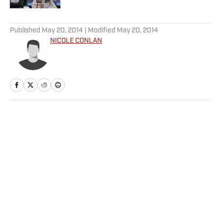
5 related articles loaded
Published
May 20, 2014
| Modified
May 20, 2014
NICOLE CONLAN
Home
/
Extra Mustard
Privacy Policy
Cookie Policy
Takedown Policy
Terms and Conditions