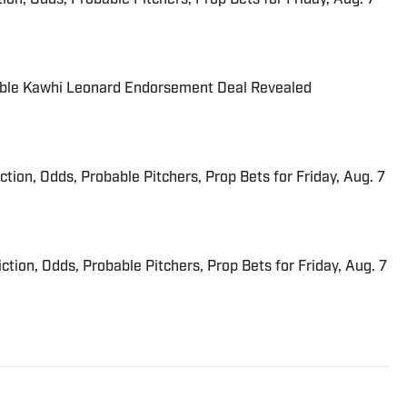
able Kawhi Leonard Endorsement Deal Revealed
iction, Odds, Probable Pitchers, Prop Bets for Friday, Aug. 7
ction, Odds, Probable Pitchers, Prop Bets for Friday, Aug. 7