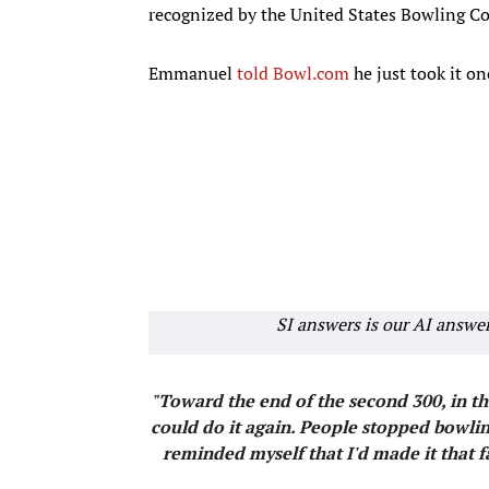
recognized by the United States Bowling Co
Emmanuel
told Bowl.com
he just took it on
SI answers is our AI answe
"Toward the end of the second 300, in the
could do it again. People stopped bowling
reminded myself that I'd made it that 