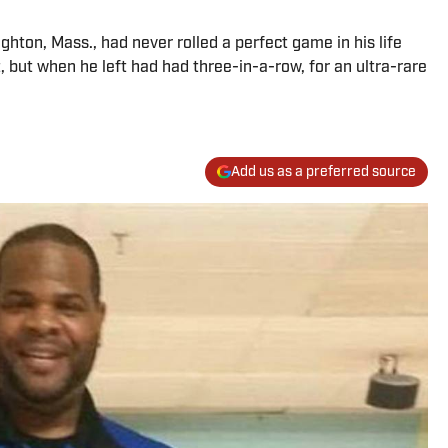
ton, Mass., had never rolled a perfect game in his life
 but when he left had had three-in-a-row, for an ultra-rare
Add us as a preferred source