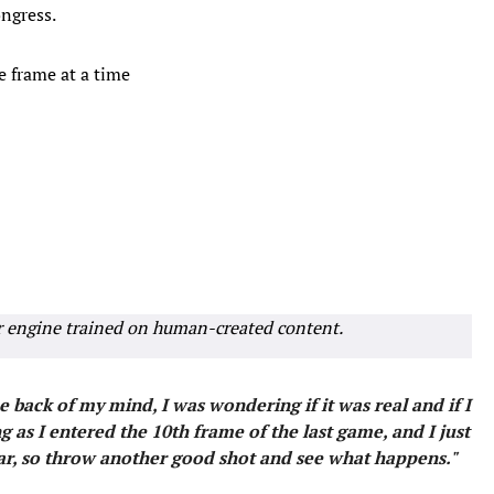
ngress.
e frame at a time
r engine trained on human-created content.
 back of my mind, I was wondering if it was real and if I
 as I entered the 10th frame of the last game, and I just
far, so throw another good shot and see what happens."