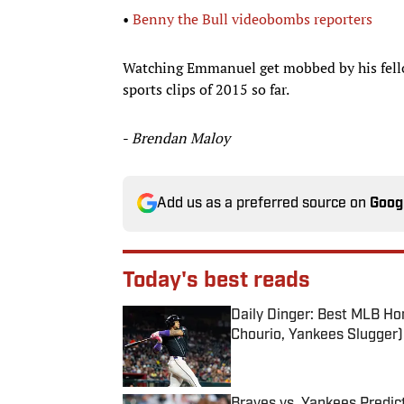
•
Benny the Bull videobombs reporters
Watching Emmanuel get mobbed by his fello
sports clips of 2015 so far.
-
Brendan Maloy
Add us as a preferred source on
Goog
Today's best reads
Daily Dinger: Best MLB Ho
Chourio, Yankees Slugger)
Published by on Invalid Date
Braves vs. Yankees Predict