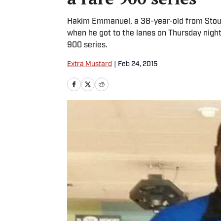
Hakim Emmanuel, a 38-year-old from Stough
when he got to the lanes on Thursday night,
900 series.
Extra Mustard
|
Feb 24, 2015