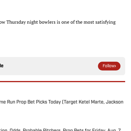
w Thursday night bowlers is one of the most satisfying
le
Follow
me Run Prop Bet Picks Today (Target Ketel Marte, Jackson
ion, Odds, Probable Pitchers, Prop Bets for Friday, Aug. 7