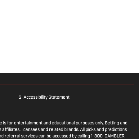
SI Accessibility Statement
is for entertainment and educational purposes only. Betting and
 affiliates, licensees and related brands. All picks and predictions
and referral services can be accessed by calling 1-800-GAMBLER.