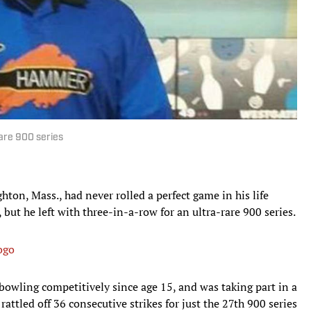
are 900 series
on, Mass., had never rolled a perfect game in his life
but he left with three-in-a-row for an ultra-rare 900 series.
ogo
owling competitively since age 15, and was taking part in a
attled off 36 consecutive strikes for just the 27th 900 series