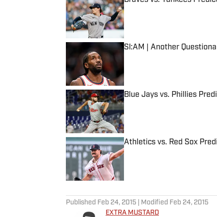
Published by on Invalid Date
SI:AM | Another Question
Published by on Invalid Date
Blue Jays vs. Phillies Pred
Published by on Invalid Date
Athletics vs. Red Sox Predi
Published by on Invalid Date
5 related articles loaded
Published
Feb 24, 2015
| Modified
Feb 24, 2015
EXTRA MUSTARD