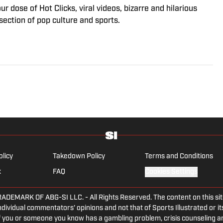
 dose of Hot Clicks, viral videos, bizarre and hilarious
section of pop culture and sports.
olicy
Takedown Policy
Terms and Conditions
x
FAQ
Cookies Settings
ARK OF ABG-SI LLC. - All Rights Reserved. The content on this site 
dividual commentators' opinions and not that of Sports Illustrated or its
 If you or someone you know has a gambling problem, crisis counseling 