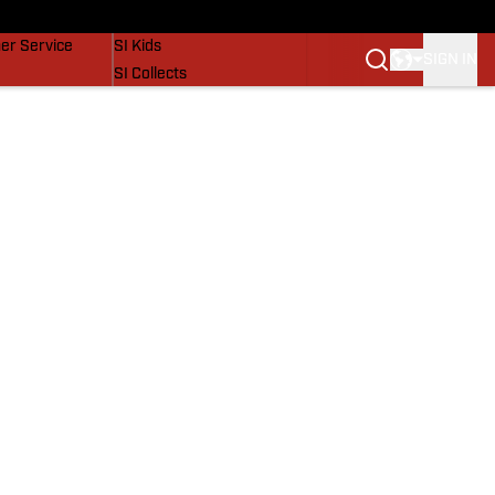
vers
SI Lifestyle
er Service
SI Kids
SIGN IN
SI Collects
SI Tickets
SI Features
Prospects by SI