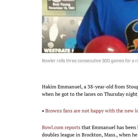
Bowler rolls three consecutive 300 games for a r
Hakim Emmanuel, a 38-year-old from Stought
when he got to the lanes on Thursday night, 
•
Browns fans are not happy with the new l
Bowl.com reports
that Emmanuel has been b
doubles league in Brockton, Mass., when he r