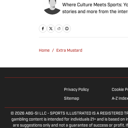
Where Culture Meets Sports: Your
stories and more from the inter
Home
/
Extra Mustard
Privacy Policy
Cookie P
Sitemap
A-Z Inde
© 2026
ABG-SI LLC
-
SPORTS ILLUSTRATED IS A REGISTERED TRADEM
gambling content is intended for individuals 21+ and is based on in
are suggestions only and not a guarantee of success or profit.