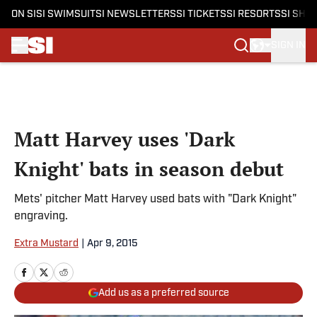
ON SI
SI SWIMSUIT
SI NEWSLETTERS
SI TICKETS
SI RESORTS
SI SHO
SIGN IN
Skip to main content
Matt Harvey uses 'Dark
Knight' bats in season debut
Mets' pitcher Matt Harvey used bats with "Dark Knight"
engraving.
Extra Mustard
|
Apr 9, 2015
Add us as a preferred source