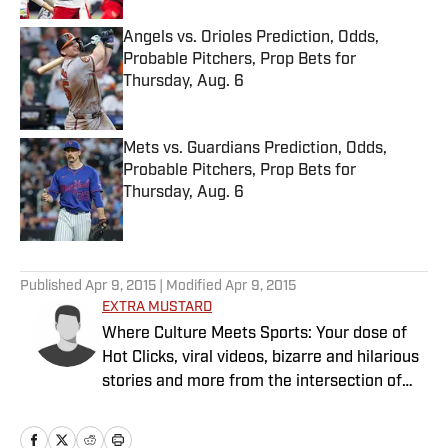
Angels vs. Orioles Prediction, Odds,
Probable Pitchers, Prop Bets for
Thursday, Aug. 6
Published by on Invalid Date
Mets vs. Guardians Prediction, Odds,
Probable Pitchers, Prop Bets for
Thursday, Aug. 6
Published by on Invalid Date
5 related articles loaded
Published
Apr 9, 2015
| Modified
Apr 9, 2015
EXTRA MUSTARD
Where Culture Meets Sports: Your dose of
Hot Clicks, viral videos, bizarre and hilarious
stories and more from the intersection of
pop culture and sports.