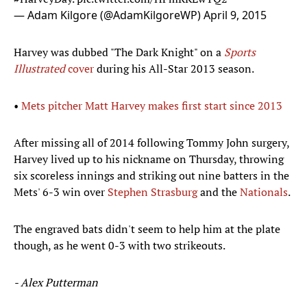
— Adam Kilgore (@AdamKilgoreWP)
April 9, 2015
Harvey was dubbed "The Dark Knight" on a
Sports
Illustrated
cover
during his All-Star 2013 season.
•
Mets pitcher Matt Harvey makes first start since 2013
After missing all of 2014 following Tommy John surgery,
Harvey lived up to his nickname on Thursday, throwing
six scoreless innings and striking out nine batters in the
Mets' 6-3 win over
Stephen Strasburg
and the
Nationals
.
The engraved bats didn't seem to help him at the plate
though, as he went 0-3 with two strikeouts.
- Alex Putterman