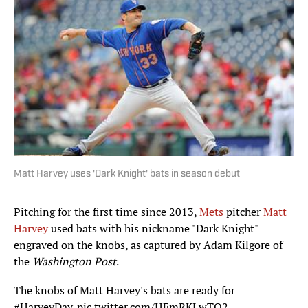
Matt Harvey uses 'Dark Knight' bats in season debut
Pitching for the first time since 2013,
Mets
pitcher
Matt
Harvey
used bats with his nickname "Dark Knight"
engraved on the knobs, as captured by Adam Kilgore of
the
Washington Post
.
The knobs of Matt Harvey's bats are ready for
#HarveyDay
.
pic.twitter.com/HFmRKLwTQ2