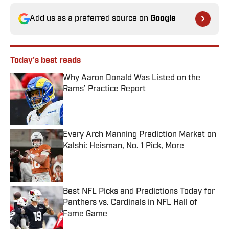
Add us as a preferred source on
Google
Today's best reads
Why Aaron Donald Was Listed on the
Rams’ Practice Report
Published by on Invalid Date
Every Arch Manning Prediction Market on
Kalshi: Heisman, No. 1 Pick, More
Published by on Invalid Date
Best NFL Picks and Predictions Today for
Panthers vs. Cardinals in NFL Hall of
Fame Game
Published by on Invalid Date