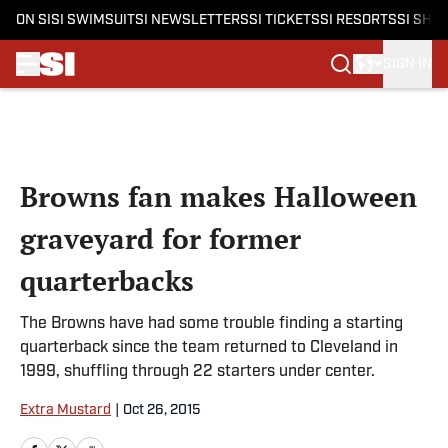
ON SI
SI SWIMSUIT
SI NEWSLETTERS
SI TICKETS
SI RESORTS
SI SHO
SIGN IN
Skip to main content
Browns fan makes Halloween
graveyard for former
quarterbacks
The Browns have had some trouble finding a starting
quarterback since the team returned to Cleveland in
1999, shuffling through 22 starters under center.
Extra Mustard
|
Oct 26, 2015