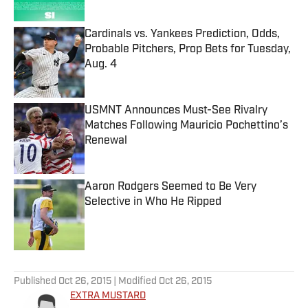
Published by on Invalid Date
Cardinals vs. Yankees Prediction, Odds,
Probable Pitchers, Prop Bets for Tuesday,
Aug. 4
Published by on Invalid Date
USMNT Announces Must-See Rivalry
Matches Following Mauricio Pochettino’s
Renewal
Published by on Invalid Date
Aaron Rodgers Seemed to Be Very
Selective in Who He Ripped
Published by on Invalid Date
5 related articles loaded
Published
Oct 26, 2015
| Modified
Oct 26, 2015
EXTRA MUSTARD