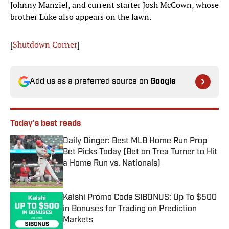
Johnny Manziel, and current starter Josh McCown, whose
brother Luke also appears on the lawn.
[
Shutdown Corner
]
Add us as a preferred source on
Google
Today's best reads
Daily Dinger: Best MLB Home Run Prop
Bet Picks Today (Bet on Trea Turner to Hit
a Home Run vs. Nationals)
Published by on Invalid Date
Kalshi Promo Code SIBONUS: Up To $500
in Bonuses for Trading on Prediction
Markets