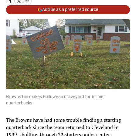
Add us as a preferred source
Browns fan makes Halloween graveyard for former
quarterbacks
The Browns have had some trouble finding a starting
quarterback since the team returned to Cleveland in
1999, shuffling through 22 starters under center.