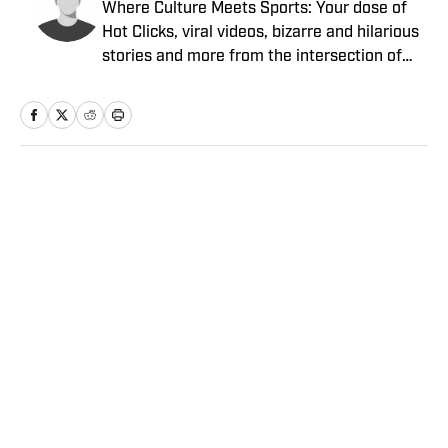
Where Culture Meets Sports: Your dose of
Hot Clicks, viral videos, bizarre and hilarious
stories and more from the intersection of
pop culture and sports.
Home
/
Extra Mustard
Privacy Policy
Cookie Policy
Takedown Policy
Terms and Conditions
SI Accessibility Statement
Sitemap
A-Z Index
FAQ