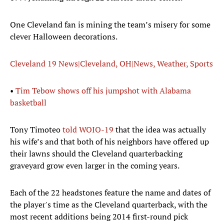
One Cleveland fan is mining the team’s misery for some
clever Halloween decorations.
Cleveland 19 News|Cleveland, OH|News, Weather, Sports
•
Tim Tebow shows off his jumpshot with Alabama
basketball
Tony Timoteo
told WOIO-19
that the idea was actually
his wife’s and that both of his neighbors have offered up
their lawns should the Cleveland quarterbacking
graveyard grow even larger in the coming years.
Each of the 22 headstones feature the name and dates of
the player's time as the Cleveland quarterback, with the
most recent additions being 2014 first-round pick