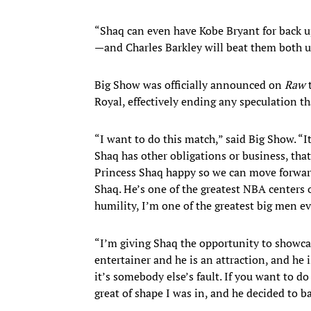
“Shaq can even have Kobe Bryant for back up,
—and Charles Barkley will beat them both u
Big Show was officially announced on
Raw
Royal, effectively ending any speculation t
“I want to do this match,” said Big Show. “I
Shaq has other obligations or business, that’
Princess Shaq happy so we can move forward 
Shaq. He’s one of the greatest NBA centers of
humility, I’m one of the greatest big men e
“I’m giving Shaq the opportunity to showcase
entertainer and he is an attraction, and he
it’s somebody else’s fault. If you want to 
great of shape I was in, and he decided to b