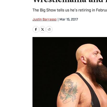
The Big Show tells us he’s retiring in Febr
Justin Barrasso
|
Mar 15, 2017