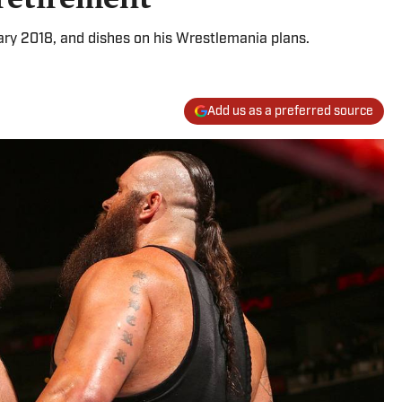
uary 2018, and dishes on his Wrestlemania plans.
Add us as a preferred source