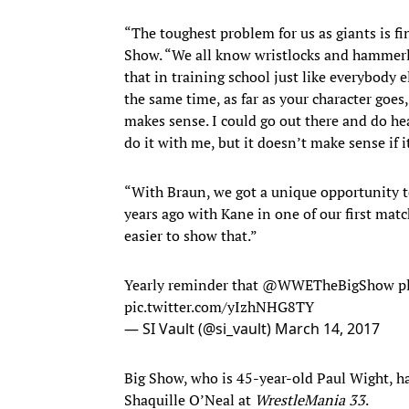
“The toughest problem for us as giants is f
Show. “We all know wristlocks and hammerl
that in training school just like everybody el
the same time, as far as your character goes
makes sense. I could go out there and do h
do it with me, but it doesn’t make sense if i
“With Braun, we got a unique opportunity to 
years ago with Kane in one of our first matc
easier to show that.”
Yearly reminder that @WWETheBigShow playe
pic.twitter.com/yIzhNHG8TY
— SI Vault (@si_vault)
March 14, 2017
Big Show, who is 45-year-old Paul Wight, h
Shaquille O’Neal at
WrestleMania 33
.