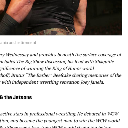
mania and retirement
ery Wednesday and provides beneath the surface coverage of
 includes The Big Show discussing his feud with Shaquille
ignificance of winning the Ring of Honor world
choff; Brutus “The Barber” Beefcake sharing memories of the
 with independent wrestling sensation Joey Janela.
& the Jetsons
 active stars in professional wrestling. He debuted in WCW
ction, and became the youngest man to win the WCW world
Big Show was a two-time WCW world champion before