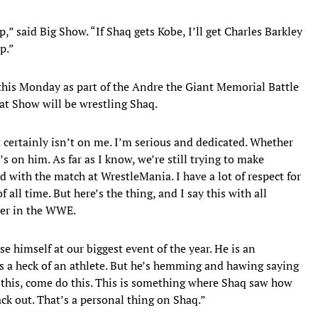
” said Big Show. “If Shaq gets Kobe, I’ll get Charles Barkley
p.”
this Monday as part of the Andre the Giant Memorial Battle
hat Show will be wrestling Shaq.
t certainly isn’t on me. I’m serious and dedicated. Whether
s on him. As far as I know, we’re still trying to make
with the match at WrestleMania. I have a lot of respect for
 all time. But here’s the thing, and I say this with all
ver in the WWE.
 himself at our biggest event of the year. He is an
 is a heck of an athlete. But he’s hemming and hawing saying
do this, come do this. This is something where Shaq saw how
ack out. That’s a personal thing on Shaq.”