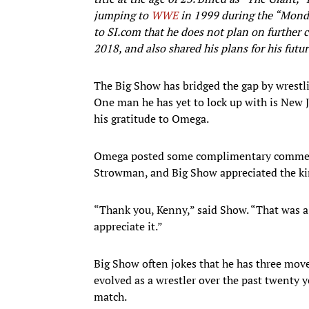
jumping to
WWE
in 1999 during the “Mon
to SI.com that he does not plan on further 
2018, and also shared his plans for his futu
The Big Show has bridged the gap by wrestli
One man he has yet to lock up with is New
his gratitude to Omega.
Omega posted some complimentary commen
Strowman, and Big Show appreciated the ki
“Thank you, Kenny,” said Show. “That was a
appreciate it.”
Big Show often jokes that he has three mov
evolved as a wrestler over the past twenty yea
match.