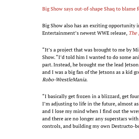
Big Show says out-of-shape Shaq to blame f
Big Show also has an exciting opportunity i
Entertainment’s newest WWE release,
The 
“It’s a project that was brought to me by M
Show. “I’d told him I wanted to do some an
part. Instead, he brought me the lead Jetson
and I was a big fan of the Jetsons as a kid g
Robo-WrestleMania
.
“I basically get frozen in a blizzard, get fo
I’m adjusting to life in the future, almost 
and I lose my mind when I find out the wrest
and there are no longer any superstars with 
controls, and building my own Destructo-bo