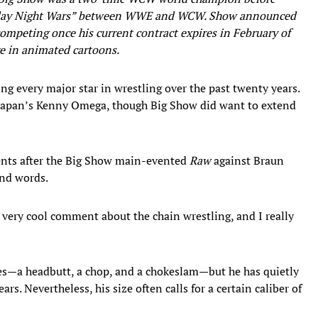
day Night Wars” between WWE and WCW. Show announced
competing once his current contract expires in February of
re in animated cartoons.
ng every major star in wrestling over the past twenty years.
 Japan’s Kenny Omega, though Big Show did want to extend
ts after the Big Show main-evented
Raw
against Braun
nd words.
 very cool comment about the chain wrestling, and I really
es—a headbutt, a chop, and a chokeslam—but he has quietly
rs. Nevertheless, his size often calls for a certain caliber of