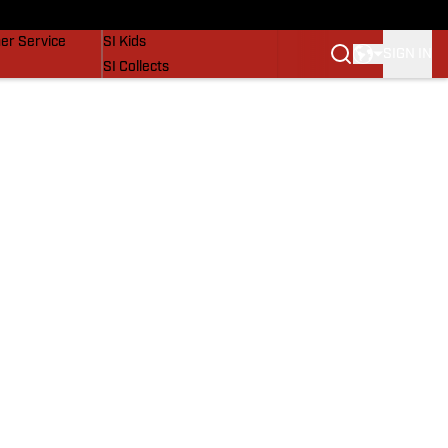
vers
SI Lifestyle
er Service
SI Kids
SIGN IN
SI Collects
SI Tickets
SI Features
Prospects by SI