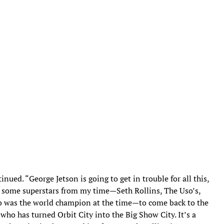
nued. “George Jetson is going to get in trouble for all this,
ng some superstars from my time—Seth Rollins, The Uso’s,
ho was the world champion at the time—to come back to the
who has turned Orbit City into the Big Show City. It’s a