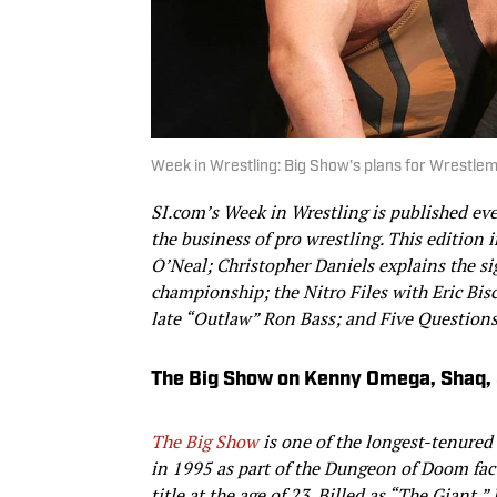
Week in Wrestling: Big Show’s plans for Wrestle
SI.com’s Week in Wrestling is published ev
the business of pro wrestling. This edition
O’Neal; Christopher Daniels explains the s
championship; the Nitro Files with Eric Bis
late “Outlaw” Ron Bass; and Five Questions
The Big Show on Kenny Omega, Shaq, 
The Big Show
is one of the longest-tenured
in 1995 as part of the Dungeon of Doom fa
title at the age of 23. Billed as
“
The Giant,
”