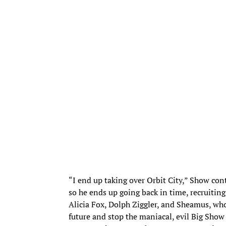
“I end up taking over Orbit City,” Show conti
so he ends up going back in time, recruiti
Alicia Fox, Dolph Ziggler, and Sheamus, w
future and stop the maniacal, evil Big Show 