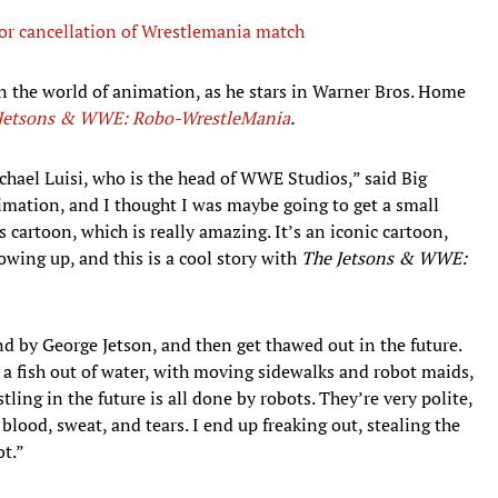
or cancellation of Wrestlemania match
n the world of animation, as he stars in Warner Bros. Home
Jetsons & WWE: Robo-WrestleMania
.
ichael Luisi, who is the head of WWE Studios,” said Big
imation, and I thought I was maybe going to get a small
s cartoon, which is really amazing. It’s an iconic cartoon,
rowing up, and this is a cool story with
The Jetsons & WWE:
und by George Jetson, and then get thawed out in the future.
as a fish out of water, with moving sidewalks and robot maids,
ling in the future is all done by robots. They’re very polite,
blood, sweat, and tears. I end up freaking out, stealing the
t.”