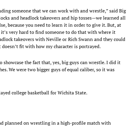
inding someone that we can work with and wrestle,” said Big
ocks and headlock takeovers and hip tosses—we learned all
se, because you need to learn it in order to give it. But, at
, it’s very hard to find someone to do that with where it
eadlock takeovers with Neville or Rich Swann and they could
t doesn’t fit with how my character is portrayed.
showcase the fact that, yes, big guys can wrestle. I did it
hes. We were two bigger guys of equal caliber, so it was
d college basketball for Wichita State.
ad planned on wrestling in a high-profile match with