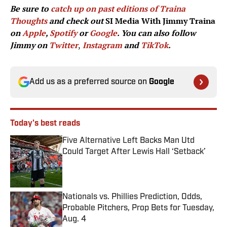
Be sure to
catch up on past editions of Traina
Thoughts
and check out
SI Media With Jimmy Traina
on
Apple
,
Spotify
or
Google
. You can also follow
Jimmy on
Twitter
,
Instagram
and
TikTok
.
Add us as a preferred source on
Google
Today's best reads
Five Alternative Left Backs Man Utd
Could Target After Lewis Hall ‘Setback’
Published by on Invalid Date
Nationals vs. Phillies Prediction, Odds,
Probable Pitchers, Prop Bets for Tuesday,
Aug. 4