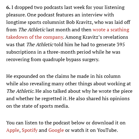
6.
I dropped two podcasts last week for your listening
pleasure. One podcast features an interview with
longtime sports columnist Bob Kravitz, who was laid off
from
The Athletic
last month and then
wrote a scathing
takedown of the company
. Among Kravitz’s revelations
was that
The Athletic
told him he had to generate 395
subscriptions in a three-month period while he was
recovering from quadruple bypass surgery.
He expounded on the claims he made in his column
while also revealing many other things about working at
The Athletic
. He also talked about why he wrote the piece
and whether he regretted it. He also shared his opinions
on the state of sports media.
You can listen to the podcast below or download it on
Apple
,
Spotify
and
Google
or watch it on YouTube.