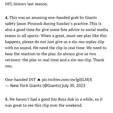
NFL history last season.
4.
This was an amazing one-handed grab by Giants
safety Jason Pinnock during Sunday’s practice. This is
also a good time for give some free advice to social media
teams in all sports: When a great, must-see play like this
happens, please do not just give us a slo-mo replay clip
with no sound. We need the clip in real time. We need to
hear the reaction to the play. So always give us two
versions: the play in real time and a slo-mo clip. Thank
you.
One-handed INT 🔥
pic.twitter.com/owJgiELMjX
— New York Giants (@Giants)
July 30, 2023
5.
We haven’t had a good Jim Ross dub in a while, so it
was great to see this clip over the weekend.