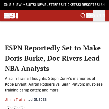
ON SI
SI SWIMSUIT
SI NEWSLETTERS
SI TICKETS
SI RESORTS
SI SHO
SIGN IN
Skip to main content
ESPN Reportedly Set to Make
Doris Burke, Doc Rivers Lead
NBA Analysts
Also in Traina Thoughts: Steph Curry’s memories of
Kobe Bryant; Aaron Rodgers vs. Sean Patyon; must-see
training camp catch; and more.
Jimmy Traina
|
Jul 31, 2023