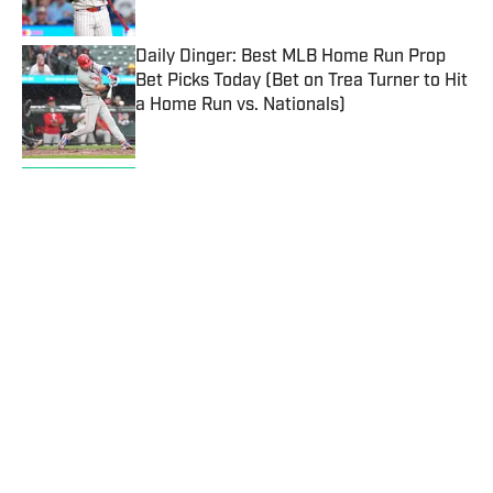
Published by on Invalid Date
Daily Dinger: Best MLB Home Run Prop
Bet Picks Today (Bet on Trea Turner to Hit
a Home Run vs. Nationals)
Published by on Invalid Date
Kalshi Promo Code SIBONUS: Up To $500
in Bonuses for Trading on Prediction
Markets
Published by on Invalid Date
Cardinals vs. Yankees Prediction, Odds,
Probable Pitchers, Prop Bets for Tuesday,
Aug. 4
Published by on Invalid Date
5 related articles loaded
Published
Jul 31, 2023
| Modified
Jul 31, 2023
JIMMY TRAINA