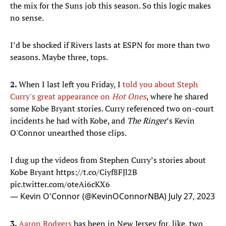
the mix for the Suns job this season. So this logic makes
no sense.
I’d be shocked if Rivers lasts at ESPN for more than two
seasons. Maybe three, tops.
2.
When I last left you Friday, I
told you about Steph
Curry's great appearance on
Hot Ones
, where he shared
some Kobe Bryant stories. Curry referenced two on-court
incidents he had with Kobe, and
The Ringer
’s Kevin
O'Connor unearthed those clips.
I dug up the videos from Stephen Curry’s stories about
Kobe Bryant
https://t.co/Ciyf8FJl2B
pic.twitter.com/oteAi6cKX6
— Kevin O'Connor (@KevinOConnorNBA)
July 27, 2023
3.
Aaron Rodgers
has been in New Jersey for, like, two