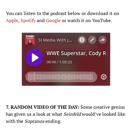
You can listen to the podcast below or download it on
Apple
,
Spotify
and
Google
or watch it on YouTube.
7. RANDOM VIDEO OF THE DAY:
Some creative genius
has given us a look at what
Seinfeld
would’ve looked like
with the
Sopranos
ending.