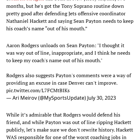
months, but he's got the Tony Soprano routine down
pretty good after defending Jets offensive coordinator
Nathaniel Hackett and saying Sean Payton needs to keep
his coach’s name “out of his mouth.”
Aaron Rodgers unloads on Sean Payton: "I thought it
was way out of line, inappropriate, and I think he needs
to keep my coach's name out of his mouth."
Rodgers also suggests Payton's comments were a way of
providing an excuse in case Denver can't improve.
pic.twitter.com/L7FCMtBIKs
— Ari Meirov (@MySportsUpdate)
July 30, 2023
While it’s admirable that Rodgers would defend his
friend, and while Payton was out of line ripping Hackett
publicly, let's make sure we don't rewrite history. Hackett
WAS responsible for one of the worst coaching jobs in