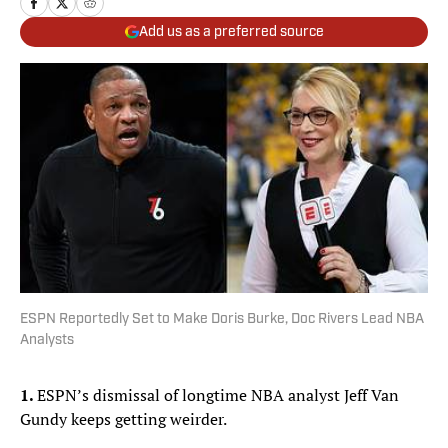
Add us as a preferred source
ESPN Reportedly Set to Make Doris Burke, Doc Rivers Lead NBA
Analysts
1.
ESPN’s dismissal of longtime NBA analyst Jeff Van
Gundy keeps getting weirder.