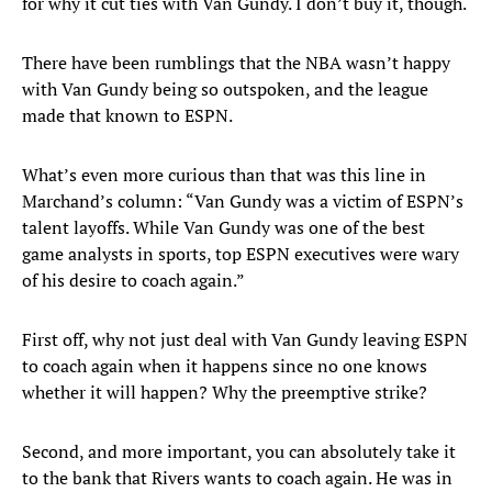
for why it cut ties with Van Gundy. I don’t buy it, though.
There have been rumblings that the NBA wasn’t happy
with Van Gundy being so outspoken, and the league
made that known to ESPN.
What’s even more curious than that was this line in
Marchand’s column: “Van Gundy was a victim of ESPN’s
talent layoffs. While Van Gundy was one of the best
game analysts in sports, top ESPN executives were wary
of his desire to coach again.”
First off, why not just deal with Van Gundy leaving ESPN
to coach again when it happens since no one knows
whether it will happen? Why the preemptive strike?
Second, and more important, you can absolutely take it
to the bank that Rivers wants to coach again. He was in