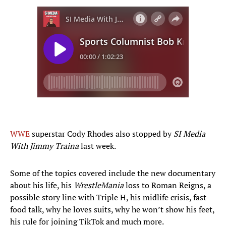
WWE
superstar Cody Rhodes also stopped by
SI Media
With Jimmy Traina
last week.
Some of the topics covered include the new documentary
about his life, his
WrestleMania
loss to Roman Reigns, a
possible story line with Triple H, his midlife crisis, fast-
food talk, why he loves suits, why he won’t show his feet,
his rule for joining TikTok and much more.