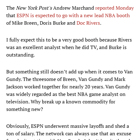
The
New York Post's
Andrew Marchand
reported Monday
that
ESPN is expected to go with a new lead NBA booth
of Mike Breen, Doris Burke and
Doc Rivers
.
I fully expect this to be a very good booth because Rivers
was an excellent analyst when he did TV, and Burke is
outstanding.
But something still doesn’t add up when it comes to Van
Gundy. The threesome of Breen, Van Gundy and Mark
Jackson worked together for nearly 20 years. Van Gundy
was widely regarded as the best NBA game analyst on
television. Why break up a known commodity for
something new?
Obviously, ESPN underwent massive layoffs and shed a
ton of salary. The network can always use that an excuse