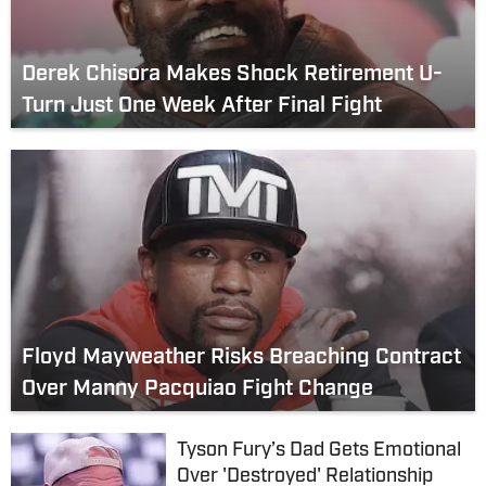
Derek Chisora Makes Shock Retirement U-
Turn Just One Week After Final Fight
Floyd Mayweather Risks Breaching Contract
Over Manny Pacquiao Fight Change
Tyson Fury’s Dad Gets Emotional
Over 'Destroyed' Relationship