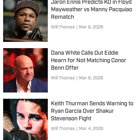
Jaron Ennis Predicts KO in Floyd
Mayweather vs Manny Pacquiao
Rematch
Will Thomas
|
Mar 6, 2026
Dana White Calls Out Eddie
Hearn for Not Matching Conor
Benn Offer
Will Thomas
|
Mar 6, 2026
Keith Thurman Sends Warning to
Ryan Garcia Over Shakur
Stevenson Fight
Will Thomas
|
Mar 4, 2026