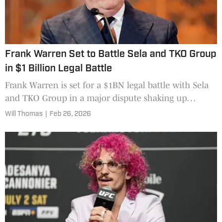
Frank Warren Set to Battle Sela and TKO Group
in $1 Billion Legal Battle
Frank Warren is set for a $1BN legal battle with Sela
and TKO Group in a major dispute shaking up
boxing.
Will Thomas
|
Feb 26, 2026