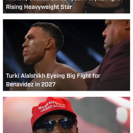
Rising Heavyweight Star
Turki Alalshikh Eyeing Big Fight for
Benavidez in 2027