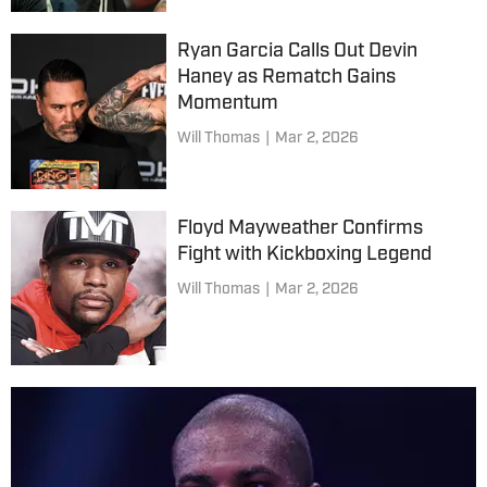
Ryan Garcia Calls Out Devin
Haney as Rematch Gains
Momentum
Will Thomas
|
Mar 2, 2026
Floyd Mayweather Confirms
Fight with Kickboxing Legend
Will Thomas
|
Mar 2, 2026