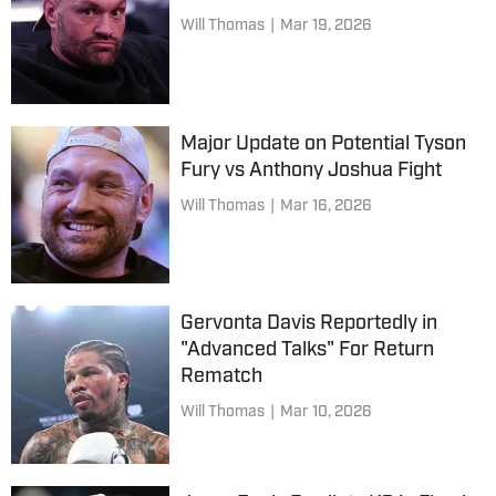
Will Thomas
|
Mar 19, 2026
Major Update on Potential Tyson
Fury vs Anthony Joshua Fight
Will Thomas
|
Mar 16, 2026
Gervonta Davis Reportedly in
"Advanced Talks" For Return
Rematch
Will Thomas
|
Mar 10, 2026