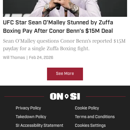
UFC Star Sean O’Malley Stunned by Zuffa
Boxing Pay After Conor Benn’s $15M Deal
Sean O’Malley questions Conor Benn’s reported $15M
payday for a single Zuffa Boxing fight.
Will Thomas
|
Feb 24, 2026
See More
Privacy Policy
Cookie Policy
Takedown Policy
Terms and Conditions
SI Accessibility Statement
Cookies Settings