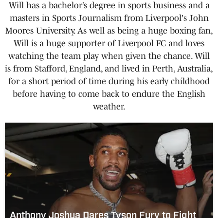
Will has a bachelor’s degree in sports business and a
masters in Sports Journalism from Liverpool's John
Moores University. As well as being a huge boxing fan,
Will is a huge supporter of Liverpool FC and loves
watching the team play when given the chance. Will
is from Stafford, England, and lived in Perth, Australia,
for a short period of time during his early childhood
before having to come back to endure the English
weather.
Anthony Joshua Dares Tyson Fury to Fight