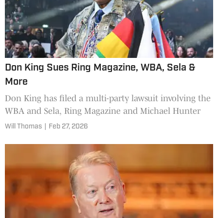
Don King Sues Ring Magazine, WBA, Sela &
More
Don King has filed a multi-party lawsuit involving the
WBA and Sela, Ring Magazine and Michael Hunter
Will Thomas
|
Feb 27, 2026