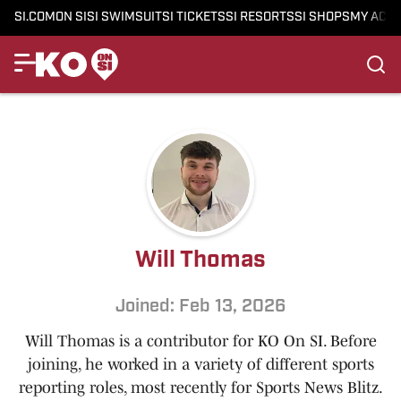
SI.COM
ON SI
SI SWIMSUIT
SI TICKETS
SI RESORTS
SI SHOPS
MY ACC
Will Thomas
Joined: Feb 13, 2026
Will Thomas is a contributor for KO On SI. Before
joining, he worked in a variety of different sports
reporting roles, most recently for Sports News Blitz.