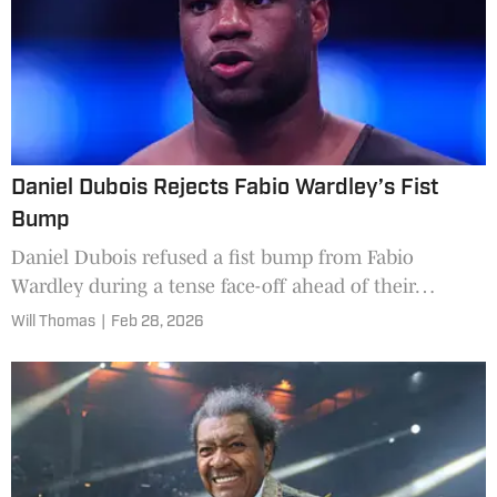
Daniel Dubois Rejects Fabio Wardley’s Fist
Bump
Daniel Dubois refused a fist bump from Fabio
Wardley during a tense face-off ahead of their
heavyweight clash.
Will Thomas
|
Feb 28, 2026