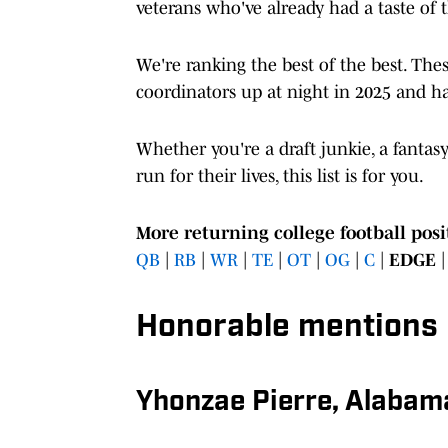
veterans who've already had a taste of 
We're ranking the best of the best. The
coordinators up at night in 2025 and ha
Whether you're a draft junkie, a fantas
run for their lives, this list is for you.
More returning college football posi
QB
|
RB
|
WR
|
TE
|
OT
|
OG
|
C
|
EDGE
Honorable mentions
Yhonzae Pierre, Alabam