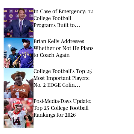
In Case of Emergency: 12
College Football
Programs Built to
Survive a Quarterback
Disaster
Brian Kelly Addresses
Whether or Not He Plans
to Coach Again
College Football's Top 25
Most Important Players:
No. 2 EDGE Colin
Simmons, Texas
Post-Media-Days Update:
Top 25 College Football
Rankings for 2026