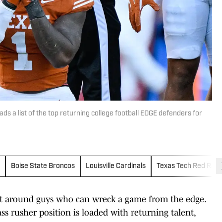
s a list of the top returning college football EDGE defenders for
Boise State Broncos
Louisville Cardinals
Texas Tech Red Raid
uilt around guys who can wreck a game from the edge.
ss rusher position is loaded with returning talent,