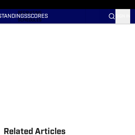
RANKINGS
RECRUITING
STANDINGS
SCORES
SIGN IN
SCHEDULES
TRANSFER PORTAL
NIL
STATS
STANDINGS
SCORES
Related Articles