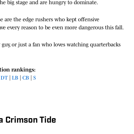
the big stage and are hungry to dominate.
se are the edge rushers who kept offensive
ve every reason to be even more dangerous this fall.
y guy, or just a fan who loves watching quarterbacks
tion rankings:
|
DT
|
LB
|
CB
|
S
a Crimson Tide