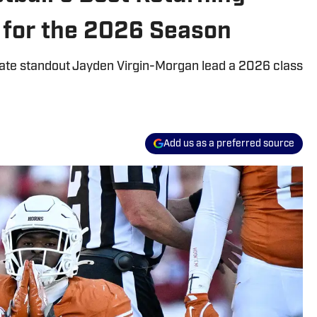
for the 2026 Season
ate standout Jayden Virgin-Morgan lead a 2026 class
Add us as a preferred source