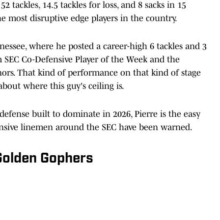
 tackles, 14.5 tackles for loss, and 8 sacks in 15
he most disruptive edge players in the country.
essee, where he posted a career-high 6 tackles and 3
im SEC Co-Defensive Player of the Week and the
rs. That kind of performance on that kind of stage
bout where this guy's ceiling is.
efense built to dominate in 2026, Pierre is the easy
ffensive linemen around the SEC have been warned.
 Golden Gophers