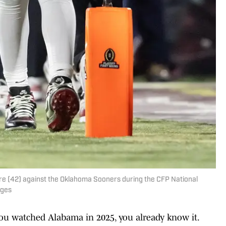
e (42) against the Oklahoma Sooners during the CFP National
ages
 you watched Alabama in 2025, you already know it.