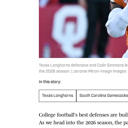
Texas Longhorns defensive end Colin Simmons lead
the 2026 season. | Jerome Miron-Imagn Images
In this story:
Texas Longhorns
South Carolina Gamecocks
College football's best defenses are b
As we head into the 2026 season, the pa