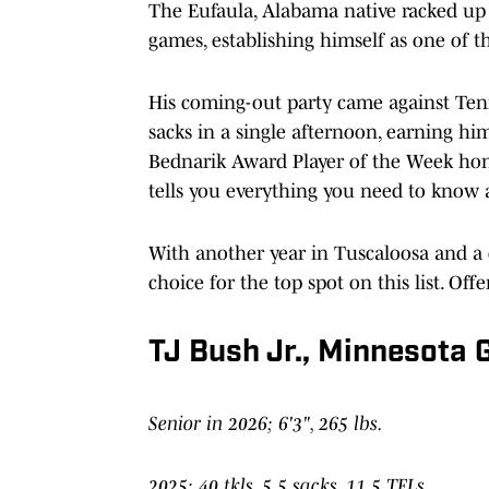
The Eufaula, Alabama native racked up 52
games, establishing himself as one of t
His coming-out party came against Tenn
sacks in a single afternoon, earning h
Bednarik Award Player of the Week hono
tells you everything you need to know a
With another year in Tuscaloosa and a d
choice for the top spot on this list. O
TJ Bush Jr., Minnesota
Senior in 2026; 6'3", 265 lbs.
2025: 40 tkls, 5.5 sacks, 11.5 TFLs