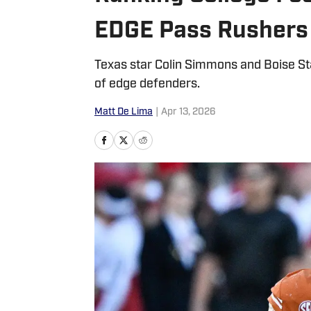
EDGE Pass Rushers 
Texas star Colin Simmons and Boise St
of edge defenders.
Matt De Lima
|
Apr 13, 2026