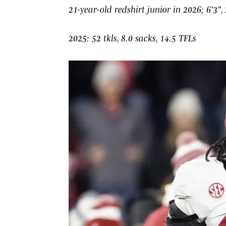
21-year-old redshirt junior in 2026; 6'3", 
2025: 52 tkls, 8.0 sacks, 14.5 TFLs