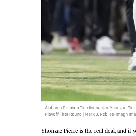
Alabama Crimson Tide linebacker Yhonzae Pierr
Playoff First Round | Mark J. Rebilas-Imagn Im
Yhonzae Pierre is the real deal, and if