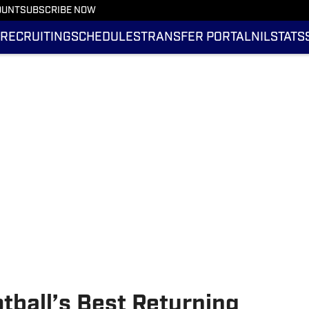
OUNT
SUBSCRIBE NOW
RECRUITING
SCHEDULES
TRANSFER PORTAL
NIL
STATS
tball’s Best Returning