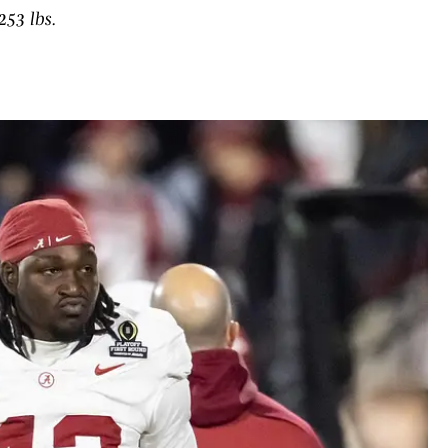
253 lbs.