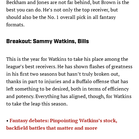
Beckham and Jones are not far behind, but Brown is the
best you can do. He’s not only the top receiver, but
should also be the No. 1 overall pick in all fantasy
formats.
Breakout: Sammy Watkins, Bills
This is the year for Watkins to take his place among the
league’s best receivers. He has shown flashes of greatness
in his first two seasons but hasn’t truly broken out,
thanks in part to injuries and a Buffalo offense that has
left something to be desired, both in terms of efficiency
and potency. Everything has aligned, though, for Watkins
to take the leap this season.
• ​
Fantasy debates: Pinpointing Watkins’s stock,
backfield battles that matter and more