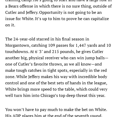
a Bears offense in which there is no sure thing, outside of
Cutler and Jeffery. Opportunity is not going to be an
issue for White. It’s up to him to prove he can capitalize
on it.
The 24-year-old starred in his final season in
Morgantown, catching 109 passes for 1,447 yards and 10
touchdowns. At 6' 3" and 215 pounds, he gives Cutler
another big, physical receiver who can win jump balls—
one of Cutler’s favorite throws, as we all know—and
make tough catches in tight spots, especially in the red
zone. While Jeffery makes his way with incredible body
control and one of the best sets of hands in the league,
White brings more speed to the table, which could very
well turn him into Chicago’s top deep threat this year.
You won’t have to pay much to make the bet on White.
His ADP places him at the end of the seventh round.