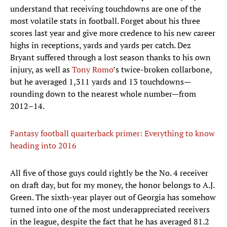
understand that receiving touchdowns are one of the
most volatile stats in football. Forget about his three
scores last year and give more credence to his new career
highs in receptions, yards and yards per catch. Dez
Bryant suffered through a lost season thanks to his own
injury, as well as
Tony Romo
’s twice-broken collarbone,
but he averaged 1,311 yards and 13 touchdowns—
rounding down to the nearest whole number—from
2012–14.
Fantasy football quarterback primer: Everything to know
heading into 2016
All five of those guys could rightly be the No. 4 receiver
on draft day, but for my money, the honor belongs to A.J.
Green. The sixth-year player out of Georgia has somehow
turned into one of the most underappreciated receivers
in the league, despite the fact that he has averaged 81.2