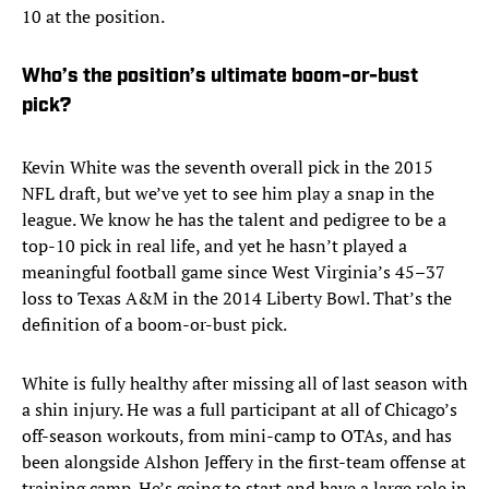
10 at the position.
Who’s the position’s ultimate boom-or-bust
pick?
Kevin White was the seventh overall pick in the 2015
NFL draft, but we’ve yet to see him play a snap in the
league. We know he has the talent and pedigree to be a
top-10 pick in real life, and yet he hasn’t played a
meaningful football game since West Virginia’s 45–37
loss to Texas A&M in the 2014 Liberty Bowl. That’s the
definition of a boom-or-bust pick.
White is fully healthy after missing all of last season with
a shin injury. He was a full participant at all of Chicago’s
off-season workouts, from mini-camp to OTAs, and has
been alongside Alshon Jeffery in the first-team offense at
training camp. He’s going to start and have a large role in