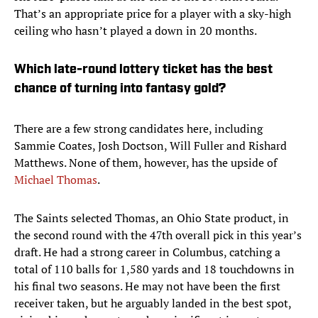
That’s an appropriate price for a player with a sky-high
ceiling who hasn’t played a down in 20 months.
Which late-round lottery ticket has the best
chance of turning into fantasy gold?
There are a few strong candidates here, including
Sammie Coates, Josh Doctson, Will Fuller and Rishard
Matthews. None of them, however, has the upside of
Michael Thomas
.
The Saints selected Thomas, an Ohio State product, in
the second round with the 47th overall pick in this year’s
draft. He had a strong career in Columbus, catching a
total of 110 balls for 1,580 yards and 18 touchdowns in
his final two seasons. He may not have been the first
receiver taken, but he arguably landed in the best spot,