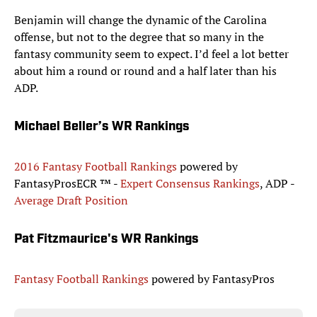
Benjamin will change the dynamic of the Carolina
offense, but not to the degree that so many in the
fantasy community seem to expect. I’d feel a lot better
about him a round or round and a half later than his
ADP.
Michael Beller’s WR Rankings
2016 Fantasy Football Rankings
powered by
FantasyProsECR ™ -
Expert Consensus Rankings
, ADP -
Average Draft Position
Pat Fitzmaurice's WR Rankings
Fantasy Football Rankings
powered by FantasyPros