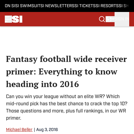
ON SI
SI SWIMSUIT
SI NEWSLETTERS
SI TICKETS
SI RESORTS
SI SHO
SIGN IN
Skip to main content
Fantasy football wide receiver
primer: Everything to know
heading into 2016
Can you win your league without an elite WR? Which
mid-round pick has the best chance to crack the top 10?
Those questions and more, plus full rankings, in our WR
primer.
Michael Beller
|
Aug 3, 2016