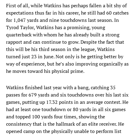
First of all, while Watkins has perhaps fallen a bit shy of
expectations thus far in his career, he still had 60 catches
for 1,047 yards and nine touchdowns last season. In
Tyrod Taylor, Watkins has a promising, young
quarterback with whom he has already built a strong
rapport and can continue to grow. Despite the fact that
this will be his third season in the league, Watkins
turned just 23 in June. Not only is he getting better by
way of experience, but he’s also improving organically as
he moves toward his physical prime.
Watkins finished last year with a bang, catching 35
passes for 679 yards and six touchdowns over his last six
games, putting up 17.32 points in an average contest. He
had at least one touchdown or 80 yards in all six games
and topped 100 yards four times, showing the
consistency that is the hallmark of an elite receiver. He
opened camp on the physically unable to perform list