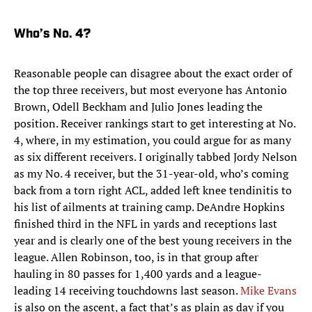
Who’s No. 4?
Reasonable people can disagree about the exact order of
the top three receivers, but most everyone has Antonio
Brown, Odell Beckham and Julio Jones leading the
position. Receiver rankings start to get interesting at No.
4, where, in my estimation, you could argue for as many
as six different receivers. I originally tabbed Jordy Nelson
as my No. 4 receiver, but the 31-year-old, who’s coming
back from a torn right ACL, added left knee tendinitis to
his list of ailments at training camp. DeAndre Hopkins
finished third in the NFL in yards and receptions last
year and is clearly one of the best young receivers in the
league. Allen Robinson, too, is in that group after
hauling in 80 passes for 1,400 yards and a league-
leading 14 receiving touchdowns last season.
Mike Evans
is also on the ascent, a fact that’s as plain as day if you