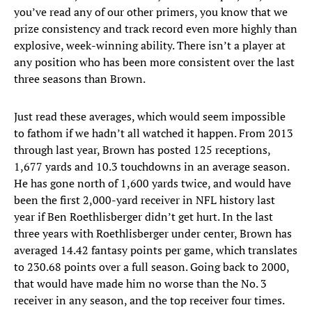
you’ve read any of our other primers, you know that we
prize consistency and track record even more highly than
explosive, week-winning ability. There isn’t a player at
any position who has been more consistent over the last
three seasons than Brown.
Just read these averages, which would seem impossible
to fathom if we hadn’t all watched it happen. From 2013
through last year, Brown has posted 125 receptions,
1,677 yards and 10.3 touchdowns in an average season.
He has gone north of 1,600 yards twice, and would have
been the first 2,000-yard receiver in NFL history last
year if Ben Roethlisberger didn’t get hurt. In the last
three years with Roethlisberger under center, Brown has
averaged 14.42 fantasy points per game, which translates
to 230.68 points over a full season. Going back to 2000,
that would have made him no worse than the No. 3
receiver in any season, and the top receiver four times.