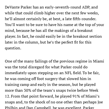
DeVante Parker has an early-seventh-round ADP, and
while that could climb higher over the next few weeks,
he’ll almost certainly be, at best, a late fifth-rounder.
You’ll want to be sure to have his name at the top of your
mind, because he has all the makings of a breakout
player. In fact, he could easily be in the breakout section
later in the column, but he’s the perfect fit for this
question.
One of the many failings of the previous regime in Miami
was the total disregard for what Parker could do
immediately upon stepping on an NFL field. To be fair,
he was coming off foot surgery that slowed him in
training camp and early in the season, but he played
more than 30% of the team’s snaps twice before Week
12. From that point forward, he played 91% of Miami’s
snaps and, to the shock of no one other than perhaps Joe
Philbin and Dan Campbell, he was excellent. Parker