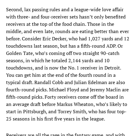
Second, lax passing rules and a league-wide love affair
with three- and four-receiver sets hasn’t only benefited
receivers at the top of the food chain. Those in the
middle, and even late, rounds are eating better than ever
before. Consider Eric Decker, who had 1,027 yards and 12
touchdowns last season, but has a fifth-round ADP. Or
Golden Tate, who’s coming off two straight 90-catch
seasons, in which he totaled 2,144 yards and 10
touchdowns, and is now the No. 1 receiver in Detroit.
You can get him at the end of the fourth round in a
typical draft. Randall Cobb and Julian Edelman are also
fourth-round picks. Michael Floyd and Jeremy Maclin are
fifth-round picks. Forty receivers come off the board in
an average draft before Markus Wheaton, who’s likely to
start in Pittsburgh, and Torrey Smith, who has four top-
25 seasons in his first five years in the league.
Receivers are all the rage in the fantasy game, and with