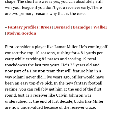
shape. The short answer is yes, you can absolutely still
win your league if you don’t get a receiver early. There
are two primary reasons why that is the case.
•
Fantasy profiles: Brees
|
Bernard
|
Barnidge
|
Walker
|
Melvin Gordon
First, consider a player like Lamar Miller. He’s coming off
consecutive top-10 seasons, rushing for 4.81 yards per
carry while catching 85 passes and scoring 19 total
touchdowns the last two years. He’s 25 years old and
now part of a Houston team that will feature him in a
way Miami never did. Five years ago, Miller would have
been an easy top-five pick. In the new fantasy football
regime, you can reliably get him at the end of the first
round. Just as a receiver like Calvin Johnson was
undervalued at the end of last decade, backs like Miller
are now undervalued because of the receiver craze.