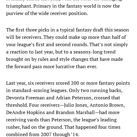
triumphant. Primacy in the fantasy world is now the
purview of the wide receiver position.
The first three picks in a typical fantasy draft this season
will be receivers. They could make up more than half of
your league’s first and second rounds. That’s not simply
a reaction to last year, but to a seasons-long trend
brought on by rules and style changes that have made
the forward pass more lucrative than ever.
Last year, six receivers scored 200 or more fantasy points
in standard-scoring leagues. Only two running backs,
Devonta Freeman and Adrian Peterson, crossed that
threshold. Four receivers—Julio Jones, Antonio Brown,
DeAndre Hopkins and Brandon Marshall—had more
receiving yards than Peterson, the league’s leading
rusher, had on the ground. That happened four times
combined from 2007 through ’14.