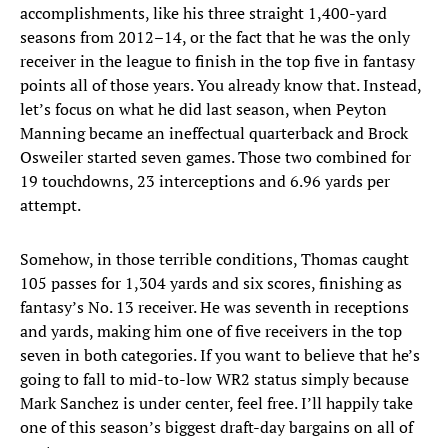
accomplishments, like his three straight 1,400-yard
seasons from 2012–14, or the fact that he was the only
receiver in the league to finish in the top five in fantasy
points all of those years. You already know that. Instead,
let’s focus on what he did last season, when Peyton
Manning became an ineffectual quarterback and Brock
Osweiler started seven games. Those two combined for
19 touchdowns, 23 interceptions and 6.96 yards per
attempt.
Somehow, in those terrible conditions, Thomas caught
105 passes for 1,304 yards and six scores, finishing as
fantasy’s No. 13 receiver. He was seventh in receptions
and yards, making him one of five receivers in the top
seven in both categories. If you want to believe that he’s
going to fall to mid-to-low WR2 status simply because
Mark Sanchez is under center, feel free. I’ll happily take
one of this season’s biggest draft-day bargains on all of