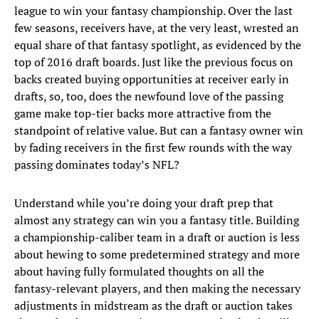
league to win your fantasy championship. Over the last
few seasons, receivers have, at the very least, wrested an
equal share of that fantasy spotlight, as evidenced by the
top of 2016 draft boards. Just like the previous focus on
backs created buying opportunities at receiver early in
drafts, so, too, does the newfound love of the passing
game make top-tier backs more attractive from the
standpoint of relative value. But can a fantasy owner win
by fading receivers in the first few rounds with the way
passing dominates today’s NFL?
Understand while you’re doing your draft prep that
almost any strategy can win you a fantasy title. Building
a championship-caliber team in a draft or auction is less
about hewing to some predetermined strategy and more
about having fully formulated thoughts on all the
fantasy-relevant players, and then making the necessary
adjustments in midstream as the draft or auction takes