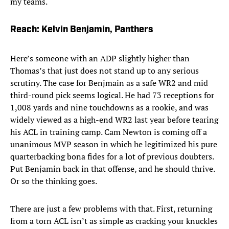
my teams.
Reach: Kelvin Benjamin, Panthers
Here’s someone with an ADP slightly higher than
Thomas’s that just does not stand up to any serious
scrutiny. The case for Benjmain as a safe WR2 and mid
third-round pick seems logical. He had 73 receptions for
1,008 yards and nine touchdowns as a rookie, and was
widely viewed as a high-end WR2 last year before tearing
his ACL in training camp. Cam Newton is coming off a
unanimous MVP season in which he legitimized his pure
quarterbacking bona fides for a lot of previous doubters.
Put Benjamin back in that offense, and he should thrive.
Or so the thinking goes.
There are just a few problems with that. First, returning
from a torn ACL isn’t as simple as cracking your knuckles