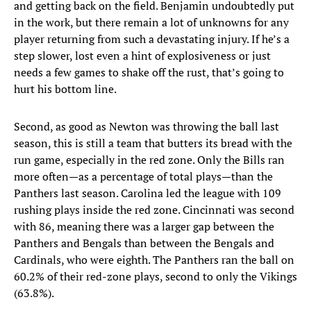
and getting back on the field. Benjamin undoubtedly put
in the work, but there remain a lot of unknowns for any
player returning from such a devastating injury. If he’s a
step slower, lost even a hint of explosiveness or just
needs a few games to shake off the rust, that’s going to
hurt his bottom line.
Second, as good as Newton was throwing the ball last
season, this is still a team that butters its bread with the
run game, especially in the red zone. Only the Bills ran
more often—as a percentage of total plays—than the
Panthers last season. Carolina led the league with 109
rushing plays inside the red zone. Cincinnati was second
with 86, meaning there was a larger gap between the
Panthers and Bengals than between the Bengals and
Cardinals, who were eighth. The Panthers ran the ball on
60.2% of their red-zone plays, second to only the Vikings
(63.8%).