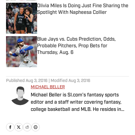
Olivia Miles Is Doing Just Fine Sharing the
Spotlight With Napheesa Collier
Published by on Invalid Date
Blue Jays vs. Cubs Prediction, Odds,
Probable Pitchers, Prop Bets for
Thursday, Aug. 6
Published by on Invalid Date
5 related articles loaded
Published
Aug 3, 2016
| Modified
Aug 3, 2016
MICHAEL BELLER
Michael Beller is SI.com's fantasy sports
editor and a staff writer covering fantasy,
college basketball and MLB. He resides in
Chicago and has been with SI.com since
2010.