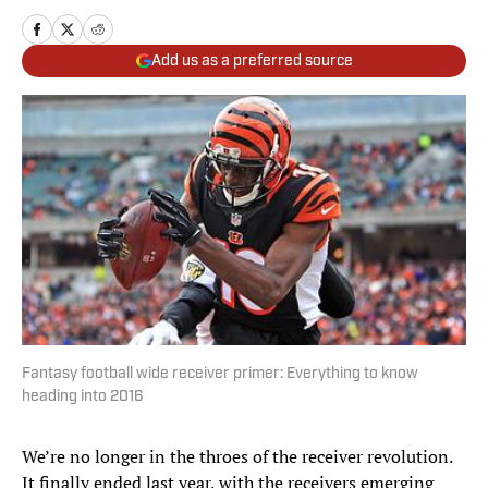
Add us as a preferred source
Fantasy football wide receiver primer: Everything to know
heading into 2016
We’re no longer in the throes of the receiver revolution.
It finally ended last year, with the receivers emerging