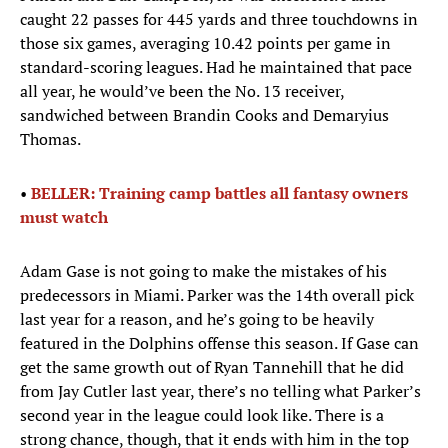
caught 22 passes for 445 yards and three touchdowns in
those six games, averaging 10.42 points per game in
standard-scoring leagues. Had he maintained that pace
all year, he would’ve been the No. 13 receiver,
sandwiched between Brandin Cooks and Demaryius
Thomas.
•
BELLER: Training camp battles all fantasy owners
must watch
Adam Gase is not going to make the mistakes of his
predecessors in Miami. Parker was the 14th overall pick
last year for a reason, and he’s going to be heavily
featured in the Dolphins offense this season. If Gase can
get the same growth out of Ryan Tannehill that he did
from Jay Cutler last year, there’s no telling what Parker’s
second year in the league could look like. There is a
strong chance, though, that it ends with him in the top