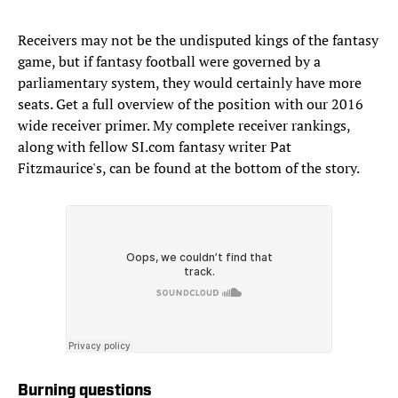
Receivers may not be the undisputed kings of the fantasy
game, but if fantasy football were governed by a
parliamentary system, they would certainly have more
seats. Get a full overview of the position with our 2016
wide receiver primer. My complete receiver rankings,
along with fellow SI.com fantasy writer Pat
Fitzmaurice's, can be found at the bottom of the story.
Burning questions