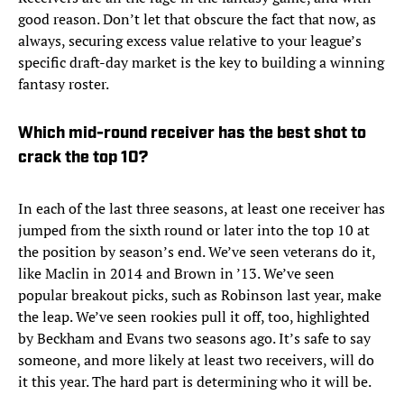
good reason. Don’t let that obscure the fact that now, as
always, securing excess value relative to your league’s
specific draft-day market is the key to building a winning
fantasy roster.
Which mid-round receiver has the best shot to
crack the top 10?
In each of the last three seasons, at least one receiver has
jumped from the sixth round or later into the top 10 at
the position by season’s end. We’ve seen veterans do it,
like Maclin in 2014 and Brown in ’13. We’ve seen
popular breakout picks, such as Robinson last year, make
the leap. We’ve seen rookies pull it off, too, highlighted
by Beckham and Evans two seasons ago. It’s safe to say
someone, and more likely at least two receivers, will do
it this year. The hard part is determining who it will be.