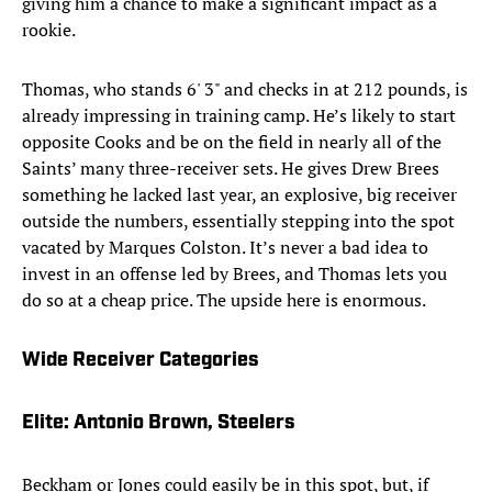
giving him a chance to make a significant impact as a
rookie.
Thomas, who stands 6' 3" and checks in at 212 pounds, is
already impressing in training camp. He’s likely to start
opposite Cooks and be on the field in nearly all of the
Saints’ many three-receiver sets. He gives Drew Brees
something he lacked last year, an explosive, big receiver
outside the numbers, essentially stepping into the spot
vacated by Marques Colston. It’s never a bad idea to
invest in an offense led by Brees, and Thomas lets you
do so at a cheap price. The upside here is enormous.
Wide Receiver Categories
Elite: Antonio Brown, Steelers
Beckham or Jones could easily be in this spot, but, if