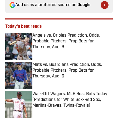
Add us as a preferred source on
Google
Today's best reads
Angels vs. Orioles Prediction, Odds,
Probable Pitchers, Prop Bets for
Thursday, Aug. 6
Published by on Invalid Date
Mets vs. Guardians Prediction, Odds,
Probable Pitchers, Prop Bets for
Thursday, Aug. 6
Published by on Invalid Date
Walk-Off Wagers: MLB Best Bets Today
(Predictions for White Sox-Red Sox,
Marlins-Braves, Twins-Royals)
Published by on Invalid Date