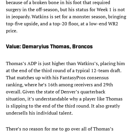
because of a broken bone in his foot that required
surgery in the off-season, but his status for Week 1 is not
in jeopardy. Watkins is set for a monster season, bringing
top-five upside, and a top-20 floor, at a low-end WR2
price.
Value: Demaryius Thomas, Broncos
Thomas’s ADP is just higher than Watkins’s, placing him
at the end of the third round of a typical 12-team draft.
That matches up with his FantasyPros consensus
ranking, where he’s 16th among receivers and 29th
overall. Given the state of Denver’s quarterback
situation, it’s understandable why a player like Thomas
is slipping to the end of the third round. It also greatly
undersells his individual talent.
There’s no reason for me to go over all of Thomas’s