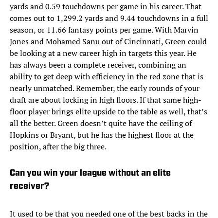
yards and 0.59 touchdowns per game in his career. That
comes out to 1,299.2 yards and 9.44 touchdowns in a full
season, or 11.66 fantasy points per game. With Marvin
Jones and Mohamed Sanu out of Cincinnati, Green could
be looking at a new career high in targets this year. He
has always been a complete receiver, combining an
ability to get deep with efficiency in the red zone that is
nearly unmatched. Remember, the early rounds of your
draft are about locking in high floors. If that same high-
floor player brings elite upside to the table as well, that’s
all the better. Green doesn’t quite have the ceiling of
Hopkins or Bryant, but he has the highest floor at the
position, after the big three.
Can you win your league without an elite
receiver?
It used to be that you needed one of the best backs in the