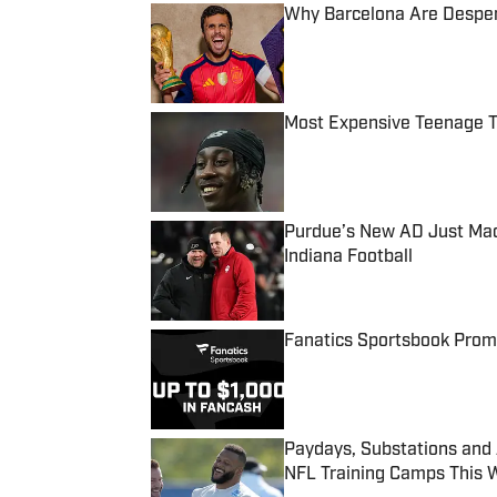
Why Barcelona Are Despera
Published by on Invalid Date
Most Expensive Teenage 
Published by on Invalid Date
Purdue’s New AD Just Made
Indiana Football
Published by on Invalid Date
Fanatics Sportsbook Promo
Published by on Invalid Date
Paydays, Substations and
NFL Training Camps This 
Published by on Invalid Date