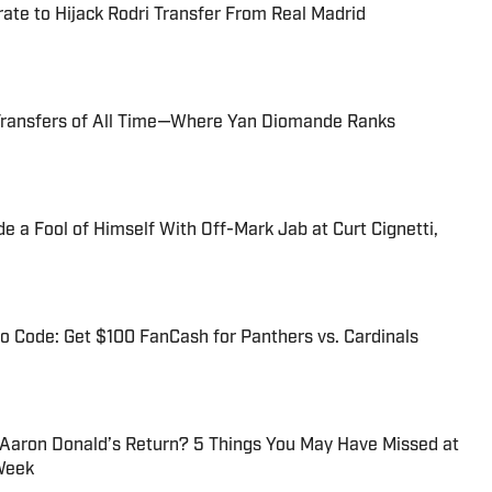
te to Hijack Rodri Transfer From Real Madrid
Transfers of All Time—Where Yan Diomande Ranks
 a Fool of Himself With Off-Mark Jab at Curt Cignetti,
 Code: Get $100 FanCash for Panthers vs. Cardinals
 Aaron Donald’s Return? 5 Things You May Have Missed at
Week