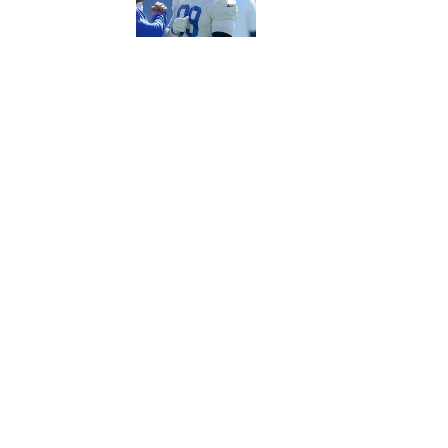
5 related articles loaded
Published
Sep 6, 2016
| Modified
Sep 6, 2016
MICHAEL BELLER & PAT FITZMAURI
Home
/
FANTASY
Privacy Policy
Cookie P
Sitemap
A-Z Inde