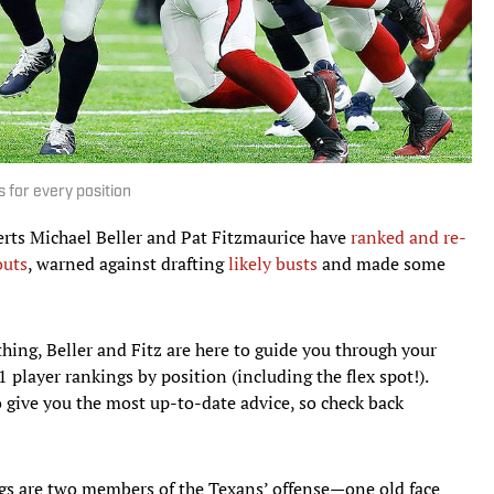
 for every position
erts Michael Beller and Pat Fitzmaurice have
ranked and re-
outs
, warned against drafting
likely busts
and made some
thing, Beller and Fitz are here to guide you through your
player rankings by position (including the flex spot!).
o give you the most up-to-date advice, so check back
gs are two members of the Texans’ offense—one old face