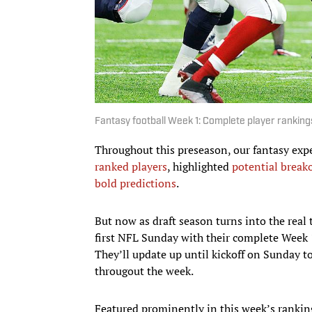
Fantasy football Week 1: Complete player rankings
Throughout this preseason, our fantasy exp
ranked players
, highlighted
potential break
bold predictions
.
But now as draft season turns into the real 
first NFL Sunday with their complete Week 1 
They’ll update up until kickoff on Sunday t
througout the week.
Featured prominently in this week’s rankin