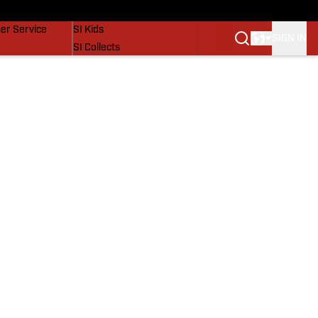
vers
SI Lifestyle
er Service
SI Kids
SIGN IN
SI Collects
SI Tickets
SI Features
Prospects by SI