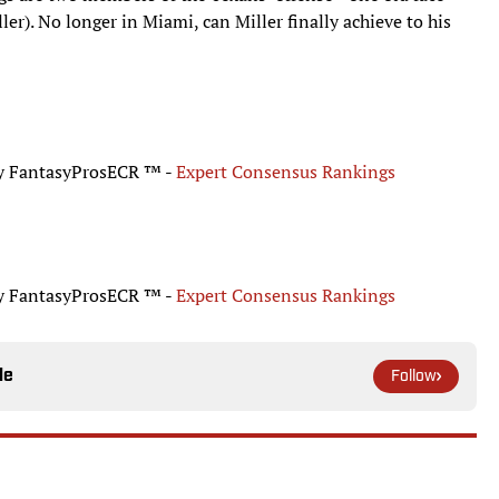
). No longer in Miami, can Miller finally achieve to his
by FantasyProsECR ™ -
Expert Consensus Rankings
by FantasyProsECR ™ -
Expert Consensus Rankings
le
Follow