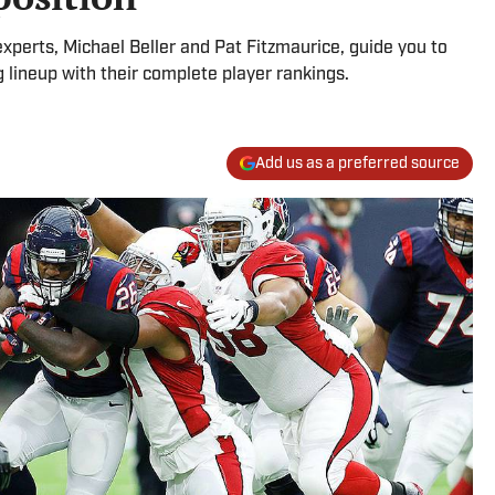
 experts, Michael Beller and Pat Fitzmaurice, guide you to
 lineup with their complete player rankings.
Add us as a preferred source