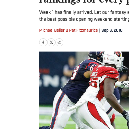
Week 1 has finally arrived. Let our fantasy
the best possible opening weekend starting
Michael Beller & Pat Fitzmaurice
|
Sep 6, 2016