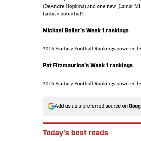
(DeAndre Hopkins) and one new (Lamar Miller
fantasy potential?
Michael Beller’s Week 1 rankings
2016 Fantasy Football Rankings powered 
Pat Fitzmaurice’s Week 1 rankings
2016 Fantasy Football Rankings powered 
Add us as a preferred source on
Goog
Today's best reads