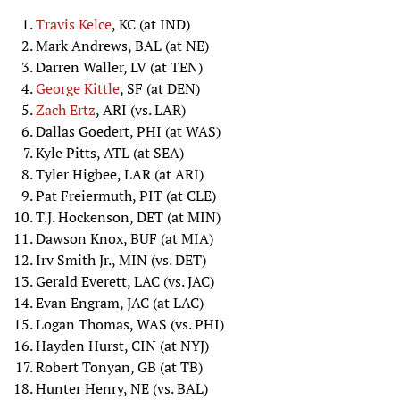
Travis Kelce
, KC (at IND)
Mark Andrews, BAL (at NE)
Darren Waller, LV (at TEN)
George Kittle
, SF (at DEN)
Zach Ertz
, ARI (vs. LAR)
Dallas Goedert, PHI (at WAS)
Kyle Pitts, ATL (at SEA)
Tyler Higbee, LAR (at ARI)
Pat Freiermuth, PIT (at CLE)
T.J. Hockenson, DET (at MIN)
Dawson Knox, BUF (at MIA)
Irv Smith Jr., MIN (vs. DET)
Gerald Everett, LAC (vs. JAC)
Evan Engram, JAC (at LAC)
Logan Thomas, WAS (vs. PHI)
Hayden Hurst, CIN (at NYJ)
Robert Tonyan, GB (at TB)
Hunter Henry, NE (vs. BAL)