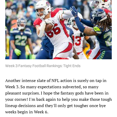
Week 3 Fantasy Football Rankings: Tight Ends
Another intense slate of NFL action is surely on tap in
Week 3. So many expectations subverted, so many
pleasant surprises. I hope the fantasy gods have been in
your corner! I'm back again to help you make those tough
lineup decisions and they'll only get tougher once bye
weeks begin in Week 6.