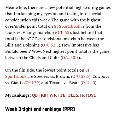
Meanwhile, there are a few potential high-scoring games
that I'm keeping my eyes on and taking into special
consideration this week. The game with the highest
over/under point total on
SI Sportsbook
is from the
Lions vs. Vikings matchup (
O/U 53
). Just behind that
total is the AFC East divisional matchup between the
Bills and Dolphins (
O/U 52.5
). How impressive has
Buffalo been? Wow. Next highest point total is the game
between the Chiefs and Colts (
O/U 50.5
).
On the flip side, the lowest point totals on
SI
Sportsbook
are Steelers vs. Browns (
O/U 38.5
), Cowboys
vs. Giants (
O/U 39
) and Texans vs. Bears (
O/U 40
).
My rankings:
QB
|
RB
|
WR
|
TE
|
FLEX
|
K
|
DST
Week 3 tight end rankings (PPR)