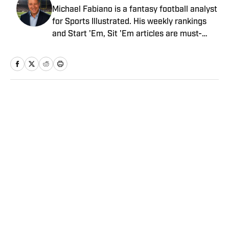
Michael Fabiano is a fantasy football analyst
for Sports Illustrated. His weekly rankings
and Start 'Em, Sit 'Em articles are must-
reads for fantasy players. Before joining SI in
August 2020, he worked for CBS Sports,
NFL Network and SiriusXM. He also
contributes to Westwood One Radio and the
Locked on Dynasty Podcast. Fabiano was
Home
/
FANTASY
the first fantasy analyst to appear on one of
the four major TV networks and is a member
of the Fantasy Sports Writers Association
Hall of Fame.
Privacy Policy
Cookie Policy
Takedown Policy
Terms and Conditions
SI Accessibility Statement
Sitemap
A-Z Index
FAQ