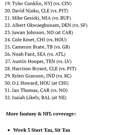
Tyler Conklin, NYJ (vs. CIN)
David Njoku, CLE (vs. PIT)
Mike Gesicki, MIA (vs. BUF)
Albert Okwuegbunam, DEN (vs. SF)
Juwan Johnson, NO (at CAR)
Cole Kmet, CHI (vs. HOU)
Cameron Brate, TB (vs. GB)
Noah Fant, SEA (vs. ATL)
Austin Hooper, TEN (vs. LV)
Harrison Bryant, CLE (vs. PIT)
Kylen Granson, IND (vs. KC)
O.J. Howard, HOU (at CHI)
Ian Thomas, CAR (vs. NO)
Isaiah Likely, BAL (at NE)
More fantasy & NFL coverage:
Week 3 Start 'Em, Sit 'Em