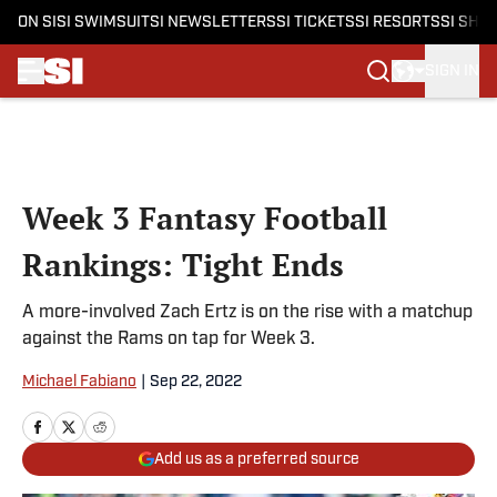
ON SI
SI SWIMSUIT
SI NEWSLETTERS
SI TICKETS
SI RESORTS
SI SHO
SIGN IN
Skip to main content
Week 3 Fantasy Football
Rankings: Tight Ends
A more-involved Zach Ertz is on the rise with a matchup
against the Rams on tap for Week 3.
Michael Fabiano
|
Sep 22, 2022
Add us as a preferred source