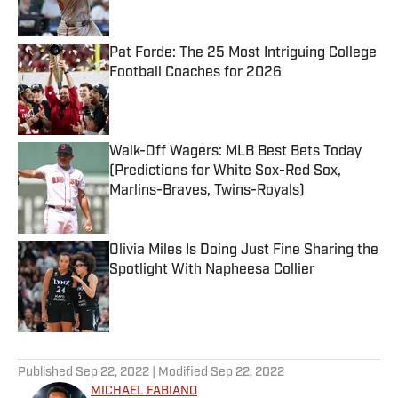
Published by on Invalid Date
Pat Forde: The 25 Most Intriguing College
Football Coaches for 2026
Published by on Invalid Date
Walk-Off Wagers: MLB Best Bets Today
(Predictions for White Sox-Red Sox,
Marlins-Braves, Twins-Royals)
Published by on Invalid Date
Olivia Miles Is Doing Just Fine Sharing the
Spotlight With Napheesa Collier
Published by on Invalid Date
5 related articles loaded
Published
Sep 22, 2022
| Modified
Sep 22, 2022
MICHAEL FABIANO