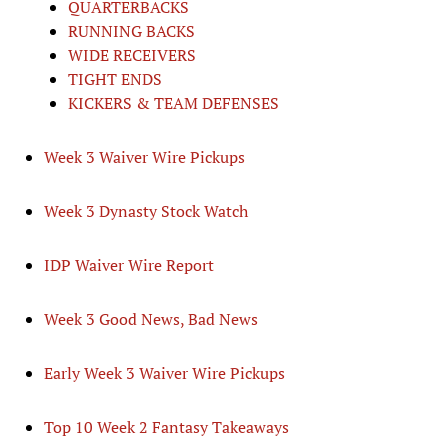
QUARTERBACKS
RUNNING BACKS
WIDE RECEIVERS
TIGHT ENDS
KICKERS & TEAM DEFENSES
Week 3 Waiver Wire Pickups
Week 3 Dynasty Stock Watch
IDP Waiver Wire Report
Week 3 Good News, Bad News
Early Week 3 Waiver Wire Pickups
Top 10 Week 2 Fantasy Takeaways