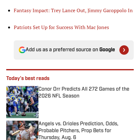
Fantasy Impact: Trey Lance Out, Jimmy Garoppolo In
Patriots Set Up for Success With Mac Jones
Add us as a preferred source on
Google
Today's best reads
Conor Orr Predicts All 272 Games of the
2026 NFL Season
Published by on Invalid Date
Angels vs. Orioles Prediction, Odds,
Probable Pitchers, Prop Bets for
Thursday, Aug. 6