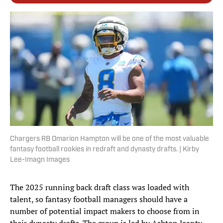
Chargers RB Omarion Hampton will be one of the most valuable
fantasy football rookies in redraft and dynasty drafts. | Kirby
Lee-Imagn Images
The 2025 running back draft class was loaded with
talent, so fantasy football managers should have a
number of potential impact makers to choose from in