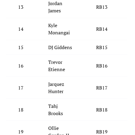
Jordan
13
RB13
S
James
Kyle
14
RB14
C
Monangai
15
DJ Giddens
RB15
I
Trevor
16
RB16
C
Etienne
Jarquez
17
RB17
L
Hunter
Tahj
18
RB18
C
Brooks
Ollie
19
RB19
M