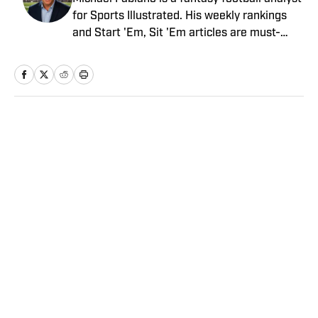
for Sports Illustrated. His weekly rankings
and Start 'Em, Sit 'Em articles are must-
reads for fantasy players. Before joining SI in
August 2020, he worked for CBS Sports,
NFL Network and SiriusXM. He also
contributes to Westwood One Radio and the
Locked on Dynasty Podcast. Fabiano was
Home
/
FANTASY
the first fantasy analyst to appear on one of
the four major TV networks and is a member
of the Fantasy Sports Writers Association
Hall of Fame.
Privacy Policy
Cookie Policy
Takedown Policy
Terms and Conditions
SI Accessibility Statement
Sitemap
A-Z Index
FAQ
Cookies Settings