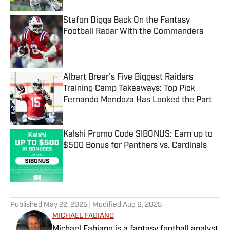
Stefon Diggs Back On the Fantasy
Football Radar With the Commanders
Published by on Invalid Date
Albert Breer’s Five Biggest Raiders
Training Camp Takeaways: Top Pick
Fernando Mendoza Has Looked the Part
Published by on Invalid Date
Kalshi Promo Code SIBONUS: Earn up to
$500 Bonus for Panthers vs. Cardinals
Published by on Invalid Date
5 related articles loaded
Published
May 22, 2025
| Modified
Aug 6, 2025
MICHAEL FABIANO
Michael Fabiano is a fantasy football analyst