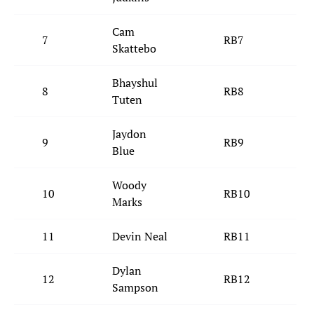
Cam
7
RB7
N
Skattebo
Bhayshul
8
RB8
J
Tuten
Jaydon
9
RB9
D
Blue
Woody
10
RB10
Marks
11
Devin Neal
RB11
Dylan
12
RB12
C
Sampson