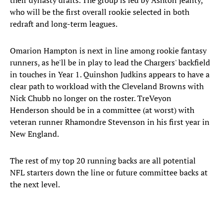
their dynasty drafts. The group is led by Ashton Jeanty,
who will be the first overall rookie selected in both
redraft and long-term leagues.
Omarion Hampton is next in line among rookie fantasy
runners, as he'll be in play to lead the Chargers' backfield
in touches in Year 1. Quinshon Judkins appears to have a
clear path to workload with the Cleveland Browns with
Nick Chubb no longer on the roster. TreVeyon
Henderson should be in a committee (at worst) with
veteran runner Rhamondre Stevenson in his first year in
New England.
The rest of my top 20 running backs are all potential
NFL starters down the line or future committee backs at
the next level.