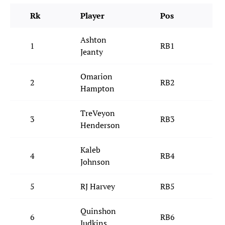
Rk
Player
Pos
T
Ashton
1
RB1
L
Jeanty
Omarion
2
RB2
L
Hampton
TreVeyon
3
RB3
N
Henderson
Kaleb
4
RB4
P
Johnson
5
RJ Harvey
RB5
D
Quinshon
6
RB6
C
Judkins