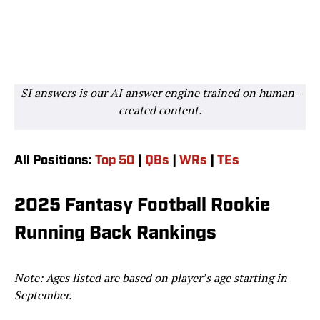
SI answers is our AI answer engine trained on human-
created content.
All Positions:
Top 50
|
QBs
|
WRs
|
TEs
2025 Fantasy Football Rookie
Running Back Rankings
Note: Ages listed are based on player’s age starting in
September.