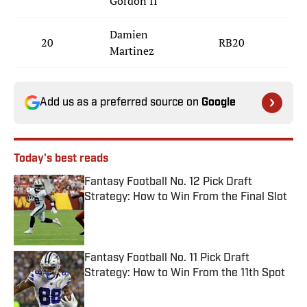
Gordon II
Damien
20
RB20
S
Martinez
Add us as a preferred source on
Google
Today's best reads
Fantasy Football No. 12 Pick Draft
Strategy: How to Win From the Final Slot
Published by on Invalid Date
Fantasy Football No. 11 Pick Draft
Strategy: How to Win From the 11th Spot
Published by on Invalid Date