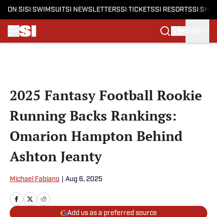
ON SI
SI SWIMSUIT
SI NEWSLETTERS
SI TICKETS
SI RESORTS
SI SHO
SIGN IN
Skip to main content
2025 Fantasy Football Rookie
Running Backs Rankings:
Omarion Hampton Behind
Ashton Jeanty
Michael Fabiano
|
Aug 6, 2025
Add us as a preferred source