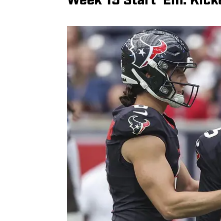
Week 15 Start ‘Em: Kick