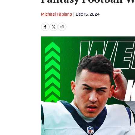
Michael Fabiano
|
Dec 15, 2024