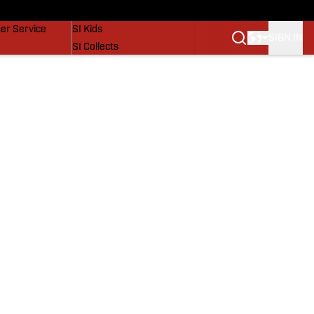
vers
SI Lifestyle
er Service
SI Kids
SIGN IN
SI Collects
SI Tickets
SI Features
Prospects by SI