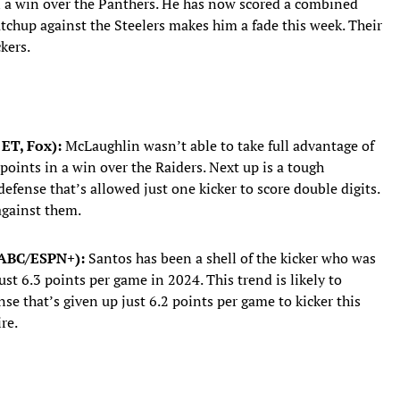
in a win over the Panthers. He has now scored a combined
atchup against the Steelers makes him a fade this week. Their
kers.
 ET, Fox):
McLaughlin wasn’t able to take full advantage of
 points in a win over the Raiders. Next up is a tough
fense that’s allowed just one kicker to score double digits.
 against them.
, ABC/ESPN+):
Santos has been a shell of the kicker who was
ust 6.3 points per game in 2024. This trend is likely to
nse that’s given up just 6.2 points per game to kicker this
re.