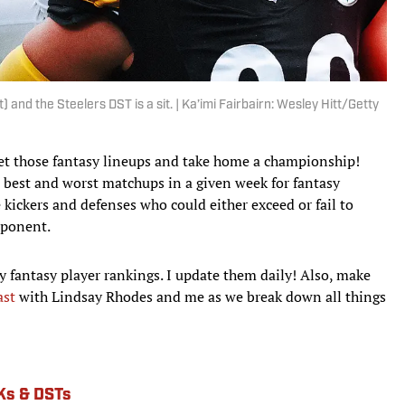
ht) and the Steelers DST is a sit. | Ka’imi Fairbairn: Wesley Hitt/Getty
 set those fantasy lineups and take home a championship!
he best and worst matchups in a given week for fantasy
e kickers and defenses who could either exceed or fail to
pponent.
y fantasy player rankings. I update them daily! Also, make
ast
with Lindsay Rhodes and me as we break down all things
Ks & DSTs