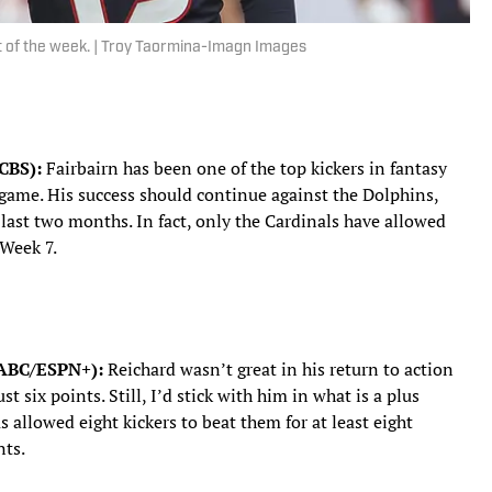
art of the week. | Troy Taormina-Imagn Images
 CBS):
Fairbairn has been one of the top kickers in fantasy
r game. His success should continue against the Dolphins,
last two months. In fact, only the Cardinals have allowed
 Week 7.
, ABC/ESPN+):
Reichard wasn’t great in his return to action
st six points. Still, I’d stick with him in what is a plus
 allowed eight kickers to beat them for at least eight
nts.