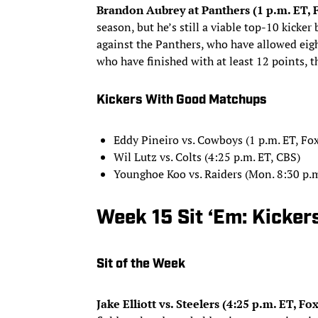
Brandon Aubrey at Panthers (1 p.m. ET, 
season, but he’s still a viable top-10 kicker
against the Panthers, who have allowed eigh
who have finished with at least 12 points, t
Kickers With Good Matchups
Eddy Pineiro vs. Cowboys (1 p.m. ET, Fox
Wil Lutz vs. Colts (4:25 p.m. ET, CBS)
Younghoe Koo vs. Raiders (Mon. 8:30 p.
Week 15 Sit ‘Em: Kicker
Sit of the Week
Jake Elliott vs. Steelers (4:25 p.m. ET, Fox