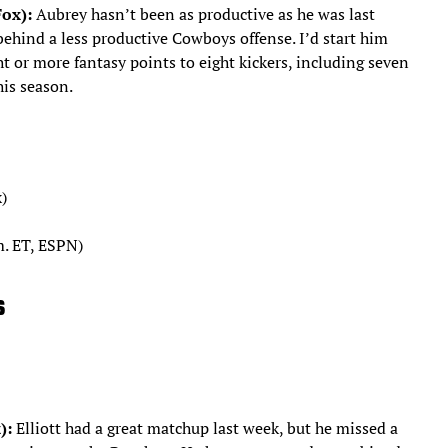
Fox):
Aubrey hasn’t been as productive as he was last
 behind a less productive Cowboys offense. I’d start him
t or more fantasy points to eight kickers, including seven
his season.
)
m. ET, ESPN)
s
):
Elliott had a great matchup last week, but he missed a