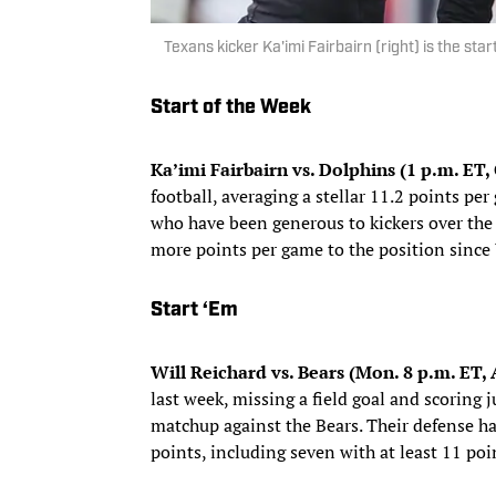
Texans kicker Ka'imi Fairbairn (right) is the st
Start of the Week
Ka’imi Fairbairn vs. Dolphins (1 p.m. ET,
football, averaging a stellar 11.2 points pe
who have been generous to kickers over the 
more points per game to the position since
Start ‘Em
Will Reichard vs. Bears (Mon. 8 p.m. ET
last week, missing a field goal and scoring ju
matchup against the Bears. Their defense has
points, including seven with at least 11 poi