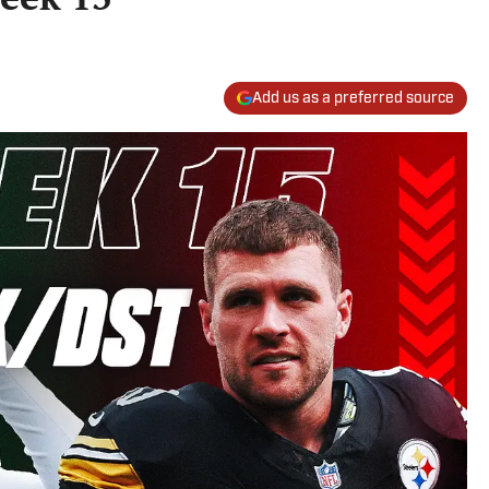
Add us as a preferred source