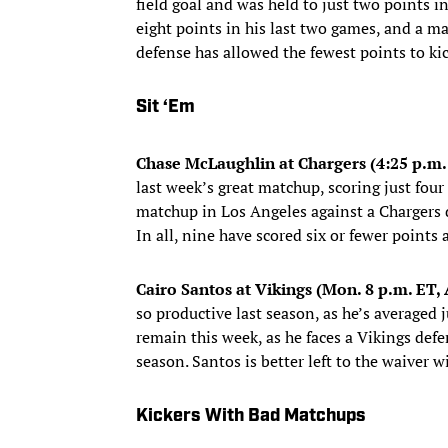
field goal and was held to just two points 
eight points in his last two games, and a m
defense has allowed the fewest points to kic
Sit ‘Em
Chase McLaughlin at Chargers (4:25 p.m.
last week’s great matchup, scoring just four
matchup in Los Angeles against a Chargers de
In all, nine have scored six or fewer points
Cairo Santos at Vikings (Mon. 8 p.m. ET
so productive last season, as he’s averaged j
remain this week, as he faces a Vikings defe
season. Santos is better left to the waiver wi
Kickers With Bad Matchups