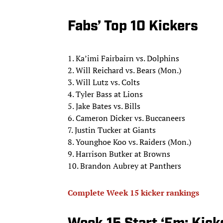
Fabs’ Top 10 Kickers
1. Ka’imi Fairbairn vs. Dolphins
2. Will Reichard vs. Bears (Mon.)
3. Will Lutz vs. Colts
4. Tyler Bass at Lions
5. Jake Bates vs. Bills
6. Cameron Dicker vs. Buccaneers
7. Justin Tucker at Giants
8. Younghoe Koo vs. Raiders (Mon.)
9. Harrison Butker at Browns
10. Brandon Aubrey at Panthers
Complete Week 15 kicker rankings