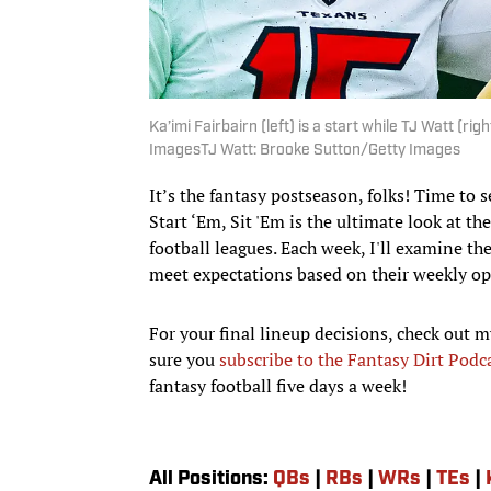
Ka’imi Fairbairn (left) is a start while TJ Watt (rig
ImagesTJ Watt: Brooke Sutton/Getty Images
It’s the fantasy postseason, folks! Time to
Start ‘Em, Sit 'Em is the ultimate look at t
football leagues. Each week, I'll examine th
meet expectations based on their weekly o
For your final lineup decisions, check out m
sure you
subscribe to the Fantasy Dirt Podc
fantasy football five days a week!
All Positions:
QBs
|
RBs
|
WRs
|
TEs
|