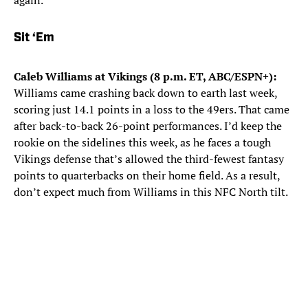
again.
Sit ‘Em
Caleb Williams at Vikings (8 p.m. ET, ABC/ESPN+):
Williams came crashing back down to earth last week,
scoring just 14.1 points in a loss to the 49ers. That came
after back-to-back 26-point performances. I’d keep the
rookie on the sidelines this week, as he faces a tough
Vikings defense that’s allowed the third-fewest fantasy
points to quarterbacks on their home field. As a result,
don’t expect much from Williams in this NFC North tilt.