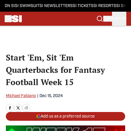
ON SI
SI SWIMSUIT
SI NEWSLETTERS
SI TICKETS
SI RESORTS
SI SHO
SIGN IN
Skip to main content
Start 'Em, Sit 'Em
Quarterbacks for Fantasy
Football Week 15
Michael Fabiano
|
Dec 15, 2024
Add us as a preferred source