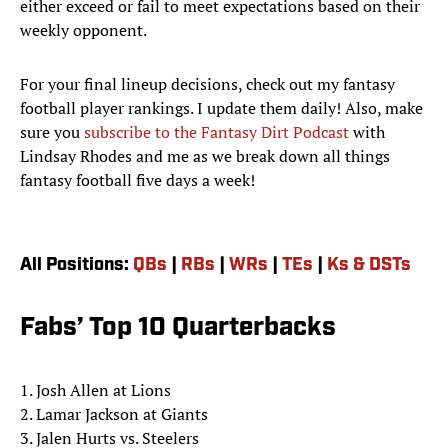
either exceed or fail to meet expectations based on their
weekly opponent.
For your final lineup decisions, check out my fantasy
football player rankings. I update them daily! Also, make
sure you
subscribe to the Fantasy Dirt Podcast
with
Lindsay Rhodes and me as we break down all things
fantasy football five days a week!
All Positions:
QBs
|
RBs
|
WRs
|
TEs
|
Ks & DSTs
Fabs’ Top 10 Quarterbacks
1. Josh Allen at Lions
2. Lamar Jackson at Giants
3. Jalen Hurts vs. Steelers