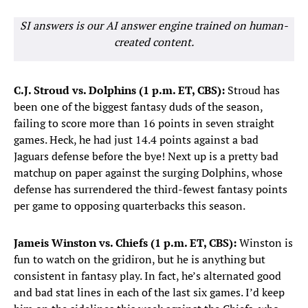
SI answers is our AI answer engine trained on human-
created content.
C.J. Stroud vs. Dolphins (1 p.m. ET, CBS):
Stroud has
been one of the biggest fantasy duds of the season,
failing to score more than 16 points in seven straight
games. Heck, he had just 14.4 points against a bad
Jaguars defense before the bye! Next up is a pretty bad
matchup on paper against the surging Dolphins, whose
defense has surrendered the third-fewest fantasy points
per game to opposing quarterbacks this season.
Jameis Winston vs. Chiefs (1 p.m. ET, CBS):
Winston is
fun to watch on the gridiron, but he is anything but
consistent in fantasy play. In fact, he’s alternated good
and bad stat lines in each of the last six games. I’d keep