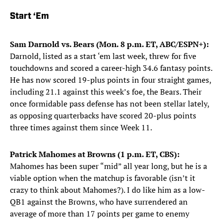
Start ‘Em
Sam Darnold vs. Bears (Mon. 8 p.m. ET, ABC/ESPN+):
Darnold, listed as a start ‘em last week, threw for five
touchdowns and scored a career-high 34.6 fantasy points.
He has now scored 19-plus points in four straight games,
including 21.1 against this week’s foe, the Bears. Their
once formidable pass defense has not been stellar lately,
as opposing quarterbacks have scored 20-plus points
three times against them since Week 11.
Patrick Mahomes at Browns (1 p.m. ET, CBS):
Mahomes has been super “mid” all year long, but he is a
viable option when the matchup is favorable (isn’t it
crazy to think about Mahomes?). I do like him as a low-
QB1 against the Browns, who have surrendered an
average of more than 17 points per game to enemy