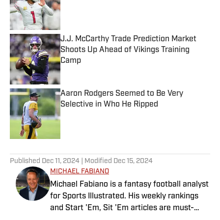
Published by on Invalid Date
J.J. McCarthy Trade Prediction Market
Shoots Up Ahead of Vikings Training
Camp
Published by on Invalid Date
Aaron Rodgers Seemed to Be Very
Selective in Who He Ripped
Published by on Invalid Date
5 related articles loaded
Published
Dec 11, 2024
| Modified
Dec 15, 2024
MICHAEL FABIANO
Michael Fabiano is a fantasy football analyst
for Sports Illustrated. His weekly rankings
and Start 'Em, Sit 'Em articles are must-