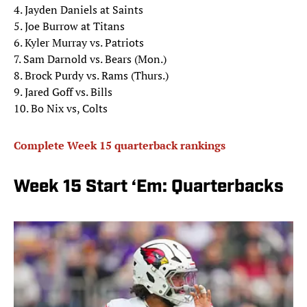
4. Jayden Daniels at Saints
5. Joe Burrow at Titans
6. Kyler Murray vs. Patriots
7. Sam Darnold vs. Bears (Mon.)
8. Brock Purdy vs. Rams (Thurs.)
9. Jared Goff vs. Bills
10. Bo Nix vs, Colts
Complete Week 15 quarterback rankings
Week 15 Start ‘Em: Quarterbacks