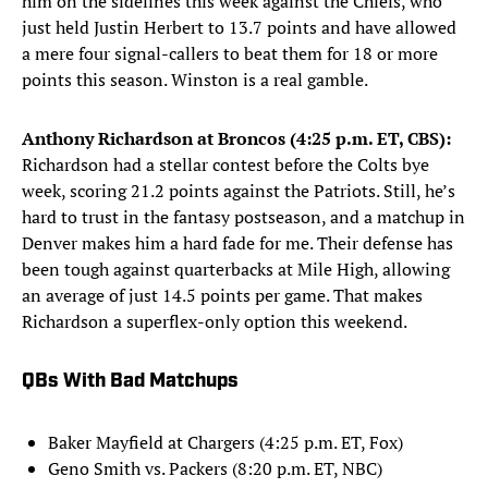
him on the sidelines this week against the Chiefs, who
just held Justin Herbert to 13.7 points and have allowed
a mere four signal-callers to beat them for 18 or more
points this season. Winston is a real gamble.
Anthony Richardson at Broncos (4:25 p.m. ET, CBS):
Richardson had a stellar contest before the Colts bye
week, scoring 21.2 points against the Patriots. Still, he’s
hard to trust in the fantasy postseason, and a matchup in
Denver makes him a hard fade for me. Their defense has
been tough against quarterbacks at Mile High, allowing
an average of just 14.5 points per game. That makes
Richardson a superflex-only option this weekend.
QBs With Bad Matchups
Baker Mayfield at Chargers (4:25 p.m. ET, Fox)
Geno Smith vs. Packers (8:20 p.m. ET, NBC)