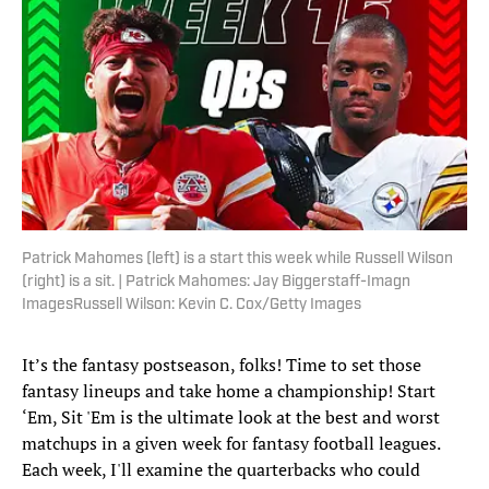
Patrick Mahomes (left) is a start this week while Russell Wilson
(right) is a sit. | Patrick Mahomes: Jay Biggerstaff-Imagn
ImagesRussell Wilson: Kevin C. Cox/Getty Images
It’s the fantasy postseason, folks! Time to set those
fantasy lineups and take home a championship! Start
‘Em, Sit 'Em is the ultimate look at the best and worst
matchups in a given week for fantasy football leagues.
Each week, I'll examine the quarterbacks who could