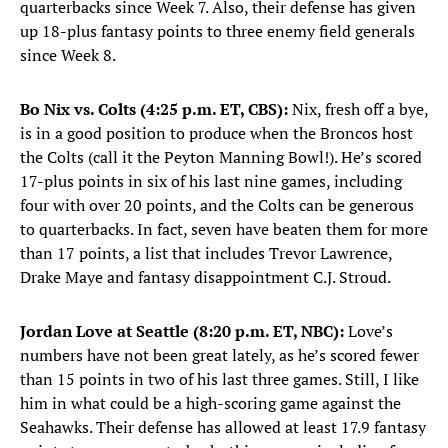
quarterbacks since Week 7. Also, their defense has given
up 18-plus fantasy points to three enemy field generals
since Week 8.
Bo Nix vs. Colts (4:25 p.m. ET, CBS):
Nix, fresh off a bye,
is in a good position to produce when the Broncos host
the Colts (call it the Peyton Manning Bowl!). He’s scored
17-plus points in six of his last nine games, including
four with over 20 points, and the Colts can be generous
to quarterbacks. In fact, seven have beaten them for more
than 17 points, a list that includes Trevor Lawrence,
Drake Maye and fantasy disappointment C.J. Stroud.
Jordan Love at Seattle (8:20 p.m. ET, NBC):
Love’s
numbers have not been great lately, as he’s scored fewer
than 15 points in two of his last three games. Still, I like
him in what could be a high-scoring game against the
Seahawks. Their defense has allowed at least 17.9 fantasy