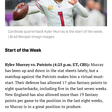
Cardinals quarterback Kyler Murray is the start of the week.
| Brad Rempel-Imagn Images
Start of the Week
Kyler Murray vs. Patriots (4:25 p.m. ET, CBS):
Murray
has been up and down in the stat sheets lately, but a
matchup against the Patriots makes him a virtual must-
start. Their defense has allowed 17-plus fantasy points to
eight quarterbacks, including five in the last seven weeks.
New England has also allowed more than 19 fantasy
points per game to the position in the last eight weeks,
so Murray is in a great position to produce.