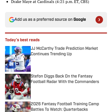
Drake Maye at Cardinals (4:25 p.m. ET, CBS)
Add us as a preferred source on
Google
Today's best reads
JJ McCarthy Trade Prediction Market
Continues Trending Up
Published by on Invalid Date
Stefon Diggs Back On the Fantasy
Football Radar With the Commanders
Published by on Invalid Date
2026 Fantasy Football Training Camp
Battles To Watch: Quarterbacks