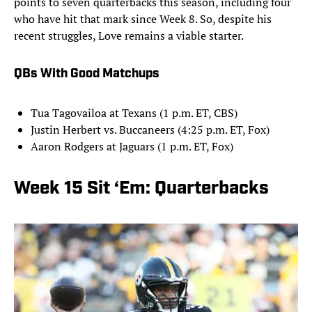
points to seven quarterbacks this season, including four
who have hit that mark since Week 8. So, despite his
recent struggles, Love remains a viable starter.
QBs With Good Matchups
Tua Tagovailoa at Texans (1 p.m. ET, CBS)
Justin Herbert vs. Buccaneers (4:25 p.m. ET, Fox)
Aaron Rodgers at Jaguars (1 p.m. ET, Fox)
Week 15 Sit ‘Em: Quarterbacks