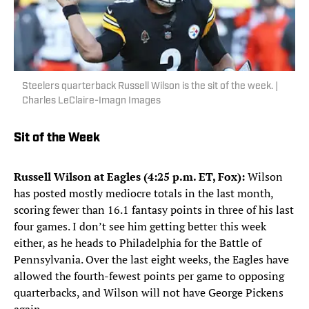
Steelers quarterback Russell Wilson is the sit of the week. |
Charles LeClaire-Imagn Images
Sit of the Week
Russell Wilson at Eagles (4:25 p.m. ET, Fox):
Wilson
has posted mostly mediocre totals in the last month,
scoring fewer than 16.1 fantasy points in three of his last
four games. I don’t see him getting better this week
either, as he heads to Philadelphia for the Battle of
Pennsylvania. Over the last eight weeks, the Eagles have
allowed the fourth-fewest points per game to opposing
quarterbacks, and Wilson will not have George Pickens