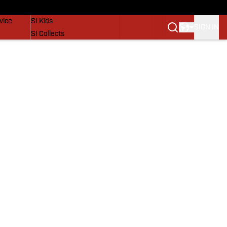
SI Lifestyle
vice
SI Kids
SIGN IN
SI Collects
SI Tickets
SI Features
Prospects by SI