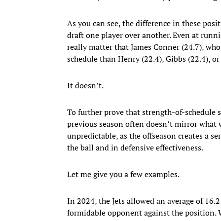
As you can see, the difference in these posi
draft one player over another. Even at runn
really matter that James Conner (24.7), who 
schedule than Henry (22.4), Gibbs (22.4), o
It doesn’t.
To further prove that strength-of-schedule s
previous season often doesn’t mirror what w
unpredictable, as the offseason creates a s
the ball and in defensive effectiveness.
Let me give you a few examples.
In 2024, the Jets allowed an average of 16.
formidable opponent against the position. 