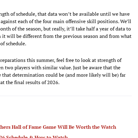
rength of schedule, that data won’t be available until we have
gainst each of the four main offensive skill positions. We’ll
nth of the season, but really, it’ll take half a year of data to
n it will be different from the previous season and from what
of schedule.
eparations this summer, feel free to look at strength of
en two players with similar value. Just be aware that the
 that determination could be (and more likely will be) far
t the final results of 2026.
hers Hall of Fame Game Will Be Worth the Watch
2026 Schedule & How to Watch