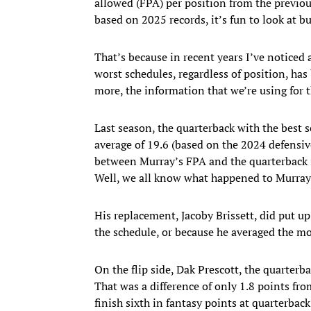
allowed (FPA) per position from the previou
based on 2025 records, it’s fun to look at bu
That’s because in recent years I’ve noticed
worst schedules, regardless of position, has
more, the information that we’re using for t
Last season, the quarterback with the best
average of 19.6 (based on the 2024 defensive
between Murray’s FPA and the quarterback in
Well, we all know what happened to Murray
His replacement, Jacoby Brissett, did put u
the schedule, or because he averaged the mo
On the flip side, Dak Prescott, the quarterb
That was a difference of only 1.8 points fr
finish sixth in fantasy points at quarterbac