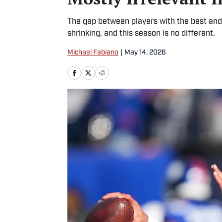
The gap between players with the best and 
shrinking, and this season is no different.
Michael Fabiano
|
May 14, 2026