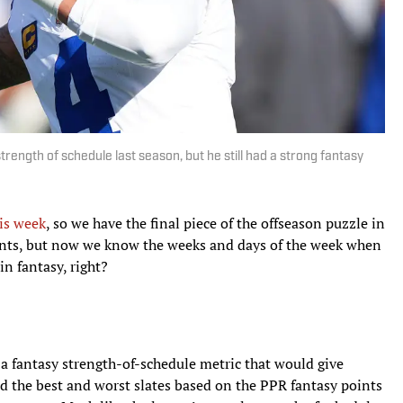
ength of schedule last season, but he still had a strong fantasy
his week
, so we have the final piece of the offseason puzzle in
nts, but now we know the weeks and days of the week when
n fantasy, right?
n a fantasy strength-of-schedule metric that would give
d the best and worst slates based on the PPR fantasy points