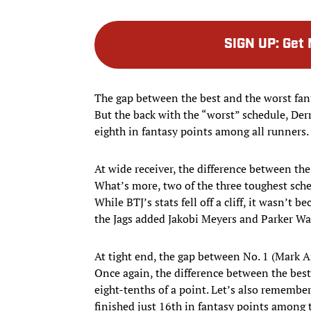
SIGN UP
:
Get 
The gap between the best and the worst fant
But the back with the “worst” schedule, Derr
eighth in fantasy points among all runners.
At wide receiver, the difference between the
What’s more, two of the three toughest sch
While BTJ’s stats fell off a cliff, it wasn’t 
the Jags added Jakobi Meyers and Parker W
At tight end, the gap between No. 1 (Mark A
Once again, the difference between the best
eight-tenths of a point. Let’s also remembe
finished just 16th in fantasy points among 