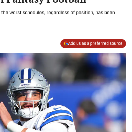
the worst schedules, regardless of position, has been
Add us as a preferred source