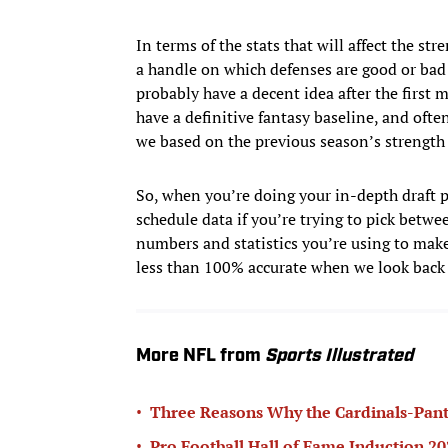
In terms of the stats that will affect the st
a handle on which defenses are good or bad a
probably have a decent idea after the first mo
have a definitive fantasy baseline, and ofte
we based on the previous season’s strength 
So, when you’re doing your in-depth draft pr
schedule data if you’re trying to pick betwe
numbers and statistics you’re using to make
less than 100% accurate when we look back a
More NFL from
Sports Illustrated
•
Three Reasons Why the Cardinals-Pant
•
Pro Football Hall of Fame Induction 