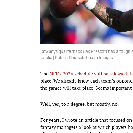
Cowboys quarterback Dak Prescott had a tough str
totals. | Robert Deutsch-Imagn Images
The
NFL’s 2026 schedule will be released t
place. We already knew each team’s oppone
the games will take place. Seems important i
Well, yes, to a degree, but mostly, no.
For years, I wrote an article that focused o
fantasy managers a look at which players ha