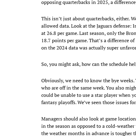
opposing quarterbacks in 2025, a difference 
This isn’t just about quarterbacks, either. 
allowed data. Look at the Jaguars defense: 
at 26.8 per game. Last season, only the Bron
18.7 points per game. That’s a difference o
on the 2024 data was actually super unfavor
So, you might ask, how can the schedule he
Obviously, we need to know the bye weeks. T
who are off in the same week. You also migh
could be unable to use a star player when y
fantasy playoffs. We’ve seen those issues fo
Managers should also look at game locations
in the season as opposed to a cold-weather v
the weather months in advance is tougher t