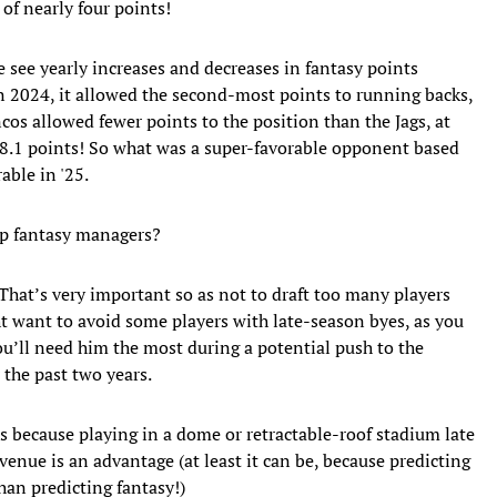
of nearly four points!
We see yearly increases and decreases in fantasy points
In 2024, it allowed the second-most points to running backs,
cos allowed fewer points to the position than the Jags, at
f 8.1 points! So what was a super-favorable opponent based
able in '25.
lp fantasy managers?
hat’s very important so as not to draft too many players
t want to avoid some players with late-season byes, as you
ou’ll need him the most during a potential push to the
r the past two years.
 because playing in a dome or retractable-roof stadium late
enue is an advantage (at least it can be, because predicting
han predicting fantasy!)