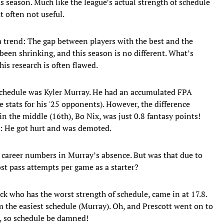
s season. Much like the league’s actual strength of schedule
t often not useful.
 a trend: The gap between players with the best and the
 been shrinking, and this season is no different. What’s
his research is often flawed.
 schedule was Kyler Murray. He had an accumulated FPA
 stats for his '25 opponents). However, the difference
 the middle (16th), Bo Nix, was just 0.8 fantasy points!
: He got hurt and was demoted.
p career numbers in Murray’s absence. But was that due to
st pass attempts per game as a starter?
ack who has the worst strength of schedule, came in at 17.8.
om the easiest schedule (Murray). Oh, and Prescott went on to
k, so schedule be damned!