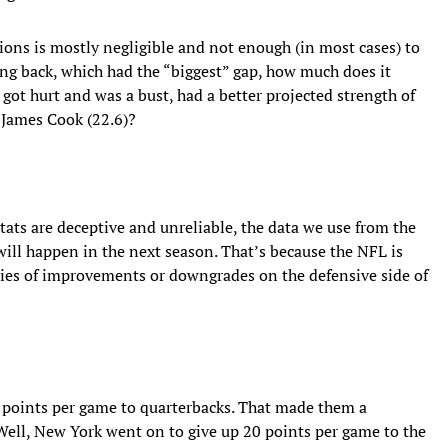
tions is mostly negligible and not enough (in most cases) to
ing back, which had the “biggest” gap, how much does it
got hurt and was a bust, had a better projected strength of
r James Cook (22.6)?
tats are deceptive and unreliable, the data we use from the
ill happen in the next season. That’s because the NFL is
eries of improvements or downgrades on the defensive side of
2 points per game to quarterbacks. That made them a
Well, New York went on to give up 20 points per game to the