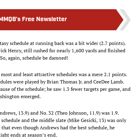
MMQB's Free Newsletter
asy schedule at running back was a bit wider (2.7 points).
ick Henry, still rushed for nearly 1,600 yards and finished
 So, again, schedule be damned!
 most and least attractive schedules was a mere 2.1 points.
edules were played by Brian Thomas Jr. and CeeDee Lamb.
because of the schedule; he saw 1.3 fewer targets per game, and
ashington emerged.
ndrews, 13.9) and No. 32 (Theo Johnson, 11.9) was 1.9.
 schedule and the middle slate (Mike Gesicki, 13) was only
r that even though Andrews had the best schedule, he
tight ends at season’s end.