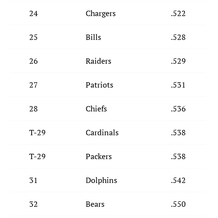
24
Chargers
.522
25
Bills
.528
26
Raiders
.529
27
Patriots
.531
28
Chiefs
.536
T-29
Cardinals
.538
T-29
Packers
.538
31
Dolphins
.542
32
Bears
.550