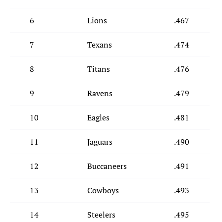
6
Lions
.467
7
Texans
.474
8
Titans
.476
9
Ravens
.479
10
Eagles
.481
11
Jaguars
.490
12
Buccaneers
.491
13
Cowboys
.493
14
Steelers
.495