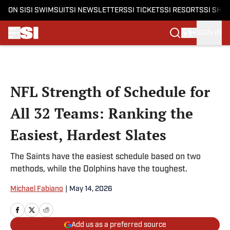
ON SI
SI SWIMSUIT
SI NEWSLETTERS
SI TICKETS
SI RESORTS
SI SHO
SIGN IN
Skip to main content
NFL Strength of Schedule for
All 32 Teams: Ranking the
Easiest, Hardest Slates
The Saints have the easiest schedule based on two
methods, while the Dolphins have the toughest.
Michael Fabiano
|
May 14, 2026
Add us as a preferred source