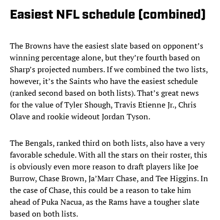
Easiest NFL schedule (combined)
The Browns have the easiest slate based on opponent’s
winning percentage alone, but they’re fourth based on
Sharp’s projected numbers. If we combined the two lists,
however, it’s the Saints who have the easiest schedule
(ranked second based on both lists). That’s great news
for the value of Tyler Shough, Travis Etienne Jr., Chris
Olave and rookie wideout Jordan Tyson.
The Bengals, ranked third on both lists, also have a very
favorable schedule. With all the stars on their roster, this
is obviously even more reason to draft players like Joe
Burrow, Chase Brown, Ja’Marr Chase, and Tee Higgins. In
the case of Chase, this could be a reason to take him
ahead of Puka Nacua, as the Rams have a tougher slate
based on both lists.