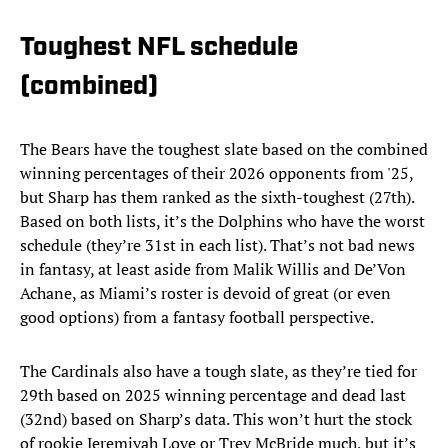
Toughest NFL schedule
(combined)
The Bears have the toughest slate based on the combined
winning percentages of their 2026 opponents from '25,
but Sharp has them ranked as the sixth-toughest (27th).
Based on both lists, it’s the Dolphins who have the worst
schedule (they’re 31st in each list). That’s not bad news
in fantasy, at least aside from Malik Willis and De’Von
Achane, as Miami’s roster is devoid of great (or even
good options) from a fantasy football perspective.
The Cardinals also have a tough slate, as they’re tied for
29th based on 2025 winning percentage and dead last
(32nd) based on Sharp’s data. This won’t hurt the stock
of rookie Jeremiyah Love or Trey McBride much, but it’s