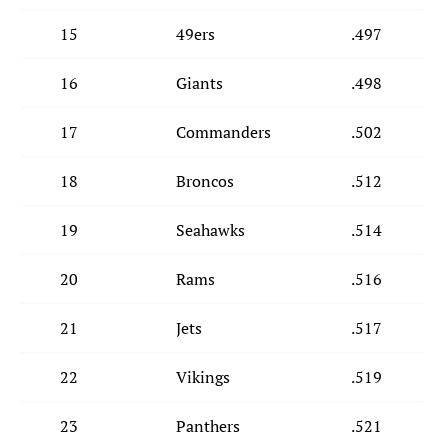
15
49ers
.497
16
Giants
.498
17
Commanders
.502
18
Broncos
.512
19
Seahawks
.514
20
Rams
.516
21
Jets
.517
22
Vikings
.519
23
Panthers
.521