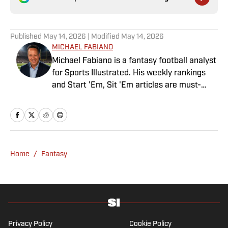
Published
May 14, 2026
| Modified
May 14, 2026
MICHAEL FABIANO
Michael Fabiano is a fantasy football analyst
for Sports Illustrated. His weekly rankings
and Start 'Em, Sit 'Em articles are must-
reads for fantasy players. Before joining SI in
August 2020, he worked for CBS Sports,
NFL Network and SiriusXM. He also
contributes to Westwood One Radio and the
Locked on Dynasty Podcast. Fabiano was
Home
/
Fantasy
the first fantasy analyst to appear on one of
the four major TV networks and is a member
of the Fantasy Sports Writers Association
Hall of Fame.
Privacy Policy
Cookie Policy