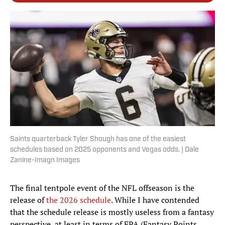
Saints quarterback Tyler Shough has one of the easiest
schedules based on 2025 opponents and Vegas odds. | Dale
Zanine-Imagn Images
The final tentpole event of the NFL offseason is the
release of
the 2026 schedule
. While I have contended
that the schedule release is mostly useless from a fantasy
perspective, at least in terms of FPA (Fantasy Points