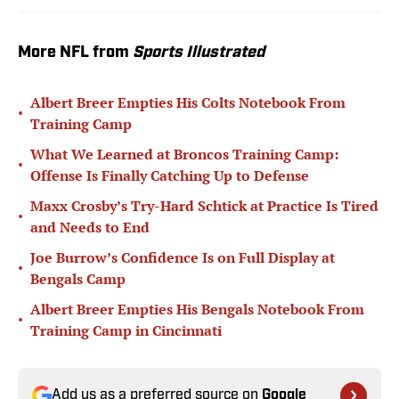
More NFL from
Sports Illustrated
Albert Breer Empties His Colts Notebook From
•
Training Camp
What We Learned at Broncos Training Camp:
•
Offense Is Finally Catching Up to Defense
Maxx Crosby’s Try-Hard Schtick at Practice Is Tired
•
and Needs to End
Joe Burrow’s Confidence Is on Full Display at
•
Bengals Camp
Albert Breer Empties His Bengals Notebook From
•
Training Camp in Cincinnati
Add us as a preferred source on
Google