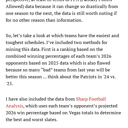
Allowed) data because it can change so drastically from
one season to the next, the data is still worth noting if
for no other reason than information.
So, let’s take a look at which teams have the easiest and
toughest schedules. I’ve included two methods for
mining this data. First is a ranking based on the
combined winning percentages of each team’s 2026
opponents based on 2025 data which is also flawed
because so many “bad” teams from last year will be
better this season … think about the Patriots in '24 vs.
'25.
I have also included the data from
Sharp Football
Analysis
, which uses each team’s opponent’s projected
2026 win percentage based on Vegas totals to determine
the best and worst slates.