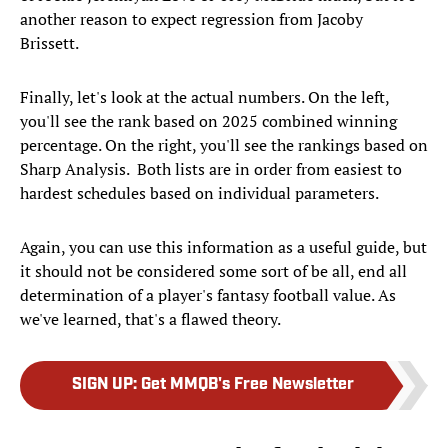
another reason to expect regression from Jacoby
Brissett.
Finally, let's look at the actual numbers. On the left,
you'll see the rank based on 2025 combined winning
percentage. On the right, you'll see the rankings based on
Sharp Analysis. Both lists are in order from easiest to
hardest schedules based on individual parameters.
Again, you can use this information as a useful guide, but
it should not be considered some sort of be all, end all
determination of a player's fantasy football value. As
we've learned, that's a flawed theory.
SIGN UP
:
Get MMQB's Free Newsletter