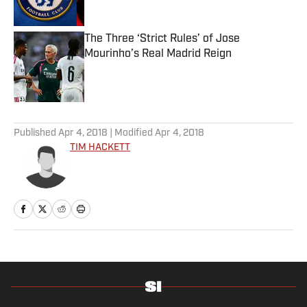
The Three ‘Strict Rules’ of Jose
Mourinho’s Real Madrid Reign
Published by on Invalid Date
5 related articles loaded
Published
Apr 4, 2018
| Modified
Apr 4, 2018
TIM HACKETT