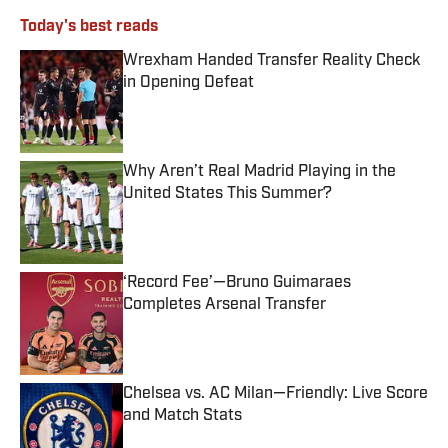
Today's best reads
Wrexham Handed Transfer Reality Check
in Opening Defeat
Published by on Invalid Date
Why Aren’t Real Madrid Playing in the
United States This Summer?
Published by on Invalid Date
‘Record Fee’—Bruno Guimaraes
Completes Arsenal Transfer
Published by on Invalid Date
Chelsea vs. AC Milan—Friendly: Live Score
and Match Stats
Published by on Invalid Date