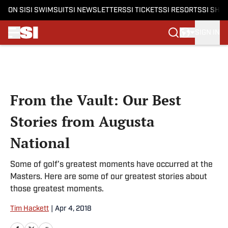
ON SI
SI SWIMSUIT
SI NEWSLETTERS
SI TICKETS
SI RESORTS
SI SHO
SIGN IN
Skip to main content
From the Vault: Our Best
Stories from Augusta
National
Some of golf's greatest moments have occurred at the
Masters. Here are some of our greatest stories about
those greatest moments.
Tim Hackett
|
Apr 4, 2018