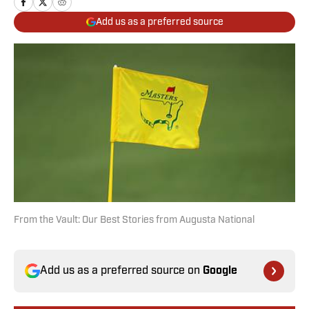
Add us as a preferred source
From the Vault: Our Best Stories from Augusta National
Add us as a preferred source on
Google