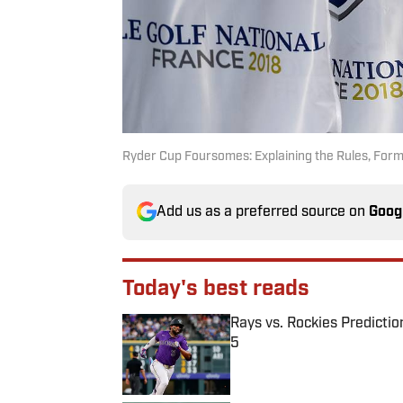
Ryder Cup Foursomes: Explaining the Rules, Form
Add us as a preferred source on
Goog
Today's best reads
Rays vs. Rockies Predictio
5
Published by on Invalid Date