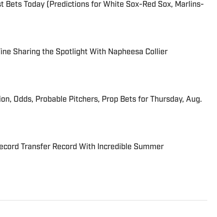
 Bets Today (Predictions for White Sox-Red Sox, Marlins-
 Fine Sharing the Spotlight With Napheesa Collier
ion, Odds, Probable Pitchers, Prop Bets for Thursday, Aug.
cord Transfer Record With Incredible Summer