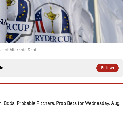
at of Alternate Shot
le
Follow
n, Odds, Probable Pitchers, Prop Bets for Wednesday, Aug.