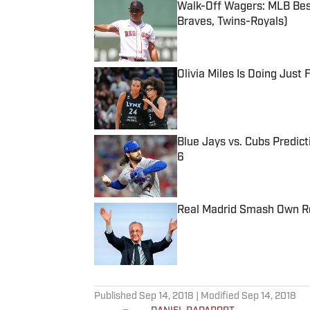
Walk-Off Wagers: MLB Best
Braves, Twins-Royals)
Published by on Invalid Date
Olivia Miles Is Doing Just
Published by on Invalid Date
Blue Jays vs. Cubs Predict
6
Published by on Invalid Date
Real Madrid Smash Own Re
Published by on Invalid Date
5 related articles loaded
Published
Sep 14, 2018
| Modified
Sep 14, 2018