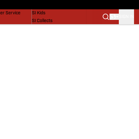
vers
SI Lifestyle
er Service
SI Kids
SIGN IN
SI Collects
SI Tickets
SI Features
Prospects by SI