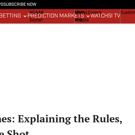
PS
SUBSCRIBE NOW
NCAAF
MLB
Stadium Wonders
Buy Co
NCAAB
MMA
Digital Covers
Custom
BETTING
PREDICTION MARKETS
WATCH
SI TV
Soccer
NHL
Photos
Boxing
Olympics
Newsletters
Fantasy
Racing
Betting
Formula 1
Tennis
Push Notifications
Golf
WNBA
High School
Wrestling
s: Explaining the Rules,
e Shot