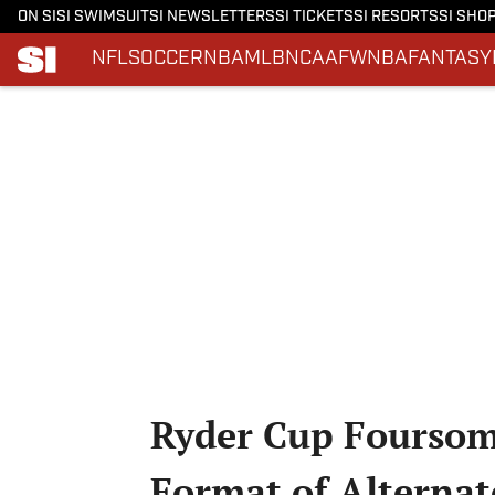
ON SI
SI SWIMSUIT
SI NEWSLETTERS
SI TICKETS
SI RESORTS
SI SHO
NFL
SOCCER
NBA
MLB
NCAAF
WNBA
FANTASY
Skip to main content
Ryder Cup Foursome
Format of Alternat