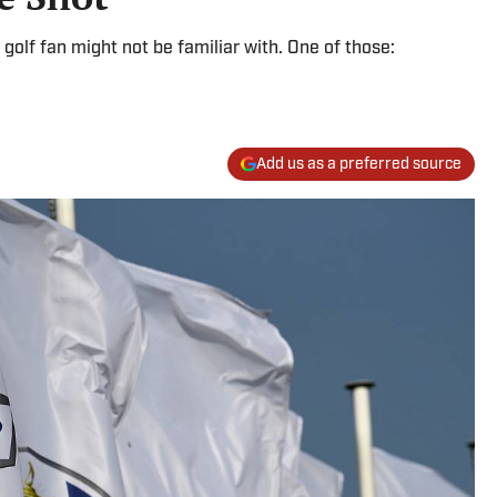
golf fan might not be familiar with. One of those:
Add us as a preferred source