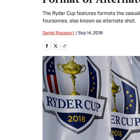
The Ryder Cup features formats the casual 
foursomes, also known as alternate shot.
Daniel Rapaport
|
Sep 14, 2018