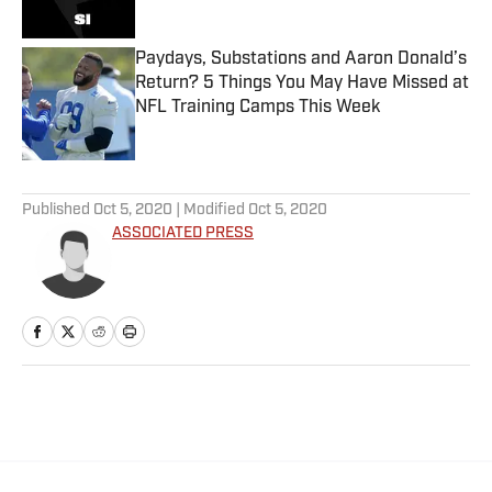
Paydays, Substations and Aaron Donald’s
Return? 5 Things You May Have Missed at
NFL Training Camps This Week
Published by on Invalid Date
5 related articles loaded
Published
Oct 5, 2020
| Modified
Oct 5, 2020
ASSOCIATED PRESS