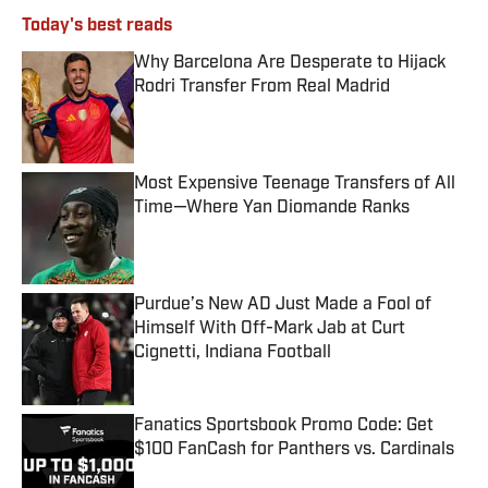
Today's best reads
Why Barcelona Are Desperate to Hijack
Rodri Transfer From Real Madrid
Published by on Invalid Date
Most Expensive Teenage Transfers of All
Time—Where Yan Diomande Ranks
Published by on Invalid Date
Purdue’s New AD Just Made a Fool of
Himself With Off-Mark Jab at Curt
Cignetti, Indiana Football
Published by on Invalid Date
Fanatics Sportsbook Promo Code: Get
$100 FanCash for Panthers vs. Cardinals
Published by on Invalid Date