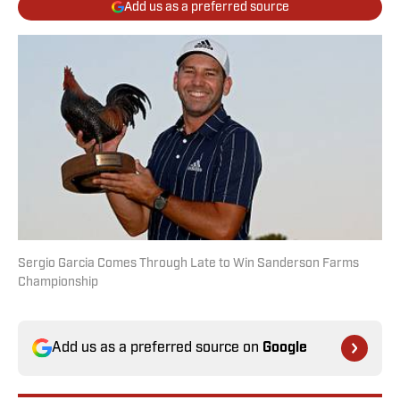
Add us as a preferred source
Sergio Garcia Comes Through Late to Win Sanderson Farms
Championship
Add us as a preferred source on
Google