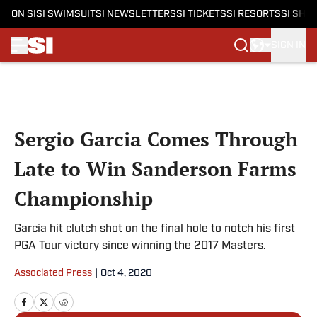
ON SI
SI SWIMSUIT
SI NEWSLETTERS
SI TICKETS
SI RESORTS
SI SHO
SIGN IN
Skip to main content
Sergio Garcia Comes Through
Late to Win Sanderson Farms
Championship
Garcia hit clutch shot on the final hole to notch his first
PGA Tour victory since winning the 2017 Masters.
Associated Press
|
Oct 4, 2020