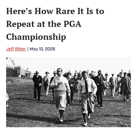
Here’s How Rare It Is to
Repeat at the PGA
Championship
Jeff Ritter
|
May 10, 2026
Walter Hagen (left) and Joe Kirkwood lead their gallery to the