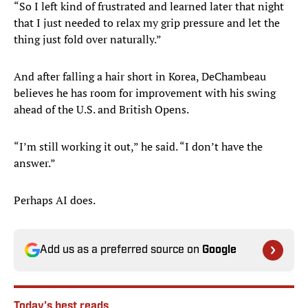
“So I left kind of frustrated and learned later that night
that I just needed to relax my grip pressure and let the
thing just fold over naturally.”
And after falling a hair short in Korea, DeChambeau
believes he has room for improvement with his swing
ahead of the U.S. and British Opens.
“I’m still working it out,” he said. “I don’t have the
answer.”
Perhaps AI does.
Add us as a preferred source on
Google
Today's best reads