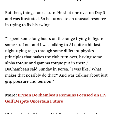
But then, things took a turn. He shot one over on Day 3
and was frustrated. So he turned to an unusual resource
in trying to fix his swing.
“I spent some long hours on the range trying to figure
some stuff out and I was talking to AI quite a bit last
night trying to go through some different physics
principles that makes the club turn over, having some
alpha torque and gamma torque put in there,”
DeChambeau said Sunday in Korea. “I was like, ‘What
makes that possibly do that?’ And was talking about just
grip pressure and tension.”
More:
Bryson DeChambeau Remains Focused on LIV
Golf Despite Uncertain Future