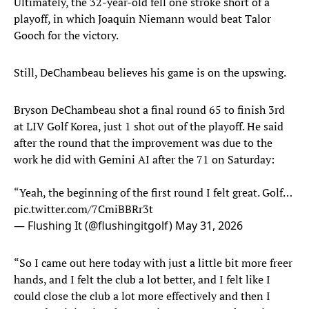
Ultimately, the 32-year-old fell one stroke short of a
playoff, in which Joaquin Niemann would beat Talor
Gooch for the victory.
Still, DeChambeau believes his game is on the upswing.
Bryson DeChambeau shot a final round 65 to finish 3rd
at LIV Golf Korea, just 1 shot out of the playoff. He said
after the round that the improvement was due to the
work he did with Gemini AI after the 71 on Saturday:
“Yeah, the beginning of the first round I felt great. Golf…
pic.twitter.com/7CmiBBRr3t
— Flushing It (@flushingitgolf)
May 31, 2026
“So I came out here today with just a little bit more freer
hands, and I felt the club a lot better, and I felt like I
could close the club a lot more effectively and then I