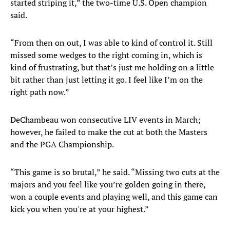
started striping it,” the two-time U.S. Open champion
said.
“From then on out, I was able to kind of control it. Still
missed some wedges to the right coming in, which is
kind of frustrating, but that’s just me holding on a little
bit rather than just letting it go. I feel like I’m on the
right path now.”
DeChambeau won consecutive LIV events in March;
however, he failed to make the cut at both the Masters
and the PGA Championship.
“This game is so brutal,” he said. “Missing two cuts at the
majors and you feel like you’re golden going in there,
won a couple events and playing well, and this game can
kick you when you're at your highest.”