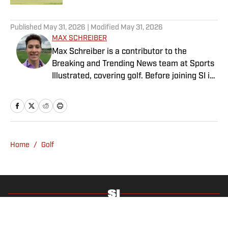
4 related articles loaded
Published
May 31, 2026
| Modified
May 31, 2026
MAX SCHREIBER
Max Schreiber is a contributor to the
Breaking and Trending News team at Sports
Illustrated, covering golf. Before joining SI in
October 2024, the Mahwah, N.J., native,
worked as an associate editor for the Golf
Channel and wrote for RyderCup.com and
FanSided. He is a multiplatform producer for
Newsday and has a bachelor's in
Home
/
Golf
communications and journalism from
Quinnipiac University. In his free time, you
can find him doing anything regarding the
Yankees, Giants, Knicks and Islanders.
Privacy Policy
Cookie Policy