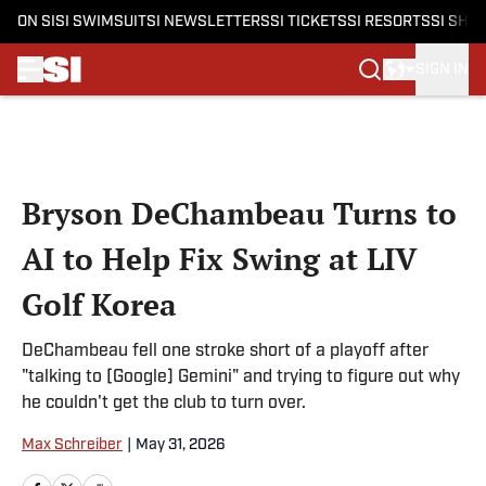
ON SI
SI SWIMSUIT
SI NEWSLETTERS
SI TICKETS
SI RESORTS
SI SHO
SIGN IN
Skip to main content
Bryson DeChambeau Turns to
AI to Help Fix Swing at LIV
Golf Korea
DeChambeau fell one stroke short of a playoff after
"talking to [Google] Gemini" and trying to figure out why
he couldn't get the club to turn over.
Max Schreiber
|
May 31, 2026