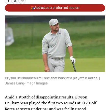
Add us as a preferred source
Bryson DeChambeau fell one shot back of a playoff in Korea. |
James Lang-Imagn Images
Amid a stretch of disappointing results, Bryson
DeChambeau played the first two rounds at LIV Golf
Korea at seven under par and was feeling good.