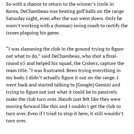
So with a chance to return to the winner’s circle in
Korea, DeChambeau was beating golf balls on the range
Saturday night, even after the sun went down. Only he
wasn’t working with a (human) swing coach to rectify the
issues plaguing his game.
“I was slamming the club in the ground trying to figure
out what to do,” said DeChambeau, who shot a final-
round 65 and helped his squad, the Crshers, capture the
team title. “I was frustrated. Been trying everything in
my body. I didn’t actually figure it out on the range. I
went back and started talking to [Google] Gemini and
trying to figure out just what it could be to passively
make the club turn over. Hands just felt like they were
moving forward like this and I couldn't get the club to
turn over. Even if I tried to stop it here, it still wouldn’t
turn over.