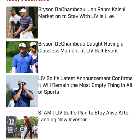
Bryson DeChambeau, Jon Rahm Kalshi
Market on to Stay With LIV is Live
Published by on Invalid Date
Bryson DeChambeau Caught Having a
Classless Moment at LIV Golf Event
Published by on Invalid Date
LIV Golf’s Latest Announcement Confirms
It Will Remain the Most Empty Thing in All
of Sports
Published by on Invalid Date
SI:AM | LIV Golf’s Plan to Stay Alive After
Landing New Investor
Published by on Invalid Date