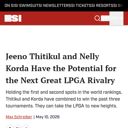
ON SI
SI SWIMSUIT
SI NEWSLETTERS
SI TICKETS
SI RESORTS
SI SHO
SIGN IN
Skip to main content
Jeeno Thitikul and Nelly
Korda Have the Potential for
the Next Great LPGA Rivalry
Holding the first and second spots in the world rankings,
Thitikul and Korda have combined to win the past three
tournaments. They can take the LPGA to new heights.
Max Schreiber
|
May 10, 2026