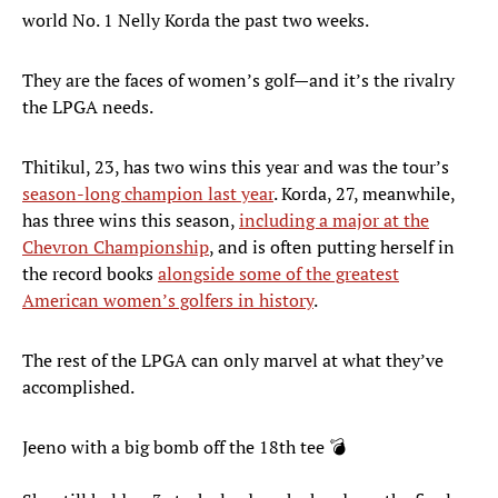
world No. 1 Nelly Korda the past two weeks.
They are the faces of women’s golf—and it’s the rivalry
the LPGA needs.
Thitikul, 23, has two wins this year and was the tour’s
season-long champion last year
. Korda, 27, meanwhile,
has three wins this season,
including a major at the
Chevron Championship
, and is often putting herself in
the record books
alongside some of the greatest
American women’s golfers in history
.
The rest of the LPGA can only marvel at what they’ve
accomplished.
Jeeno with a big bomb off the 18th tee 💣