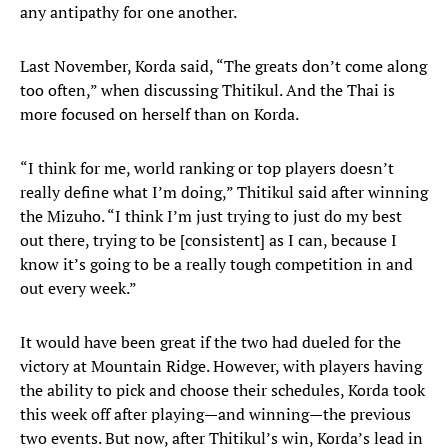
any antipathy for one another.
Last November, Korda said, “The greats don’t come along
too often,” when discussing Thitikul. And the Thai is
more focused on herself than on Korda.
“I think for me, world ranking or top players doesn’t
really define what I’m doing,” Thitikul said after winning
the Mizuho. “I think I’m just trying to just do my best
out there, trying to be [consistent] as I can, because I
know it’s going to be a really tough competition in and
out every week.”
It would have been great if the two had dueled for the
victory at Mountain Ridge. However, with players having
the ability to pick and choose their schedules, Korda took
this week off after playing—and winning—the previous
two events. But now, after Thitikul’s win, Korda’s lead in