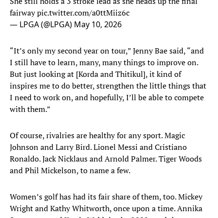
She still holds a 3 stroke lead as she heads up the final
fairway
pic.twitter.com/a0ttMiiz6c
— LPGA (@LPGA)
May 10, 2026
“It’s only my second year on tour,” Jenny Bae said, “and
I still have to learn, many, many things to improve on.
But just looking at [Korda and Thitikul], it kind of
inspires me to do better, strengthen the little things that
I need to work on, and hopefully, I’ll be able to compete
with them.”
Of course, rivalries are healthy for any sport. Magic
Johnson and Larry Bird. Lionel Messi and Cristiano
Ronaldo. Jack Nicklaus and Arnold Palmer. Tiger Woods
and Phil Mickelson, to name a few.
Women’s golf has had its fair share of them, too. Mickey
Wright and Kathy Whitworth, once upon a time. Annika