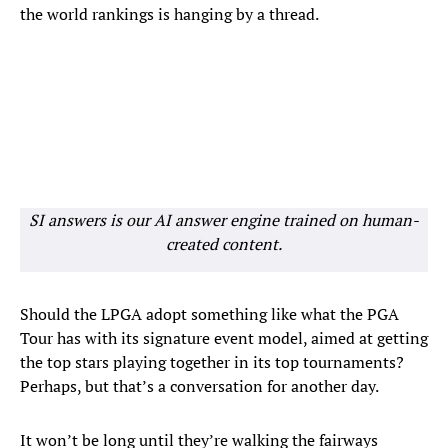
the world rankings is hanging by a thread.
SI answers is our AI answer engine trained on human-
created content.
Should the LPGA adopt something like what the PGA
Tour has with its signature event model, aimed at getting
the top stars playing together in its top tournaments?
Perhaps, but that’s a conversation for another day.
It won’t be long until they’re walking the fairways