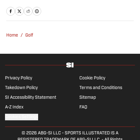
October 2024, the Mahwah, N.J., native,
worked as an associate editor for the Golf
Channel and wrote for RyderCup.com and
FanSided. He is a multiplatform producer for
Newsday and has a bachelor's in
Home
/
Golf
communications and journalism from
Quinnipiac University. In his free time, you
can find him doing anything regarding the
Yankees, Giants, Knicks and Islanders.
Privacy Policy
Cookie Policy
Takedown Policy
Terms and Conditions
SI Accessibility Statement
Sitemap
A-Z Index
FAQ
Cookies Settings
© 2026
ABG-SI LLC
-
SPORTS ILLUSTRATED IS A
REGISTERED TRADEMARK OF ABG-SI LLC. - All Rights