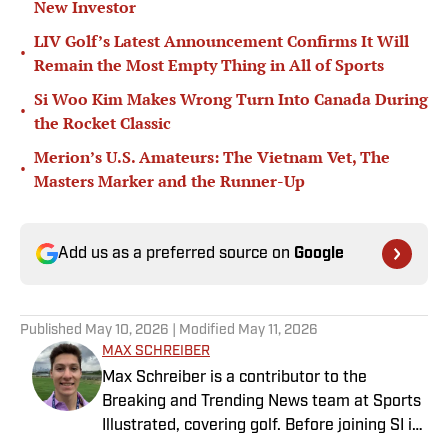
New Investor
LIV Golf’s Latest Announcement Confirms It Will
•
Remain the Most Empty Thing in All of Sports
Si Woo Kim Makes Wrong Turn Into Canada During
•
the Rocket Classic
Merion’s U.S. Amateurs: The Vietnam Vet, The
•
Masters Marker and the Runner-Up
Add us as a preferred source on
Google
Published
May 10, 2026
| Modified
May 11, 2026
MAX SCHREIBER
Max Schreiber is a contributor to the
Breaking and Trending News team at Sports
Illustrated, covering golf. Before joining SI in