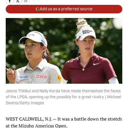
Add us as a preferred source
Jeeno Thitikul and Nelly Korda have made themselves the faces
of the LPGA, opening up the possibly for a great rivalry. | Michael
Owens/Getty Images
WEST CALDWELL, N.J. — It was a battle down the stretch
at the Mizuho Americas Open.