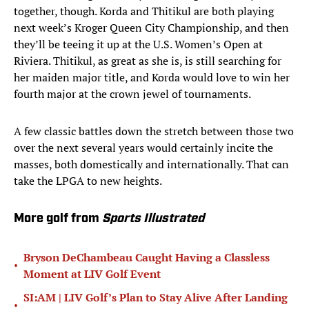
together, though. Korda and Thitikul are both playing
next week’s Kroger Queen City Championship, and then
they’ll be teeing it up at the U.S. Women’s Open at
Riviera. Thitikul, as great as she is, is still searching for
her maiden major title, and Korda would love to win her
fourth major at the crown jewel of tournaments.
A few classic battles down the stretch between those two
over the next several years would certainly incite the
masses, both domestically and internationally. That can
take the LPGA to new heights.
More golf from
Sports Illustrated
Bryson DeChambeau Caught Having a Classless
•
Moment at LIV Golf Event
SI:AM | LIV Golf’s Plan to Stay Alive After Landing
•