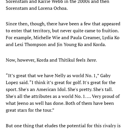
Sorenstam and Karrie Webb in the 2000s and then
Sorenstam and Lorena Ochoa.
Since then, though, there have been a few that appeared
to enter that territory, but never quite came to fruition.
For example, Michelle Wie and Paula Creamer, Lydia Ko
and Lexi Thompson and Jin Young Ko and Korda.
Now, however, Korda and Thitikul feels
here
.
“It’s great that we have Nelly as world No. 1,” Gaby
Lopez said. “I think it’s great for golf. It's great for the
sport. She's an American Idol. She's pretty. She's tall.
She's all the attributes as a world No. 1. … Very proud of
what Jeeno as well has done. Both of them have been
great stars for the tour.”
But one thing that eludes the potential for this rivalry is