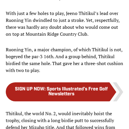
With just a few holes to play, Jeeno Thitikul’s lead over
Ruoning Yin dwindled to just a stroke. Yet, respectfully,
there was hardly any doubt about who would come out
on top at Mountain Ridge Country Club.
Ruoning Yin, a major champion, of which Thitikul is not,
bogeyed the par-3 16th. And a group behind, Thitikul
birdied the same hole. That gave her a three-shot cushion
with two to play.
SIGN UP NOW
:
Sports Illustrated’s Free Golf
Newsletters
Thitikul, the world No. 2, would inevitably hoist the
trophy, closing with a long birdie putt to successfully
defend her Mizuho title. And that followed wins from