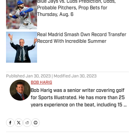
Blue Jays vs. Cubs Prediction, Odds,
Probable Pitchers, Prop Bets for
Thursday, Aug. 6
Published by on Invalid Date
Real Madrid Smash Own Record Transfer
Record With Incredible Summer
Published by on Invalid Date
5 related articles loaded
Published
Jan 30, 2023
| Modified
Jan 30, 2023
BOB HARIG
Bob Harig was a senior writer covering golf
for Sports Illustrated. He has more than 25
years experience on the beat, including 15 at
ESPN. Harig is a regular guest on Sirius XM
PGA Tour Radio and has written two books,
“DRIVE: The Lasting Legacy of Tiger Woods”
and “Tiger and Phil: Golf’s Most Fascinating