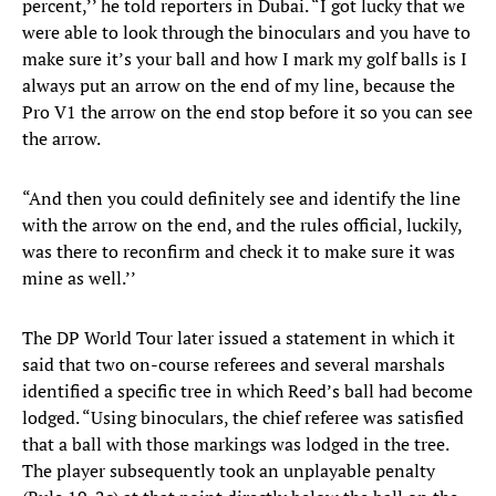
percent,’’ he told reporters in Dubai. “I got lucky that we
were able to look through the binoculars and you have to
make sure it’s your ball and how I mark my golf balls is I
always put an arrow on the end of my line, because the
Pro V1 the arrow on the end stop before it so you can see
the arrow.
“And then you could definitely see and identify the line
with the arrow on the end, and the rules official, luckily,
was there to reconfirm and check it to make sure it was
mine as well.’’
The DP World Tour later issued a statement in which it
said that two on-course referees and several marshals
identified a specific tree in which Reed’s ball had become
lodged. “Using binoculars, the chief referee was satisfied
that a ball with those markings was lodged in the tree.
The player subsequently took an unplayable penalty