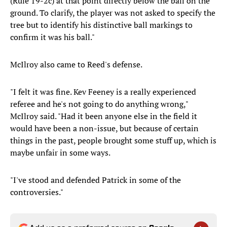
(Rule 19-2c) at that point directly below the ball on the
ground. To clarify, the player was not asked to specify the
tree but to identify his distinctive ball markings to
confirm it was his ball."
McIlroy also came to Reed's defense.
"I felt it was fine. Kev Feeney is a really experienced
referee and he's not going to do anything wrong,"
McIlroy said. "Had it been anyone else in the field it
would have been a non-issue, but because of certain
things in the past, people brought some stuff up, which is
maybe unfair in some ways.
"I've stood and defended Patrick in some of the
controversies."