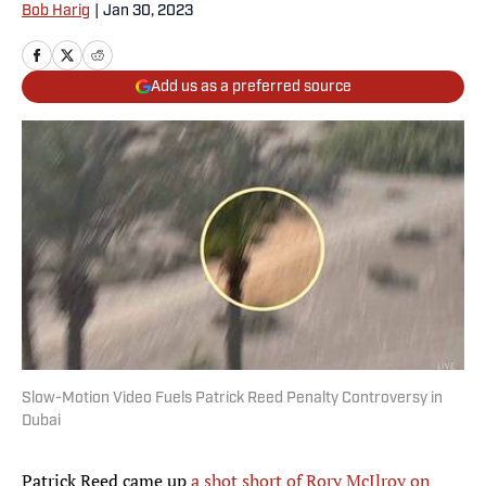
Bob Harig
|
Jan 30, 2023
Add us as a preferred source
Slow-Motion Video Fuels Patrick Reed Penalty Controversy in
Dubai
Patrick Reed came up
a shot short of Rory McIlroy on