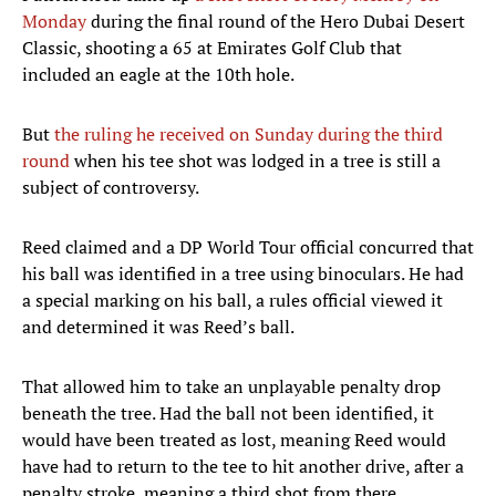
Monday
during the final round of the Hero Dubai Desert
Classic, shooting a 65 at Emirates Golf Club that
included an eagle at the 10th hole.
But
the ruling he received on Sunday during the third
round
when his tee shot was lodged in a tree is still a
subject of controversy.
Reed claimed and a DP World Tour official concurred that
his ball was identified in a tree using binoculars. He had
a special marking on his ball, a rules official viewed it
and determined it was Reed’s ball.
That allowed him to take an unplayable penalty drop
beneath the tree. Had the ball not been identified, it
would have been treated as lost, meaning Reed would
have had to return to the tee to hit another drive, after a
penalty stroke, meaning a third shot from there.