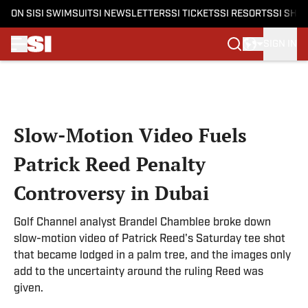
ON SI
SI SWIMSUIT
SI NEWSLETTERS
SI TICKETS
SI RESORTS
SI SHO
SIGN IN
Skip to main content
Slow-Motion Video Fuels
Patrick Reed Penalty
Controversy in Dubai
Golf Channel analyst Brandel Chamblee broke down
slow-motion video of Patrick Reed's Saturday tee shot
that became lodged in a palm tree, and the images only
add to the uncertainty around the ruling Reed was
given.