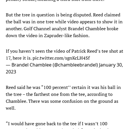
But the tree in question is being disputed. Reed claimed
the ball was in one tree while video appears to show it in
another. Golf Channel analyst Brandel Chamblee broke
down the video in Zapruder-like fashion.
If you haven’t seen the video of Patrick Reed’s tee shot at
17, here it is.
pic.twitter.com/sgnKcLH4Sf
— Brandel Chamblee (@chambleebrandel)
January 30,
2023
Reed said he was “100 percent’’ certain it was his ball in
the tree – the farthest one from the tee, according to
Chamblee. There was some confusion on the ground as
well.
“I would have gone back to the tee if I wasn’t 100