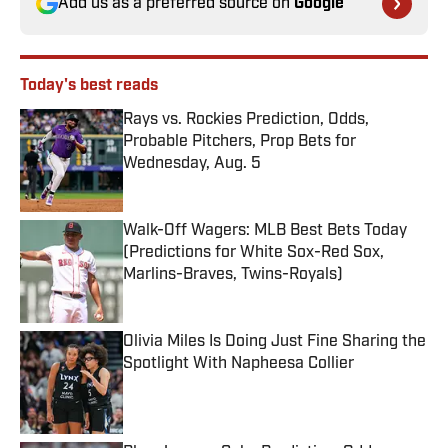
Add us as a preferred source on
Google
Today's best reads
Rays vs. Rockies Prediction, Odds,
Probable Pitchers, Prop Bets for
Wednesday, Aug. 5
Published by on Invalid Date
Walk-Off Wagers: MLB Best Bets Today
(Predictions for White Sox-Red Sox,
Marlins-Braves, Twins-Royals)
Published by on Invalid Date
Olivia Miles Is Doing Just Fine Sharing the
Spotlight With Napheesa Collier
Published by on Invalid Date