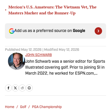
Merion’s U.S. Amateurs: The Vietnam Vet, The
•
Masters Marker and the Runner-Up
Add us as a preferred source on
Google
Published
May 12, 2026
| Modified
May 12, 2026
JOHN SCHWARB
John Schwarb was a senior editor for Sports
Illustrated covering golf. Prior to joining SI in
March 2022, he worked for ESPN.com,
PGATour.com, Tampa Bay Times and
Indianapolis Motor Speedway. He is the
author of The Little 500: The Story of the
World’s Greatest College Weekend. A
member of the Golf Writers Association of
Home
/
Golf
/
PGA Championship
America, Schwarb has a bachelor’s in