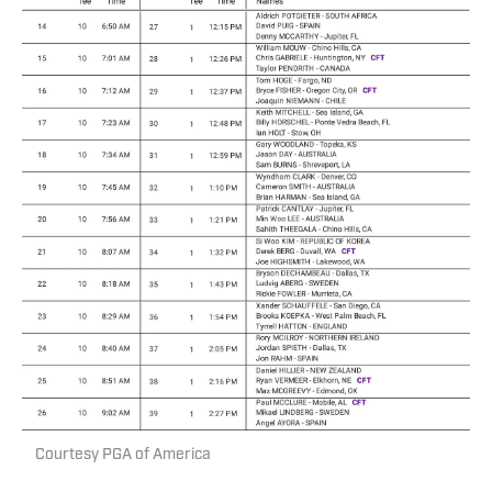
Courtesy PGA of America