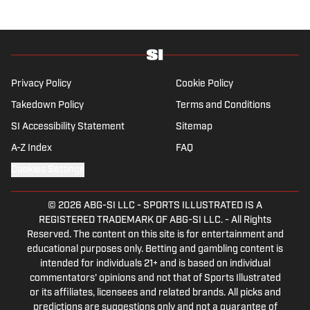
journalism from Indiana University.
Privacy Policy
Cookie Policy
Takedown Policy
Terms and Conditions
SI Accessibility Statement
Sitemap
A-Z Index
FAQ
Cookies Settings
© 2026
ABG-SI LLC
-
SPORTS ILLUSTRATED IS A
REGISTERED TRADEMARK OF ABG-SI LLC. - All Rights
Reserved. The content on this site is for entertainment and
educational purposes only. Betting and gambling content is
intended for individuals 21+ and is based on individual
commentators' opinions and not that of Sports Illustrated
or its affiliates, licensees and related brands. All picks and
predictions are suggestions only and not a guarantee of