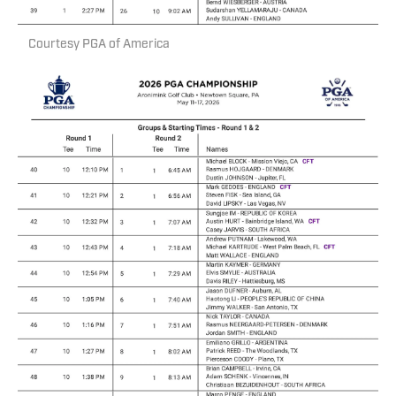
Courtesy PGA of America