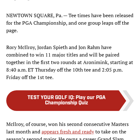
NEWTOWN SQUARE, Pa. — Tee times have been released
for the PGA Championship, and one group leaps off the
page.
Rory McIlroy, Jordan Spieth and Jon Rahm have
combined to win 11 major titles and will be paired
together in the first two rounds at Aronimink, starting at
8:40 a.m. ET Thursday off the 10th tee and 2:05 p.m.
Friday off the 1st tee.
TEST YOUR GOLF IQ
:
Play our PGA
Championship Quiz
McIlroy, of course, won his second consecutive Masters
last month and
appears fresh and ready
to take on the
season’s second major. He owns a career Grand Slam,