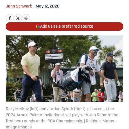
John Schwarb
|
May 12, 2026
Add us as a preferred source
Rory McIlroy (left) and Jordan Spieth (right), pictured at the
2024 Arnold Palmer Invitational, will play with Jon Rahm in the
first two rounds at the PGA Championship. | Reinhold Matay-
Imagn Images