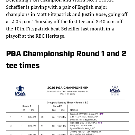
Scheffler is playing with a pair of English major
champions in Matt Fitzpatrick and Justin Rose, going off
at 2:05 p.m. Thursday off the first tee and 8:40 a.m. off
the 10th. Fitzpatrick beat Scheffler last month in a
playoff at the RBC Heritage.
PGA Championship Round 1 and 2
tee times