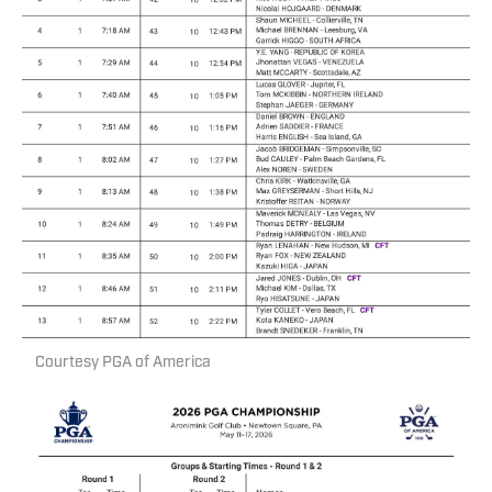
Courtesy PGA of America