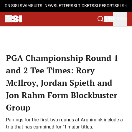
ON SI
SI SWIMSUIT
SI NEWSLETTERS
SI TICKETS
SI RESORTS
SI SHO
SIGN IN
Skip to main content
PGA Championship Round 1
and 2 Tee Times: Rory
McIlroy, Jordan Spieth and
Jon Rahm Form Blockbuster
Group
Pairings for the first two rounds at Aronimink include a
trio that has combined for 11 major titles.