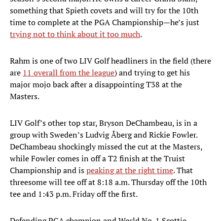
something that Spieth covets and will try for the 10th
time to complete at the PGA Championship—he’s just
trying not to think about it too much
.
Rahm is one of two LIV Golf headliners in the field (there
are
11 overall from the league
) and trying to get his
major mojo back after a disappointing T38 at the
Masters.
LIV Golf’s other top star, Bryson DeChambeau, is in a
group with Sweden’s Ludvig Åberg and Rickie Fowler.
DeChambeau shockingly missed the cut at the Masters,
while Fowler comes in off a T2 finish at the Truist
Championship and is
peaking at the right time
. That
threesome will tee off at 8:18 a.m. Thursday off the 10th
tee and 1:43 p.m. Friday off the first.
Defending PGA champion and World No. 1 Scottie