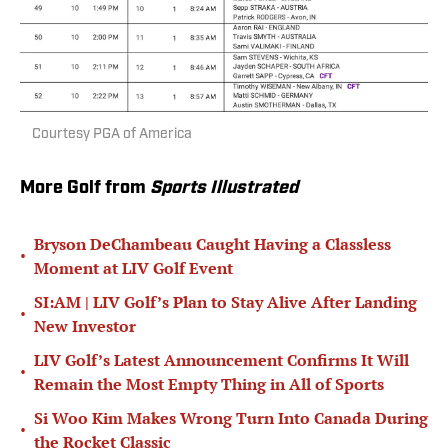
Courtesy PGA of America
More Golf from
Sports Illustrated
Bryson DeChambeau Caught Having a Classless
•
Moment at LIV Golf Event
SI:AM | LIV Golf’s Plan to Stay Alive After Landing
•
New Investor
LIV Golf’s Latest Announcement Confirms It Will
•
Remain the Most Empty Thing in All of Sports
Si Woo Kim Makes Wrong Turn Into Canada During
•
the Rocket Classic