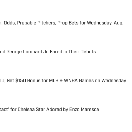
n, Odds, Probable Pitchers, Prop Bets for Wednesday, Aug.
and George Lombard Jr. Fared in Their Debuts
$10, Get $150 Bonus for MLB & WNBA Games on Wednesday
tact’ for Chelsea Star Adored by Enzo Maresca