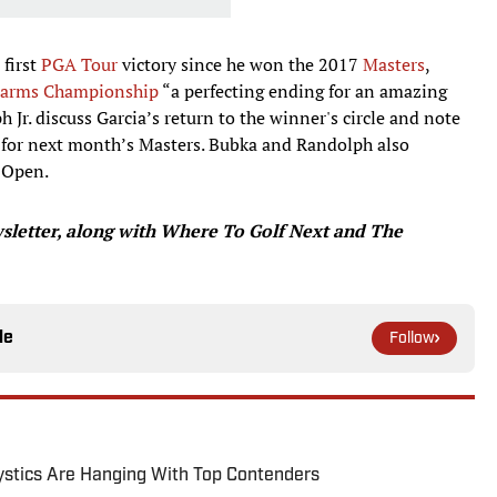
 first
PGA Tour
victory since he won the 2017
Masters
,
n Farms Championship
“a perfecting ending for an amazing
Jr. discuss Garcia’s return to the winner's circle and note
 for next month’s Masters. Bubka and Randolph also
n Open.
letter, along with Where To Golf Next and The
le
Follow
tics Are Hanging With Top Contenders