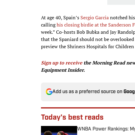
At age 40, Spain’s
Sergio Garcia
notched his
calling
his closing birdie at the Sanderso
week.” Co-hosts Bob Bubka and Jay Randolph 
that the Spaniard should not be overlooked
preview the Shriners Hospitals for Childre
Sign up to receive
the Morning Read news
Equipment Insider.
Add us as a preferred source on
Goog
Today's best reads
WNBA Power Rankings: Mys
Published by on Invalid Date