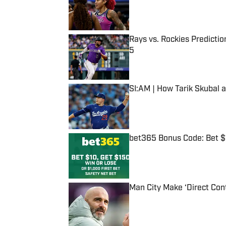
Rays vs. Rockies Predictio
5
Published by on Invalid Date
SI:AM | How Tarik Skubal 
Published by on Invalid Date
bet365 Bonus Code: Bet 
Published by on Invalid Date
Man City Make ‘Direct Con
Published by on Invalid Date