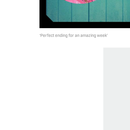
‘Perfect ending for an amazing week’