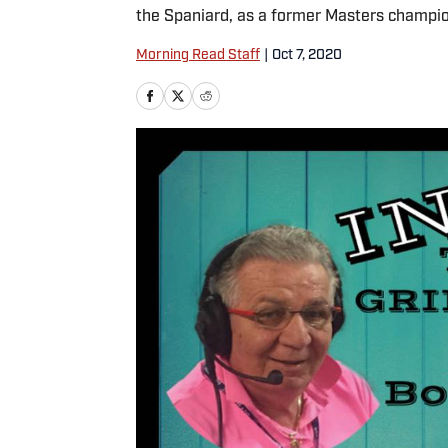
the Spaniard, as a former Masters champio
Morning Read Staff
|
Oct 7, 2020