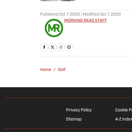
5 related articles loaded
Published
Oct 7, 2020
| Modified
Oct 7, 2020
MORNING READ STAFF
Home
/
Golf
Privacy Policy
Cookie P
Sitemap
A-Z Inde