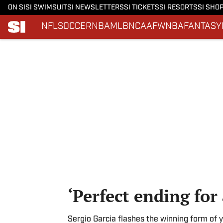
ON SI
SI SWIMSUIT
SI NEWSLETTERS
SI TICKETS
SI RESORTS
SI SHO
NFL
SOCCER
NBA
MLB
NCAAF
WNBA
FANTASY
Skip to main content
‘Perfect ending fo
Sergio Garcia flashes the winning form of y