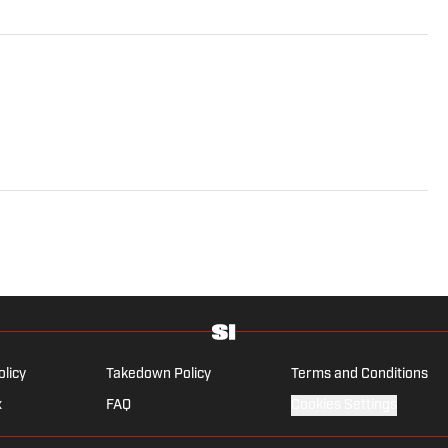
olicy
Takedown Policy
Terms and Conditions
x
FAQ
Cookies Settings