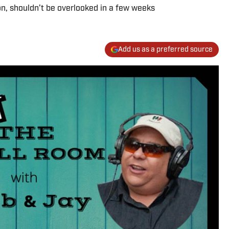
n, shouldn’t be overlooked in a few weeks
Add us as a preferred source