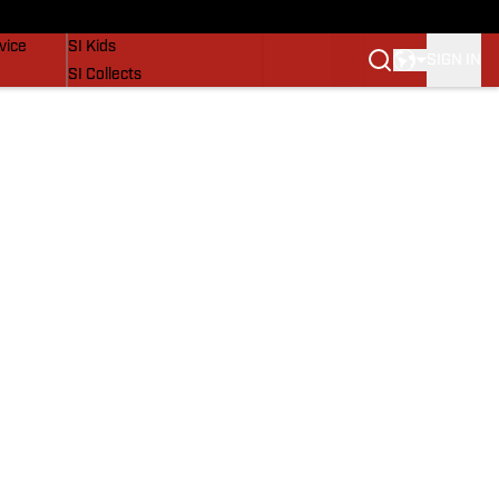
SI Lifestyle
vice
SI Kids
SIGN IN
SI Collects
SI Tickets
SI Features
Prospects by SI