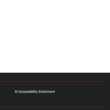
SI Accessibility Statement