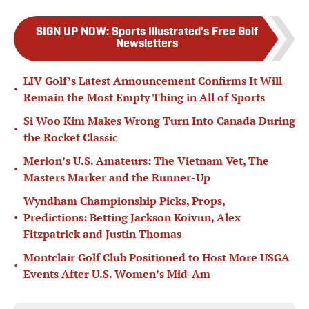
SIGN UP NOW
:
Sports Illustrated’s Free Golf
Newsletters
LIV Golf’s Latest Announcement Confirms It Will
•
Remain the Most Empty Thing in All of Sports
Si Woo Kim Makes Wrong Turn Into Canada During
•
the Rocket Classic
Merion’s U.S. Amateurs: The Vietnam Vet, The
•
Masters Marker and the Runner-Up
Wyndham Championship Picks, Props,
•
Predictions: Betting Jackson Koivun, Alex
Fitzpatrick and Justin Thomas
Montclair Golf Club Positioned to Host More USGA
•
Events After U.S. Women’s Mid-Am