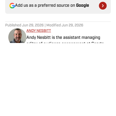
Add us as a preferred source on
Google
Published
Jun 29, 2026
| Modified
Jun 29, 2026
ANDY NESBITT
Andy Nesbitt is the assistant managing
editor of audience engagement at Sports
Illustrated. He works closely with the
Breaking and Trending News team to shape
SI’s daily coverage across all sports. A 20-
year veteran of the sports media business,
he has worked for Fox Sports, For the Win,
The Boston Globe and NBC Sports, having
Home
/
Golf
joined SI in February 2023. Nesbitt is a golf
fanatic who desperately wants to see the
Super Bowl played on a Saturday night.