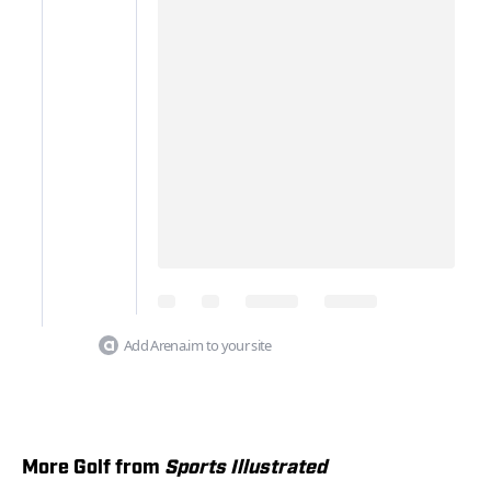
Add Arena.im to your site
More Golf from
Sports Illustrated