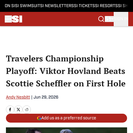
ON SI
SI SWIMSUIT
SI NEWSLETTERS
SI TICKETS
SI RESORTS
SI SHO
SIGN IN
Skip to main content
Travelers Championship
Playoff: Viktor Hovland Beats
Scottie Scheffler on First Hole
Andy Nesbitt
|
Jun 29, 2026
Add us as a preferred source