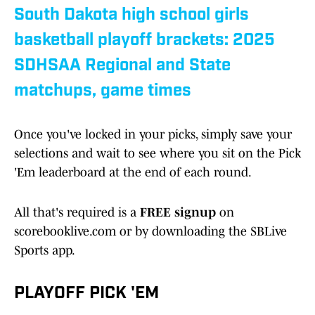
South Dakota high school girls
basketball playoff brackets: 2025
SDHSAA Regional and State
matchups, game times
Once you've locked in your picks, simply save your
selections and wait to see where you sit on the Pick
'Em leaderboard at the end of each round.
All that's required is a
FREE signup
on
scorebooklive.com or by downloading the SBLive
Sports app.
PLAYOFF PICK 'EM