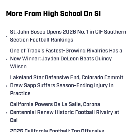
More From High School On SI
St. John Bosco Opens 2026 No. 1 in CIF Southern
•
Section Football Rankings
One of Track's Fastest-Growing Rivalries Has a
•
New Winner: Jayden DeLeon Beats Quincy
Wilson
Lakeland Star Defensive End, Colorado Commit
•
Drew Sapp Suffers Season-Ending Injury in
Practice
California Powers De La Salle, Corona
•
Centennial Renew Historic Football Rivalry at
Cal
2026 California Football: Top Offensive