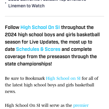
•
Linemen to Watch
Follow
High School On SI
throughout the
2024 high school boys and girls basketball
season for Live Updates, the most up to
date
Schedules & Scores
and complete
coverage from the preseason through the
state championships!
Be sure to Bookmark
High School on SI
for all of
the latest high school boys and girls basketball
news.
High School On SI will serve as the
premier