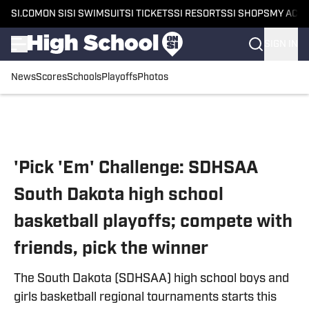
SI.COM
ON SI
SI SWIMSUIT
SI TICKETS
SI RESORTS
SI SHOPS
MY ACC
SIGN IN
News
Scores
Schools
Playoffs
Photos
Skip to main content
'Pick 'Em' Challenge: SDHSAA
South Dakota high school
basketball playoffs; compete with
friends, pick the winner
The South Dakota (SDHSAA) high school boys and
girls basketball regional tournaments starts this