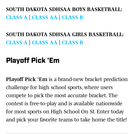
SOUTH DAKOTA SDHSAA BOYS BASKETBALL:
CLASS A
|
CLASS AA
|
CLASS B
SOUTH DAKOTA SDHSAA GIRLS BASKETBALL:
CLASS A
|
CLASS AA
|
CLASS B
Playoff Pick 'Em
Playoff Pick 'Em
is a brand-new bracket prediction
challenge for high school sports, where users
compete to pick the most accurate bracket. The
contest is free-to-play and is available nationwide
for most sports on High School On SI. Enter today
and pick your favorite teams to take home the title!