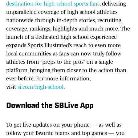
destination for high school sports fans
, delivering
unparalleled coverage of high school athletics
nationwide through in-depth stories, recruiting
coverage, rankings, highlights and much more. The
launch of a dedicated high school experience
expands Sports Illustrated’s reach to even more
local communities as fans can now truly follow
athletes from “preps to the pros” on a single
platform, bringing them closer to the action than
ever before. For more information,
visit
si.com/high-school
.
Download the SBLive App
To get live updates on your phone — as well as
follow your favorite teams and top games — you