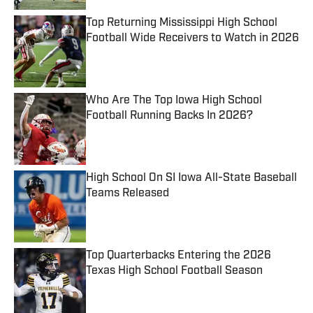
Top Returning Mississippi High School
Football Wide Receivers to Watch in 2026
Published by on Invalid Date
Who Are The Top Iowa High School
Football Running Backs In 2026?
Published by on Invalid Date
High School On SI Iowa All-State Baseball
Teams Released
Published by on Invalid Date
Top Quarterbacks Entering the 2026
Texas High School Football Season
Published by on Invalid Date