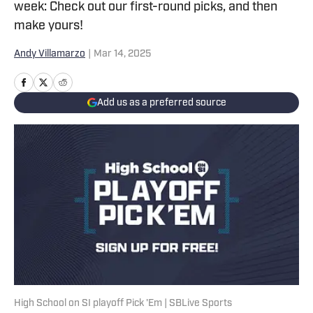
week: Check out our first-round picks, and then
make yours!
Andy Villamarzo
|
Mar 14, 2025
Add us as a preferred source
High School on SI playoff Pick 'Em | SBLive Sports