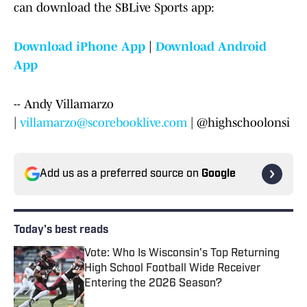
can download the SBLive Sports app:
Download iPhone App
|
Download Android
App
-- Andy Villamarzo
|
villamarzo@scorebooklive.com
| @highschoolonsi
Add us as a preferred source on
Google
Today's best reads
Vote: Who Is Wisconsin's Top Returning
High School Football Wide Receiver
Entering the 2026 Season?
Published by on Invalid Date