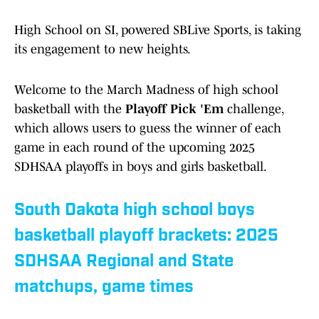
High School on SI, powered SBLive Sports, is taking
its engagement to new heights.
Welcome to the March Madness of high school
basketball with the
Playoff Pick 'Em
challenge,
which allows users to guess the winner of each
game in each round of the upcoming 2025
SDHSAA playoffs in boys and girls basketball.
South Dakota high school boys
basketball playoff brackets: 2025
SDHSAA Regional and State
matchups, game times