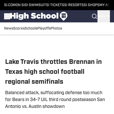
SI.COM
ON SI
SI SWIMSUIT
SI TICKETS
SI RESORTS
SI SHOPS
MY ACC
SIGN IN
News
Scores
Schools
Playoffs
Photos
Skip to main content
Lake Travis throttles Brennan in
Texas high school football
regional semifinals
Balanced attack, suffocating defense too much
for Bears in 34-7 UIL third round postseason San
Antonio vs. Austin showdown