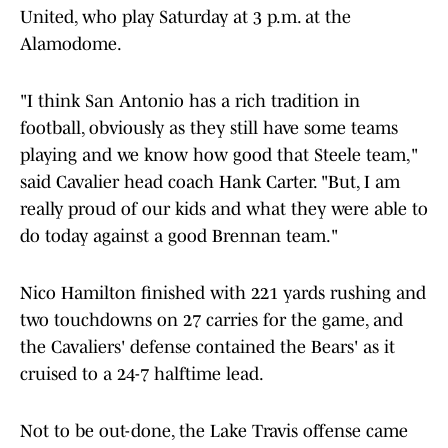
United, who play Saturday at 3 p.m. at the
Alamodome.
"I think San Antonio has a rich tradition in
football, obviously as they still have some teams
playing and we know how good that Steele team,"
said Cavalier head coach Hank Carter. "But, I am
really proud of our kids and what they were able to
do today against a good Brennan team."
Nico Hamilton finished with 221 yards rushing and
two touchdowns on 27 carries for the game, and
the Cavaliers' defense contained the Bears' as it
cruised to a 24-7 halftime lead.
Not to be out-done, the Lake Travis offense came