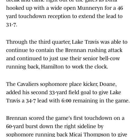
hooked up with a wide open Munneryn for a 46
yard touchdown reception to extend the lead to
31-7.
Through the third quarter, Lake Travis was able to
continue to contain the Brennan rushing attack
and continued to just use their senior bell-cow
running back, Hamilton to work the clock.
The Cavaliers sophomore place kicker, Doane,
added his second 33-yard field goal to give Lake
Travis a 34-7 lead with 6:00 remaining in the game.
Brennan scored the game's first touchdown on a
60-yard burst down the right sideline by
sophomore running back Micai Thompson to give