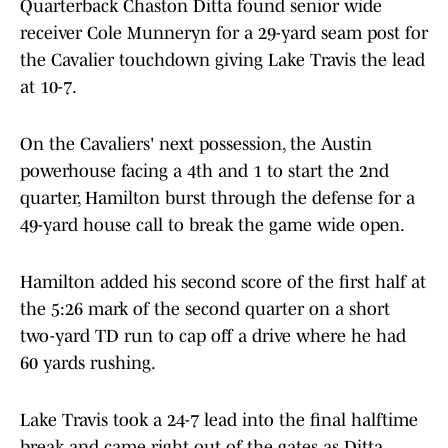
Quarterback Chaston Ditta found senior wide
receiver Cole Munneryn for a 29-yard seam post for
the Cavalier touchdown giving Lake Travis the lead
at 10-7.
On the Cavaliers' next possession, the Austin
powerhouse facing a 4th and 1 to start the 2nd
quarter, Hamilton burst through the defense for a
49-yard house call to break the game wide open.
Hamilton added his second score of the first half at
the 5:26 mark of the second quarter on a short
two-yard TD run to cap off a drive where he had
60 yards rushing.
Lake Travis took a 24-7 lead into the final halftime
break and came right out of the gates as Ditta