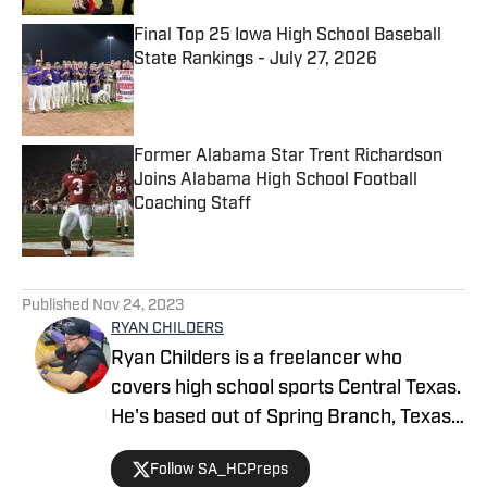
Final Top 25 Iowa High School Baseball
State Rankings - July 27, 2026
Published by on Invalid Date
Former Alabama Star Trent Richardson
Joins Alabama High School Football
Coaching Staff
Published by on Invalid Date
5 related articles loaded
Published
Nov 24, 2023
RYAN CHILDERS
Ryan Childers is a freelancer who
covers high school sports Central Texas.
He's based out of Spring Branch, Texas
and has seen his work published in the
Follow SA_HCPreps
San Marcos Record.