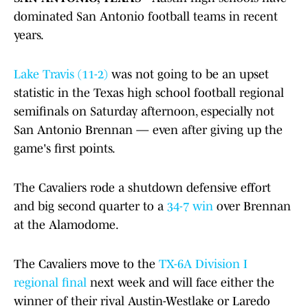
dominated San Antonio football teams in recent
years.
Lake Travis (11-2)
was not going to be an upset
statistic in the Texas high school football regional
semifinals on Saturday afternoon, especially not
San Antonio Brennan — even after giving up the
game's first points.
The Cavaliers rode a shutdown defensive effort
and big second quarter to a
34-7 win
over Brennan
at the Alamodome.
The Cavaliers move to the
TX-6A Division I
regional final
next week and will face either the
winner of their rival Austin-Westlake or Laredo