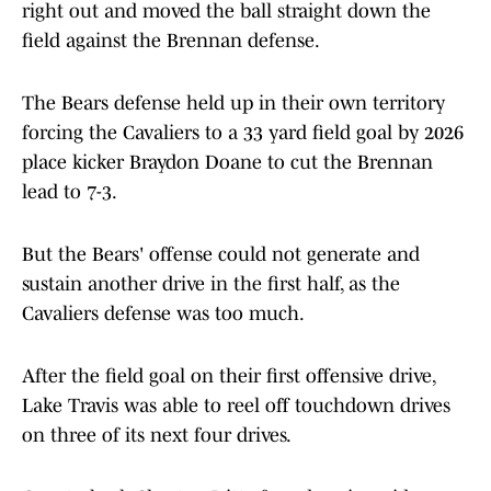
right out and moved the ball straight down the
field against the Brennan defense.
The Bears defense held up in their own territory
forcing the Cavaliers to a 33 yard field goal by 2026
place kicker Braydon Doane to cut the Brennan
lead to 7-3.
But the Bears' offense could not generate and
sustain another drive in the first half, as the
Cavaliers defense was too much.
After the field goal on their first offensive drive,
Lake Travis was able to reel off touchdown drives
on three of its next four drives.