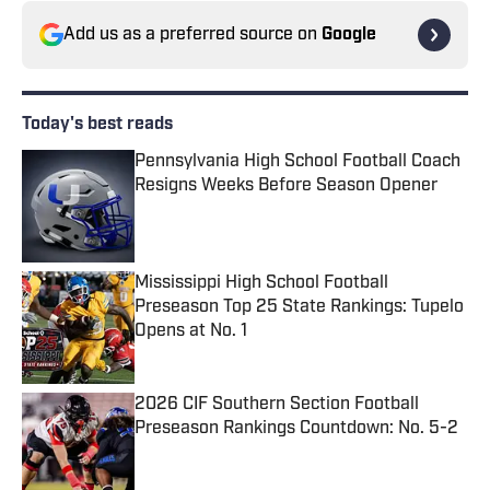
Add us as a preferred source on
Google
Today's best reads
Pennsylvania High School Football Coach
Resigns Weeks Before Season Opener
Published by on Invalid Date
Mississippi High School Football
Preseason Top 25 State Rankings: Tupelo
Opens at No. 1
Published by on Invalid Date
2026 CIF Southern Section Football
Preseason Rankings Countdown: No. 5-2
Published by on Invalid Date