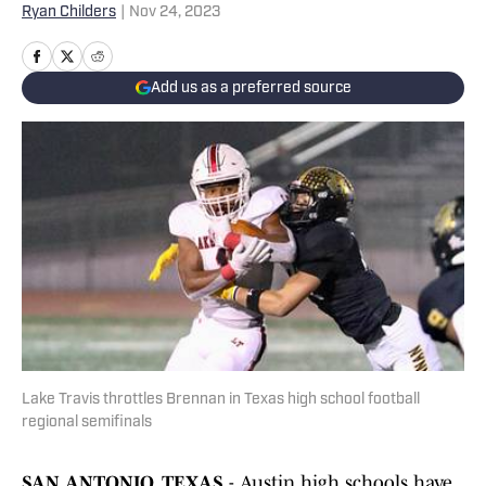
Ryan Childers
|
Nov 24, 2023
Add us as a preferred source
Lake Travis throttles Brennan in Texas high school football
regional semifinals
SAN ANTONIO, TEXAS
- Austin high schools have