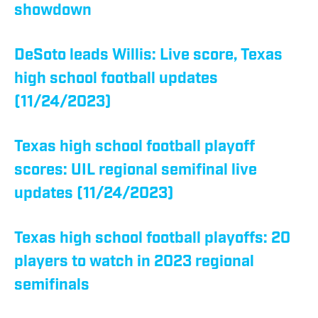
showdown
DeSoto leads Willis: Live score, Texas
high school football updates
(11/24/2023)
Texas high school football playoff
scores: UIL regional semifinal live
updates (11/24/2023)
Texas high school football playoffs: 20
players to watch in 2023 regional
semifinals