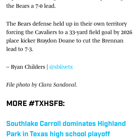
the Bears a 7-0 lead.
The Bears defense held up in their own territory
forcing the Cavaliers to a 33-yard field goal by 2026
place kicker Braydon Doane to cut the Brennan
lead to 7-3.
-- Ryan Childers |
@sblivetx
File photo by Clara Sandoval.
MORE #TXHSFB:
Southlake Carroll dominates Highland
Park in Texas high school playoff