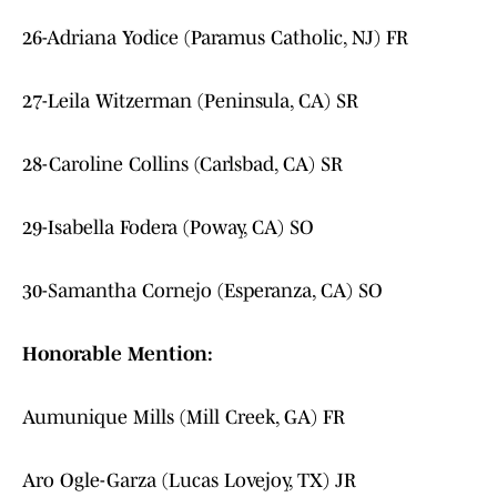
26-Adriana Yodice (Paramus Catholic, NJ) FR
27-Leila Witzerman (Peninsula, CA) SR
28-Caroline Collins (Carlsbad, CA) SR
29-Isabella Fodera (Poway, CA) SO
30-Samantha Cornejo (Esperanza, CA) SO
Honorable Mention:
Aumunique Mills (Mill Creek, GA) FR
Aro Ogle-Garza (Lucas Lovejoy, TX) JR