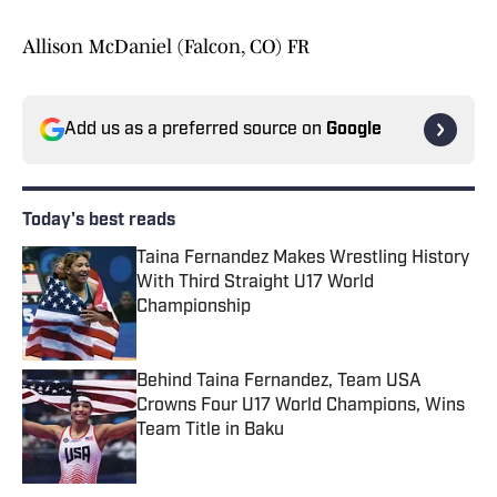
Allison McDaniel (Falcon, CO) FR
Add us as a preferred source on
Google
Today's best reads
Taina Fernandez Makes Wrestling History
With Third Straight U17 World
Championship
Published by on Invalid Date
Behind Taina Fernandez, Team USA
Crowns Four U17 World Champions, Wins
Team Title in Baku
Published by on Invalid Date