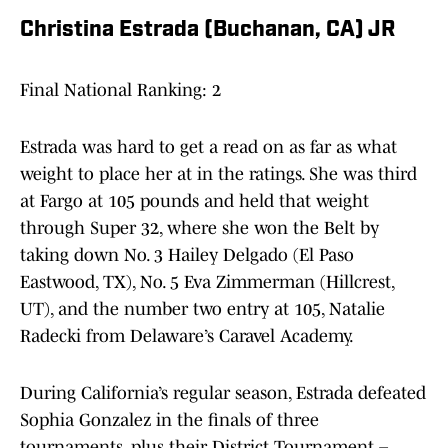
Christina Estrada (Buchanan, CA) JR
Final National Ranking: 2
Estrada was hard to get a read on as far as what
weight to place her at in the ratings. She was third
at Fargo at 105 pounds and held that weight
through Super 32, where she won the Belt by
taking down No. 3 Hailey Delgado (El Paso
Eastwood, TX), No. 5 Eva Zimmerman (Hillcrest,
UT), and the number two entry at 105, Natalie
Radecki from Delaware’s Caravel Academy.
During California’s regular season, Estrada defeated
Sophia Gonzalez in the finals of three
tournaments, plus their District Tournament –