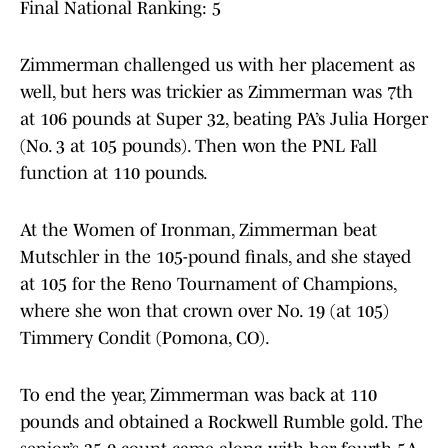
Final National Ranking: 5
Zimmerman challenged us with her placement as
well, but hers was trickier as Zimmerman was 7th
at 106 pounds at Super 32, beating PA’s Julia Horger
(No. 3 at 105 pounds). Then won the PNL Fall
function at 110 pounds.
At the Women of Ironman, Zimmerman beat
Mutschler in the 105-pound finals, and she stayed
at 105 for the Reno Tournament of Champions,
where she won that crown over No. 19 (at 105)
Timmery Condit (Pomona, CO).
To end the year, Zimmerman was back at 110
pounds and obtained a Rockwell Rumble gold. The