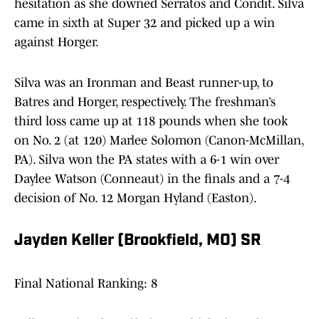
hesitation as she downed Serratos and Condit. Silva
came in sixth at Super 32 and picked up a win
against Horger.
Silva was an Ironman and Beast runner-up, to
Batres and Horger, respectively. The freshman’s
third loss came up at 118 pounds when she took
on No. 2 (at 120) Marlee Solomon (Canon-McMillan,
PA). Silva won the PA states with a 6-1 win over
Daylee Watson (Conneaut) in the finals and a 7-4
decision of No. 12 Morgan Hyland (Easton).
Jayden Keller (Brookfield, MO) SR
Final National Ranking: 8