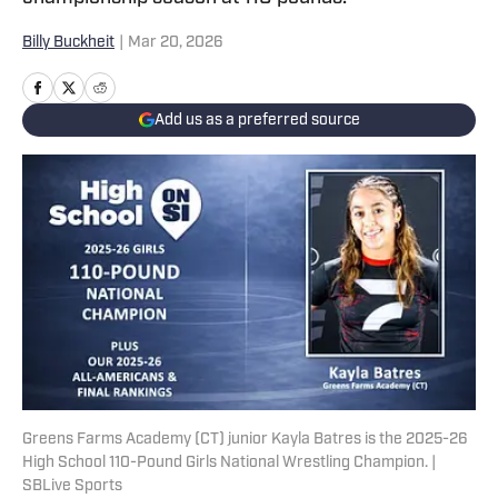
Billy Buckheit
|
Mar 20, 2026
Add us as a preferred source
Greens Farms Academy (CT) junior Kayla Batres is the 2025-26
High School 110-Pound Girls National Wrestling Champion. |
SBLive Sports