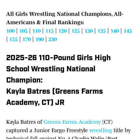
All Girls Wrestling National Champions, All-
Americans & Final Rankings:
100
|
105
|
110
|
115
|
120
|
125
|
130
|
135
|
140
|
145
|
155
|
170
|
190
|
230
2025-26 110-Pound Girls High
School Wrestling National
Champion:
Kayla Batres (Greens Farms
Academy, CT) JR
Kayla Batres of
Greens Farms Academy
(CT)
captured a Junior Fargo Freestyle
wrestling
title by
technical fall against No. 4 Charlie Wylie (Port