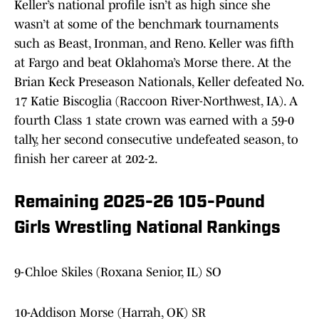
Keller’s national profile isn’t as high since she
wasn’t at some of the benchmark tournaments
such as Beast, Ironman, and Reno. Keller was fifth
at Fargo and beat Oklahoma’s Morse there. At the
Brian Keck Preseason Nationals, Keller defeated No.
17 Katie Biscoglia (Raccoon River-Northwest, IA). A
fourth Class 1 state crown was earned with a 59-0
tally, her second consecutive undefeated season, to
finish her career at 202-2.
Remaining 2025-26 105-Pound
Girls Wrestling National Rankings
9-Chloe Skiles (Roxana Senior, IL) SO
10-Addison Morse (Harrah, OK) SR