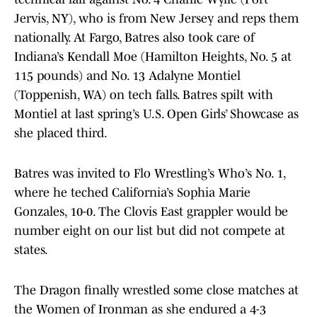
Jervis, NY), who is from New Jersey and reps them
nationally. At Fargo, Batres also took care of
Indiana’s Kendall Moe (Hamilton Heights, No. 5 at
115 pounds) and No. 13 Adalyne Montiel
(Toppenish, WA) on tech falls. Batres spilt with
Montiel at last spring’s U.S. Open Girls’ Showcase as
she placed third.
Batres was invited to Flo Wrestling’s Who’s No. 1,
where he teched California’s Sophia Marie
Gonzales, 10-0. The Clovis East grappler would be
number eight on our list but did not compete at
states.
The Dragon finally wrestled some close matches at
the Women of Ironman as she endured a 4-3