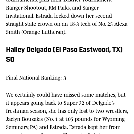
Ranger Shootout, RM Parks, and Sanger
Invitational. Estrada locked down her second
straight state crown on an 18-3 tech of No. 25 Alexa
Smith (Orange Lutheran).
Hailey Delgado (El Paso Eastwood, TX)
SO
Final National Ranking: 3
We certainly could have missed some matches, but
it appears going back to Super 32 of Delgado’s
freshman season, she has only lost to two wrestlers,
Jaclyn Bouzakis (No. 1 at 105 pounds for Wyoming
Seminary, PA) and Estrada. Estrada kept her from