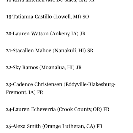
19-Tatianna Castillo (Lowell, MI) SO
20-Lauren Watson (Ankeny, IA) JR
21-Stacallen Mahoe (Nanakuli, HI) SR
22-Sky Ramos (Moanalua, HI) JR
23-Cadence Christensen (Eddyville-Blakesburg-
Fremont, IA) FR
24-Lauren Echeverria (Crook County, OR) FR
25-Alexa Smith (Orange Lutheran, CA) FR