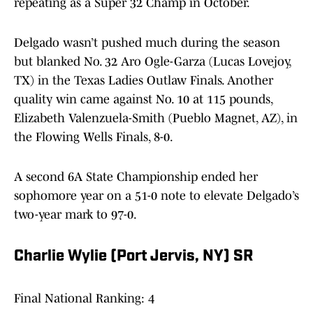
repeating as a Super 32 Champ in October.
Delgado wasn’t pushed much during the season
but blanked No. 32 Aro Ogle-Garza (Lucas Lovejoy,
TX) in the Texas Ladies Outlaw Finals. Another
quality win came against No. 10 at 115 pounds,
Elizabeth Valenzuela-Smith (Pueblo Magnet, AZ), in
the Flowing Wells Finals, 8-0.
A second 6A State Championship ended her
sophomore year on a 51-0 note to elevate Delgado’s
two-year mark to 97-0.
Charlie Wylie (Port Jervis, NY) SR
Final National Ranking: 4