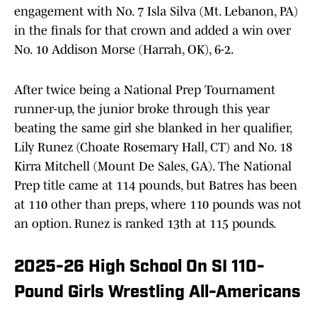
engagement with No. 7 Isla Silva (Mt. Lebanon, PA)
in the finals for that crown and added a win over
No. 10 Addison Morse (Harrah, OK), 6-2.
After twice being a National Prep Tournament
runner-up, the junior broke through this year
beating the same girl she blanked in her qualifier,
Lily Runez (Choate Rosemary Hall, CT) and No. 18
Kirra Mitchell (Mount De Sales, GA). The National
Prep title came at 114 pounds, but Batres has been
at 110 other than preps, where 110 pounds was not
an option. Runez is ranked 13th at 115 pounds.
2025-26 High School On SI 110-
Pound Girls Wrestling All-Americans