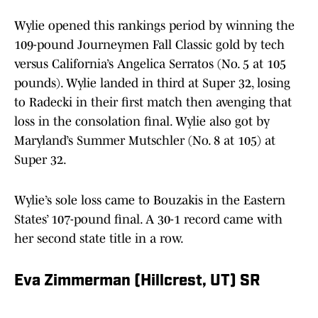
Wylie opened this rankings period by winning the
109-pound Journeymen Fall Classic gold by tech
versus California’s Angelica Serratos (No. 5 at 105
pounds). Wylie landed in third at Super 32, losing
to Radecki in their first match then avenging that
loss in the consolation final. Wylie also got by
Maryland’s Summer Mutschler (No. 8 at 105) at
Super 32.
Wylie’s sole loss came to Bouzakis in the Eastern
States’ 107-pound final. A 30-1 record came with
her second state title in a row.
Eva Zimmerman (Hillcrest, UT) SR