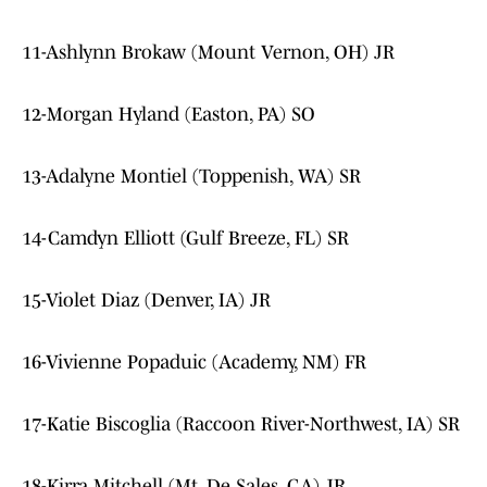
11-Ashlynn Brokaw (Mount Vernon, OH) JR
12-Morgan Hyland (Easton, PA) SO
13-Adalyne Montiel (Toppenish, WA) SR
14-Camdyn Elliott (Gulf Breeze, FL) SR
15-Violet Diaz (Denver, IA) JR
16-Vivienne Popaduic (Academy, NM) FR
17-Katie Biscoglia (Raccoon River-Northwest, IA) SR
18-Kirra Mitchell (Mt. De Sales, GA) JR