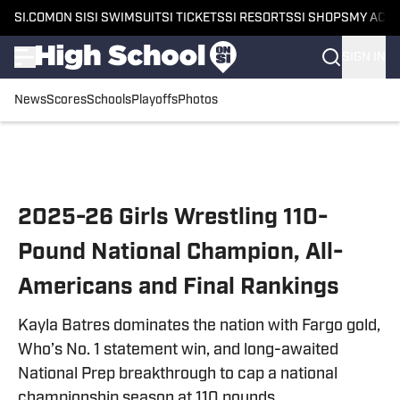
SI.COM
ON SI
SI SWIMSUIT
SI TICKETS
SI RESORTS
SI SHOPS
MY ACC
SIGN IN
News
Scores
Schools
Playoffs
Photos
Skip to main content
2025-26 Girls Wrestling 110-
Pound National Champion, All-
Americans and Final Rankings
Kayla Batres dominates the nation with Fargo gold,
Who’s No. 1 statement win, and long-awaited
National Prep breakthrough to cap a national
championship season at 110 pounds.