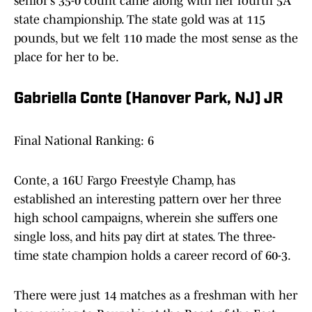
senior’s 35-0 count came along with her fourth 5A
state championship. The state gold was at 115
pounds, but we felt 110 made the most sense as the
place for her to be.
Gabriella Conte (Hanover Park, NJ) JR
Final National Ranking: 6
Conte, a 16U Fargo Freestyle Champ, has
established an interesting pattern over her three
high school campaigns, wherein she suffers one
single loss, and hits pay dirt at states. The three-
time state champion holds a career record of 60-3.
There were just 14 matches as a freshman with her