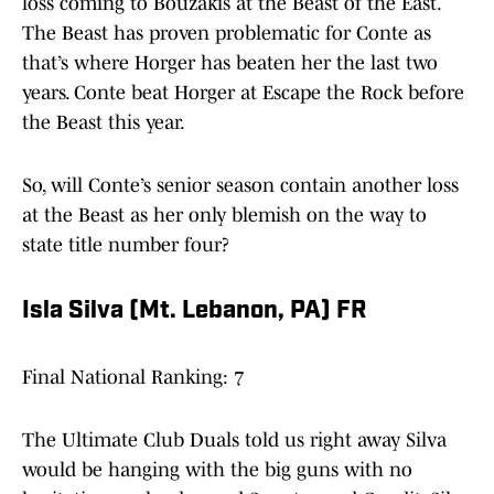
loss coming to Bouzakis at the Beast of the East.
The Beast has proven problematic for Conte as
that’s where Horger has beaten her the last two
years. Conte beat Horger at Escape the Rock before
the Beast this year.
So, will Conte’s senior season contain another loss
at the Beast as her only blemish on the way to
state title number four?
Isla Silva (Mt. Lebanon, PA) FR
Final National Ranking: 7
The Ultimate Club Duals told us right away Silva
would be hanging with the big guns with no