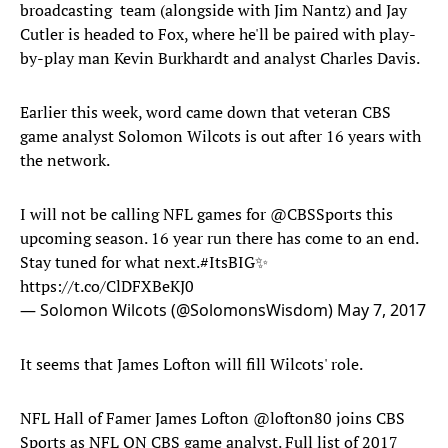
broadcasting team (alongside with Jim Nantz) and Jay
Cutler is headed to Fox, where he'll be paired with play-
by-play man Kevin Burkhardt and analyst Charles Davis.
Earlier this week, word came down that veteran CBS
game analyst Solomon Wilcots is out after 16 years with
the network.
I will not be calling NFL games for
@CBSSports
this
upcoming season. 16 year run there has come to an end.
Stay tuned for what next.
#ItsBIG
✨
https://t.co/ClDFXBeKJ0
— Solomon Wilcots (@SolomonsWisdom)
May 7, 2017
It seems that James Lofton will fill Wilcots' role.
NFL Hall of Famer James Lofton
@lofton80
joins CBS
Sports as NFL ON CBS game analyst. Full list of 2017