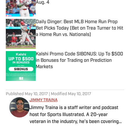
Aug. 4
Published by on Invalid Date
Daily Dinger: Best MLB Home Run Prop
Bet Picks Today (Bet on Trea Turner to Hit
a Home Run vs. Nationals)
Published by on Invalid Date
Kalshi Promo Code SIBONUS: Up To $500
in Bonuses for Trading on Prediction
Markets
Published by on Invalid Date
5 related articles loaded
Published
May 10, 2017
| Modified
May 10, 2017
JIMMY TRAINA
Jimmy Traina is a staff writer and podcast
host for Sports Illustrated. A 20-year
veteran in the industry, he’s been covering
the sports media landscape for seven years