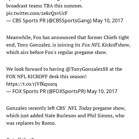
broadcast teams TBA this summer.
pic.twitter.com/zekcQsvUcF
— CBS Sports PR (@CBSSportsGang)
May 10, 2017
Meanwhile, Fox has announced that former Chiefs tight
end, Tony Gonzalez. is joining its
Fox NFL Kickoff
show,
which airs before Fox's regular pregame show.
We look forward to having
@TonyGonzalez88
at the
FOX NFL KICKOFF desk this season!
https://t.co/rjVfKqxucq
— FOX Sports PR (@FOXSportsPR)
May 10, 2017
Gonzalez recently left CBS'
NFL Today
pregame show,
which just added Nate Burleson and Phil Simms, who
was replaces by Romo.