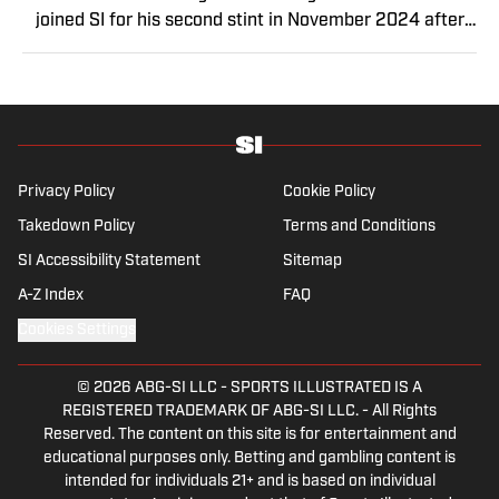
joined SI for his second stint in November 2024 after
a stint as a senior college football writer at Athlon
Sports, and a previous run with SI spanning multiple
years as a writer and editor. Outside of sports, you can
find Dan at an indie concert venue or movie theater.
Privacy Policy
Cookie Policy
Takedown Policy
Terms and Conditions
SI Accessibility Statement
Sitemap
A-Z Index
FAQ
Cookies Settings
© 2026
ABG-SI LLC
-
SPORTS ILLUSTRATED IS A
REGISTERED TRADEMARK OF ABG-SI LLC. - All Rights
Reserved. The content on this site is for entertainment and
educational purposes only. Betting and gambling content is
intended for individuals 21+ and is based on individual