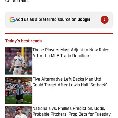
Got all that?
Add us as a preferred source on
Google
Today's best reads
These Players Must Adjust to New Roles
After the MLB Trade Deadline
Published by on Invalid Date
Five Alternative Left Backs Man Utd
Could Target After Lewis Hall ‘Setback’
Published by on Invalid Date
Nationals vs. Phillies Prediction, Odds,
Probable Pitchers, Prop Bets for Tuesday,