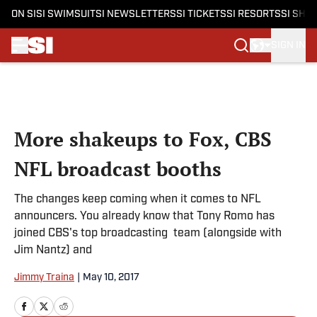
ON SI
SI SWIMSUIT
SI NEWSLETTERS
SI TICKETS
SI RESORTS
SI SHO
SIGN IN
Skip to main content
More shakeups to Fox, CBS
NFL broadcast booths
The changes keep coming when it comes to NFL
announcers. You already know that Tony Romo has
joined CBS's top broadcasting team (alongside with
Jim Nantz) and
Jimmy Traina
|
May 10, 2017