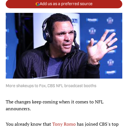
Add us as a preferred source
More shakeups to Fox, CBS NFL broadcast booths
The changes keep coming when it comes to NFL
announcers.
You already know that
Tony Romo
has joined CBS's top