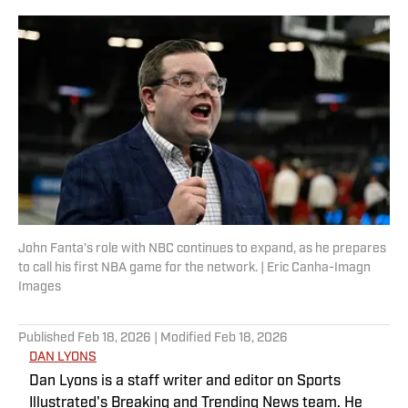
John Fanta’s role with NBC continues to expand, as he prepares
to call his first NBA game for the network. | Eric Canha-Imagn
Images
Published
Feb 18, 2026
| Modified
Feb 18, 2026
DAN LYONS
Dan Lyons is a staff writer and editor on Sports
Illustrated's Breaking and Trending News team. He