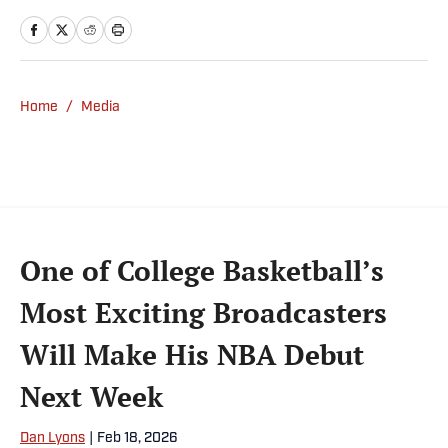
and writes a daily column, Traina Thoughts.
Traina has hosted the Sports Illustrated
Media Podcast since 2018, a show known for
interviews with some of the most important
Home
/
Media
and powerful people in sports media. He also
was the creator and writer of SI’s Hot Clicks
feature from 2007 to '13.
One of College Basketball’s
Most Exciting Broadcasters
Will Make His NBA Debut
Next Week
Dan Lyons
|
Feb 18, 2026