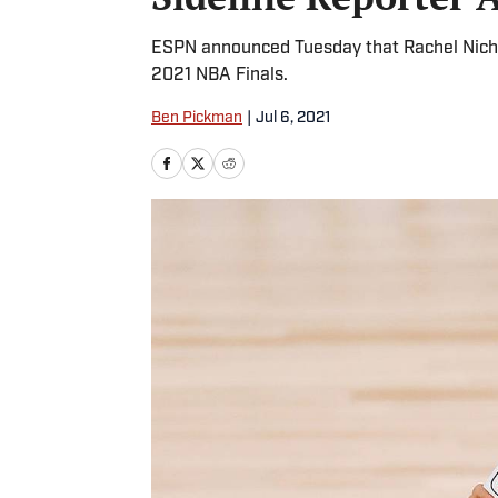
ESPN announced Tuesday that Rachel Nichols
2021 NBA Finals.
Ben Pickman
|
Jul 6, 2021