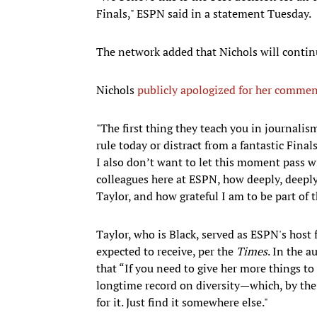
Finals," ESPN said in a statement Tuesday.
The network added that Nichols will conti
Nichols
publicly apologized for her comme
"The first thing they teach you in journalism
rule today or distract from a fantastic Fina
I also don’t want to let this moment pass 
colleagues here at ESPN, how deeply, deeply 
Taylor, and how grateful I am to be part of 
Taylor, who is Black, served as ESPN's host
expected to receive, per the
Times
. In the 
that “If you need to give her more things t
longtime record on diversity—which, by the 
for it. Just find it somewhere else."