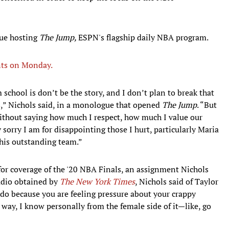
nue hosting
The Jump,
ESPN's flagship daily NBA program.
nts on Monday.
 school is don’t be the story, and I don’t plan to break that
ls,” Nichols said, in a monologue that opened
The Jump
. “But
without saying how much I respect, how much I value our
sorry I am for disappointing those I hurt, particularly Maria
this outstanding team.”
 for coverage of the '20 NBA Finals, an assignment Nichols
audio obtained by
The New York Times
, Nichols said of Taylor
o do because you are feeling pressure about your crappy
way, I know personally from the female side of it—like, go