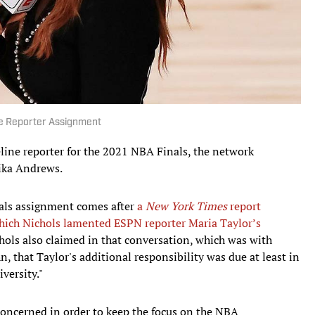
ne Reporter Assignment
eline reporter for the 2021 NBA Finals, the network
ika Andrews.
nals assignment comes after
a
New York Times
report
 which Nichols lamented ESPN reporter Maria Taylor’s
chols also claimed in that conversation, which was with
that Taylor's additional responsibility was due at least in
versity."
l concerned in order to keep the focus on the NBA