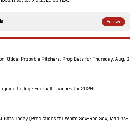
le
Follow
ion, Odds, Probable Pitchers, Prop Bets for Thursday, Aug. 6
triguing College Football Coaches for 2026
 Bets Today (Predictions for White Sox-Red Sox, Marlins-