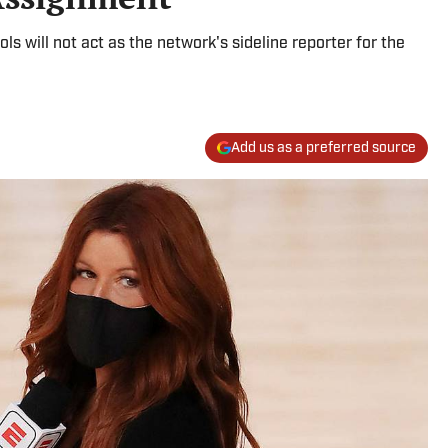
 will not act as the network's sideline reporter for the
Add us as a preferred source