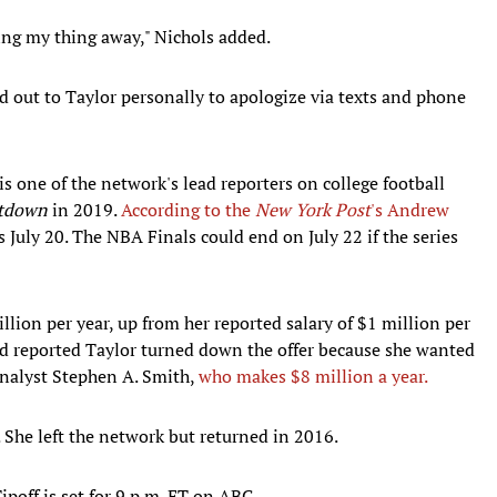
king my thing away," Nichols added.
d out to Taylor personally to apologize via texts and phone
s one of the network's lead reporters on college football
tdown
in 2019.
According to the
New York Post
's Andrew
s July 20. The NBA Finals could end on July 22 if the series
lion per year, up from her reported salary of $1 million per
nd reported Taylor turned down the offer because she wanted
nalyst Stephen A. Smith,
who makes $8 million a year.
She left the network but returned in 2016.
off is set for 9 p.m. ET on ABC.