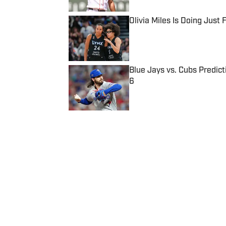
Olivia Miles Is Doing Just
Published by on Invalid Date
Blue Jays vs. Cubs Predict
6
Published by on Invalid Date
5 related articles loaded
Published
Jul 6, 2021
| Modified
Jul 6, 2021
BEN PICKMAN
Follow benpickman