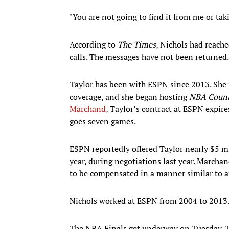
"You are not going to find it from me or ta
According to
The Times
, Nichols had reache
calls. The messages have not been returned.
Taylor has been with ESPN since 2013. She i
coverage, and she began hosting
NBA Coun
Marchand
, Taylor’s contract at ESPN expire
goes seven games.
ESPN reportedly offered Taylor nearly $5 mil
year, during negotiations last year. Marcha
to be compensated in a manner similar to a
Nichols worked at ESPN from 2004 to 2013. 
The NBA Finals get underway on Tuesday. Tip