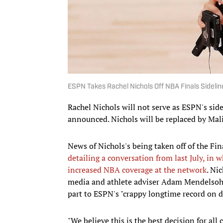
ESPN Takes Rachel Nichols Off NBA Finals Sideli
Rachel Nichols will not serve as ESPN's sid
announced. Nichols will be replaced by Mal
News of Nichols's being taken off of the Fi
detailing a conversation from last July, in
increased NBA coverage at the network
. Ni
media and athlete adviser Adam Mendelsohn, 
part to ESPN's "crappy longtime record on di
"We believe this is the best decision for al