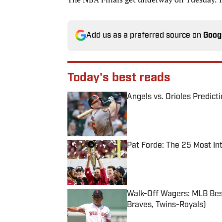
Add us as a preferred source on
Goog
Today's best reads
Angels vs. Orioles Predict
Published by on Invalid Date
Pat Forde: The 25 Most In
Published by on Invalid Date
Walk-Off Wagers: MLB Best
Braves, Twins-Royals)
Published by on Invalid Date