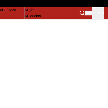
vers
SI Lifestyle
er Service
SI Kids
SIGN IN
SI Collects
SI Tickets
SI Features
Prospects by SI