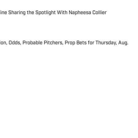
 Fine Sharing the Spotlight With Napheesa Collier
ion, Odds, Probable Pitchers, Prop Bets for Thursday, Aug.