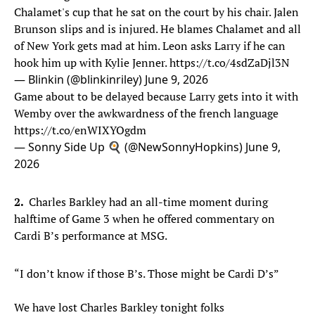
Chalamet's cup that he sat on the court by his chair. Jalen
Brunson slips and is injured. He blames Chalamet and all
of New York gets mad at him. Leon asks Larry if he can
hook him up with Kylie Jenner.
https://t.co/4sdZaDjl3N
— Blinkin (@blinkinriley)
June 9, 2026
Game about to be delayed because Larry gets into it with
Wemby over the awkwardness of the french language
https://t.co/enWIXYOgdm
— Sonny Side Up 🍳 (@NewSonnyHopkins)
June 9,
2026
2.
Charles Barkley had an all-time moment during
halftime of Game 3 when he offered commentary on
Cardi B’s performance at MSG.
“I don’t know if those B’s. Those might be Cardi D’s”
We have lost Charles Barkley tonight folks