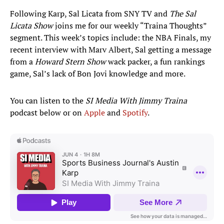
Following Karp, Sal Licata from SNY TV and
The Sal
Licata Show
joins me for our weekly “Traina Thoughts”
segment. This week’s topics include: the NBA Finals, my
recent interview with Marv Albert, Sal getting a message
from a
Howard Stern Show
wack packer, a fun rankings
game, Sal’s lack of Bon Jovi knowledge and more.
You can listen to the
SI Media With Jimmy Traina
podcast below or on
Apple
and
Spotify
.