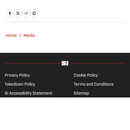
the sports media landscape for seven years
and writes a daily column, Traina Thoughts.
Traina has hosted the Sports Illustrated
Media Podcast since 2018, a show known for
interviews with some of the most important
Home
/
Media
and powerful people in sports media. He also
was the creator and writer of SI’s Hot Clicks
feature from 2007 to '13.
Privacy Policy
Cookie Policy
Takedown Policy
Terms and Conditions
SI Accessibility Statement
Sitemap
A-Z Index
FAQ
Cookies Settings
© 2026
ABG-SI LLC
-
SPORTS ILLUSTRATED IS A