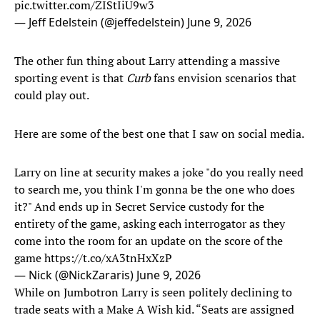
pic.twitter.com/ZIStIiU9w3
— Jeff Edelstein (@jeffedelstein)
June 9, 2026
The other fun thing about Larry attending a massive
sporting event is that
Curb
fans envision scenarios that
could play out.
Here are some of the best one that I saw on social media.
Larry on line at security makes a joke "do you really need
to search me, you think I'm gonna be the one who does
it?" And ends up in Secret Service custody for the
entirety of the game, asking each interrogator as they
come into the room for an update on the score of the
game
https://t.co/xA3tnHxXzP
— Nick (@NickZararis)
June 9, 2026
While on Jumbotron Larry is seen politely declining to
trade seats with a Make A Wish kid. “Seats are assigned