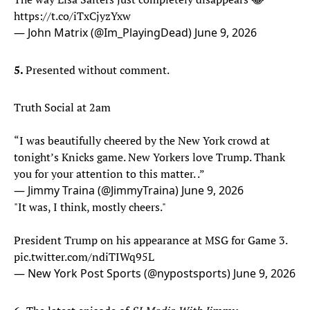
https://t.co/iTxCjyzYxw
— John Matrix (@Im_PlayingDead)
June 9, 2026
5.
Presented without comment.
Truth Social at 2am
“I was beautifully cheered by the New York crowd at
tonight’s Knicks game. New Yorkers love Trump. Thank
you for your attention to this matter. .”
— Jimmy Traina (@JimmyTraina)
June 9, 2026
"It was, I think, mostly cheers."
President Trump on his appearance at MSG for Game 3.
pic.twitter.com/ndiTIWq95L
— New York Post Sports (@nypostsports)
June 9, 2026