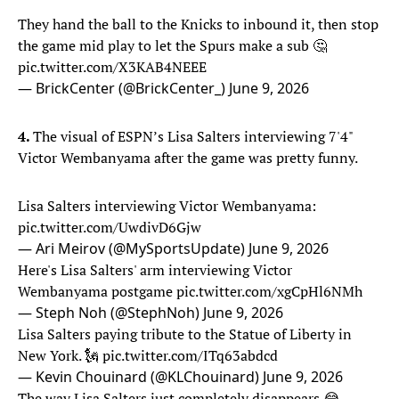
They hand the ball to the Knicks to inbound it, then stop
the game mid play to let the Spurs make a sub 🤔
pic.twitter.com/X3KAB4NEEE
— BrickCenter (@BrickCenter_)
June 9, 2026
4.
The visual of ESPN’s Lisa Salters interviewing 7'4"
Victor Wembanyama after the game was pretty funny.
Lisa Salters interviewing Victor Wembanyama:
pic.twitter.com/UwdivD6Gjw
— Ari Meirov (@MySportsUpdate)
June 9, 2026
Here's Lisa Salters' arm interviewing Victor
Wembanyama postgame
pic.twitter.com/xgCpHl6NMh
— Steph Noh (@StephNoh)
June 9, 2026
Lisa Salters paying tribute to the Statue of Liberty in
New York. 🗽
pic.twitter.com/ITq63abdcd
— Kevin Chouinard (@KLChouinard)
June 9, 2026
The way Lisa Salters just completely disappears 😂