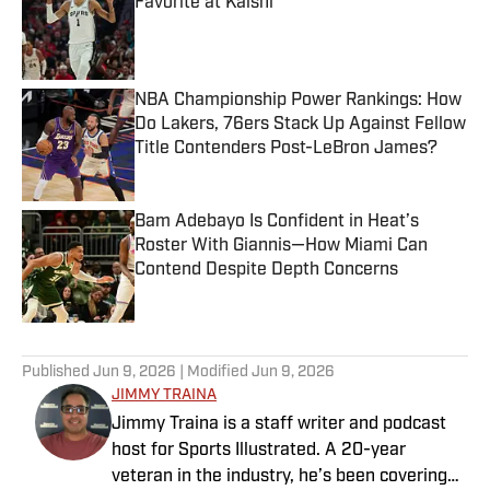
Favorite at Kalshi
Published by on Invalid Date
NBA Championship Power Rankings: How
Do Lakers, 76ers Stack Up Against Fellow
Title Contenders Post-LeBron James?
Published by on Invalid Date
Bam Adebayo Is Confident in Heat’s
Roster With Giannis—How Miami Can
Contend Despite Depth Concerns
Published by on Invalid Date
3 related articles loaded
Published
Jun 9, 2026
| Modified
Jun 9, 2026
JIMMY TRAINA
Jimmy Traina is a staff writer and podcast
host for Sports Illustrated. A 20-year
veteran in the industry, he’s been covering