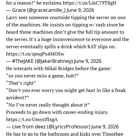
for a reason!” he exclaims
https://t.co/Li6C79T8gH
— Grace (@gracecamille_)
June 9, 2026
Larry sees someone courtside tipping the server on one
of the machines. He insists on tipping w/ cash since he
heard those machines don’t give the full tip amount to
the server. It’s a huge inconvenience to everyone and the
server eventually spills a drink which KAT slips on.
https://t.co/qmqPx4MOSw
— #TheJAKE (@JakerBrahney)
June 9, 2026
He interacts with Mikal Bridges before the game:
“so you never miss a game, huh?”
“That’s right”
“Don’t you ever worry you might get hurt in like a freak
accident?”
“No I’ve never really thought about it”
Proceeds to go down with career-ending injury.
https://t.co/UmysIfIxgA
— Live from deez (@LyricsProfessor)
June 9, 2026
He has to go to the bathroom and kicks over Timothee