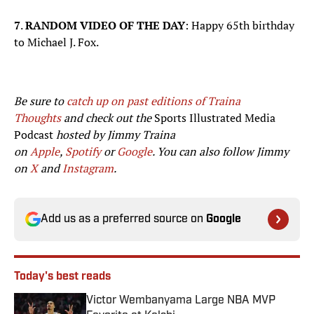
7
.
RANDOM VIDEO OF THE DAY
: Happy 65th birthday
to Michael J. Fox.
Be sure to
catch up on past editions of Traina
Thoughts
and check out the
Sports Illustrated Media
Podcast
hosted by Jimmy Traina
on
Apple
,
Spotify
or
Google
. You can also follow Jimmy
on
X
and
Instagram
.
Add us as a preferred source on
Google
Today's best reads
Victor Wembanyama Large NBA MVP