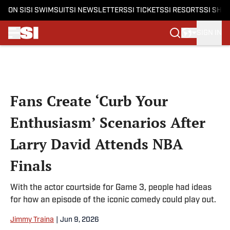
ON SI
SI SWIMSUIT
SI NEWSLETTERS
SI TICKETS
SI RESORTS
SI SHO
SIGN IN
Skip to main content
Fans Create ‘Curb Your
Enthusiasm’ Scenarios After
Larry David Attends NBA
Finals
With the actor courtside for Game 3, people had ideas
for how an episode of the iconic comedy could play out.
Jimmy Traina
|
Jun 9, 2026