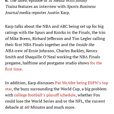
6.
The latest episode of
SI Media With Jimmy
Traina
features an interview with
Sports Business
Journal
media reporter Austin Karp.
Karp talks about the NBA and ABC being set up for big
ratings with the Spurs and Knicks in the Finals, the trio
of Mike Breen, Richard Jefferson and Tim Legler calling
their first NBA Finals together and the
Inside the
NBA
crew of Ernie Johnson, Charles Barkley, Kenny
Smith and Shaquille O’Neal working the NBA Finals
pregame, halftime and postgame studio shows
for the
first time
.
In addition, Karp discusses
Pat McAfee being ESPN’s top
star
, the buzz surrounding the World Cup, a big problem
with
college football’s playoff schedule
, whether Fox
could lose the World Series and/or the NFL, the current
debacle at
60 Minutes
and much more.