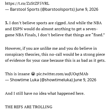
https://t.co/ZzStZF5VRL
— Barstool Sports (@barstoolsports)
June 9, 2026
3.
I don’t believe sports are rigged. And while the NBA
and ESPN would do almost anything to get a seven-
game NBA Finals, I don’t believe that things are “fixed.”
However, if you are unlike me and you do believe in
conspiracy theories, this no-call would be a strong piece
of evidence for your case because this is as bad as it gets.
This is insane 😭
pic.twitter.com/auJUOqtMAb
— Showtime Luka (@showtimeluka)
June 9, 2026
And I still have no idea what happened here.
THE REFS ARE TROLLING