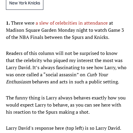
New York Knicks
1.
There were
a slew of celebrities in attendance
at
Madison Square Garden Monday night to watch Game 3
of the NBA Finals between the Spurs and Knicks.
Readers of this column will not be surprised to know
that the celebrity who piqued my interest the most was
Larry David. It’s always fascinating to see how Larry, who
was once called a “social assassin” on
Curb Your
Enthusiasm
behaves and acts in such a public setting.
The funny thing is Larry always behaves exactly how you
would expect Larry to behave, as you can see here with
his reaction to the Spurs making a shot.
Larry David's response here (top left) is so Larry David.