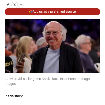
Add us as a preferred source
Larry David is a longtime Knicks fan. | Brad Penner-Imagn
Images
In this story: