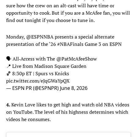
sure how the crew on an alt-cast will have time or
opportunity to cook. But if you are a McAfee fan, you will
find out tonight if you choose to tune in.
Monday,
@ESPNNBA
presents a special alternate
presentation of the ‘26
#NBAFinals
Game 3 on ESPN
🗣️ All‑Access with The
@PatMcAfeeShow
📍 Live from Madison Square Garden
🏀 8:30p ET | Spurs vs Knicks
pic.twitter.com/eJqGWaYpQX
— ESPN PR (@ESPNPR)
June 8, 2026
4.
Kevin Love likes to get high and watch old NBA videos
on YouTube. The level of his highness determines which
videos he consumes.