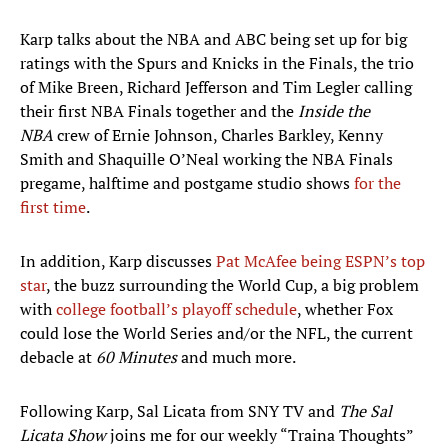
Karp talks about the NBA and ABC being set up for big
ratings with the Spurs and Knicks in the Finals, the trio
of Mike Breen, Richard Jefferson and Tim Legler calling
their first NBA Finals together and the
Inside the
NBA
crew of Ernie Johnson, Charles Barkley, Kenny
Smith and Shaquille O’Neal working the NBA Finals
pregame, halftime and postgame studio shows
for the
first time
.
In addition, Karp discusses
Pat McAfee being ESPN’s top
star
, the buzz surrounding the World Cup, a big problem
with
college football’s playoff schedule
, whether Fox
could lose the World Series and/or the NFL, the current
debacle at
60 Minutes
and much more.
Following Karp, Sal Licata from SNY TV and
The Sal
Licata Show
joins me for our weekly “Traina Thoughts”