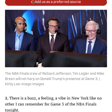
Add us as a preferred source
The NBA Finals crew of Richard Jefferson, Tim Legler and Mike
Breen will not harp on Donald Trump’s presence at Game 3. |
Kirby Lee-Imagn Images
1.
There is a buzz, a feeling, a vibe in New York like no
other I can remember for Game 3 of the NBA Finals
tonight.