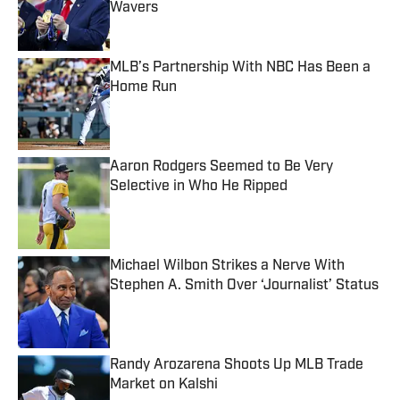
Wavers
Published by on Invalid Date
MLB’s Partnership With NBC Has Been a
Home Run
Published by on Invalid Date
Aaron Rodgers Seemed to Be Very
Selective in Who He Ripped
Published by on Invalid Date
Michael Wilbon Strikes a Nerve With
Stephen A. Smith Over ‘Journalist’ Status
Published by on Invalid Date
Randy Arozarena Shoots Up MLB Trade
Market on Kalshi