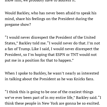
show him, we probably have to address it.”
Would Barkley, who has never been afraid to speak his
mind, share his feelings on the President during the
pregame show?
“I would never disrespect the President of the United
States,” Barkley told me. “I would never do that. I’m not
a fan of Trump. Like I said, I would never disrespect the
President, so I’m hoping that ESPN or TNT would not
put me in a position for that to happen.”
When I spoke to Barkley, he wasn’t nearly as interested
in talking about the President as he was Knicks fans.
“I think this is going to be one of the craziest things
we’ve ever been part of in my entire life,” Barkley said. “I
think these people in New York are gonna be so excited.