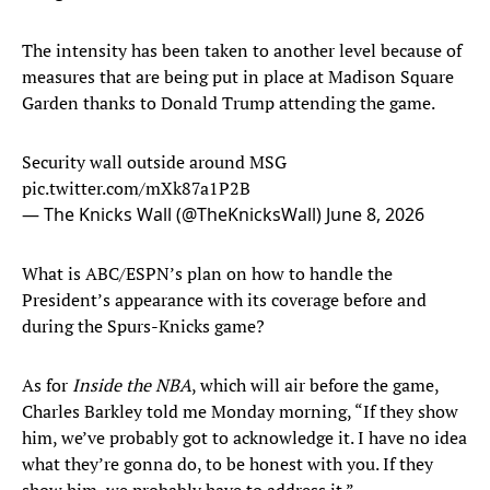
The intensity has been taken to another level because of
measures that are being put in place at Madison Square
Garden thanks to Donald Trump attending the game.
Security wall outside around MSG
pic.twitter.com/mXk87a1P2B
— The Knicks Wall (@TheKnicksWall)
June 8, 2026
What is ABC/ESPN’s plan on how to handle the
President’s appearance with its coverage before and
during the Spurs-Knicks game?
As for
Inside the NBA
, which will air before the game,
Charles Barkley told me Monday morning, “If they show
him, we’ve probably got to acknowledge it. I have no idea
what they’re gonna do, to be honest with you. If they