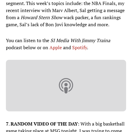
segment. This week’s topics include: the NBA Finals, my
recent interview with Marv Albert, Sal getting a message
from a
Howard Stern Show
wack packer, a fun rankings
game, Sal’s lack of Bon Jovi knowledge and more.
You can listen to the
SI Media With Jimmy Traina
podcast below or on
Apple
and
Spotify
.
7
.
RANDOM VIDEO OF THE DAY
: With a big basketball
game taking place at MSG tonight, I was trying to come