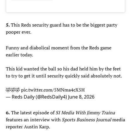
5.
This Reds security guard has to be the biggest party
pooper ever.
Funny and diabolical moment from the Reds game
earlier today.
This kid wanted the ball so his dad held him by the feet
to try to get it until security quickly said absolutely not.
🤣🤣🤣
pic.twitter.com/5MNma4cX5H
— Reds Daily (@RedsDaily4)
June 8, 2026
6.
The latest episode of
SI Media With Jimmy Traina
features an interview with
Sports Business Journal
media
reporter Austin Karp.