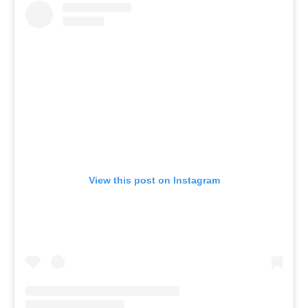
View this post on Instagram