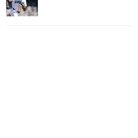
Published by on Invalid Date
5 related articles loaded
Published
Jun 8, 2026
| Modified
Jun 8, 2026
JIMMY TRAINA
Jimmy Traina is a staff writer and podcast
host for Sports Illustrated. A 20-year
veteran in the industry, he’s been covering
the sports media landscape for seven years
and writes a daily column, Traina Thoughts.
Traina has hosted the Sports Illustrated
Media Podcast since 2018, a show known for
interviews with some of the most important
Home
/
Media
and powerful people in sports media. He also
was the creator and writer of SI’s Hot Clicks
feature from 2007 to '13.