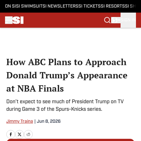
ON SI
SI SWIMSUIT
SI NEWSLETTERS
SI TICKETS
SI RESORTS
SI SHO
SIGN IN
Skip to main content
How ABC Plans to Approach
Donald Trump’s Appearance
at NBA Finals
Don’t expect to see much of President Trump on TV
during Game 3 of the Spurs-Knicks series.
Jimmy Traina
|
Jun 8, 2026