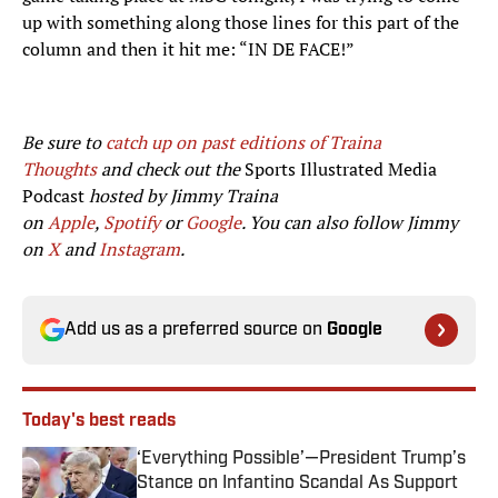
up with something along those lines for this part of the
column and then it hit me: “IN DE FACE!”
Be sure to
catch up on past editions of Traina
Thoughts
and check out the
Sports Illustrated Media
Podcast
hosted by Jimmy Traina
on
Apple
,
Spotify
or
Google
. You can also follow Jimmy
on
X
and
Instagram
.
Add us as a preferred source on
Google
Today's best reads
‘Everything Possible’—President Trump’s
Stance on Infantino Scandal As Support