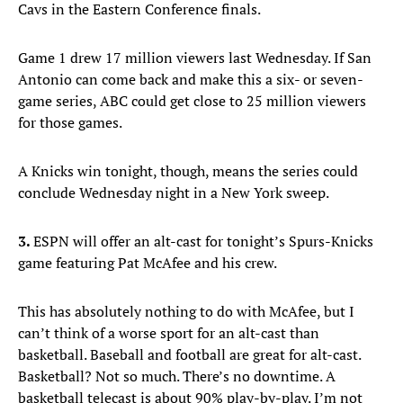
Cavs in the Eastern Conference finals.
Game 1 drew 17 million viewers last Wednesday. If San
Antonio can come back and make this a six- or seven-
game series, ABC could get close to 25 million viewers
for those games.
A Knicks win tonight, though, means the series could
conclude Wednesday night in a New York sweep.
3.
ESPN will offer an alt-cast for tonight’s Spurs-Knicks
game featuring Pat McAfee and his crew.
This has absolutely nothing to do with McAfee, but I
can’t think of a worse sport for an alt-cast than
basketball. Baseball and football are great for alt-cast.
Basketball? Not so much. There’s no downtime. A
basketball telecast is about 90% play-by-play. I’m not