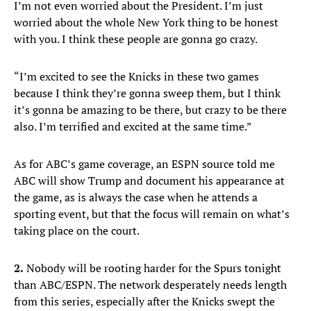
I’m not even worried about the President. I’m just
worried about the whole New York thing to be honest
with you. I think these people are gonna go crazy.
“I’m excited to see the Knicks in these two games
because I think they’re gonna sweep them, but I think
it’s gonna be amazing to be there, but crazy to be there
also. I’m terrified and excited at the same time.”
As for ABC’s game coverage, an ESPN source told me
ABC will show Trump and document his appearance at
the game, as is always the case when he attends a
sporting event, but that the focus will remain on what’s
taking place on the court.
2.
Nobody will be rooting harder for the Spurs tonight
than ABC/ESPN. The network desperately needs length
from this series, especially after the Knicks swept the