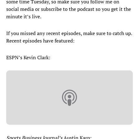
some time Tuesday, so make sure you follow me on
social media or subscribe to the podcast so you get it the
minute it’s live.
If you missed any recent episodes, make sure to catch up.
Recent episodes have featured:
ESPN’s Kevin Clark:
Sports Business Journal’s
Austin Karp: