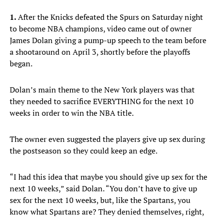
1.
After the Knicks defeated the Spurs on Saturday night
to become NBA champions, video came out of owner
James Dolan giving a pump-up speech to the team before
a shootaround on April 3, shortly before the playoffs
began.
Dolan’s main theme to the New York players was that
they needed to sacrifice EVERYTHING for the next 10
weeks in order to win the NBA title.
The owner even suggested the players give up sex during
the postseason so they could keep an edge.
“I had this idea that maybe you should give up sex for the
next 10 weeks,” said Dolan. “You don’t have to give up
sex for the next 10 weeks, but, like the Spartans, you
know what Spartans are? They denied themselves, right,