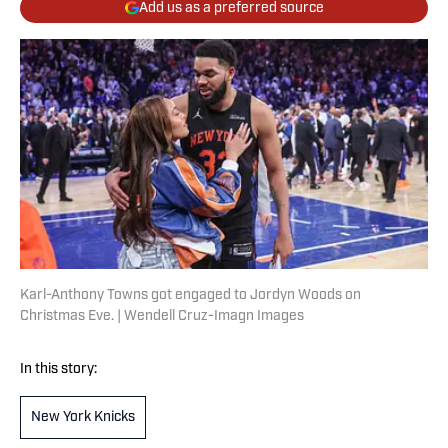
Add us as a preferred source
Karl-Anthony Towns got engaged to Jordyn Woods on
Christmas Eve. | Wendell Cruz-Imagn Images
In this story:
New York Knicks