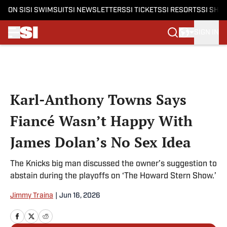
ON SI
SI SWIMSUIT
SI NEWSLETTERS
SI TICKETS
SI RESORTS
SI SHO
SIGN IN
Skip to main content
Karl-Anthony Towns Says
Fiancé Wasn’t Happy With
James Dolan’s No Sex Idea
The Knicks big man discussed the owner’s suggestion to
abstain during the playoffs on ‘The Howard Stern Show.’
Jimmy Traina
|
Jun 16, 2026