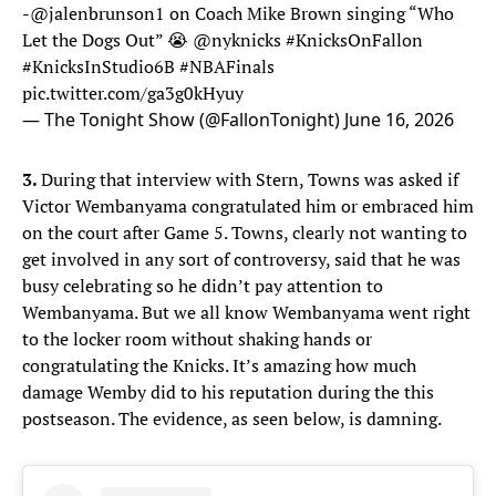
-
@jalenbrunson1
on Coach Mike Brown singing “Who
Let the Dogs Out” 😭
@nyknicks
#KnicksOnFallon
#KnicksInStudio6B
#NBAFinals
pic.twitter.com/ga3g0kHyuy
— The Tonight Show (@FallonTonight)
June 16, 2026
3.
During that interview with Stern, Towns was asked if
Victor Wembanyama congratulated him or embraced him
on the court after Game 5. Towns, clearly not wanting to
get involved in any sort of controversy, said that he was
busy celebrating so he didn’t pay attention to
Wembanyama. But we all know Wembanyama went right
to the locker room without shaking hands or
congratulating the Knicks. It’s amazing how much
damage Wemby did to his reputation during the this
postseason. The evidence, as seen below, is damning.