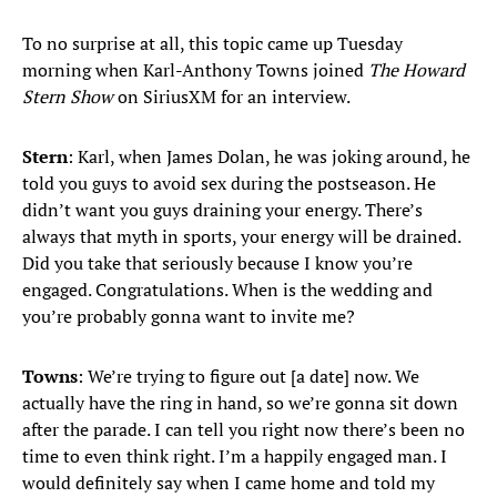
To no surprise at all, this topic came up Tuesday
morning when Karl-Anthony Towns joined
The Howard
Stern Show
on SiriusXM for an interview.
Stern
: Karl, when James Dolan, he was joking around, he
told you guys to avoid sex during the postseason. He
didn’t want you guys draining your energy. There’s
always that myth in sports, your energy will be drained.
Did you take that seriously because I know you’re
engaged. Congratulations. When is the wedding and
you’re probably gonna want to invite me?
Towns
: We’re trying to figure out [a date] now. We
actually have the ring in hand, so we’re gonna sit down
after the parade. I can tell you right now there’s been no
time to even think right. I’m a happily engaged man. I
would definitely say when I came home and told my