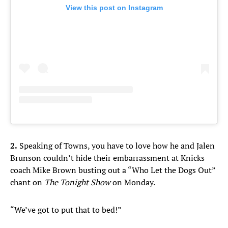
View this post on Instagram
2.
Speaking of Towns, you have to love how he and Jalen
Brunson couldn’t hide their embarrassment at Knicks
coach Mike Brown busting out a “Who Let the Dogs Out”
chant on
The Tonight Show
on Monday.
“We’ve got to put that to bed!”