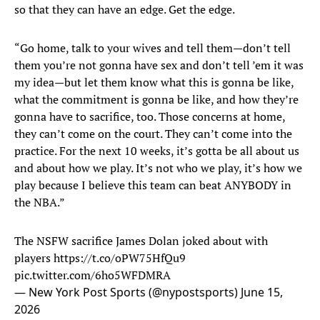
so that they can have an edge. Get the edge.
“Go home, talk to your wives and tell them—don’t tell
them you’re not gonna have sex and don’t tell ’em it was
my idea—but let them know what this is gonna be like,
what the commitment is gonna be like, and how they’re
gonna have to sacrifice, too. Those concerns at home,
they can’t come on the court. They can’t come into the
practice. For the next 10 weeks, it’s gotta be all about us
and about how we play. It’s not who we play, it’s how we
play because I believe this team can beat ANYBODY in
the NBA.”
The NSFW sacrifice James Dolan joked about with
players
https://t.co/oPW75HfQu9
pic.twitter.com/6ho5WFDMRA
— New York Post Sports (@nypostsports)
June 15,
2026