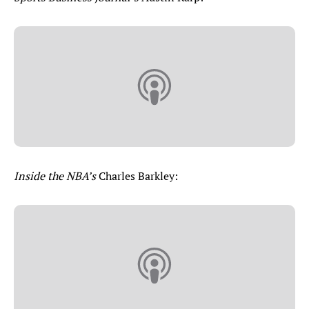
Inside the NBA’s
Charles Barkley: