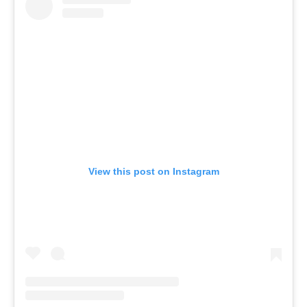
View this post on Instagram