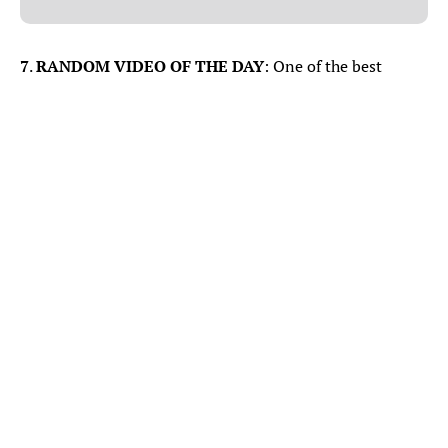
7
.
RANDOM VIDEO OF THE DAY
: One of the best
videos I’ve seen post-NBA Finals.
View this post on Instagram