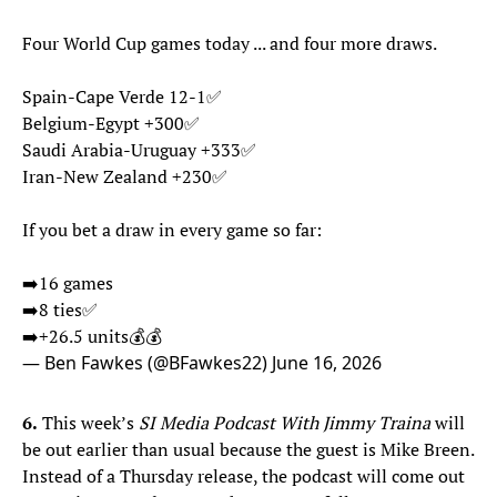
Four World Cup games today ... and four more draws.
Spain-Cape Verde 12-1✅
Belgium-Egypt +300✅
Saudi Arabia-Uruguay +333✅
Iran-New Zealand +230✅
If you bet a draw in every game so far:
➡️16 games
➡️8 ties✅
➡️+26.5 units💰💰
— Ben Fawkes (@BFawkes22)
June 16, 2026
6.
This week’s
SI Media Podcast With Jimmy Traina
will
be out earlier than usual because the guest is Mike Breen.
Instead of a Thursday release, the podcast will come out