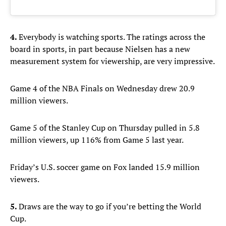
4.
Everybody is watching sports. The ratings across the
board in sports, in part because Nielsen has a new
measurement system for viewership, are very impressive.
Game 4 of the NBA Finals on Wednesday drew 20.9
million viewers.
Game 5 of the Stanley Cup on Thursday pulled in 5.8
million viewers, up 116% from Game 5 last year.
Friday’s U.S. soccer game on Fox landed 15.9 million
viewers.
5.
Draws are the way to go if you’re betting the World
Cup.