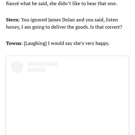
fiancé what he said, she didn’t like to hear that one.
Stern
: You ignored James Dolan and you said, listen
honey, I am going to deliver the goods. Is that correct?
Towns
: [Laughing] I would say she’s very happy.