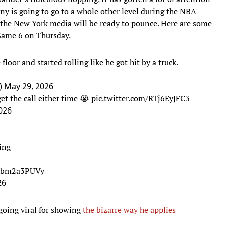
iny is going to go to a whole other level during the NBA
the New York media will be ready to pounce. Here are some
 Game 6 on Thursday.
 floor and started rolling like he got hit by a truck.
)
May 29, 2026
et the call either time 😭
pic.twitter.com/RTj6EyJFC3
026
ing
/hbm2a3PUVy
26
going viral for showing
the bizarre way he applies