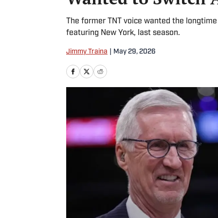
The former TNT voice wanted the longtime K
featuring New York, last season.
Jimmy Traina
|
May 29, 2026