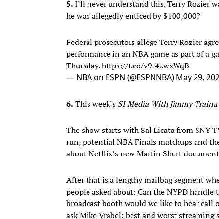
5.
I’ll never understand this. Terry Rozier w
he was allegedly enticed by $100,000?
Federal prosecutors allege Terry Rozier agr
performance in an NBA game as part of a g
Thursday.
https://t.co/v9t4zwxWqB
— NBA on ESPN (@ESPNNBA)
May 29, 20
6.
This week’s
SI Media With Jimmy Traina
The show starts with Sal Licata from SNY 
run, potential NBA Finals matchups and the
about Netflix’s new Martin Short documenta
After that is a lengthy mailbag segment wh
people asked about: Can the NYPD handle t
broadcast booth would we like to hear cal
ask Mike Vrabel; best and worst streaming 