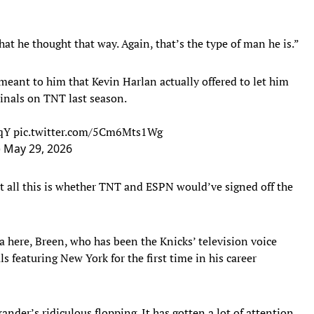
hat he thought that way. Again, that’s the type of man he is.”
eant to him that Kevin Harlan actually offered to let him
inals on TNT last season.
NqY
pic.twitter.com/5Cm6Mts1Wg
)
May 29, 2026
t all this is whether TNT and ESPN would’ve signed off the
 here, Breen, who has been the Knicks’ television voice
ls featuring New York for the first time in his career
nder’s ridiculous flopping. It has gotten a lot of attention