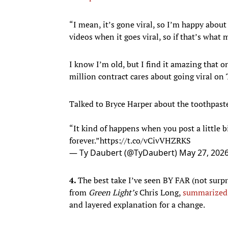
“I mean, it’s gone viral, so I’m happy about
videos when it goes viral, so if that’s what ma
I know I’m old, but I find it amazing that 
million contract cares about going viral on 
Talked to Bryce Harper about the toothpaste
“It kind of happens when you post a little bi
forever.”
https://t.co/vCivVHZRKS
— Ty Daubert (@TyDaubert)
May 27, 202
4.
The best take I’ve seen BY FAR (not surp
from
Green Light’s
Chris Long,
summarized 
and layered explanation for a change.