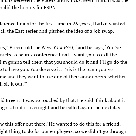
n did the honors for ESPN.
rence finals for the first time in 26 years, Harlan wanted
all the East series and pitched the idea of a job swap.
ies,” Breen told the
New York Post
, “and he says, ‘You’ve
icks to be in a conference final. I want you to call the
’m gonna tell them that you should do it and I’ll go do the
to have you. You deserve it. This is the team you’ve
 me and they want to use one of their announcers, whether
 sit it out.’”
id Breen. “I was so touched by that. He said, think about it
ught about it overnight and he called again the next day.
 this offer out there.’ He wanted to do this for a friend.
ight thing to do for our employers, so we didn’t go through