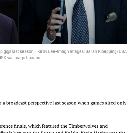
ap gigs last season. | Kirby Lee-Imagn Images; Sarah Kloepping/USA
RK via Imagn Images
a broadcast perspective last season when games aired only
erence finals, which featured the Timberwolves and
finals between the Pacers and Knicks. Kevin Harlan was the