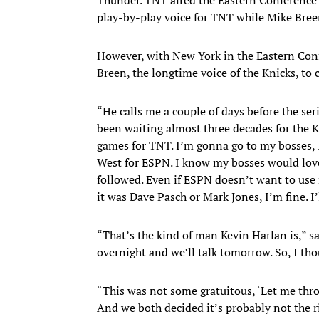
play-by-play voice for TNT while Mike Bree
However, with New York in the Eastern Confe
Breen, the longtime voice of the Knicks, to c
“He calls me a couple of days before the ser
been waiting almost three decades for the Kn
games for TNT. I’m gonna go to my bosses, I
West for ESPN. I know my bosses would love 
followed. Even if ESPN doesn’t want to use
it was Dave Pasch or Mark Jones, I’m fine. I’ll
“That’s the kind of man Kevin Harlan is,” sa
overnight and we’ll talk tomorrow. So, I tho
“This was not some gratuitous, ‘Let me throw
And we both decided it’s probably not the r