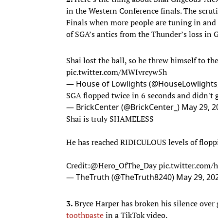
in the Western Conference finals. The scrut
Finals when more people are tuning in and 
of SGA’s antics from the Thunder’s loss in
Shai lost the ball, so he threw himself to the
pic.twitter.com/MWIvrcyw5h
— House of Lowlights (@HouseLowlights
SGA flopped twice in 6 seconds and didn't g
— BrickCenter (@BrickCenter_)
May 29, 2
Shai is truly SHAMELESS
He has reached RIDICULOUS levels of flopp
Credit:
@Hero_OfThe_Day
pic.twitter.com
— TheTruth (@TheTruth8240)
May 29, 20
3.
Bryce Harper has broken his silence over 
toothpaste
in a TikTok video.