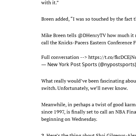
with it.”
Breen added, “I was so touched by the fact t
Mike Breen tells
@DHenryTV
how much it m
call the Knicks-Pacers Eastern Conference F
Full conversation -->
https://t.co/fkcDCEj
— New York Post Sports (@nypostsports
What really would’ve been fascinating abou
switch. Unfortunately, we’ll never know.
Meanwhile, in perhaps a twist of good karma
since 1997, is finally set to call an NBA Fina
beginning on Wednesday.
2.
Here’s the thing about Shai Gilgeous-Alexa