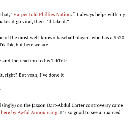
 that,”
Harper told Phillies Nation
. “It always helps with my
kes it go viral, then I’ll take it.”
one of the most well-known baseball players who has a $330
TikTok, but here we are.
 and the reaction to his TikTok:
t, right? But yeah, I’ve done it
6
risingly) on the Jaxson Dart-Abdul Carter controversy came
here by Awful Announcing
. It’s so good to see a nuanced