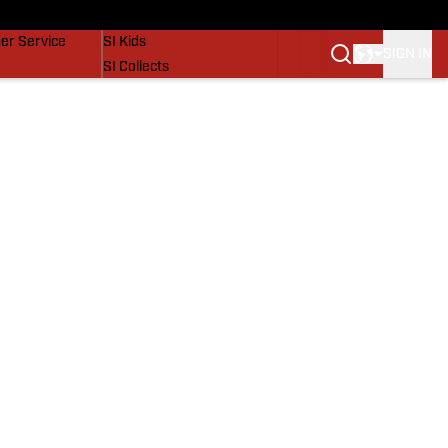
vers
SI Lifestyle
er Service
SI Kids
SIGN IN
SI Collects
SI Tickets
SI Features
Prospects by SI