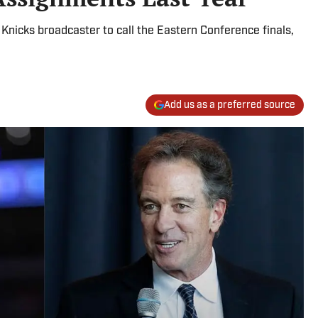
nicks broadcaster to call the Eastern Conference finals,
Add us as a preferred source