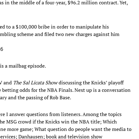
as in the middle of a four-year, $96.2 million contract. Yet,
eed to a $100,000 bribe in order to manipulate his
ambling scheme and filed two new charges against him
26
is a mailbag episode.
TV and
The Sal Licata Show
discussing the Knicks’ playoff
 betting odds for the NBA Finals. Next up is a conversation
ry and the passing of Rob Base.
ere I answer questions from listeners. Among the topics
he MSG crowd if the Knicks win the NBA title; Which
l one more game; What question do people want the media to
services; Danhausen; book and television show