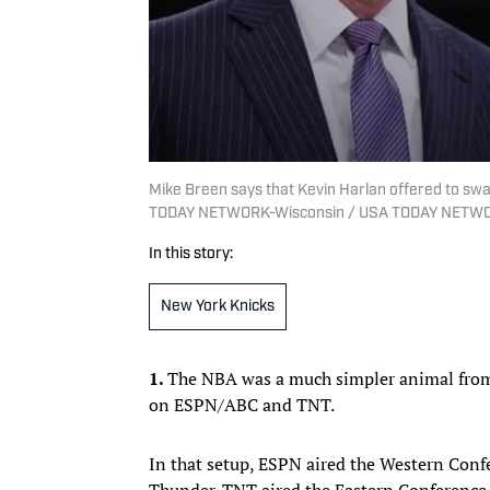
Mike Breen says that Kevin Harlan offered to sw
TODAY NETWORK-Wisconsin / USA TODAY NETWO
In this story:
New York Knicks
1.
The NBA was a much simpler animal from 
on ESPN/ABC and TNT.
In that setup, ESPN aired the Western Conf
Thunder. TNT aired the Eastern Conference 