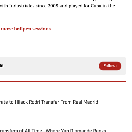
ith Industriales since 2008 and played for Cuba in the
o more bullpen sessions
le
Follow
te to Hijack Rodri Transfer From Real Madrid
Transfers of All Time—Where Yan Diomande Ranks