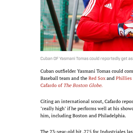
Cuban OF Yasmani Tomas could reportedly get a
Cuban outfielder Yasmani Tomas could com
Baseball team and the
Red Sox
and
Phillies
Cafardo of
The Boston Globe.
Citing an international scout, Cafardo repor
"really high" if he performs well at his sho
him, including Boston and Philadelphia.
The 23-year-old hit .275 for Industriales l