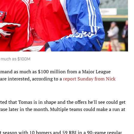
s much as $100M
mand as much as $100 million from a Major League
are interested, according to a
report Sunday from Nick
ted that Tomas is in shape and the offers he'll see could get
wcase later in the month. Multiple teams could make a run at
ast season with 10 homers and 59 RBI in a 90-game regular