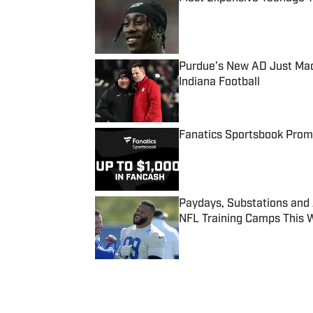
Published by on Invalid Date
Purdue’s New AD Just Made
Indiana Football
Published by on Invalid Date
Fanatics Sportsbook Promo
Published by on Invalid Date
Paydays, Substations and
NFL Training Camps This 
Published by on Invalid Date
5 related articles loaded
Published
Sep 14, 2014
| Modified
Sep 14, 2014
SI WIRE