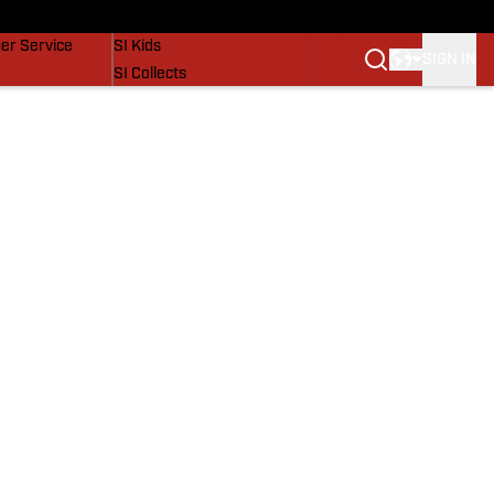
vers
SI Lifestyle
er Service
SI Kids
SIGN IN
SI Collects
SI Tickets
SI Features
Prospects by SI