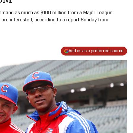
mmand as much as $100 million from a Major League
 are interested, according to a report Sunday from
Add us as a preferred source