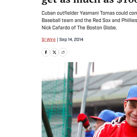
Cuban outfielder Yasmani Tomas could co
Baseball team and the Red Sox and Phillies
Nick Cafardo of The Boston Globe.
SI Wire
|
Sep 14, 2014