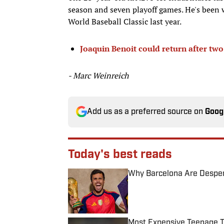
season and seven playoff games. He's been w
World Baseball Classic last year.
Joaquin Benoit could return after tw
- Marc Weinreich
Add us as a preferred source on
Goog
Today's best reads
Why Barcelona Are Despera
Published by on Invalid Date
Most Expensive Teenage 