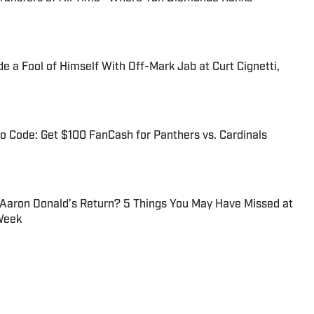
 a Fool of Himself With Off-Mark Jab at Curt Cignetti,
 Code: Get $100 FanCash for Panthers vs. Cardinals
 Aaron Donald’s Return? 5 Things You May Have Missed at
Week