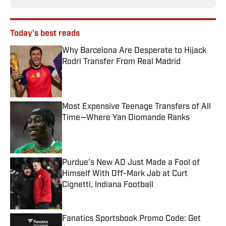
Today's best reads
Why Barcelona Are Desperate to Hijack
Rodri Transfer From Real Madrid
Published by on Invalid Date
Most Expensive Teenage Transfers of All
Time—Where Yan Diomande Ranks
Published by on Invalid Date
Purdue’s New AD Just Made a Fool of
Himself With Off-Mark Jab at Curt
Cignetti, Indiana Football
Published by on Invalid Date
Fanatics Sportsbook Promo Code: Get