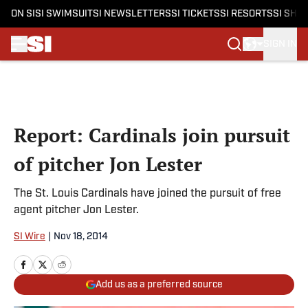
ON SI
SI SWIMSUIT
SI NEWSLETTERS
SI TICKETS
SI RESORTS
SI SHO
SIGN IN
Skip to main content
Report: Cardinals join pursuit
of pitcher Jon Lester
The St. Louis Cardinals have joined the pursuit of free
agent pitcher Jon Lester.
SI Wire
|
Nov 18, 2014
Add us as a preferred source