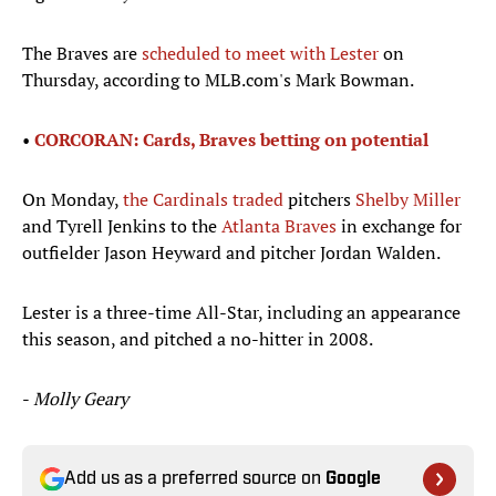
The Braves are
scheduled to meet with Lester
on
Thursday, according to MLB.com's Mark Bowman.
•
CORCORAN: Cards, Braves betting on potential​
On Monday,
the Cardinals traded
pitchers
Shelby Miller
and Tyrell Jenkins to the
Atlanta Braves
in exchange for
outfielder Jason Heyward and pitcher Jordan Walden.​
Lester is a three-time All-Star, including an appearance
this season, and pitched a no-hitter in 2008.
-
Molly Geary
Add us as a preferred source on
Google