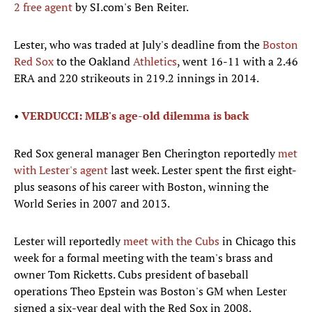
2 free agent
by SI.com's Ben Reiter.
Lester, who was traded at July's deadline from the
Boston
Red Sox
to the Oakland
Athletics
, went 16-11 with a 2.46
ERA and 220 strikeouts in 219.2 innings in 2014.
•
VERDUCCI: MLB's age-old dilemma is back
Red Sox general manager Ben Cherington reportedly
met
with Lester's agent
last week. Lester spent the first eight-
plus seasons of his career with Boston, winning the
World Series in 2007 and 2013.
Lester will reportedly
meet with the Cubs
in Chicago this
week for a formal meeting with the team's brass and
owner Tom Ricketts. Cubs president of baseball
operations Theo Epstein was Boston's GM when Lester
signed a six-year deal with the Red Sox in 2008.