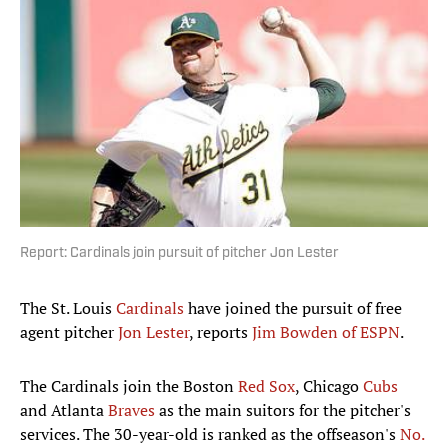
Report: Cardinals join pursuit of pitcher Jon Lester
The St. Louis
Cardinals
have joined the pursuit of free
agent pitcher
Jon Lester
, reports
Jim Bowden of ESPN
.
The Cardinals join the Boston
Red Sox
, Chicago
Cubs
and Atlanta
Braves
as the main suitors for the pitcher's
services. The 30-year-old is ranked as the offseason's
No.