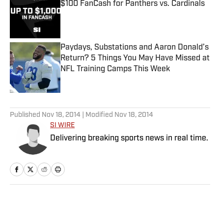
$100 FanCash for Panthers vs. Cardinals
Published by on Invalid Date
Paydays, Substations and Aaron Donald’s
Return? 5 Things You May Have Missed at
NFL Training Camps This Week
Published by on Invalid Date
5 related articles loaded
Published
Nov 18, 2014
| Modified
Nov 18, 2014
SI WIRE
Delivering breaking sports news in real time.
Home
/
MLB