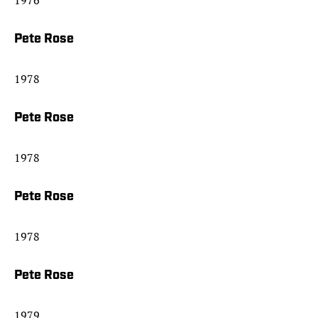
1976
Pete Rose
1978
Pete Rose
1978
Pete Rose
1978
Pete Rose
1979