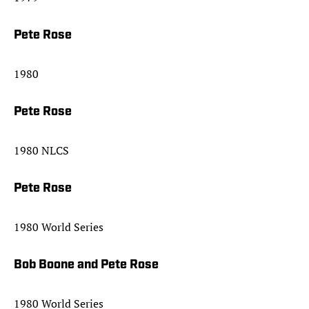
Pete Rose
1980
Pete Rose
1980 NLCS
Pete Rose
1980 World Series
Bob Boone and Pete Rose
1980 World Series