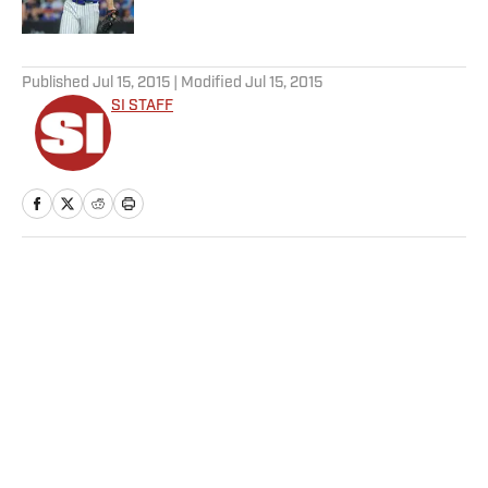
Published by on Invalid Date
5 related articles loaded
Published
Jul 15, 2015
| Modified
Jul 15, 2015
SI STAFF
Home
/
MLB
Privacy Policy
Cookie Policy
Takedown Policy
Terms and Conditions