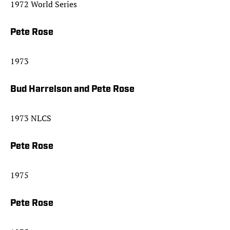
1972 World Series
Pete Rose
1973
Bud Harrelson and Pete Rose
1973 NLCS
Pete Rose
1975
Pete Rose