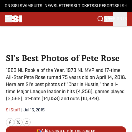
ON SI
SI SWIMSUIT
SI NEWSLETTERS
SI TICKETS
SI RESORTS
SI SHO
SIGN IN
Skip to main content
SI's Best Photos of Pete Rose
1963 NL Rookie of the Year, 1973 NL MVP and 17-time
All-Star Pete Rose turned 75 years old on April 14, 2016.
Here are SI's best photos of "Charlie Hustle," the all-
time Major League leader in hits (4,256), games played
(3,562), at-bats (14,053) and outs (10,328).
SI Staff
|
Jul 15, 2015
Add us as a preferred source