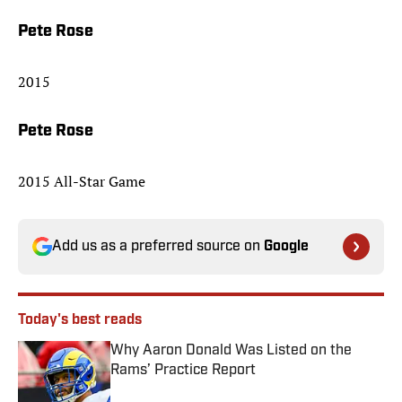
Pete Rose
2015
Pete Rose
2015 All-Star Game
Add us as a preferred source on
Google
Today's best reads
Why Aaron Donald Was Listed on the
Rams’ Practice Report
Published by on Invalid Date