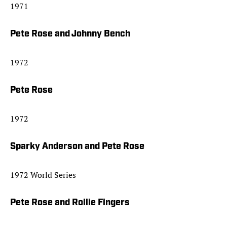
1971
Pete Rose and Johnny Bench
1972
Pete Rose
1972
Sparky Anderson and Pete Rose
1972 World Series
Pete Rose and Rollie Fingers