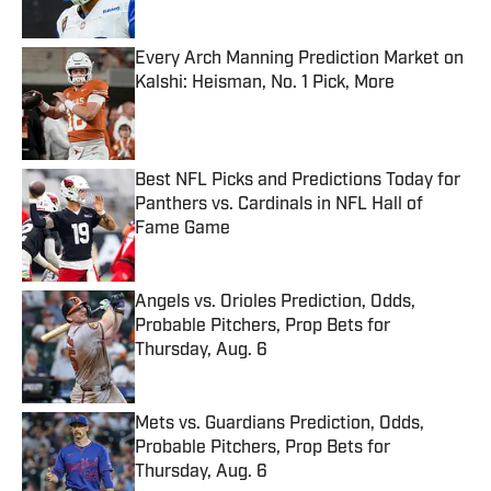
Every Arch Manning Prediction Market on
Kalshi: Heisman, No. 1 Pick, More
Published by on Invalid Date
Best NFL Picks and Predictions Today for
Panthers vs. Cardinals in NFL Hall of
Fame Game
Published by on Invalid Date
Angels vs. Orioles Prediction, Odds,
Probable Pitchers, Prop Bets for
Thursday, Aug. 6
Published by on Invalid Date
Mets vs. Guardians Prediction, Odds,
Probable Pitchers, Prop Bets for
Thursday, Aug. 6