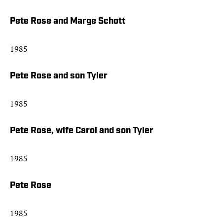
Pete Rose and Marge Schott
1985
Pete Rose and son Tyler
1985
Pete Rose, wife Carol and son Tyler
1985
Pete Rose
1985