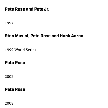
Pete Rose and Pete Jr.
1997
Stan Musial, Pete Rose and Hank Aaron
1999 World Series
Pete Rose
2003
Pete Rose
2008