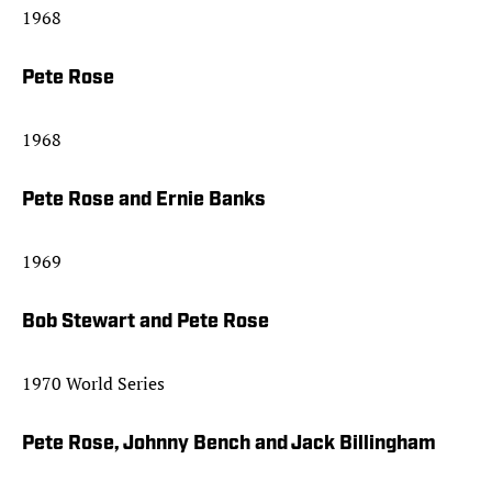
1968
Pete Rose
1968
Pete Rose and Ernie Banks
1969
Bob Stewart and Pete Rose
1970 World Series
Pete Rose, Johnny Bench and Jack Billingham