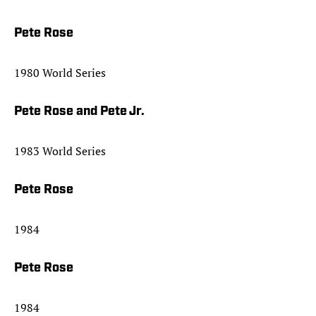
Pete Rose
1980 World Series
Pete Rose and Pete Jr.
1983 World Series
Pete Rose
1984
Pete Rose
1984