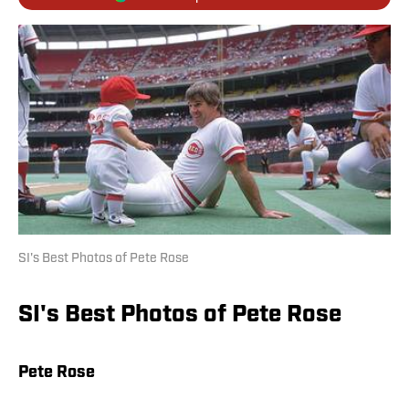
SI's Best Photos of Pete Rose
SI's Best Photos of Pete Rose
Pete Rose