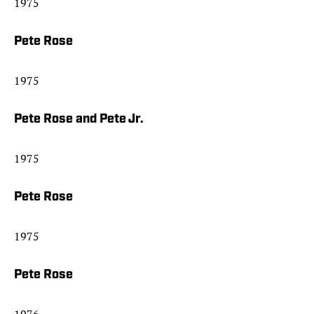
1975
Pete Rose
1975
Pete Rose and Pete Jr.
1975
Pete Rose
1975
Pete Rose