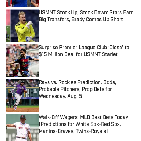
USMNT Stock Up, Stock Down: Stars Earn
Big Transfers, Brady Comes Up Short
Published by on Invalid Date
Surprise Premier League Club ‘Close’ to
$15 Million Deal for USMNT Starlet
Published by on Invalid Date
Rays vs. Rockies Prediction, Odds,
Probable Pitchers, Prop Bets for
Wednesday, Aug. 5
Published by on Invalid Date
Walk-Off Wagers: MLB Best Bets Today
(Predictions for White Sox-Red Sox,
Marlins-Braves, Twins-Royals)
Published by on Invalid Date