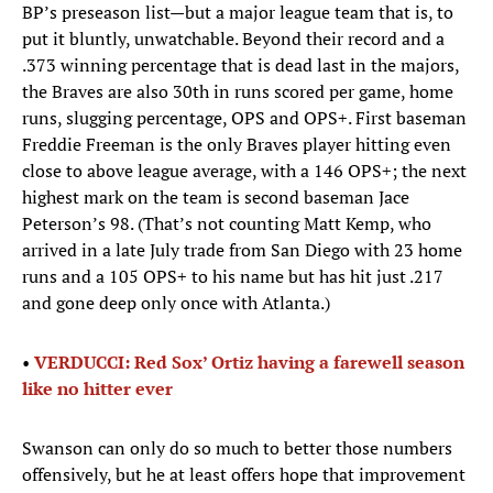
BP’s preseason list—but a major league team that is, to
put it bluntly, unwatchable. Beyond their record and a
.373 winning percentage that is dead last in the majors,
the Braves are also 30th in runs scored per game, home
runs, slugging percentage, OPS and OPS+. First baseman
Freddie Freeman is the only Braves player hitting even
close to above league average, with a 146 OPS+; the next
highest mark on the team is second baseman Jace
Peterson’s 98. (That’s not counting Matt Kemp, who
arrived in a late July trade from San Diego with 23 home
runs and a 105 OPS+ to his name but has hit just .217
and gone deep only once with Atlanta.)
•
VERDUCCI: Red Sox’ Ortiz having a farewell season
like no hitter ever
Swanson can only do so much to better those numbers
offensively, but he at least offers hope that improvement