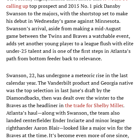
calling up
top prospect and 2015 No. 1 pick Dansby
Swanson to the majors, with the shortstop set to make
his debut in Wednesday’s game against Minnesota.
Swanson’s arrival, aside from making a mid-August
game between the Twins and Braves a watchable event,
adds yet another young player to a league flush with elite
under-25 talent and is one of the first steps in Atlanta’s
path from bottom feeder back to relevance.
Swanson, 22, has undergone a meteoric rise in the last
calendar year. The Vanderbilt product and Georgia native
was the top selection in last June’s draft by the
Diamondbacks, then was dealt over the winter to the
Braves as the headliner in
the trade for Shelby Miller
.
Atlanta’s haul—along with Swanson, the team also
landed centerfielder Ender Inciarte and minor league
righthander Aaron Blair—looked like a major win for the
Braves at the time. It’s become even more of one since,