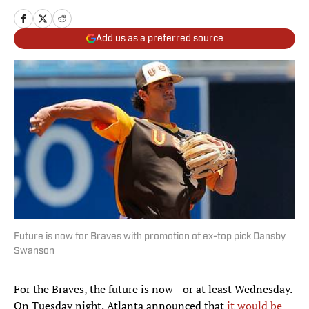
Add us as a preferred source
Future is now for Braves with promotion of ex-top pick Dansby
Swanson
For the Braves, the future is now—or at least Wednesday.
On Tuesday night, Atlanta announced that
it would be