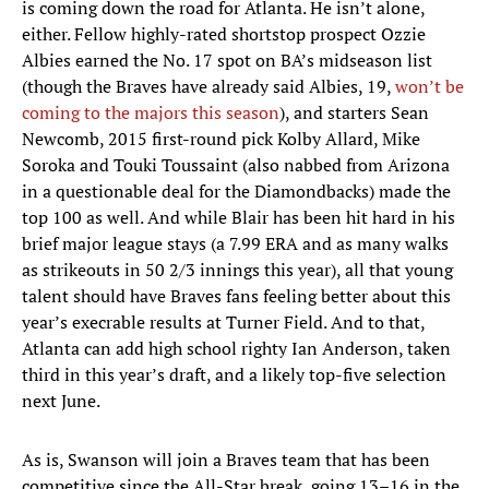
is coming down the road for Atlanta. He isn’t alone,
either. Fellow highly-rated shortstop prospect Ozzie
Albies earned the No. 17 spot on BA’s midseason list
(though the Braves have already said Albies, 19,
won’t be
coming to the majors this season
), and starters Sean
Newcomb, 2015 first-round pick Kolby Allard, Mike
Soroka and Touki Toussaint (also nabbed from Arizona
in a questionable deal for the Diamondbacks) made the
top 100 as well. And while Blair has been hit hard in his
brief major league stays (a 7.99 ERA and as many walks
as strikeouts in 50 2/3 innings this year), all that young
talent should have Braves fans feeling better about this
year’s execrable results at Turner Field. And to that,
Atlanta can add high school righty Ian Anderson, taken
third in this year’s draft, and a likely top-five selection
next June.
As is, Swanson will join a Braves team that has been
competitive since the All-Star break, going 13–16 in the