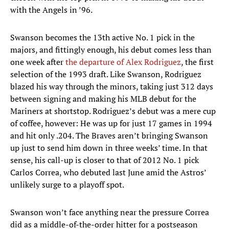
with the Angels in ’96.
Swanson becomes the 13th active No. 1 pick in the
majors, and fittingly enough, his debut comes less than
one week after
the departure of Alex Rodriguez
, the first
selection of the 1993 draft. Like Swanson, Rodriguez
blazed his way through the minors, taking just 312 days
between signing and making his MLB debut for the
Mariners at shortstop. Rodriguez’s debut was a mere cup
of coffee, however: He was up for just 17 games in 1994
and hit only .204. The Braves aren’t bringing Swanson
up just to send him down in three weeks’ time. In that
sense, his call-up is closer to that of 2012 No. 1 pick
Carlos Correa, who debuted last June amid the Astros’
unlikely surge to a playoff spot.
Swanson won’t face anything near the pressure Correa
did as a middle-of-the-order hitter for a postseason