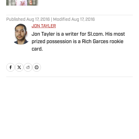
5 related articles loaded
Published
Aug 17, 2016
| Modified
Aug 17, 2016
JON TAYLER
Jon Tayler is a writer for SI.com. His most
prized possession is a Rich Garces rookie
card.
Home
/
MLB
Privacy Policy
Cookie Policy