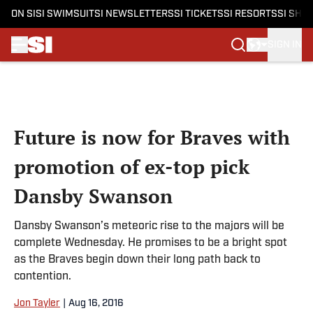
ON SI
SI SWIMSUIT
SI NEWSLETTERS
SI TICKETS
SI RESORTS
SI SHO
SIGN IN
Skip to main content
Future is now for Braves with
promotion of ex-top pick
Dansby Swanson
Dansby Swanson’s meteoric rise to the majors will be
complete Wednesday. He promises to be a bright spot
as the Braves begin down their long path back to
contention.
Jon Tayler
|
Aug 16, 2016