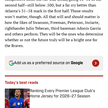
second half—still below .500, but a far cry better than
Atlanta’s 31–58 mark in the first half. Those results
won’t matter, though. All that will and should matter is
how the likes of Swanson, Freeman, Peterson, Inciarte,
righthander Julio Teheran, third baseman Adonis Garcia
and others perform. They will be the ones who determine
whether or not the future truly will be a bright one for
the Braves.
Add us as a preferred source on
Google
Today's best reads
Ranking Every Premier League Club’s
Home Jersey for 2026–27 Season
Published by on Invalid Date