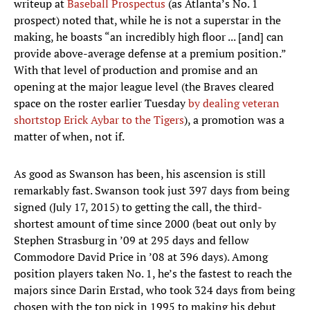
writeup at
Baseball Prospectus
(as Atlanta’s No. 1
prospect) noted that, while he is not a superstar in the
making, he boasts “an incredibly high floor ... [and] can
provide above-average defense at a premium position.”
With that level of production and promise and an
opening at the major league level (the Braves cleared
space on the roster earlier Tuesday
by dealing veteran
shortstop Erick Aybar to the Tigers
), a promotion was a
matter of when, not if.
As good as Swanson has been, his ascension is still
remarkably fast. Swanson took just 397 days from being
signed (July 17, 2015) to getting the call, the third-
shortest amount of time since 2000 (beat out only by
Stephen Strasburg in ’09 at 295 days and fellow
Commodore David Price in ’08 at 396 days). Among
position players taken No. 1, he’s the fastest to reach the
majors since Darin Erstad, who took 324 days from being
chosen with the top pick in 1995 to making his debut