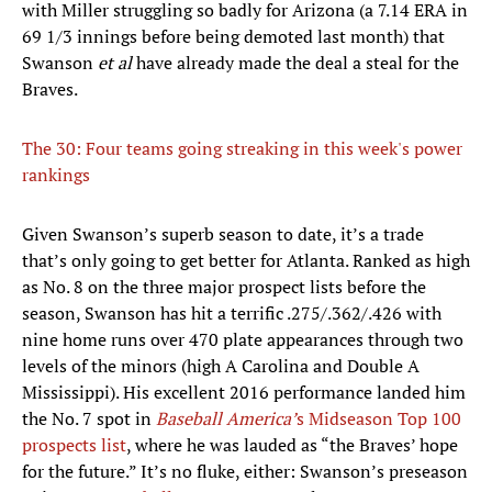
with Miller struggling so badly for Arizona (a 7.14 ERA in
69 1/3 innings before being demoted last month) that
Swanson
et al
have already made the deal a steal for the
Braves.
The 30: Four teams going streaking in this week's power
rankings
Given Swanson’s superb season to date, it’s a trade
that’s only going to get better for Atlanta. Ranked as high
as No. 8 on the three major prospect lists before the
season, Swanson has hit a terrific .275/.362/.426 with
nine home runs over 470 plate appearances through two
levels of the minors (high A Carolina and Double A
Mississippi). His excellent 2016 performance landed him
the No. 7 spot in
Baseball America’
s Midseason Top 100
prospects list
, where he was lauded as “the Braves’ hope
for the future.” It’s no fluke, either: Swanson’s preseason