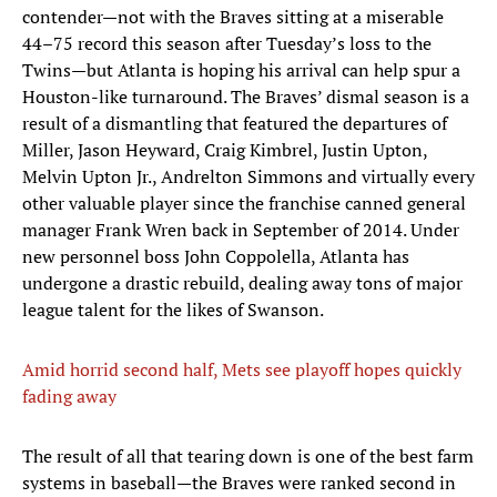
contender—not with the Braves sitting at a miserable
44–75 record this season after Tuesday’s loss to the
Twins—but Atlanta is hoping his arrival can help spur a
Houston-like turnaround. The Braves’ dismal season is a
result of a dismantling that featured the departures of
Miller, Jason Heyward, Craig Kimbrel, Justin Upton,
Melvin Upton Jr., Andrelton Simmons and virtually every
other valuable player since the franchise canned general
manager Frank Wren back in September of 2014. Under
new personnel boss John Coppolella, Atlanta has
undergone a drastic rebuild, dealing away tons of major
league talent for the likes of Swanson.
Amid horrid second half, Mets see playoff hopes quickly
fading away
The result of all that tearing down is one of the best farm
systems in baseball—the Braves were ranked second in