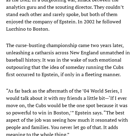
analytics guru and the scouting director. They couldn’t
stand each other and rarely spoke, but both of them
enjoyed the company of Epstein. In 2002 he followed
Lucchino to Boston.
The curse-busting championship came two years later,
unleashing a catharsis across New England unmatched in
baseball history. It was in the wake of such emotional
outpouring that the idea of someday running the Cubs
first occurred to Epstein, if only in a fleeting manner.
“As far back as the aftermath of the ’04 World Series, I
would talk about it with my friends a little bit—‘If I ever
move on, the Cubs would be the one spot because it was
so powerful to win in Boston,’” Epstein says. “The best
aspect of the job was seeing how much it resonated with
people and families. You never let go of that. It adds
meaning to the whole thing.”