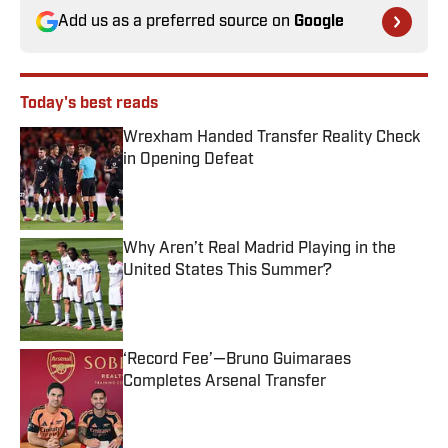
Add us as a preferred source on
Google
Today's best reads
Wrexham Handed Transfer Reality Check
in Opening Defeat
Published by on Invalid Date
Why Aren’t Real Madrid Playing in the
United States This Summer?
Published by on Invalid Date
‘Record Fee’—Bruno Guimaraes
Completes Arsenal Transfer
Published by on Invalid Date