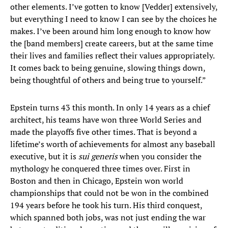
other elements. I’ve gotten to know [Vedder] extensively,
but everything I need to know I can see by the choices he
makes. I’ve been around him long enough to know how
the [band members] create careers, but at the same time
their lives and families reflect their values appropriately.
It comes back to being genuine, slowing things down,
being thoughtful of others and being true to yourself.”
Epstein turns 43 this month. In only 14 years as a chief
architect, his teams have won three World Series and
made the playoffs five other times. That is beyond a
lifetime’s worth of achievements for almost any baseball
executive, but it is
sui generis
when you consider the
mythology he conquered three times over. First in
Boston and then in Chicago, Epstein won world
championships that could not be won in the combined
194 years before he took his turn. His third conquest,
which spanned both jobs, was not just ending the war