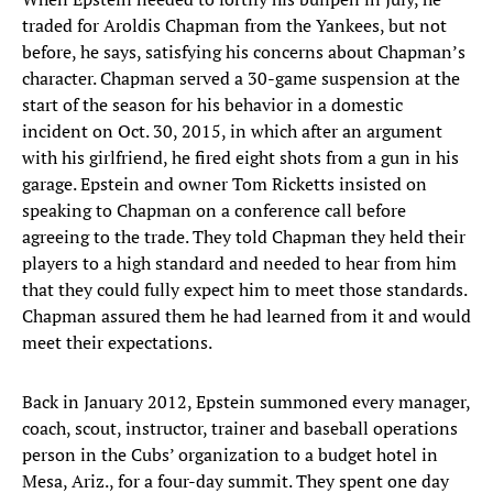
traded for Aroldis Chapman from the Yankees, but not
before, he says, satisfying his concerns about Chapman’s
character. Chapman served a 30-game suspension at the
start of the season for his behavior in a domestic
incident on Oct. 30, 2015, in which after an argument
with his girlfriend, he fired eight shots from a gun in his
garage. Epstein and owner Tom Ricketts insisted on
speaking to Chapman on a conference call before
agreeing to the trade. They told Chapman they held their
players to a high standard and needed to hear from him
that they could fully expect him to meet those standards.
Chapman assured them he had learned from it and would
meet their expectations.
Back in January 2012, Epstein summoned every manager,
coach, scout, instructor, trainer and baseball operations
person in the Cubs’ organization to a budget hotel in
Mesa, Ariz., for a four-day summit. They spent one day