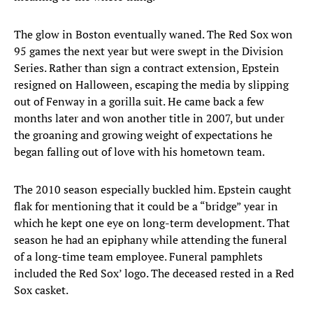
The glow in Boston eventually waned. The Red Sox won
95 games the next year but were swept in the Division
Series. Rather than sign a contract extension, Epstein
resigned on Halloween, escaping the media by slipping
out of Fenway in a gorilla suit. He came back a few
months later and won another title in 2007, but under
the groaning and growing weight of expectations he
began falling out of love with his hometown team.
The 2010 season especially buckled him. Epstein caught
flak for mentioning that it could be a “bridge” year in
which he kept one eye on long-term development. That
season he had an epiphany while attending the funeral
of a long-time team employee. Funeral pamphlets
included the Red Sox’ logo. The deceased rested in a Red
Sox casket.