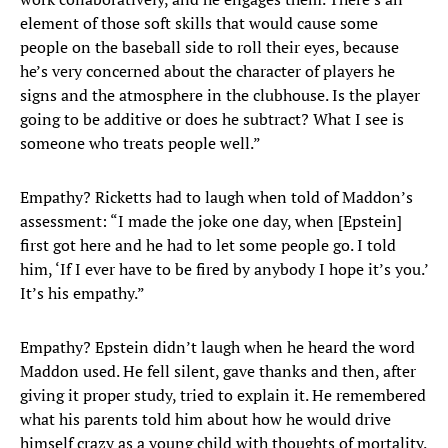
element of those soft skills that would cause some
people on the baseball side to roll their eyes, because
he’s very concerned about the character of players he
signs and the atmosphere in the clubhouse. Is the player
going to be additive or does he subtract? What I see is
someone who treats people well.”
Empathy? Ricketts had to laugh when told of Maddon’s
assessment: “I made the joke one day, when [Epstein]
first got here and he had to let some people go. I told
him, ‘If I ever have to be fired by anybody I hope it’s you.’
It’s his empathy.”
Empathy? Epstein didn’t laugh when he heard the word
Maddon used. He fell silent, gave thanks and then, after
giving it proper study, tried to explain it. He remembered
what his parents told him about how he would drive
himself crazy as a young child with thoughts of mortality.