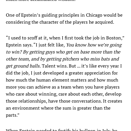
One of Epstein’s guiding principles in Chicago would be
considering the character of the players he acquired.
“I used to scoff at it, when I first took the job in Boston,”
Epstein says. “I just felt like,
You know how we’re going
to win? By getting guys who get on base more than the
other team, and by getting pitchers who miss bats and
get ground balls.
Talent wins. But ... it’s like every year I
did the job, I just developed a greater appreciation for
how much the human element matters and how much
more you can achieve as a team when you have players
who care about winning, care about each other, develop
those relationships, have those conversations. It creates
an environment where the sum is greater than the
parts.”
When Epstein needed to fortify his bullpen in July, he