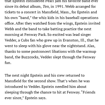
that Epstein considered Pearl Jam his favorite band ever
since its debut album,
Ten
, in 1991. Webb arranged for
tickets to a concert in Mansfield, Mass., for Epstein and
his own “band,” the whiz kids in his baseball operations
office. After they watched from the wings, Epstein invited
Webb and the band to take batting practice the next
morning at Fenway Park. So excited was lead singer
Vedder, a Cubs fan who grew up in Evanston, Ill., that he
went to sleep with his glove near the nightstand. Alas,
thanks to some postconcert libations with the warmup
band, the Buzzcocks, Vedder slept through the Fenway
fun.
The next night Epstein and his crew returned to
Mansfield for the second show. That’s when he was
introduced to Vedder. Epstein needled him about
sleeping through the chance to hit at Fenway. “Friends
ever since,” Epstein says.