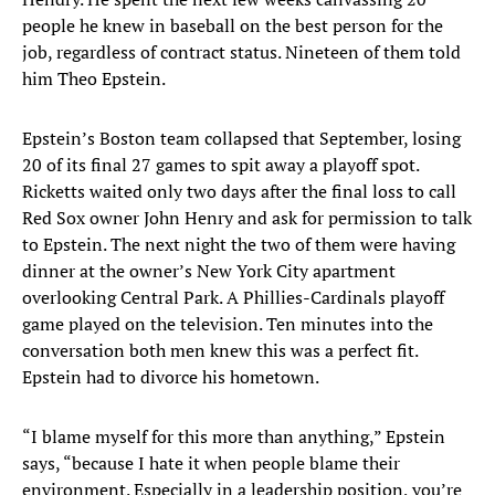
people he knew in baseball on the best person for the
job, regardless of contract status. Nineteen of them told
him Theo Epstein.
Epstein’s Boston team collapsed that September, losing
20 of its final 27 games to spit away a playoff spot.
Ricketts waited only two days after the final loss to call
Red Sox owner John Henry and ask for permission to talk
to Epstein. The next night the two of them were having
dinner at the owner’s New York City apartment
overlooking Central Park. A Phillies-Cardinals playoff
game played on the television. Ten minutes into the
conversation both men knew this was a perfect fit.
Epstein had to divorce his hometown.
“I blame myself for this more than anything,” Epstein
says, “because I hate it when people blame their
environment. Especially in a leadership position, you’re