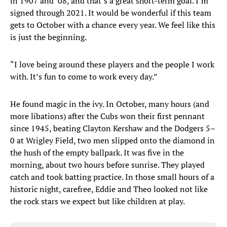
in 1907 and ’08, and that’s a great short-term goal. I’m
signed through 2021. It would be wonderful if this team
gets to October with a chance every year. We feel like this
is just the beginning.
“I love being around these players and the people I work
with. It’s fun to come to work every day.”
He found magic in the ivy. In October, many hours (and
more libations) after the Cubs won their first pennant
since 1945, beating Clayton Kershaw and the Dodgers 5–
0 at Wrigley Field, two men slipped onto the diamond in
the hush of the empty ballpark. It was five in the
morning, about two hours before sunrise. They played
catch and took batting practice. In those small hours of a
historic night, carefree, Eddie and Theo looked not like
the rock stars we expect but like children at play.