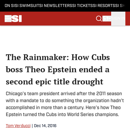
ON SI
SI SWIMSUIT
SI NEWSLETTERS
SI TICKETS
SI RESORTS
SI SHO
SIGN IN
Skip to main content
The Rainmaker: How Cubs
boss Theo Epstein ended a
second epic title drought
Chicago's team president arrived after the 2011 season
with a mandate to do something the organization hadn't
accomplished in more than a century. Here's how Theo
Epstein turned the Cubs into World Series champions.
Tom Verducci
|
Dec 14, 2016