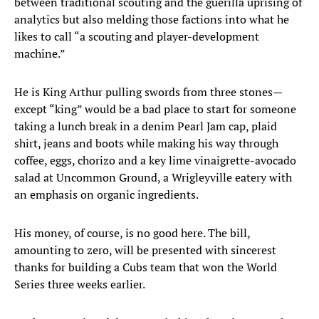
between traditional scouting and the guerilla uprising of
analytics but also melding those factions into what he
likes to call “a scouting and player-development
machine.”
He is King Arthur pulling swords from three stones—
except “king” would be a bad place to start for someone
taking a lunch break in a denim Pearl Jam cap, plaid
shirt, jeans and boots while making his way through
coffee, eggs, chorizo and a key lime vinaigrette-avocado
salad at Uncommon Ground, a Wrigleyville eatery with
an emphasis on organic ingredients.
His money, of course, is no good here. The bill,
amounting to zero, will be presented with sincerest
thanks for building a Cubs team that won the World
Series three weeks earlier.