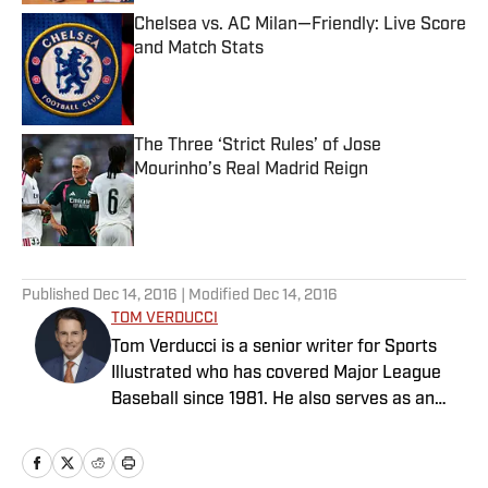
Chelsea vs. AC Milan—Friendly: Live Score
and Match Stats
Published by on Invalid Date
The Three ‘Strict Rules’ of Jose
Mourinho’s Real Madrid Reign
Published by on Invalid Date
5 related articles loaded
Published
Dec 14, 2016
| Modified
Dec 14, 2016
TOM VERDUCCI
Tom Verducci is a senior writer for Sports
Illustrated who has covered Major League
Baseball since 1981. He also serves as an
analyst for FOX Sports and the MLB
Network; is a New York Times best-selling
author; and cohosts The Book of Joe