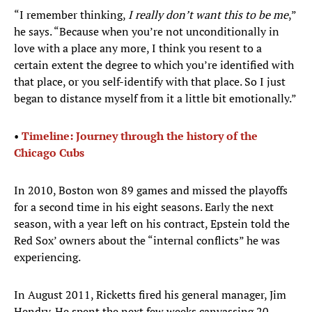
“I remember thinking,
I really don’t want this to be me
,”
he says. “Because when you’re not unconditionally in
love with a place any more, I think you resent to a
certain extent the degree to which you’re identified with
that place, or you self-identify with that place. So I just
began to distance myself from it a little bit emotionally.”
•
Timeline: Journey through the history of the
Chicago Cubs
In 2010, Boston won 89 games and missed the playoffs
for a second time in his eight seasons. Early the next
season, with a year left on his contract, Epstein told the
Red Sox’ owners about the “internal conflicts” he was
experiencing.
In August 2011, Ricketts fired his general manager, Jim
Hendry. He spent the next few weeks canvassing 20