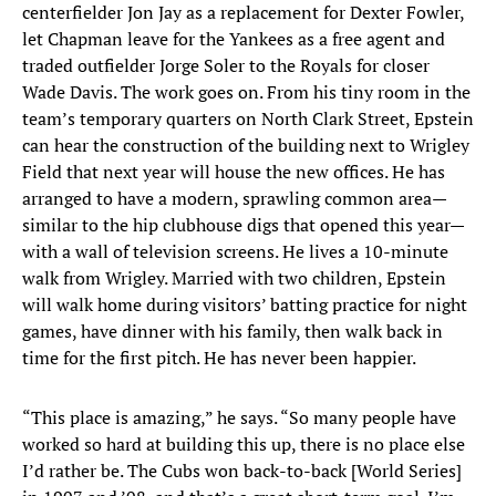
centerfielder Jon Jay as a replacement for Dexter Fowler,
let Chapman leave for the Yankees as a free agent and
traded outfielder Jorge Soler to the Royals for closer
Wade Davis. The work goes on. From his tiny room in the
team’s temporary quarters on North Clark Street, Epstein
can hear the construction of the building next to Wrigley
Field that next year will house the new offices. He has
arranged to have a modern, sprawling common area—
similar to the hip clubhouse digs that opened this year—
with a wall of television screens. He lives a 10-minute
walk from Wrigley. Married with two children, Epstein
will walk home during visitors’ batting practice for night
games, have dinner with his family, then walk back in
time for the first pitch. He has never been happier.
“This place is amazing,” he says. “So many people have
worked so hard at building this up, there is no place else
I’d rather be. The Cubs won back-to-back [World Series]