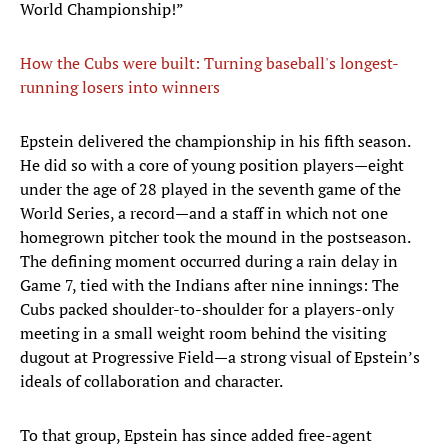
World Championship!”
How the Cubs were built: Turning baseball's longest-
running losers into winners
Epstein delivered the championship in his fifth season.
He did so with a core of young position players—eight
under the age of 28 played in the seventh game of the
World Series, a record—and a staff in which not one
homegrown pitcher took the mound in the postseason.
The defining moment occurred during a rain delay in
Game 7, tied with the Indians after nine innings: The
Cubs packed shoulder-to-shoulder for a players-only
meeting in a small weight room behind the visiting
dugout at Progressive Field—a strong visual of Epstein’s
ideals of collaboration and character.
To that group, Epstein has since added free-agent