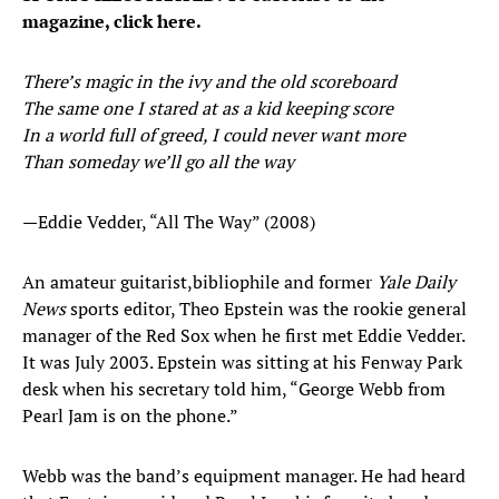
magazine, click here.
There’s magic in the ivy and the old scoreboard
The same one I stared at as a kid keeping score
In a world full of greed, I could never want more
Than someday we’ll go all the way
—Eddie Vedder, “All The Way” (2008)
An amateur guitarist,
bibliophile and former
Yale Daily
News
sports editor, Theo Epstein was the rookie general
manager of the Red Sox when he first met Eddie Vedder.
It was July 2003. Epstein was sitting at his Fenway Park
desk when his secretary told him, “George Webb from
Pearl Jam is on the phone.”
Webb was the band’s equipment manager. He had heard