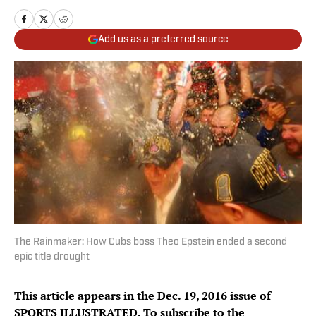
Add us as a preferred source
The Rainmaker: How Cubs boss Theo Epstein ended a second
epic title drought
This article appears in the Dec. 19, 2016 issue of
SPORTS ILLUSTRATED. To subscribe to the