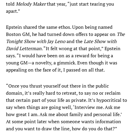
told
Melody Maker
that year, “just start tearing you
apart.”
Epstein shared the same ethos. Upon being named
Boston GM, he had turned down offers to appear on
The
Tonight Show with Jay Leno
and the
Late Show with
David Letterman
. “It felt wrong at that point,” Epstein
says. “I would have been on as a reward for being a
young GM—a novelty, a gimmick. Even though it was
appealing on the face of it, I passed on all that.
“Once you thrust yourself out there in the public
domain, it’s really hard to retreat, to say no or reclaim
that certain part of your life as private. It’s hypocritical to
say when things are going well, ‘Interview me. Ask me
how great I am. Ask me about family and personal life.’
At some point later when someone wants information
and you want to draw the line, how do you do that?”