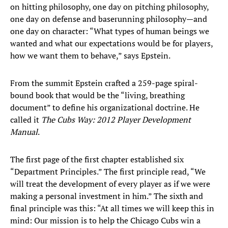
on hitting philosophy, one day on pitching philosophy,
one day on defense and baserunning philosophy—and
one day on character: “What types of human beings we
wanted and what our expectations would be for players,
how we want them to behave,” says Epstein.
From the summit Epstein crafted a 259-page spiral-
bound book that would be the “living, breathing
document” to define his organizational doctrine. He
called it
The Cubs Way: 2012 Player Development
Manual
.
The first page of the first chapter established six
“Department Principles.” The first principle read, “We
will treat the development of every player as if we were
making a personal investment in him.” The sixth and
final principle was this: “At all times we will keep this in
mind: Our mission is to help the Chicago Cubs win a