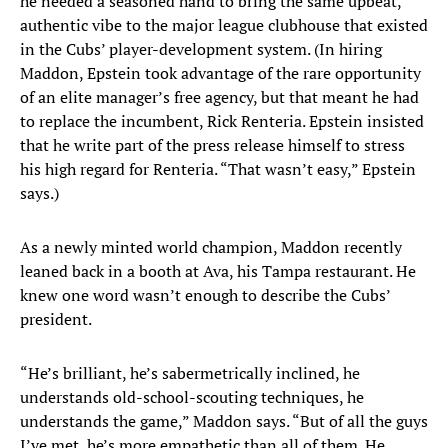
he needed a seasoned hand to bring the same upbeat,
authentic vibe to the major league clubhouse that existed
in the Cubs’ player-development system. (In hiring
Maddon, Epstein took advantage of the rare opportunity
of an elite manager’s free agency, but that meant he had
to replace the incumbent, Rick Renteria. Epstein insisted
that he write part of the press release himself to stress
his high regard for Renteria. “That wasn’t easy,” Epstein
says.)
As a newly minted world champion, Maddon recently
leaned back in a booth at Ava, his Tampa restaurant. He
knew one word wasn’t enough to describe the Cubs’
president.
“He’s brilliant, he’s sabermetrically inclined, he
understands old-school-scouting techniques, he
understands the game,” Maddon says. “But of all the guys
I’ve met, he’s more empathetic than all of them. He