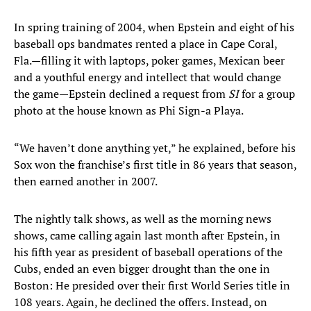
In spring training of 2004, when Epstein and eight of his
baseball ops bandmates rented a place in Cape Coral,
Fla.—filling it with laptops, poker games, Mexican beer
and a youthful energy and intellect that would change
the game—Epstein declined a request from
SI
for a group
photo at the house known as Phi Sign-a Playa.
“We haven’t done anything yet,” he explained, before his
Sox won the franchise’s first title in 86 years that season,
then earned another in 2007.
The nightly talk shows, as well as the morning news
shows, came calling again last month after Epstein, in
his fifth year as president of baseball operations of the
Cubs, ended an even bigger drought than the one in
Boston: He presided over their first World Series title in
108 years. Again, he declined the offers. Instead, on