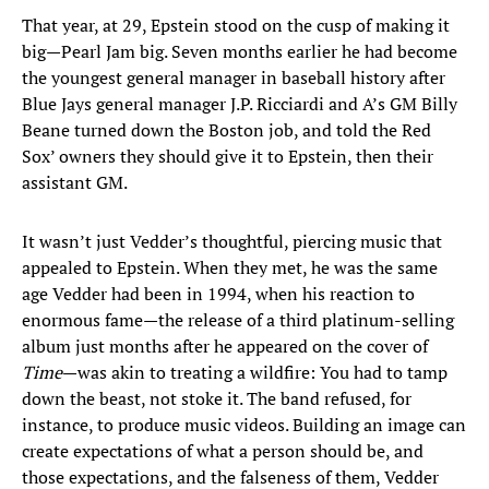
That year, at 29, Epstein stood on the cusp of making it
big—Pearl Jam big. Seven months earlier he had become
the youngest general manager in baseball history after
Blue Jays general manager J.P. Ricciardi and A’s GM Billy
Beane turned down the Boston job, and told the Red
Sox’ owners they should give it to Epstein, then their
assistant GM.
It wasn’t just Vedder’s thoughtful, piercing music that
appealed to Epstein. When they met, he was the same
age Vedder had been in 1994, when his reaction to
enormous fame—the release of a third platinum-selling
album just months after he appeared on the cover of
Time
—was akin to treating a wildfire: You had to tamp
down the beast, not stoke it. The band refused, for
instance, to produce music videos. Building an image can
create expectations of what a person should be, and
those expectations, and the falseness of them, Vedder