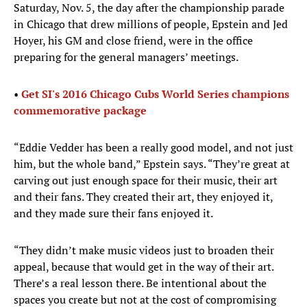
Saturday, Nov. 5, the day after the championship parade
in Chicago that drew millions of people, Epstein and Jed
Hoyer, his GM and close friend, were in the office
preparing for the general managers’ meetings.
•
Get SI's 2016 Chicago Cubs World Series champions
commemorative package
“Eddie Vedder has been a really good model, and not just
him, but the whole band,” Epstein says. “They’re great at
carving out just enough space for their music, their art
and their fans. They created their art, they enjoyed it,
and they made sure their fans enjoyed it.
“They didn’t make music videos just to broaden their
appeal, because that would get in the way of their art.
There’s a real lesson there. Be intentional about the
spaces you create but not at the cost of compromising