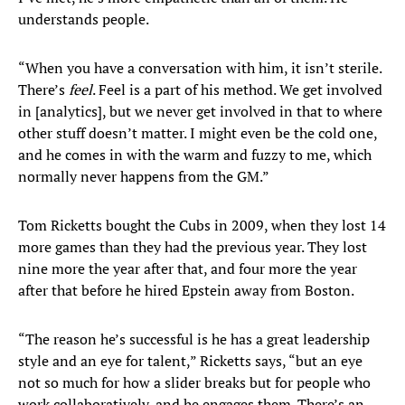
understands people.
“When you have a conversation with him, it isn’t sterile.
There’s
feel
. Feel is a part of his method. We get involved
in [analytics], but we never get involved in that to where
other stuff doesn’t matter. I might even be the cold one,
and he comes in with the warm and fuzzy to me, which
normally never happens from the GM.”
Tom Ricketts bought the Cubs in 2009, when they lost 14
more games than they had the previous year. They lost
nine more the year after that, and four more the year
after that before he hired Epstein away from Boston.
“The reason he’s successful is he has a great leadership
style and an eye for talent,” Ricketts says, “but an eye
not so much for how a slider breaks but for people who
work collaboratively, and he engages them. There’s an