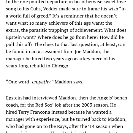
In the one pointed departure in his otherwise sweet love
song to his Cubs, Vedder made sure to frame his wish “in
a world full of greed.” It’s a reminder that he doesn’t
want what so many achievers of this age want: the
extras, the parasitic trappings of achievement. What does
Epstein want? Where does he go from here? How did he
pull this off? The clues to that last question, at least, can
be found in an assessment from Joe Maddon, the
manager he hired two years ago as a key piece of his
years-long rebuild in Chicago.
“One word:
empathy
,” Maddon says.
Epstein had interviewed Maddon, then the Angels’ bench
coach, for the Red Sox’ job after the 2003 season. He
hired Terry Francona instead because he wanted a
manager with experience, but he turned back to Maddon,
who had gone on to the Rays, after the ’14 season when