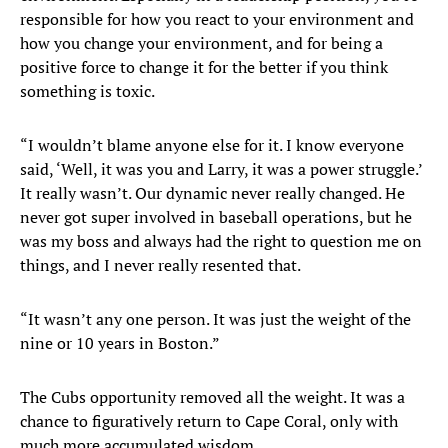
responsible for how you react to your environment and
how you change your environment, and for being a
positive force to change it for the better if you think
something is toxic.
“I wouldn’t blame anyone else for it. I know everyone
said, ‘Well, it was you and Larry, it was a power struggle.’
It really wasn’t. Our dynamic never really changed. He
never got super involved in baseball operations, but he
was my boss and always had the right to question me on
things, and I never really resented that.
“It wasn’t any one person. It was just the weight of the
nine or 10 years in Boston.”
The Cubs opportunity removed all the weight. It was a
chance to figuratively return to Cape Coral, only with
much more accumulated wisdom.