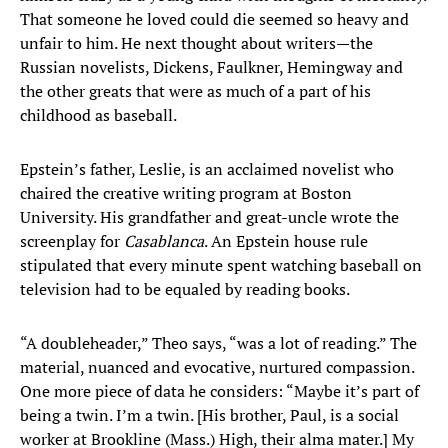
That someone he loved could die seemed so heavy and
unfair to him. He next thought about writers—the
Russian novelists, Dickens, Faulkner, Hemingway and
the other greats that were as much of a part of his
childhood as baseball.
Epstein’s father, Leslie, is an acclaimed novelist who
chaired the creative writing program at Boston
University. His grandfather and great-uncle wrote the
screenplay for
Casablanca
. An Epstein house rule
stipulated that every minute spent watching baseball on
television had to be equaled by reading books.
“A doubleheader,” Theo says, “was a lot of reading.” The
material, nuanced and evocative, nurtured compassion.
One more piece of data he considers: “Maybe it’s part of
being a twin. I’m a twin. [His brother, Paul, is a social
worker at Brookline (Mass.) High, their alma mater.] My