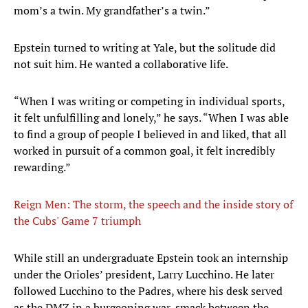
mom’s a twin. My grandfather’s a twin.”
Epstein turned to writing at Yale, but the solitude did
not suit him. He wanted a collaborative life.
“When I was writing or competing in individual sports,
it felt unfulfilling and lonely,” he says. “When I was able
to find a group of people I believed in and liked, that all
worked in pursuit of a common goal, it felt incredibly
rewarding.”
Reign Men: The storm, the speech and the inside story of
the Cubs' Game 7 triumph
While still an undergraduate Epstein took an internship
under the Orioles’ president, Larry Lucchino. He later
followed Lucchino to the Padres, where his desk served
as the DMZ in a burgeoning war, smack between the