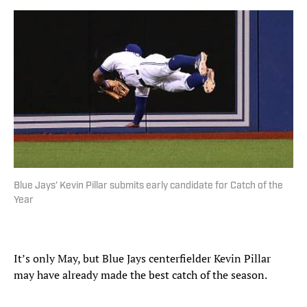
Blue Jays’ Kevin Pillar submits early candidate for Catch of the
Year
It’s only May, but Blue Jays centerfielder Kevin Pillar
may have already made the best catch of the season.