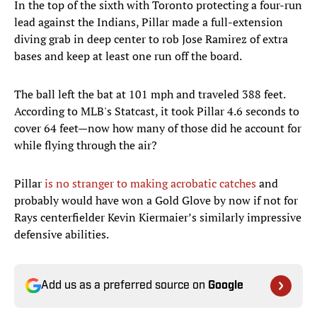
In the top of the sixth with Toronto protecting a four-run
lead against the Indians, Pillar made a full-extension
diving grab in deep center to rob Jose Ramirez of extra
bases and keep at least one run off the board.
The ball left the bat at 101 mph and traveled 388 feet.
According to MLB's Statcast, it took Pillar 4.6 seconds to
cover 64 feet—now how many of those did he account for
while flying through the air?
Pillar
is no stranger to making acrobatic catches
and
probably would have won a Gold Glove by now if not for
Rays centerfielder Kevin Kiermaier’s similarly impressive
defensive abilities.
Add us as a preferred source on
Google