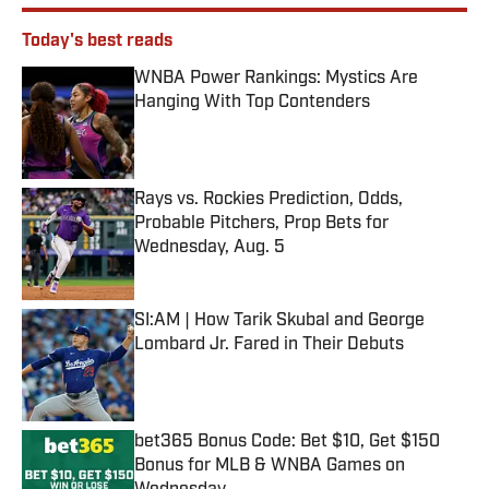
Today's best reads
WNBA Power Rankings: Mystics Are
Hanging With Top Contenders
Published by on Invalid Date
Rays vs. Rockies Prediction, Odds,
Probable Pitchers, Prop Bets for
Wednesday, Aug. 5
Published by on Invalid Date
SI:AM | How Tarik Skubal and George
Lombard Jr. Fared in Their Debuts
Published by on Invalid Date
bet365 Bonus Code: Bet $10, Get $150
Bonus for MLB & WNBA Games on