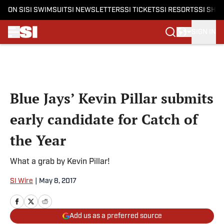
ON SI
SI SWIMSUIT
SI NEWSLETTERS
SI TICKETS
SI RESORTS
SI SHO
SIGN IN
Skip to main content
Blue Jays’ Kevin Pillar submits
early candidate for Catch of
the Year
What a grab by Kevin Pillar!
SI Wire
|
May 8, 2017
Add us as a preferred source