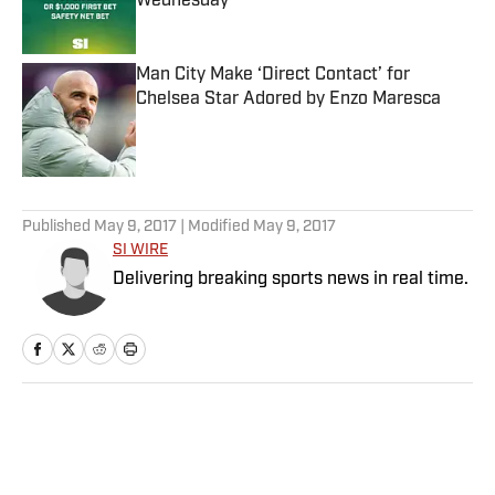
Wednesday
Published by on Invalid Date
Man City Make ‘Direct Contact’ for
Chelsea Star Adored by Enzo Maresca
Published by on Invalid Date
5 related articles loaded
Published
May 9, 2017
| Modified
May 9, 2017
SI WIRE
Delivering breaking sports news in real time.
Home
/
MLB