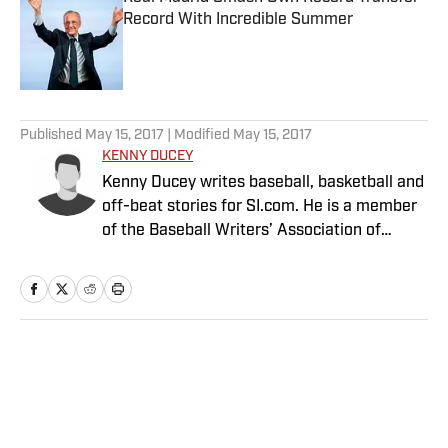
Record With Incredible Summer
Published by on Invalid Date
5 related articles loaded
Published
May 15, 2017
| Modified
May 15, 2017
KENNY DUCEY
Kenny Ducey writes baseball, basketball and
off-beat stories for SI.com. He is a member
of the Baseball Writers’ Association of
America, and an editor at Baseball
Prospectus.
Home
/
MLB