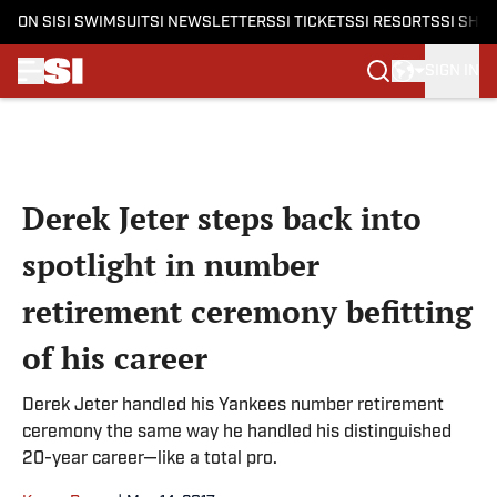
ON SI
SI SWIMSUIT
SI NEWSLETTERS
SI TICKETS
SI RESORTS
SI SHO
SIGN IN
Skip to main content
Derek Jeter steps back into
spotlight in number
retirement ceremony befitting
of his career
Derek Jeter handled his Yankees number retirement
ceremony the same way he handled his distinguished
20-year career—like a total pro.