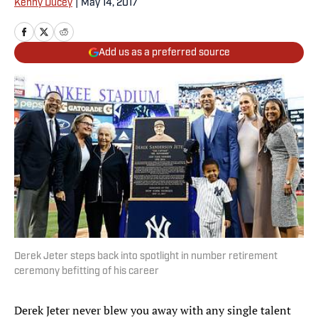
Kenny Ducey
|
May 14, 2017
Add us as a preferred source
Derek Jeter steps back into spotlight in number retirement
ceremony befitting of his career
Derek Jeter never blew you away with any single talent