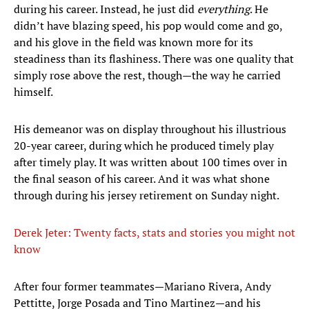
during his career. Instead, he just did
everything
. He
didn’t have blazing speed, his pop would come and go,
and his glove in the field was known more for its
steadiness than its flashiness. There was one quality that
simply rose above the rest, though—the way he carried
himself.
His demeanor was on display throughout his illustrious
20-year career, during which he produced timely play
after timely play. It was written about 100 times over in
the final season of his career. And it was what shone
through during his jersey retirement on Sunday night.
Derek Jeter: Twenty facts, stats and stories you might not
know
After four former teammates—Mariano Rivera, Andy
Pettitte, Jorge Posada and Tino Martinez—and his