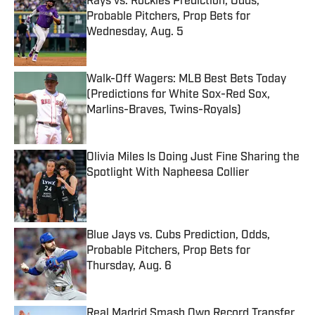
Rays vs. Rockies Prediction, Odds,
Probable Pitchers, Prop Bets for
Wednesday, Aug. 5
Published by on Invalid Date
Walk-Off Wagers: MLB Best Bets Today
(Predictions for White Sox-Red Sox,
Marlins-Braves, Twins-Royals)
Published by on Invalid Date
Olivia Miles Is Doing Just Fine Sharing the
Spotlight With Napheesa Collier
Published by on Invalid Date
Blue Jays vs. Cubs Prediction, Odds,
Probable Pitchers, Prop Bets for
Thursday, Aug. 6
Published by on Invalid Date
Real Madrid Smash Own Record Transfer