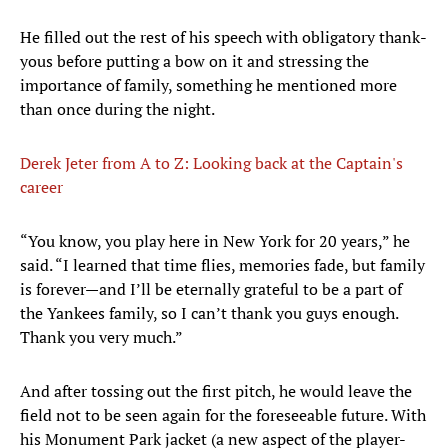
He filled out the rest of his speech with obligatory thank-
yous before putting a bow on it and stressing the
importance of family, something he mentioned more
than once during the night.
Derek Jeter from A to Z: Looking back at the Captain's
career
“You know, you play here in New York for 20 years,” he
said. “I learned that time flies, memories fade, but family
is forever—and I’ll be eternally grateful to be a part of
the Yankees family, so I can’t thank you guys enough.
Thank you very much.”
And after tossing out the first pitch, he would leave the
field not to be seen again for the foreseeable future. With
his Monument Park jacket (a new aspect of the player-