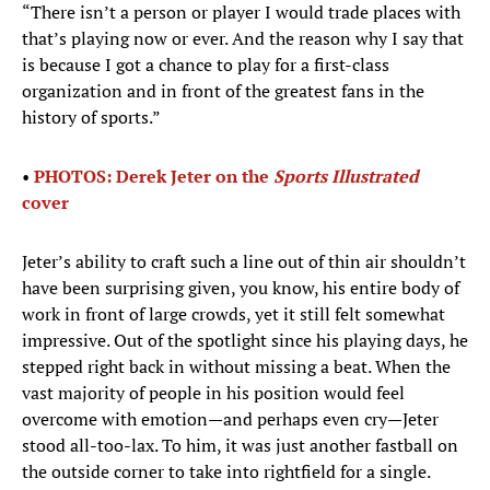
“There isn’t a person or player I would trade places with
that’s playing now or ever. And the reason why I say that
is because I got a chance to play for a first-class
organization and in front of the greatest fans in the
history of sports.”
•
PHOTOS: Derek Jeter on the
Sports Illustrated
cover
Jeter’s ability to craft such a line out of thin air shouldn’t
have been surprising given, you know, his entire body of
work in front of large crowds, yet it still felt somewhat
impressive. Out of the spotlight since his playing days, he
stepped right back in without missing a beat. When the
vast majority of people in his position would feel
overcome with emotion—and perhaps even cry—Jeter
stood all-too-lax. To him, it was just another fastball on
the outside corner to take into rightfield for a single.