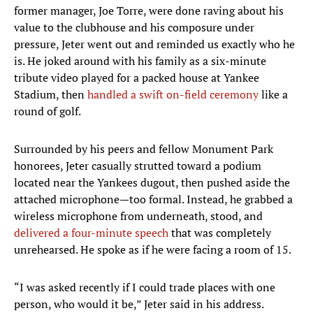
former manager, Joe Torre, were done raving about his
value to the clubhouse and his composure under
pressure, Jeter went out and reminded us exactly who he
is. He joked around with his family as a six-minute
tribute video played for a packed house at Yankee
Stadium, then
handled a swift on-field ceremony
like a
round of golf.
Surrounded by his peers and fellow Monument Park
honorees, Jeter casually strutted toward a podium
located near the Yankees dugout, then pushed aside the
attached microphone—too formal. Instead, he grabbed a
wireless microphone from underneath, stood, and
delivered a four-minute speech
that was completely
unrehearsed. He spoke as if he were facing a room of 15.
“I was asked recently if I could trade places with one
person, who would it be,” Jeter said in his address.