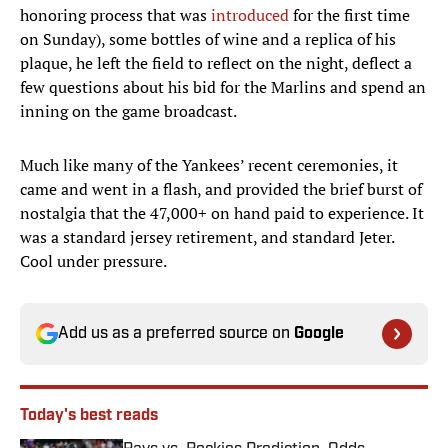
honoring process that was
introduced
for the first time
on Sunday), some bottles of wine and a replica of his
plaque, he left the field to reflect on the night, deflect a
few questions about his bid for the Marlins and spend an
inning on the game broadcast.
Much like many of the Yankees’ recent ceremonies, it
came and went in a flash, and provided the brief burst of
nostalgia that the 47,000+ on hand paid to experience. It
was a standard jersey retirement, and standard Jeter.
Cool under pressure.
Add us as a preferred source on
Google
Today's best reads