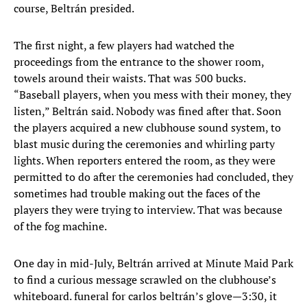
course, Beltrán presided.
The first night, a few players had watched the
proceedings from the entrance to the shower room,
towels around their waists. That was 500 bucks.
“Baseball players, when you mess with their money, they
listen,” Beltrán said. Nobody was fined after that. Soon
the players acquired a new clubhouse sound system, to
blast music during the ceremonies and whirling party
lights. When reporters entered the room, as they were
permitted to do after the ceremonies had concluded, they
sometimes had trouble making out the faces of the
players they were trying to interview. That was because
of the fog machine.
One day in mid-July, Beltrán arrived at Minute Maid Park
to find a curious message scrawled on the clubhouse’s
whiteboard. funeral for carlos beltrán’s glove—3:30, it