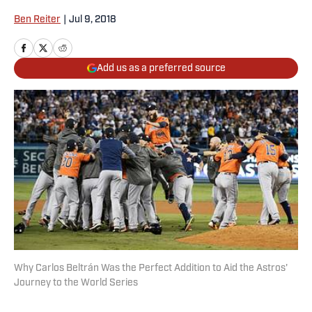
Ben Reiter
|
Jul 9, 2018
Add us as a preferred source
Why Carlos Beltrán Was the Perfect Addition to Aid the Astros'
Journey to the World Series