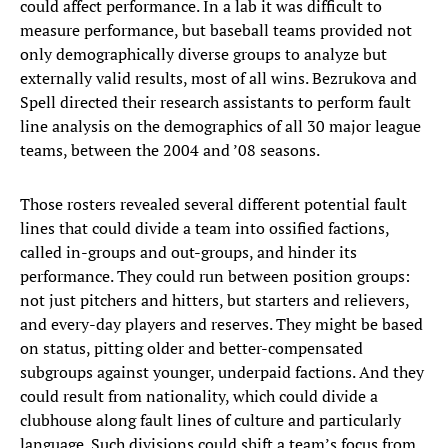
could affect performance. In a lab it was difficult to
measure performance, but baseball teams provided not
only demographically diverse groups to analyze but
externally valid results, most of all wins. Bezrukova and
Spell directed their research assistants to perform fault
line analysis on the demographics of all 30 major league
teams, between the 2004 and ’08 seasons.
Those rosters revealed several different potential fault
lines that could divide a team into ossified factions,
called in-groups and out-groups, and hinder its
performance. They could run between position groups:
not just pitchers and hitters, but starters and relievers,
and every-day players and reserves. They might be based
on status, pitting older and better-compensated
subgroups against younger, underpaid factions. And they
could result from nationality, which could divide a
clubhouse along fault lines of culture and particularly
language. Such divisions could shift a team’s focus from