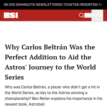
ON SI
SI SWIMSUIT
SI NEWSLETTERS
SI TICKETS
SI RESORTS
SI SHO
SIGN IN
Skip to main content
Why Carlos Beltrán Was the
Perfect Addition to Aid the
Astros' Journey to the World
Series
Why was Carlos Beltrán, a player who didn't get a hit in
the World Series, so key to the Astros winning a
championship? Ben Reiter explains his importance in his
newest book, Astroball.