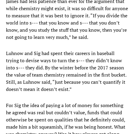
James had less patience than ever for the argument that
while chemistry might exist, it was so difficult for anyone
to measure that it was best to ignore it. “If you divide the
world into s--- that you know and s--- that you don’t
know, and you study the stuff that you know, then you’re
not going to learn very much,” he said.
Luhnow and Sig had spent their careers in baseball
trying to devise ways to turn the s--- they didn’t know
into s--- they did. By the winter before the 2017 season
the value of team chemistry remained in the first bucket.
Still, as Luhnow said, “Just because you can’t quantify it
doesn’t mean it doesn’t exist.”
For Sig the idea of paying a lot of money for something
he agreed was real but couldn’t value, funds that could
otherwise be spent on qualities that he definitely could,
made him a bit squeamish, if he was being honest. What