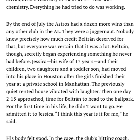
chemistry. Everything he had tried to do was working.
By the end of July the Astros had a dozen more wins than
any other club in the AL. They were a juggernaut. Nobody
knew precisely how much credit Beltrán deserved for
that, but everyone was certain that it was a lot. Beltrán,
though, secretly began experiencing something he never
had before. Jessica—his wife of 17 years—and their
children, two daughters and a toddler son, had moved
into his place in Houston after the girls finished their
year at a private school in Manhattan. The previously
quiet rented house vibrated with laughter. Then one day
2:15 approached, time for Beltrán to head to the ballpark.
For the first time in his life, he didn’t want to go. He
admitted it to Jessica. “I think this year is it for me,” he
said.
His body felt good. In the cage, the club’s hitting coach,