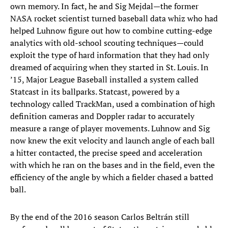
own memory. In fact, he and Sig Mejdal—the former
NASA rocket scientist turned baseball data whiz who had
helped Luhnow figure out how to combine cutting-edge
analytics with old-school scouting techniques—could
exploit the type of hard information that they had only
dreamed of acquiring when they started in St. Louis. In
’15, Major League Baseball installed a system called
Statcast in its ballparks. Statcast, powered by a
technology called TrackMan, used a combination of high
definition cameras and Doppler radar to accurately
measure a range of player movements. Luhnow and Sig
now knew the exit velocity and launch angle of each ball
a hitter contacted, the precise speed and acceleration
with which he ran on the bases and in the field, even the
efficiency of the angle by which a fielder chased a batted
ball.
By the end of the 2016 season Carlos Beltrán still