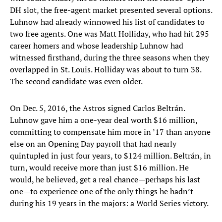
DH slot, the free-agent market presented several options.
Luhnow had already winnowed his list of candidates to
two free agents. One was Matt Holliday, who had hit 295
career homers and whose leadership Luhnow had
witnessed firsthand, during the three seasons when they
overlapped in St. Louis. Holliday was about to turn 38.
The second candidate was even older.
On Dec. 5, 2016, the Astros signed Carlos Beltrán.
Luhnow gave him a one-year deal worth $16 million,
committing to compensate him more in ’17 than anyone
else on an Opening Day payroll that had nearly
quintupled in just four years, to $124 million. Beltrán, in
turn, would receive more than just $16 million. He
would, he believed, get a real chance—perhaps his last
one—to experience one of the only things he hadn’t
during his 19 years in the majors: a World Series victory.