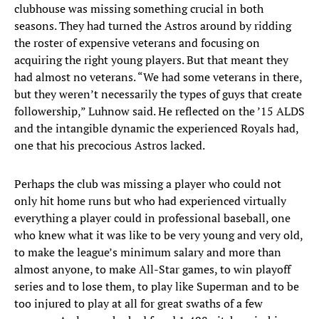
clubhouse was missing something crucial in both
seasons. They had turned the Astros around by ridding
the roster of expensive veterans and focusing on
acquiring the right young players. But that meant they
had almost no veterans. “We had some veterans in there,
but they weren’t necessarily the types of guys that create
followership,” Luhnow said. He reflected on the ’15 ALDS
and the intangible dynamic the experienced Royals had,
one that his precocious Astros lacked.
Perhaps the club was missing a player who could not
only hit home runs but who had experienced virtually
everything a player could in professional baseball, one
who knew what it was like to be very young and very old,
to make the league’s minimum salary and more than
almost anyone, to make All-Star games, to win playoff
series and to lose them, to play like Superman and to be
too injured to play at all for great swaths of a few