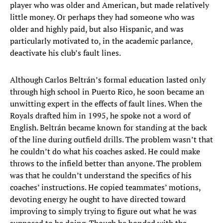
player who was older and American, but made relatively
little money. Or perhaps they had someone who was
older and highly paid, but also Hispanic, and was
particularly motivated to, in the academic parlance,
deactivate his club’s fault lines.
Although Carlos Beltrán’s formal education lasted only
through high school in Puerto Rico, he soon became an
unwitting expert in the effects of fault lines. When the
Royals drafted him in 1995, he spoke not a word of
English. Beltrán became known for standing at the back
of the line during outfield drills. The problem wasn’t that
he couldn’t do what his coaches asked. He could make
throws to the infield better than anyone. The problem
was that he couldn’t understand the specifics of his
coaches’ instructions. He copied teammates’ motions,
devoting energy he ought to have directed toward
improving to simply trying to figure out what he was