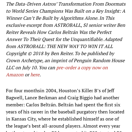
The Data-Driven Astros’ Transformation From Doormats
to World Series Champions Was Built on a Key Insight: A
Winner Can’t Be Built by Algorithms Alone. In This
exclusive excerpt from ASTROBALL, SI senior writer Ben
Reiter Reveals How Carlos Beltrán Was the Perfect
Answer To Their Quest for the Unquantifiable. Adapted
from ASTROBALL: THE NEW WAY TO WIN IT ALL
Copyright © 2018 by Ben Reiter. To be published by
Crown Archetype, an imprint of Penguin Random House
LLC on July 10. You can
pre-order a copy now on
Amazon
or
here
.
For four months
in 2004, Houston’s Killer B’s of Jeff
Bagwell, Lance Berkman and Craig Biggio had another
member: Carlos Beltrán. Beltrán had spent the first six
years of his career in the baseball purgatory then located
in Kansas City, where he established himself as one of
the league’s best all-around players. Almost every year