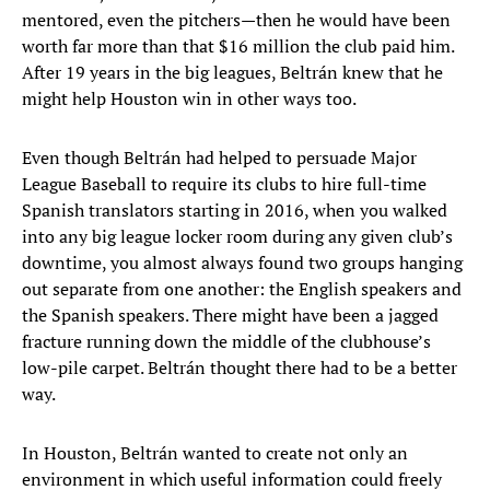
mentored, even the pitchers—then he would have been
worth far more than that $16 million the club paid him.
After 19 years in the big leagues, Beltrán knew that he
might help Houston win in other ways too.
Even though Beltrán had helped to persuade Major
League Baseball to require its clubs to hire full-time
Spanish translators starting in 2016, when you walked
into any big league locker room during any given club’s
downtime, you almost always found two groups hanging
out separate from one another: the English speakers and
the Spanish speakers. There might have been a jagged
fracture running down the middle of the clubhouse’s
low-pile carpet. Beltrán thought there had to be a better
way.
In Houston, Beltrán wanted to create not only an
environment in which useful information could freely