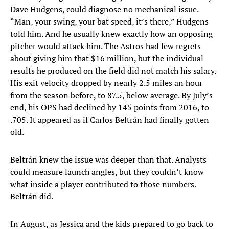
Dave Hudgens, could diagnose no mechanical issue.
“Man, your swing, your bat speed, it’s there,” Hudgens
told him. And he usually knew exactly how an opposing
pitcher would attack him. The Astros had few regrets
about giving him that $16 million, but the individual
results he produced on the field did not match his salary.
His exit velocity dropped by nearly 2.5 miles an hour
from the season before, to 87.5, below average. By July’s
end, his OPS had declined by 145 points from 2016, to
.705. It appeared as if Carlos Beltrán had finally gotten
old.
Beltrán knew the issue was deeper than that. Analysts
could measure launch angles, but they couldn’t know
what inside a player contributed to those numbers.
Beltrán did.
In August, as Jessica and the kids prepared to go back to