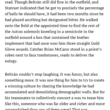
read. Though Beltrán still did fine in the outfield, and
Statcast indicated that he got to precisely the percentage
of balls he should have, it had been two months since he
had played anything but designated hitter. He walked
onto the field at the appointed time to find the rest of
the Astros solemnly kneeling in a semicircle in the
outfield around a box that contained the leather
implement that had once won him three straight Gold
Glove awards. Catcher Brian McCann stood in a priest’s
robes next to faux tombstones, ready to deliver the
eulogy.
Beltrán couldn’t stop laughing. It was funny, but also
something more. It was one thing for him to try to create
a winning culture by sharing the knowledge he had
accumulated and demolishing demographic walls. But for
his teammates to collectively concoct a way to tease him
like this, someone who was far older and richer and more
accomplished than any of them were? That was