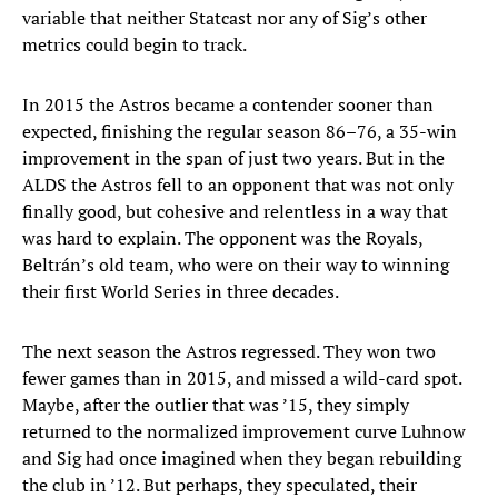
variable that neither Statcast nor any of Sig’s other
metrics could begin to track.
In 2015 the Astros became a contender sooner than
expected, finishing the regular season 86–76, a 35-win
improvement in the span of just two years. But in the
ALDS the Astros fell to an opponent that was not only
finally good, but cohesive and relentless in a way that
was hard to explain. The opponent was the Royals,
Beltrán’s old team, who were on their way to winning
their first World Series in three decades.
The next season the Astros regressed. They won two
fewer games than in 2015, and missed a wild-card spot.
Maybe, after the outlier that was ’15, they simply
returned to the normalized improvement curve Luhnow
and Sig had once imagined when they began rebuilding
the club in ’12. But perhaps, they speculated, their