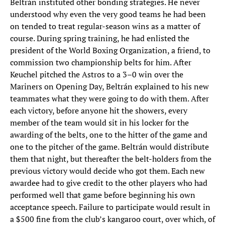
Beltrán instituted other bonding strategies. He never
understood why even the very good teams he had been
on tended to treat regular-season wins as a matter of
course. During spring training, he had enlisted the
president of the World Boxing Organization, a friend, to
commission two championship belts for him. After
Keuchel pitched the Astros to a 3–0 win over the
Mariners on Opening Day, Beltrán explained to his new
teammates what they were going to do with them. After
each victory, before anyone hit the showers, every
member of the team would sit in his locker for the
awarding of the belts, one to the hitter of the game and
one to the pitcher of the game. Beltrán would distribute
them that night, but thereafter the belt-holders from the
previous victory would decide who got them. Each new
awardee had to give credit to the other players who had
performed well that game before beginning his own
acceptance speech. Failure to participate would result in
a $500 fine from the club’s kangaroo court, over which, of