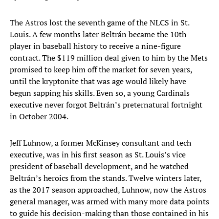
The Astros lost the seventh game of the NLCS in St.
Louis. A few months later Beltrán became the 10th
player in baseball history to receive a nine-figure
contract. The $119 million deal given to him by the Mets
promised to keep him off the market for seven years,
until the kryptonite that was age would likely have
begun sapping his skills. Even so, a young Cardinals
executive never forgot Beltrán’s preternatural fortnight
in October 2004.
Jeff Luhnow, a former McKinsey consultant and tech
executive, was in his first season as St. Louis’s vice
president of baseball development, and he watched
Beltrán’s heroics from the stands. Twelve winters later,
as the 2017 season approached, Luhnow, now the Astros
general manager, was armed with many more data points
to guide his decision-making than those contained in his