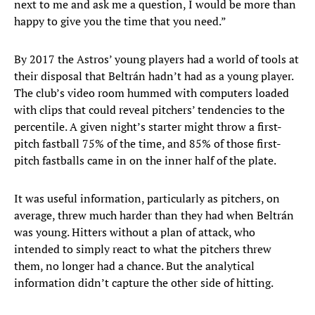
next to me and ask me a question, I would be more than
happy to give you the time that you need.”
By 2017 the Astros’ young players had a world of tools at
their disposal that Beltrán hadn’t had as a young player.
The club’s video room hummed with computers loaded
with clips that could reveal pitchers’ tendencies to the
percentile. A given night’s starter might throw a first-
pitch fastball 75% of the time, and 85% of those first-
pitch fastballs came in on the inner half of the plate.
It was useful information, particularly as pitchers, on
average, threw much harder than they had when Beltrán
was young. Hitters without a plan of attack, who
intended to simply react to what the pitchers threw
them, no longer had a chance. But the analytical
information didn’t capture the other side of hitting.