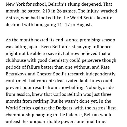
New York for school, Beltrán’s slump deepened. That
month, he batted .210 in 26 games. The injury-wracked
Astros, who had looked like the World Series favorite,
declined with him, going 11–17 in August.
As the month neared its end, a once promising season
was falling apart. Even Beltrán’s steadying influence
might not be able to save it. Luhnow believed that a
clubhouse with good chemistry could persevere though
periods of failure better than one without, and Kate
Bezrukova and Chester Spell’s research independently
confirmed that concept: deactivated fault lines could
prevent poor results from snowballing. Nobody, aside
from Jessica, knew that Carlos Beltrán was just three
months from retiring. But he wasn’t done yet. In the
World Series against the Dodgers, with the Astros’ first
championship hanging in the balance, Beltrán would
unleash his unquantifiable powers one final time.