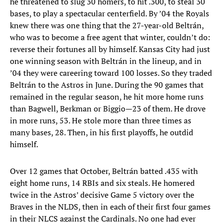
he threatened to slug 30 homers, to hit .300, to steal 30
bases, to play a spectacular centerfield. By ’04 the Royals
knew there was one thing that the 27-year-old Beltrán,
who was to become a free agent that winter, couldn’t do:
reverse their fortunes all by himself. Kansas City had just
one winning season with Beltrán in the lineup, and in
’04 they were careering toward 100 losses. So they traded
Beltrán to the Astros in June. During the 90 games that
remained in the regular season, he hit more home runs
than Bagwell, Berkman or Biggio—23 of them. He drove
in more runs, 53. He stole more than three times as
many bases, 28. Then, in his first playoffs, he outdid
himself.
Over 12 games that October, Beltrán batted .435 with
eight home runs, 14 RBIs and six steals. He homered
twice in the Astros’ decisive Game 5 victory over the
Braves in the NLDS, then in each of their first four games
in their NLCS against the Cardinals. No one had ever