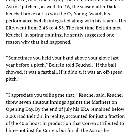
Astros’ pitchers, as well. In ’16, the season after Dallas
Keuchel broke out to win the Cy Young Award, his
performance had disintegrated along with his team’s. His
ERA went from 2.48 to 4.55. The first time Beltrán met
Keuchel, in spring training, he gently suggested one
reason why that had happened.
“Sometimes you held your hand above your glove last
year before a pitch,” Beltrán told Keuchel. “If the ball
showed, it was a fastball. If it didn’t, it was an off-speed
pitch.”
“I appreciate you telling me that,” Keuchel said. Keuchel
threw seven shutout innings against the Mariners on
Opening Day. By the end of July his ERA remained below
2.00. Had Beltrán, in reality, accounted for just a fraction
of the 40% boost in production that Correa attributed to
him—not just for Correa, but for all the Astros he