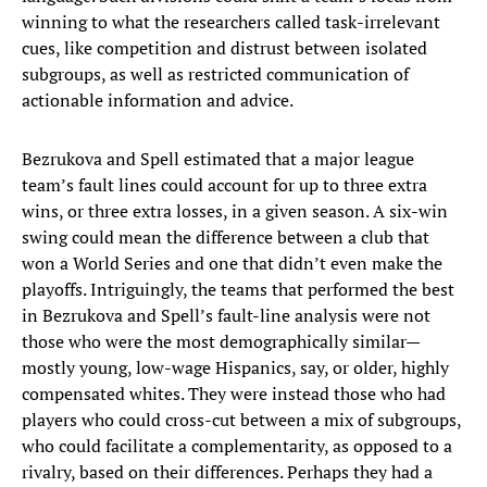
winning to what the researchers called task-irrelevant
cues, like competition and distrust between isolated
subgroups, as well as restricted communication of
actionable information and advice.
Bezrukova and Spell estimated that a major league
team’s fault lines could account for up to three extra
wins, or three extra losses, in a given season. A six-win
swing could mean the difference between a club that
won a World Series and one that didn’t even make the
playoffs. Intriguingly, the teams that performed the best
in Bezrukova and Spell’s fault-line analysis were not
those who were the most demographically similar—
mostly young, low-wage Hispanics, say, or older, highly
compensated whites. They were instead those who had
players who could cross-cut between a mix of subgroups,
who could facilitate a complementarity, as opposed to a
rivalry, based on their differences. Perhaps they had a