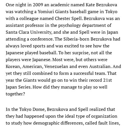
One night in 2009 an academic named Kate Bezrukova
was watching a Yomiuri Giants baseball game in Tokyo
with a colleague named Chester Spell. Bezrukova was an
assistant professor in the psychology department of
Santa Clara University, and she and Spell were in Japan
attending a conference. The Siberia-born Bezrukova had
always loved sports and was excited to see how the
Japanese played baseball. To her surprise, not all the
players were Japanese. Most were, but others were
Korean, American, Venezuelan and even Australian. And
yet they still combined to form a successful team. That
year the Giants would go on to win their record 21st
Japan Series. How did they manage to play so well
together?
In the Tokyo Dome, Bezrukova and Spell realized that
they had happened upon the ideal type of organization
to study how demographic differences, called fault lines,