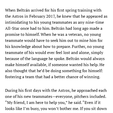
When Beltrán arrived for his first spring training with
the Astros in February 2017, he knew that he appeared as
intimidating to his young teammates as any nine-time
All-Star once had to him. Beltrán had long ago made a
promise to himself. When he was a veteran, no young
teammate would have to seek him out to mine him for
his knowledge about how to prepare. Further, no young
teammate of his would ever feel lost and alone, simply
because of the language he spoke. Beltrán would always
make himself available, if someone wanted his help. He
also thought that he’d be doing something for himself:
fostering a team that had a better chance of winning.
During his first days with the Astros, he approached each
one of his new teammates—everyone, pitchers included.
“My friend, I am here to help you,” he said. “Even if it
looks like I’m busy, you won’t bother me. If you sit down