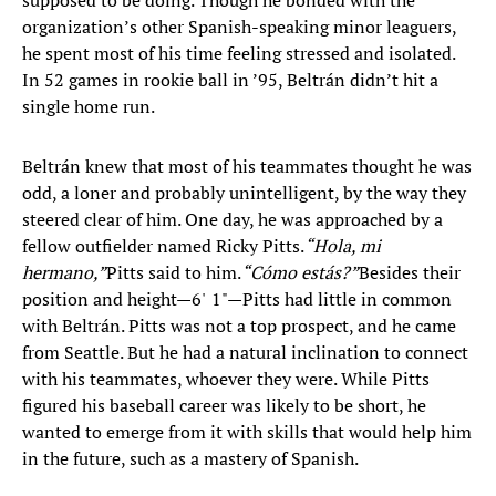
supposed to be doing. Though he bonded with the
organization’s other Spanish-speaking minor leaguers,
he spent most of his time feeling stressed and isolated.
In 52 games in rookie ball in ’95, Beltrán didn’t hit a
single home run.
Beltrán knew that most of his teammates thought he was
odd, a loner and probably unintelligent, by the way they
steered clear of him. One day, he was approached by a
fellow outfielder named Ricky Pitts.
“Hola, mi
hermano,”
Pitts said to him.
“Cómo estás?”
Besides their
position and height—6' 1"—Pitts had little in common
with Beltrán. Pitts was not a top prospect, and he came
from Seattle. But he had a natural inclination to connect
with his teammates, whoever they were. While Pitts
figured his baseball career was likely to be short, he
wanted to emerge from it with skills that would help him
in the future, such as a mastery of Spanish.