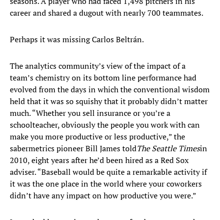
seasons. A player who had faced 1,498 pitchers in his
career and shared a dugout with nearly 700 teammates.
Perhaps it was missing Carlos Beltrán.
The analytics community’s view of the impact of a
team’s chemistry on its bottom line performance had
evolved from the days in which the conventional wisdom
held that it was so squishy that it probably didn’t matter
much. “Whether you sell insurance or you’re a
schoolteacher, obviously the people you work with can
make you more productive or less productive,” the
sabermetrics pioneer Bill James told
The Seattle Times
in
2010, eight years after he’d been hired as a Red Sox
adviser. “Baseball would be quite a remarkable activity if
it was the one place in the world where your coworkers
didn’t have any impact on how productive you were.”