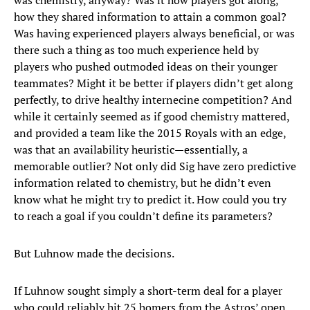
was chemistry, anyway? Was it how players got along,
how they shared information to attain a common goal?
Was having experienced players always beneficial, or was
there such a thing as too much experience held by
players who pushed outmoded ideas on their younger
teammates? Might it be better if players didn’t get along
perfectly, to drive healthy internecine competition? And
while it certainly seemed as if good chemistry mattered,
and provided a team like the 2015 Royals with an edge,
was that an availability heuristic—essentially, a
memorable outlier? Not only did Sig have zero predictive
information related to chemistry, but he didn’t even
know what he might try to predict it. How could you try
to reach a goal if you couldn’t define its parameters?
But Luhnow made the decisions.
If Luhnow sought simply a short-term deal for a player
who could reliably hit 25 homers from the Astros’ open