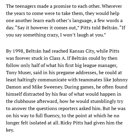
The teenagers made a promise to each other. Wherever
the years to come were to take them, they would help
one another learn each other’s language, a few words a
day. “Say it however it comes out,” Pitts told Beltrán. “If
you say something crazy, I won’t laugh at you.”
By 1998, Beltrán had reached Kansas City, while Pitts
was forever stuck in Class A. If Beltrán could by then
follow only half of what his first big league manager,
Tony Muser, said in his pregame addresses, he could at
least haltingly communicate with teammates like Johnny
Damon and Mike Sweeney. During games, he often found
himself distracted by his fear of what would happen in
the clubhouse afterward, how he would stumblingly try
to answer the questions reporters asked him. But he was
on his way to full fluency, to the point at which he no
longer felt isolated at all. Ricky Pitts had given him the
key.