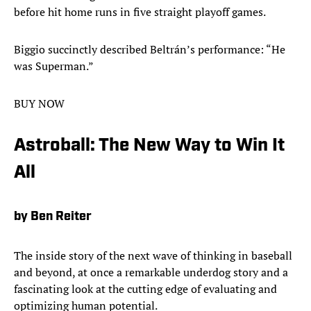
before hit home runs in five straight playoff games.
Biggio succinctly described Beltrán’s performance: “He
was Superman.”
BUY NOW
Astroball: The New Way to Win It
All
by Ben Reiter
The inside story of the next wave of thinking in baseball
and beyond, at once a remarkable underdog story and a
fascinating look at the cutting edge of evaluating and
optimizing human potential.