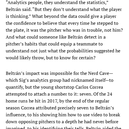
“Analytics people, they understand the statistics,”
Beltrán said. “But they don’t understand what the player
is thinking.” What beyond the data could give a player
the confidence to believe that every time he stepped to
the plate, it was the pitcher who was in trouble, not him?
And what could someone like Beltrán detect in a
pitcher’s habits that could equip a teammate to
understand not just what the probabilities suggested he
would likely throw, but to know for certain?
Beltrán’s impact was impossible for the Nerd Cave—
which Sig’s analytics group had nicknamed itself—to
quantify, but the young shortstop Carlos Correa
attempted to attach a number to it: seven. Of the 24
home runs he hit in 2017, by the end of the regular
season Correa attributed precisely seven to Beltrán’s
influence, to his showing him how to use video to break
down opposing pitchers to a depth he had never before
imagined, to his identifying their tells. Beltrán aided the