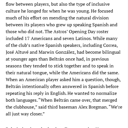
flow between players, but also the type of inclusive
culture he longed for when he was young. He focused
much of his effort on mending the natural division
between its players who grew up speaking Spanish and
those who did not. The Astros’ Opening Day roster
included 17 Americans and seven Latinos. While many
of the club’s native Spanish speakers, including Correa,
José Altuvé and Marwin González, had become bilingual
at younger ages than Beltrán once had, in previous
seasons they tended to stick together and to speak in
their natural tongue, while the Americans did the same.
When an American player asked him a question, though,
Beltrán intentionally often answered in Spanish before
repeating his reply in English. He wanted to normalize
both languages. “When Beltrán came over, that merged
the clubhouse,” said third baseman Alex Bregman. “We’re
all just way closer.”