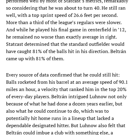
performed well by most of Statcast’s metrics, remarkably
so considering that he was about to turn 40. He still ran
well, with a top sprint speed of 26.6 feet per second.
More than a third of the league’s regulars were slower.
And while he played his final game in centerfield in ’12,
he remained no worse than exactly average in right.
Statcast determined that the standard outfielder would
have caught 81% of the balls hit in his direction. Beltrán
came up with 81% of them.
Every source of data confirmed that he could still hit:
Balls rocketed from his barrel at an average speed of 90.1
miles an hour, a velocity that ranked him in the top 20%
of every-day players. Beltrán intrigued Luhnow not only
because of what he had done a dozen years earlier, but
also what he could continue to do, which was to
potentially hit home runs in a lineup that lacked a
dependable designated hitter. But Luhnow also felt that
Beltrán could imbue a club with something else, a